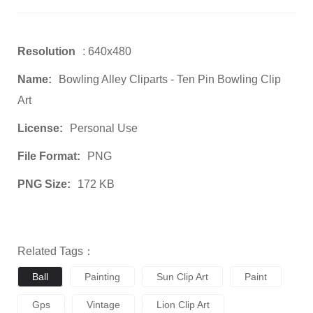
Resolution
: 640x480
Name:
Bowling Alley Cliparts - Ten Pin Bowling Clip
Art
License:
Personal Use
File Format:
PNG
PNG Size:
172 KB
Related Tags：
Ball
Painting
Sun Clip Art
Paint
Gps
Vintage
Lion Clip Art