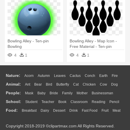
Bowling Alley - Ten-pin
Bowling Alley - Map Icon -
Bowling
Free Material - Ten-pin
Bowling
4
1
4
1
Nature:
Acorn
Autumn
Leaves
Cactus
Conch
Earth
Fire
Animal:
Ant
Bear
Bird
Butterfly
Cat
Chicken
Cow
Dog
Flame
Glaciers
Grass
Lightning
Moon
Sunrise
Mountain
People:
Mask
Baby
Bride
Family
Mother
Businessman
Duck
Eagle
Elephant
Fish
Frog
Honey Bee
Insect
Lion
Water
Bush
Cloud
Drop
Forest
School:
Student
Teacher
Book
Classroom
Reading
Pencil
Doctor
Ear
Eyes
Walking
Home
Hair
Girl
Boy
Father
Monkey
Mouse
Pig
Penguin
Tiger
Turkey
Wolf
Food:
Breakfast
Dairy
Dessert
Drink
Fast Food
Fruit
Meat
Education
School Bus
Map
Knowledge
Library
Science
Mouth
Face
Finger
Hand
Sandwich
Seafood
Vegetable
Kitchen
Dinner
Pizza
Eating
Paper
Office
Alphabet
Calculator
Lession
Copyright 2018-2019 ©clipartmax.com All Rights Reserved.
Bread
Cooking
Hot Dog