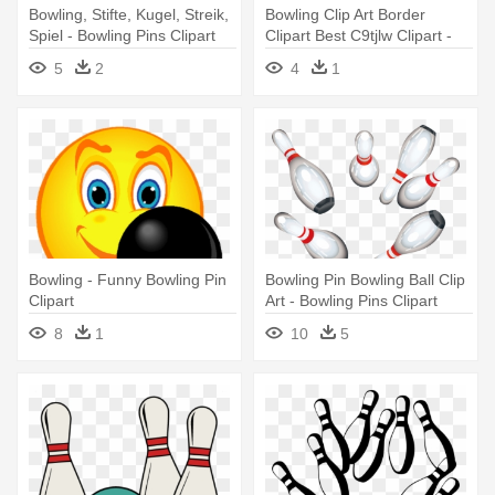
Bowling, Stifte, Kugel, Streik,
Bowling Clip Art Border
Spiel - Bowling Pins Clipart
Clipart Best C9tjlw Clipart -
Free
Bowling Pins Clipart
5
2
4
1
Bowling - Funny Bowling Pin
Bowling Pin Bowling Ball Clip
Clipart
Art - Bowling Pins Clipart
8
1
10
5