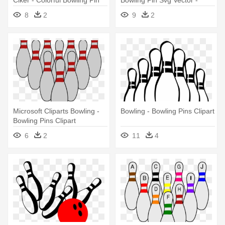
Clker - Colorful Bowling Pin
Bowling Pin Svg Vector -
Clipart
Green Bowling Pin Clipart
8
2
9
2
Microsoft Cliparts Bowling -
Bowling - Bowling Pins Clipart
Bowling Pins Clipart
6
2
11
4