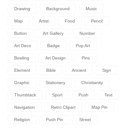
Drawing
Background
Music
Map
Artist
Food
Pencil
Button
Art Gallery
Number
Art Deco
Badge
Pop Art
Bowling
Art Design
Pins
Element
Bible
Ancient
Sign
Graphic
Stationery
Christianity
Thumbtack
Sport
Push
Text
Navigation
Retro Clipart
Map Pin
Religion
Push Pin
Street