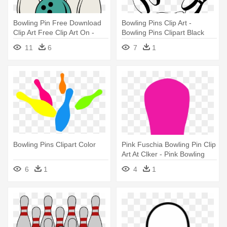
Bowling Pin Free Download
Bowling Pins Clip Art -
Clip Art Free Clip Art On -
Bowling Pins Clipart Black
Bowling Pins Clipart
And White
11
6
7
1
Bowling Pins Clipart Color
Pink Fuschia Bowling Pin Clip
Art At Clker - Pink Bowling
Pin Clipart
6
1
4
1