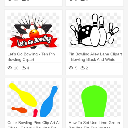
Let's Go Bowling - Ten Pin
Pin Bowling Alley Lane Clipart
Bowling Clipart
- Bowling Black And White
10
4
5
2
Color Bowling Pins Clip Art At
How To Set Use Lime Green