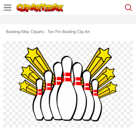
Bowling Alley Cliparts - Ten Pin Bowling Clip Art