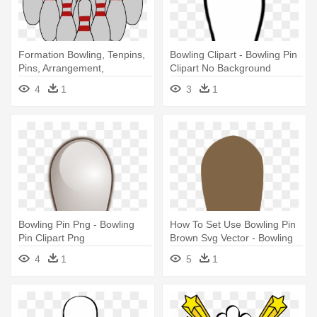
Formation Bowling, Tenpins,
Bowling Clipart - Bowling Pin
Pins, Arrangement,
Clipart No Background
Formation - Bowling Pins
4
1
3
1
Clipart
Bowling Pin Png - Bowling
How To Set Use Bowling Pin
Pin Clipart Png
Brown Svg Vector - Bowling
Pins Brown Clipart
4
1
5
1