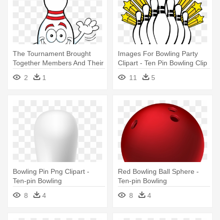
The Tournament Brought
Images For Bowling Party
Together Members And Their
Clipart - Ten Pin Bowling Clip
Guests - Funny Bowling Pin
Art
2
1
11
5
Clipart
Bowling Pin Png Clipart -
Red Bowling Ball Sphere -
Ten-pin Bowling
Ten-pin Bowling
8
4
8
4