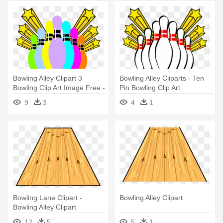
Bowling Alley Clipart 3
Bowling Alley Cliparts - Ten
Bowling Clip Art Image Free -
Pin Bowling Clip Art
Ten Pin Bowling Clip Art
9
3
4
1
Bowling Lane Clipart -
Bowling Alley Clipart
Bowling Alley Clipart
12
5
5
1