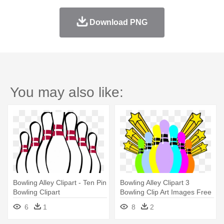
Download PNG
You may also like:
Bowling Alley Clipart - Ten Pin
Bowling Alley Clipart 3
Bowling Clipart
Bowling Clip Art Images Free
- Ten Pin Bowling Clip Art
6
1
8
2