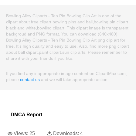
Bowling Alley Cliparts - Ten Pin Bowling Clip Art is one of the
clipart about free clipart bowling pins and ball,bowling pin clipart
black and white,bowling clipart. This clipart image is transparent
backgroud and PNG format. You can download (640x480)
Bowling Alley Cliparts - Ten Pin Bowling Clip Art png clip art for
free. It's high quality and easy to use. Also, find more png clipart
about ball clipart,paint clipart,sun clip arts. Please remember to
share it with your friends if you like.
If you find any inappropriate image content on ClipartMax.com,
please
contact us
and we will take appropriate action.
DMCA Report
Views:
25
Downloads:
4