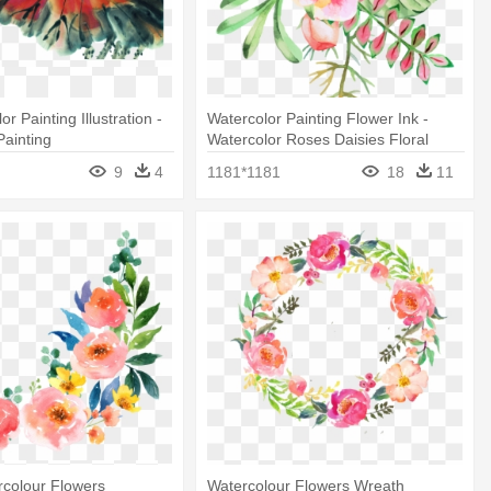
or Painting Illustration -
Watercolor Painting Flower Ink -
Painting
Watercolor Roses Daisies Floral
Note Cards
9
4
1181*1181
18
11
rcolour Flowers
Watercolour Flowers Wreath