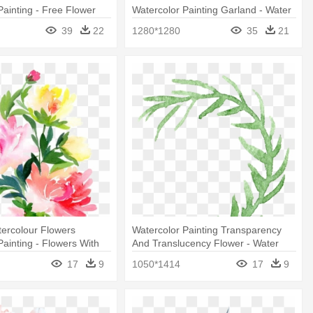
Painting - Free Flower
Watercolor Painting Garland - Water
Color Flowers Wreath
39
22
1280*1280
35
21
ercolour Flowers
Watercolor Painting Transparency
Painting - Flowers With
And Translucency Flower - Water
s
Color Flower Transparent
17
9
1050*1414
17
9
Background