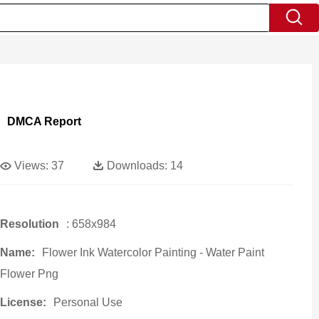
DMCA Report
Views:
37
Downloads:
14
Resolution
: 658x984
Name:
Flower Ink Watercolor Painting - Water Paint
Flower Png
License:
Personal Use