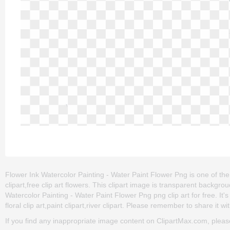
Flower Ink Watercolor Painting - Water Paint Flower Png is one of the c
clipart,free clip art flowers. This clipart image is transparent bac
Watercolor Painting - Water Paint Flower Png png clip art for free. It'
floral clip art,paint clipart,river clipart. Please remember to share it wit
If you find any inappropriate image content on ClipartMax.com, plea