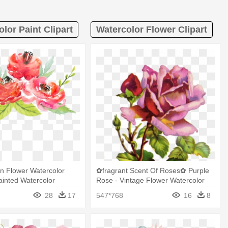
lor Paint Clipart
Watercolor Flower Clipart
gn Flower Watercolor
✿fragrant Scent Of Roses✿ Purple
Painted Watercolor
Rose - Vintage Flower Watercolor
Flowers Png
Painting
28
17
547*768
16
8