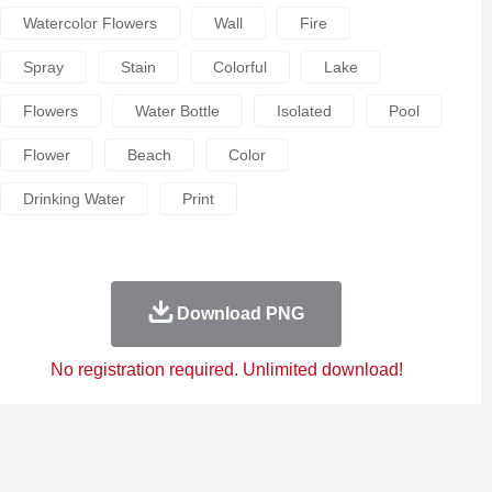
Watercolor Flowers
Wall
Fire
Spray
Stain
Colorful
Lake
Flowers
Water Bottle
Isolated
Pool
Flower
Beach
Color
Drinking Water
Print
Download PNG
No registration required. Unlimited download!