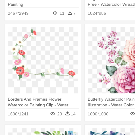
Painting
Free - Watercolor Wreat
Png
2467*2949
11
7
1024*986
Borders And Frames Flower
Butterfly Watercolor Pain
Watercolor Painting Clip - Water
Illustration - Water Colo
Color Flower Border Png
1600*1241
29
14
1000*1000