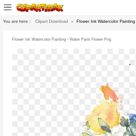
You are here：
Clipart Download
»
Flower Ink Watercolor Painting
Flower Ink Watercolor Painting - Water Paint Flower Png