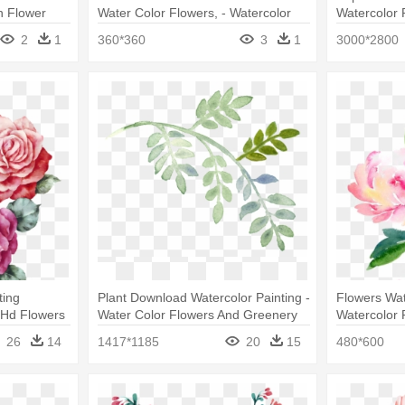
h Flower
Water Color Flowers, - Watercolor
Watercolor 
Painting
Water Color
2
1
360*360
3
1
3000*2800
ting
Plant Download Watercolor Painting -
Flowers Wat
r Hd Flowers
Water Color Flowers And Greenery
Watercolor 
Water Color
26
14
1417*1185
20
15
480*600