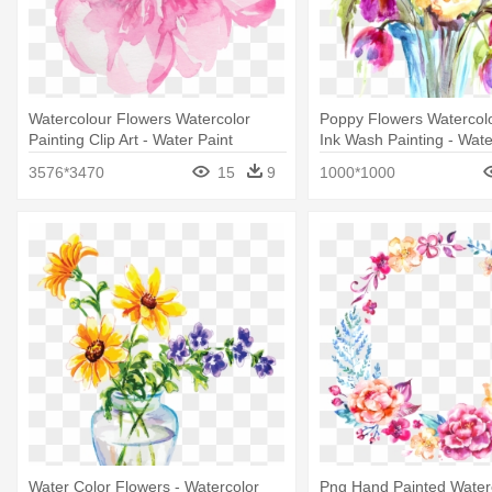
Watercolour Flowers Watercolor
Poppy Flowers Watercolo
Painting Clip Art - Water Paint
Ink Wash Painting - Wate
Flowers Transparent Background
Painting
3576*3470
15
9
1000*1000
Water Color Flowers - Watercolor
Png Hand Painted Water