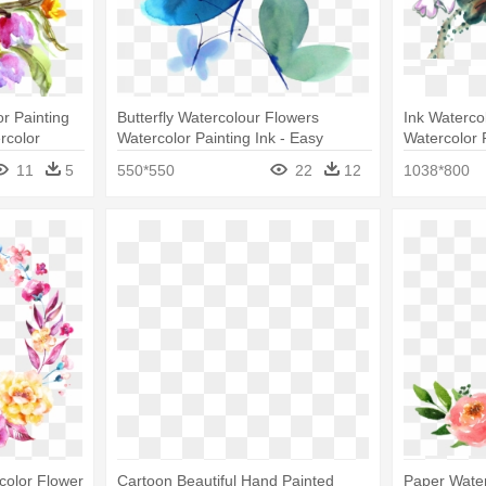
r Painting
Butterfly Watercolour Flowers
Ink Watercol
rcolor
Watercolor Painting Ink - Easy
Watercolor 
Watercolor Painting Of Butterfly
11
5
550*550
22
12
1038*800
color Flower
Cartoon Beautiful Hand Painted
Paper Wate