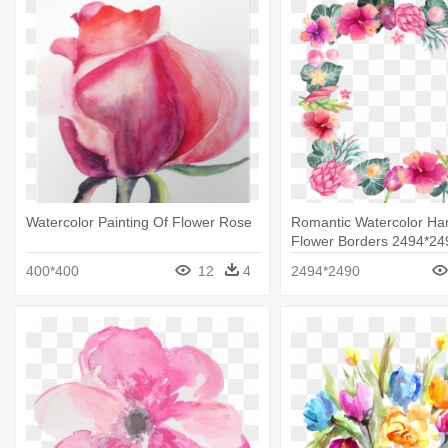
Watercolor Painting Of Flower Rose
Romantic Watercolor Ha
Flower Borders 2494*24
Watercolor Painted Flow
400*400
12
4
2494*2490