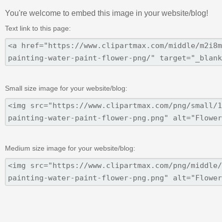
You're welcome to embed this image in your website/blog!
Text link to this page:
Small size image for your website/blog:
Medium size image for your website/blog: