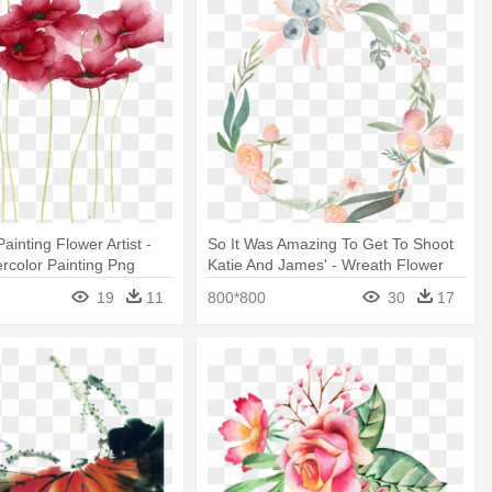
ainting Flower Artist -
So It Was Amazing To Get To Shoot
rcolor Painting Png
Katie And James' - Wreath Flower
Watercolor Painting Png
19
11
800*800
30
17