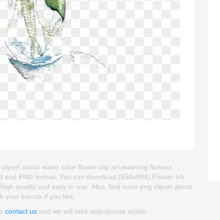
lipart about water color flower clip art,watering flowers
kgroud and PNG format. You can download (658x984) Flower Ink
s high quality and easy to use. Also, find more png clipart about
h your friends if you like.
se
contact us
and we will take appropriate action.