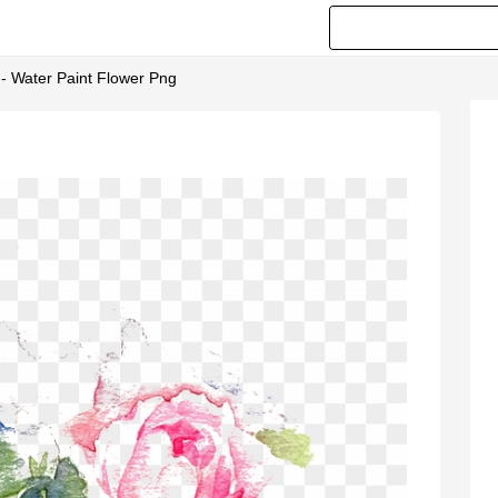
 - Water Paint Flower Png