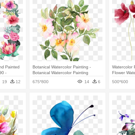
nd Painted
Botanical Watercolor Painting -
Watercolor P
90 -
Botanical Watercolor Painting
Flower Wate
ers Border
Flowers
19
12
675*800
14
6
500*600