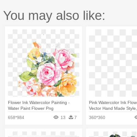
You may also like:
Flower Ink Watercolor Painting -
Pink Watercolor Ink Flo
Water Paint Flower Png
Vector Hand Made Style,
Watercolor Painting
658*984
13
7
360*360