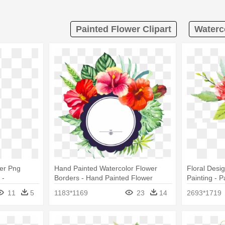
Painted Flower Clipart
Waterco
wer Png
Hand Painted Watercolor Flower
Floral Desi
 -
Borders - Hand Painted Flower
Painting - 
Watercolor Png
Watercolor 
11
5
1183*1169
23
14
2693*1719