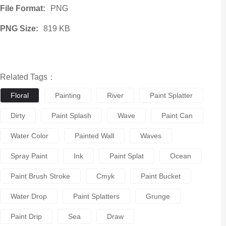
File Format:
PNG
PNG Size:
819 KB
Related Tags：
Floral
Painting
River
Paint Splatter
Dirty
Paint Splash
Wave
Paint Can
Water Color
Painted Wall
Waves
Spray Paint
Ink
Paint Splat
Ocean
Paint Brush Stroke
Cmyk
Paint Bucket
Water Drop
Paint Splatters
Grunge
Paint Drip
Sea
Draw