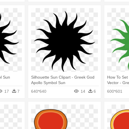
l Sun
Silhouette Sun Clipart - Greek God
How To Set
Apollo Symbol Sun
Vector - Gr
Sun
17
7
640*640
14
6
600*601