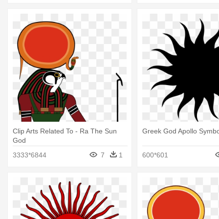
Clip Arts Related To - Ra The Sun
Greek God Apollo Symbo
God
3333*6844
7
1
600*601