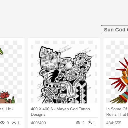
Sun God C
s, Llc -
400 X 400 6 - Mayan God Tattoo
In Some Of
Designs
Ruins That
Aztec God 
9
1
400*400
2
1
434*555