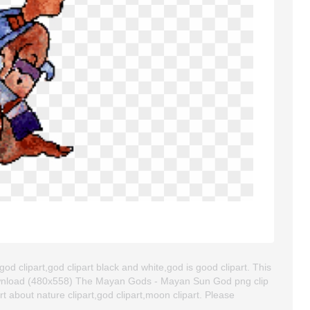
 clipart,god clipart black and white,god is good clipart. This
ownload (480x558) The Mayan Gods - Mayan Sun God png clip
art about nature clipart,god clipart,moon clipart. Please