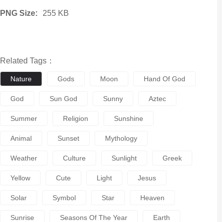
PNG Size:
255 KB
Related Tags：
Nature
Gods
Moon
Hand Of God
God
Sun God
Sunny
Aztec
Summer
Religion
Sunshine
Animal
Sunset
Mythology
Weather
Culture
Sunlight
Greek
Yellow
Cute
Light
Jesus
Solar
Symbol
Star
Heaven
Sunrise
Seasons Of The Year
Earth