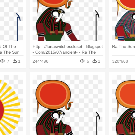
d Of The
Http - //lunaswitchescloset - Blogspot
Ra The Su
Ra The Sun
- Com/2015/07/ancient- - Ra The
Sun God
7
1
244*498
5
1
320*668