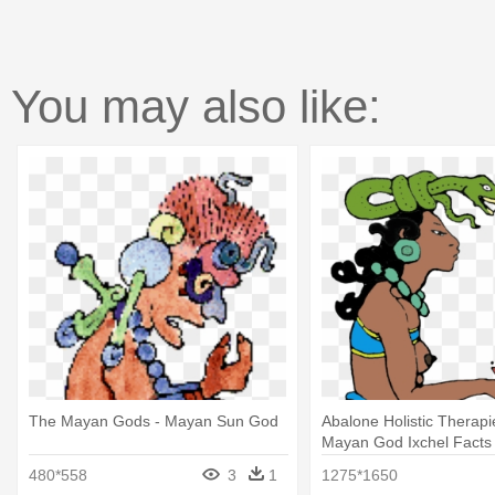
You may also like:
The Mayan Gods - Mayan Sun God
Abalone Holistic Therapie
Mayan God Ixchel Facts
480*558
3
1
1275*1650