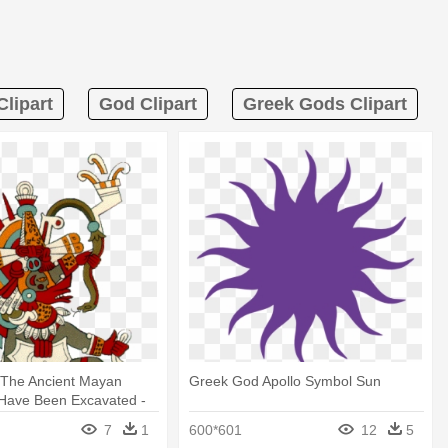
lipart
God Clipart
Greek Gods Clipart
 The Ancient Mayan
Greek God Apollo Symbol Sun
 Have Been Excavated -
Of Wind
7
1
600*601
12
5