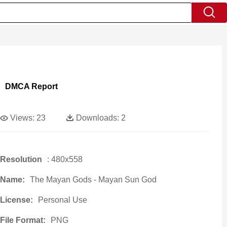
DMCA Report
Views:
23
Downloads:
2
Resolution
: 480x558
Name:
The Mayan Gods - Mayan Sun God
License:
Personal Use
File Format:
PNG