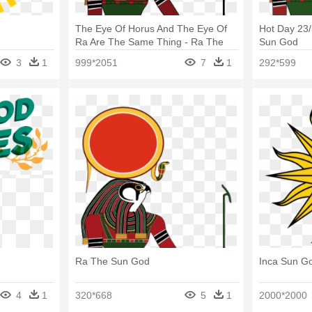
The Eye Of Horus And The Eye Of
Hot Day 23
Ra Are The Same Thing - Ra The
Sun God
Sun God
3
1
999*2051
7
1
292*599
Ra The Sun God
Inca Sun G
4
1
320*668
5
1
2000*2000