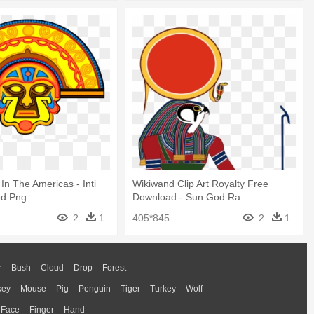
s In The Americas - Inti
Wikiwand Clip Art Royalty Free
od Png
Download - Sun God Ra
2
1
405*845
2
1
r
Bush
Cloud
Drop
Forest
key
Mouse
Pig
Penguin
Tiger
Turkey
Wolf
Face
Finger
Hand