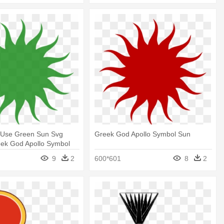
 Use Green Sun Svg
Greek God Apollo Symbol Sun
eek God Apollo Symbol
9
2
600*601
8
2