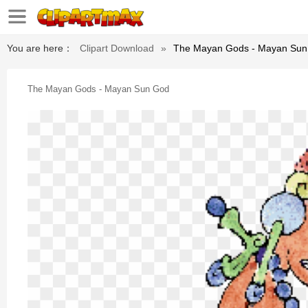
You are here：
Clipart Download
»
The Mayan Gods - Mayan Sun
The Mayan Gods - Mayan Sun God