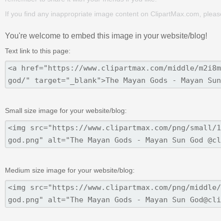
If you find any inappropriate image content on ClipartMax.com, plea
You're welcome to embed this image in your website/blog!
Text link to this page:
Small size image for your website/blog:
Medium size image for your website/blog: