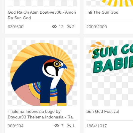
God Ra On Aten Boat-ve308 - Amon
Inti The Sun God
Ra Sun God
630*600
12
2
2000*2000
Thelema Indonesia Logo By
Sun God Festival
Doyour93 Thelema Indonesia - Ra
The Egyptian Sun God
900*904
7
1
1884*1017