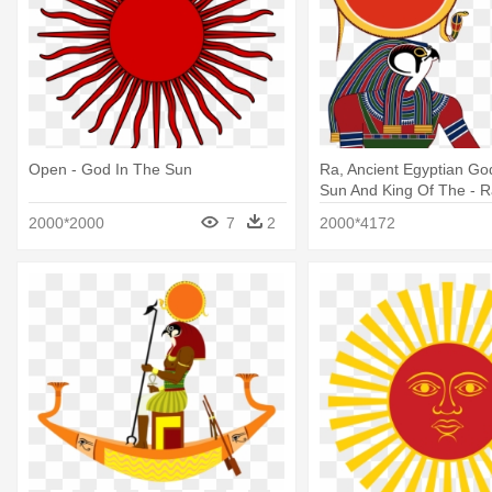
Open - God In The Sun
Ra, Ancient Egyptian Go
Sun And King Of The - 
God
2000*2000
7
2
2000*4172