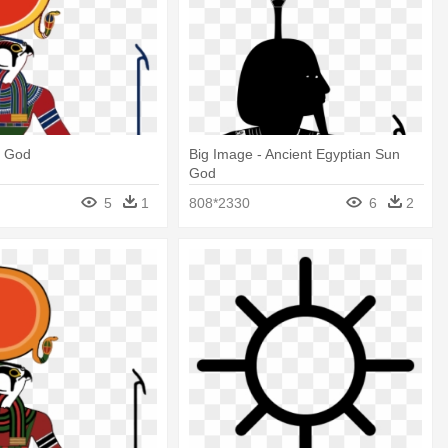
n God
Big Image - Ancient Egyptian Sun
God
5
1
808*2330
6
2