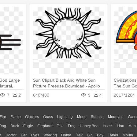
 God Large
Sun Clipart Black And White Sun
Civilization
atural,
Picture Freeuse Download - Apollo
The Sun G
God Of Sun Symbol
7
2
640*480
9
4
2017*1204
Fire
Flame
Glaciers
Grass
Lightning
Moon
Sunrise
Mountain
Wate
Dog
Duck
Eagle
Elephant
Fish
Frog
Honey Bee
Insect
Lion
Mon
n
Doctor
Ear
Eyes
Walking
Home
Hair
Girl
Boy
Father
Mouth