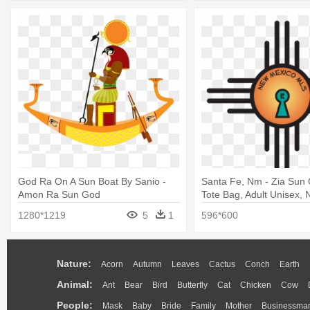
God Ra On A Sun Boat By Sanio -
Santa Fe, Nm - Zia Sun
Amon Ra Sun God
Tote Bag, Adult Unisex, N
1280*1219
5
1
596*600
Nature:
Acorn
Autumn
Leaves
Cactus
Conch
Earth
Animal:
Ant
Bear
Bird
Butterfly
Cat
Chicken
Cow
People:
Mask
Baby
Bride
Family
Mother
Businessma