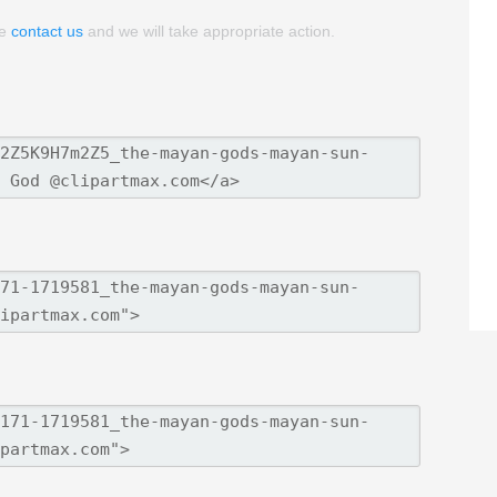
se
contact us
and we will take appropriate action.