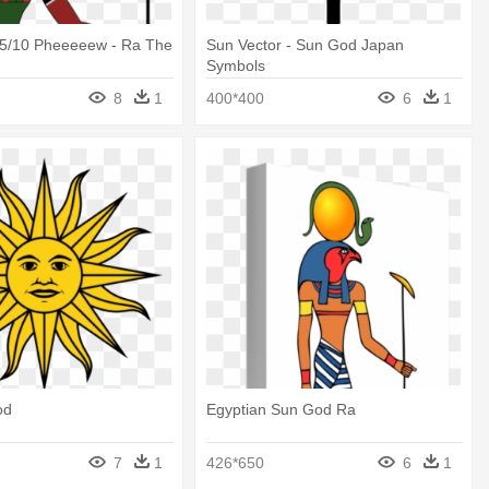
/5/10 Pheeeeew - Ra The
Sun Vector - Sun God Japan
Symbols
8
1
400*400
6
1
od
Egyptian Sun God Ra
7
1
426*650
6
1