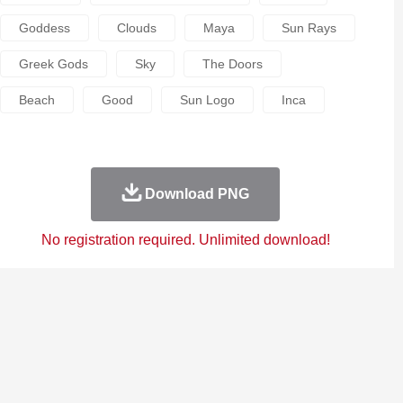
Goddess
Clouds
Maya
Sun Rays
Greek Gods
Sky
The Doors
Beach
Good
Sun Logo
Inca
Download PNG
No registration required. Unlimited download!