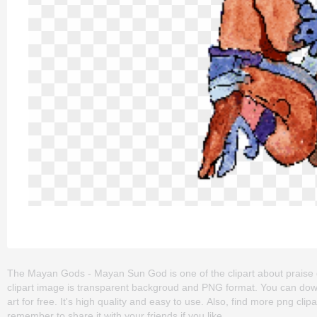
The Mayan Gods - Mayan Sun God is one of the clipart about praise god
clipart image is transparent backgroud and PNG format. You can d
art for free. It's high quality and easy to use. Also, find more png clip
remember to share it with your friends if you like.