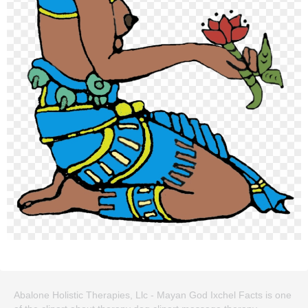
Abalone Holistic Therapies, Llc - Mayan God Ixchel Facts is one