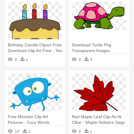
Birthday Candle Clipart Free
Download Turtle Png
Download Clip Art Free - Yes
Transparent Images
No Questions Speech
Transparent - Turtle Talk
8
1
8
3
Therapy
Speech Therapy
Free Monster Clip Art
Red Maple Leaf Clip Art At
Pictures - Cvcv Words
Clker - Maple Holistics Sage
Speech Therapy
Shampoo For Anti Dandruff
10
1
6
1