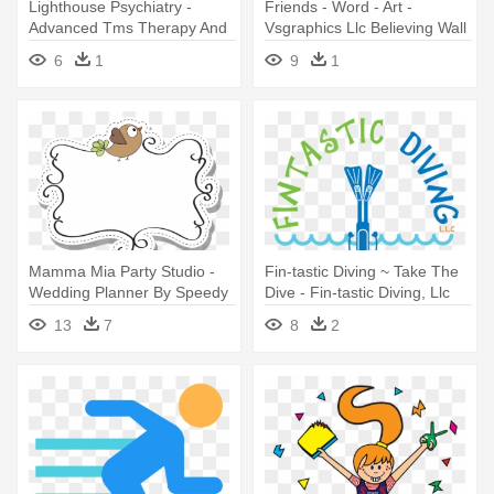
Lighthouse Psychiatry -
Friends - Word - Art -
Advanced Tms Therapy And
Vsgraphics Llc Believing Wall
Research
Decor Quote
6
1
9
1
Mamma Mia Party Studio -
Fin-tastic Diving ~ Take The
Wedding Planner By Speedy
Dive - Fin-tastic Diving, Llc
Publishing Llc
13
7
8
2