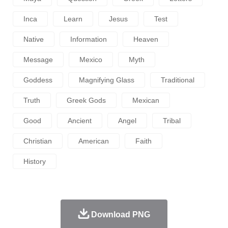
Inca
Learn
Jesus
Test
Native
Information
Heaven
Message
Mexico
Myth
Goddess
Magnifying Glass
Traditional
Truth
Greek Gods
Mexican
Good
Ancient
Angel
Tribal
Christian
American
Faith
History
Download PNG