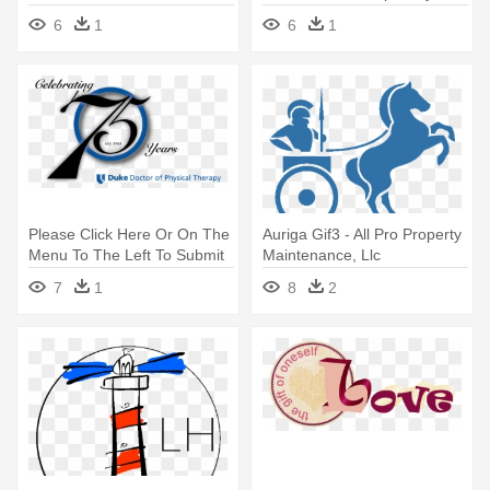
Planning - R.f. Meyer &
Therapy
6
1
6
1
Associates, Llc
Please Click Here Or On The
Auriga Gif3 - All Pro Property
Menu To The Left To Submit
Maintenance, Llc
- Doctor Of Physical Therapy
7
1
8
2