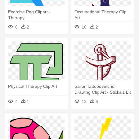
Exercise Png Clipart -
Occupational Therapy Clip
Therapy
Art
6
2
10
2
Physical Therapy Clip Art
Sailor Tattoos Anchor
Drawing Clip Art - Stickalz Llc
Anchor Nautical Decor Vinyl
4
1
12
6
Sticker Wall