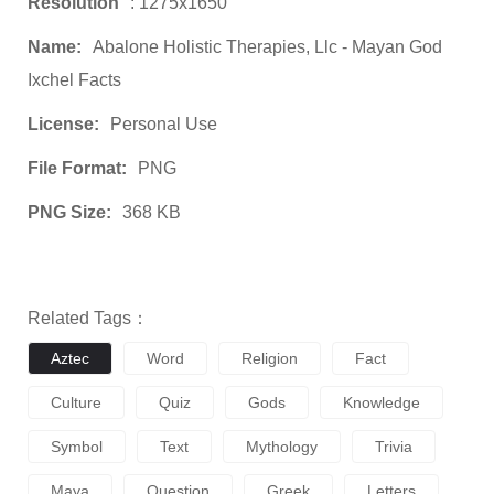
Resolution
: 1275x1650
Name:
Abalone Holistic Therapies, Llc - Mayan God
Ixchel Facts
License:
Personal Use
File Format:
PNG
PNG Size:
368 KB
Related Tags：
Aztec
Word
Religion
Fact
Culture
Quiz
Gods
Knowledge
Symbol
Text
Mythology
Trivia
Maya
Question
Greek
Letters