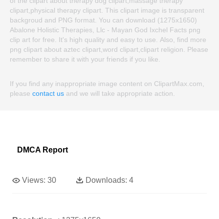
of the clipart about therapy dog clipart,massage therapy
clipart,physical therapy clipart. This clipart image is transparent
backgroud and PNG format. You can download (1275x1650)
Abalone Holistic Therapies, Llc - Mayan God Ixchel Facts png
clip art for free. It's high quality and easy to use. Also, find more
png clipart about aztec clipart,word clipart,clipart religion. Please
remember to share it with your friends if you like.
If you find any inappropriate image content on ClipartMax.com,
please
contact us
and we will take appropriate action.
DMCA Report
Views:
30
Downloads:
4