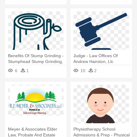
Benefits Of Stump Grinding -
Judge - Law Offices Of
Stumphead Stump Grinding,
Andrew Hairston, Llc
Llc
6
1
10
2
Meyer & Associates Elder
Physiotherapy School
Law, Probate And Estate
Admissions & Prep - Physical