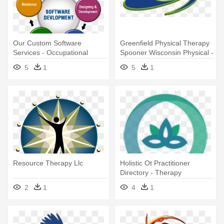
Our Custom Software
Greenfield Physical Therapy
Services - Occupational
Spooner Wisconsin Physical -
Therapy Holistic Approach
Greenfield Physical Therapy
5
1
5
1
& Sports Medicine,
Resource Therapy Llc
Holistic Ot Practitioner
Directory - Therapy
2
1
4
1