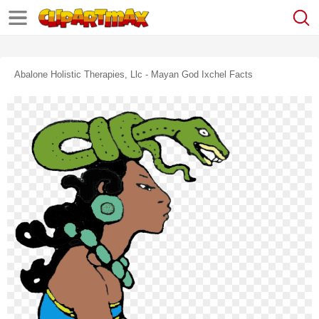
Abalone Holistic Therapies, Llc - Mayan God Ixchel Facts