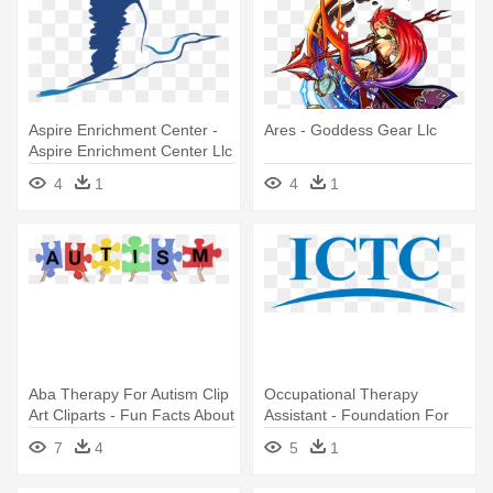
Aspire Enrichment Center -
Ares - Goddess Gear Llc
Aspire Enrichment Center Llc
4
1
4
1
Aba Therapy For Autism Clip
Occupational Therapy
Art Cliparts - Fun Facts About
Assistant - Foundation For
Autism
Accountability And Civic Trust
7
4
5
1
Fact