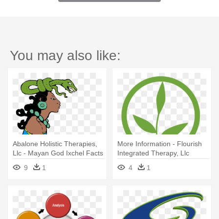
You may also like:
Abalone Holistic Therapies,
More Information - Flourish
Llc - Mayan God Ixchel Facts
Integrated Therapy, Llc
9
1
4
1