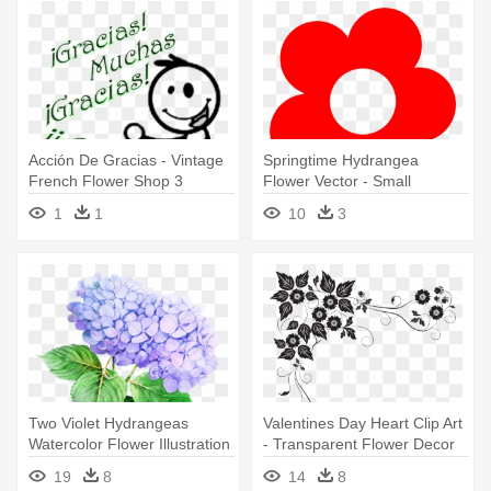
Acción De Gracias - Vintage
Springtime Hydrangea
French Flower Shop 3
Flower Vector - Small
Flowers Clipart
1
1
10
3
Two Violet Hydrangeas
Valentines Day Heart Clip Art
Watercolor Flower Illustration
- Transparent Flower Decor
- Transparent Watercolor
Png
19
8
14
8
Flowers Png