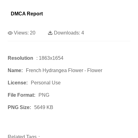
DMCA Report
Views:
20
Downloads:
4
Resolution
: 1863x1654
Name:
French Hydrangea Flower - Flower
License:
Personal Use
File Format:
PNG
PNG Size:
5649 KB
Related Tags：