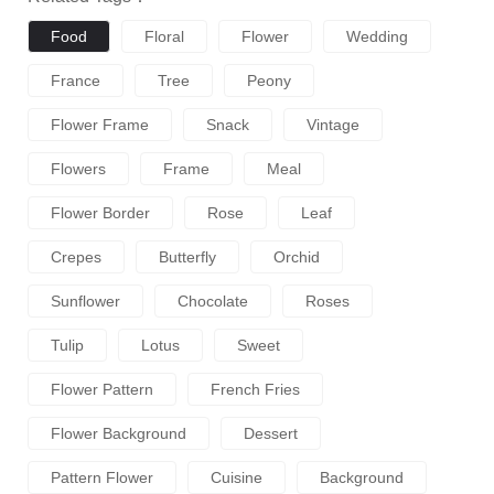
Food
Floral
Flower
Wedding
France
Tree
Peony
Flower Frame
Snack
Vintage
Flowers
Frame
Meal
Flower Border
Rose
Leaf
Crepes
Butterfly
Orchid
Sunflower
Chocolate
Roses
Tulip
Lotus
Sweet
Flower Pattern
French Fries
Flower Background
Dessert
Pattern Flower
Cuisine
Background