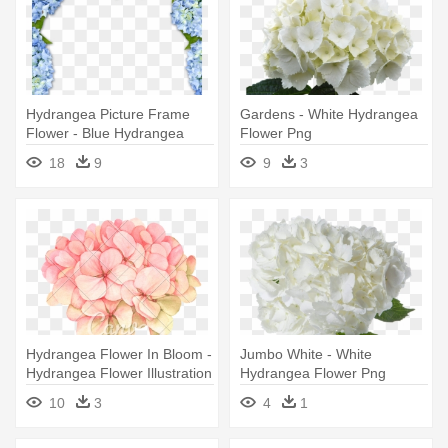
Hydrangea Picture Frame
Gardens - White Hydrangea
Flower - Blue Hydrangea
Flower Png
Flower Border
18
9
9
3
Hydrangea Flower In Bloom -
Jumbo White - White
Hydrangea Flower Illustration
Hydrangea Flower Png
10
3
4
1