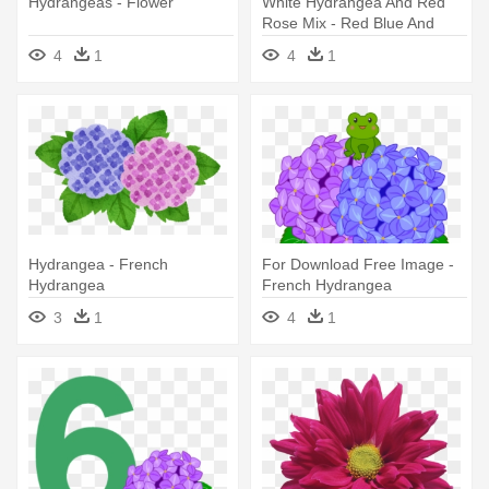
Hydrangeas - Flower
White Hydrangea And Red
Rose Mix - Red Blue And
Yellow Flowers
4
1
4
1
Hydrangea - French
For Download Free Image -
Hydrangea
French Hydrangea
3
1
4
1