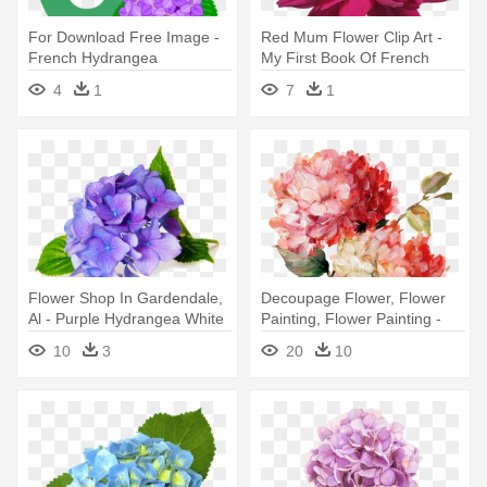
For Download Free Image -
Red Mum Flower Clip Art -
French Hydrangea
My First Book Of French
Words
4
1
7
1
Flower Shop In Gardendale,
Decoupage Flower, Flower
Al - Purple Hydrangea White
Painting, Flower Painting -
Background
Harmonious Hydrangeas
10
3
20
10
Linen Poster Print By Lisa
Audit