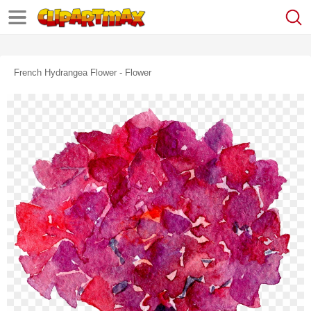
French Hydrangea Flower - Flower