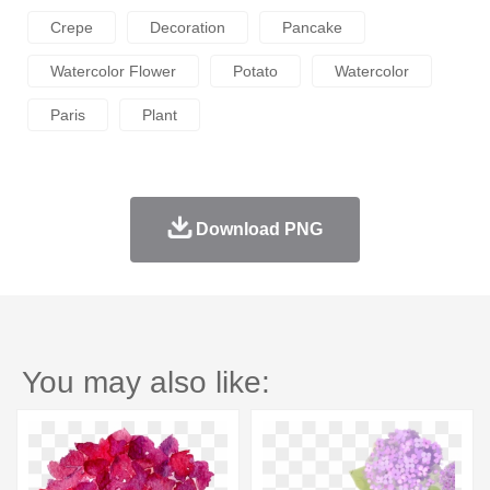
Crepe
Decoration
Pancake
Watercolor Flower
Potato
Watercolor
Paris
Plant
Download PNG
You may also like: