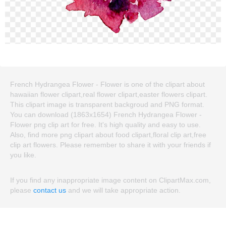
French Hydrangea Flower - Flower is one of the clipart about
hawaiian flower clipart,real flower clipart,easter flowers clipart.
This clipart image is transparent backgroud and PNG format.
You can download (1863x1654) French Hydrangea Flower -
Flower png clip art for free. It's high quality and easy to use.
Also, find more png clipart about food clipart,floral clip art,free
clip art flowers. Please remember to share it with your friends if
you like.
If you find any inappropriate image content on ClipartMax.com,
please
contact us
and we will take appropriate action.