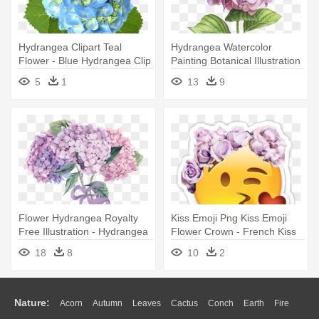
Hydrangea Clipart Teal
Hydrangea Watercolor
Flower - Blue Hydrangea Clip
Painting Botanical Illustration
Art
- Hydrangea Painting
5
1
13
9
Flower Hydrangea Royalty
Kiss Emoji Png Kiss Emoji
Free Illustration - Hydrangea
Flower Crown - French Kiss
Vector Free
Emoji
18
8
10
2
Nature:
Acorn
Autumn
Leaves
Cactus
Conch
Earth
Fire