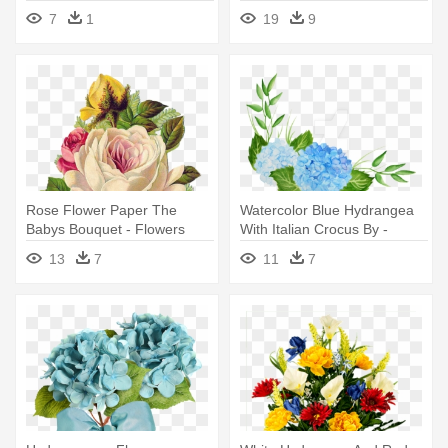
Arrangement
Giveaway - Transparent
7
1
19
9
Vintage Flower Png
Rose Flower Paper The
Watercolor Blue Hydrangea
Babys Bouquet - Flowers
With Italian Crocus By -
Victorian Vintage
Watercolor Blue Flower Png
13
7
11
7