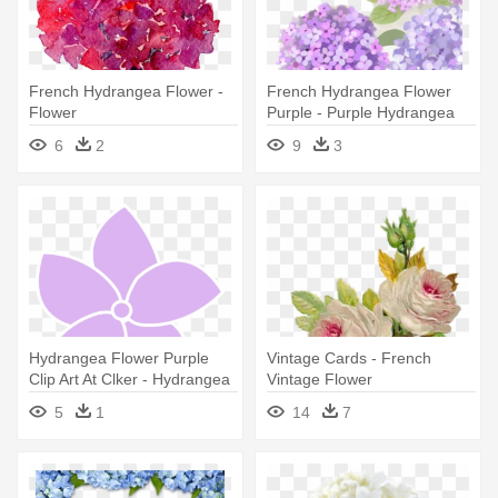
French Hydrangea Flower -
French Hydrangea Flower
Flower
Purple - Purple Hydrangea
Png
6
2
9
3
Hydrangea Flower Purple
Vintage Cards - French
Clip Art At Clker - Hydrangea
Vintage Flower
Flower Clip Art
5
1
14
7