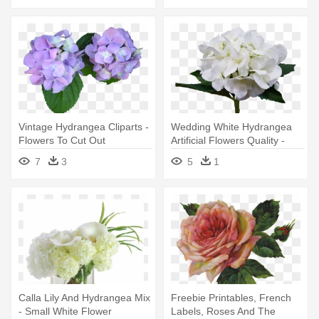
Vintage Hydrangea Cliparts -
Wedding White Hydrangea
Flowers To Cut Out
Artificial Flowers Quality -
Artificial Flower
7
3
5
1
Calla Lily And Hydrangea Mix
Freebie Printables, French
- Small White Flower
Labels, Roses And The