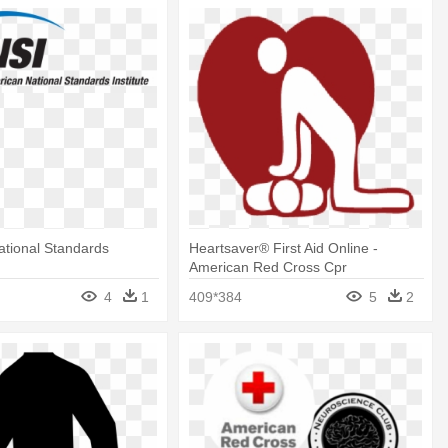
tional Standards
Heartsaver® First Aid Online -
American Red Cross Cpr
4
1
409*384
5
2