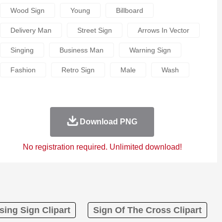
Wood Sign
Young
Billboard
Delivery Man
Street Sign
Arrows In Vector
Singing
Business Man
Warning Sign
Fashion
Retro Sign
Male
Wash
Download PNG
No registration required. Unlimited download!
sing Sign Clipart
Sign Of The Cross Clipart