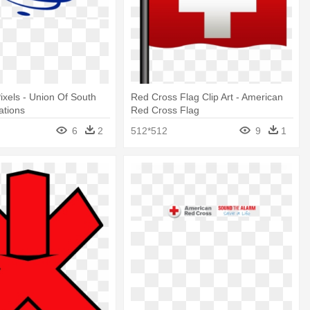
ixels - Union Of South
Red Cross Flag Clip Art - American
ations
Red Cross Flag
6
2
512*512
9
1