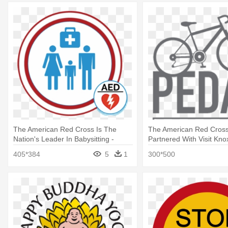
The American Red Cross Is The
The American Red Cros
Nation's Leader In Babysitting -
Partnered With Visit Knoxv
Bathroom Woman Man Sign
Wired To Care
405*384
5
1
300*500