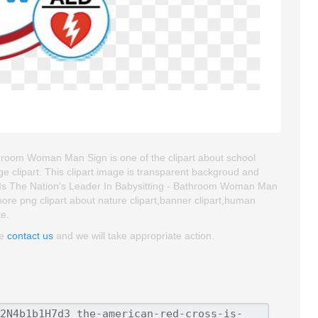
hroom Woman Man Sign is one of the clipart about school
age clipart. This clipart image is transparent backgroud and
s The Nation's Leader In Babysitting - Bathroom Woman Man
d more png clipart about nature clipart,banner clipart,human
ke.
se
contact us
and we will take appropriate action.