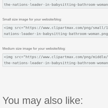
Small size image for your website/blog:
Medium size image for your website/blog:
You may also like: