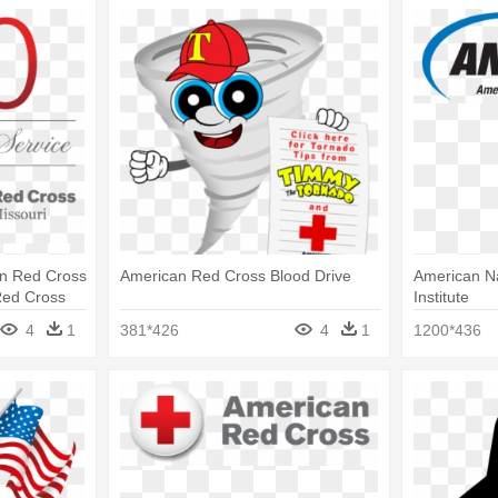
n Red Cross
American Red Cross Blood Drive
American Na
Red Cross
Institute
4
1
381*426
4
1
1200*436