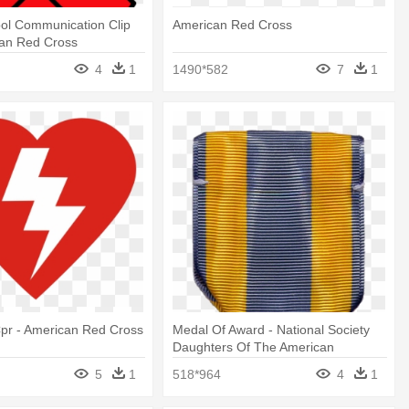
ol Communication Clip
American Red Cross
can Red Cross
4
1
1490*582
7
1
pr - American Red Cross
Medal Of Award - National Society
Daughters Of The American
Colonists
5
1
518*964
4
1