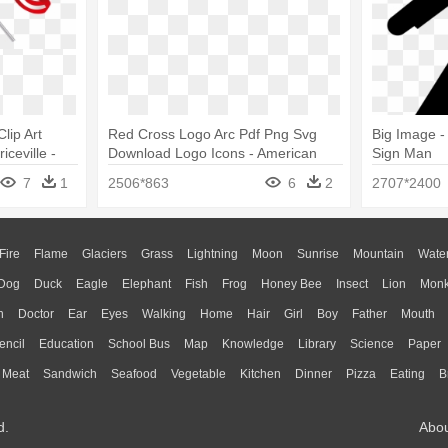
lip Art
Red Cross Logo Arc Pdf Png Svg
Big Image -
ceville -
Download Logo Icons - American
Sign Man
Png Clip Art
Red Cross Png
7
1
2506*863
6
2
2707*2400
Fire
Flame
Glaciers
Grass
Lightning
Moon
Sunrise
Mountain
Wate
Dog
Duck
Eagle
Elephant
Fish
Frog
Honey Bee
Insect
Lion
Mon
n
Doctor
Ear
Eyes
Walking
Home
Hair
Girl
Boy
Father
Mouth
encil
Education
School Bus
Map
Knowledge
Library
Science
Paper
Meat
Sandwich
Seafood
Vegetable
Kitchen
Dinner
Pizza
Eating
B
d.
Abo