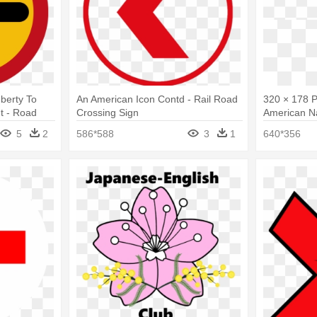
berty To
An American Icon Contd - Rail Road
320 × 178 P
t - Road
Crossing Sign
American N
5
2
586*588
3
1
640*356