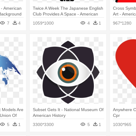
t - American
Twice A Week The Japanese English
Cross Symb
Background
Club Provides A Space - American
Art - Ameri
Red Cross
7
4
1059*1000
4
1
967*1280
t Models Are
Subset Gets It - National Museum Of
Anywhere C
 Union Of
American History
Cpr
5
1
3300*3300
5
1
1030*965