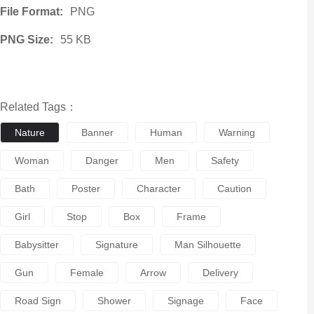
File Format:
PNG
PNG Size:
55 KB
Related Tags：
Nature
Banner
Human
Warning
Woman
Danger
Men
Safety
Bath
Poster
Character
Caution
Girl
Stop
Box
Frame
Babysitter
Signature
Man Silhouette
Gun
Female
Arrow
Delivery
Road Sign
Shower
Signage
Face