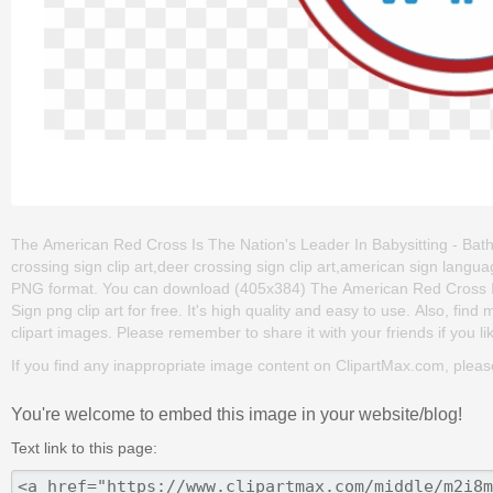
The American Red Cross Is The Nation's Leader In Babysitting - Bat
crossing sign clip art,deer crossing sign clip art,american sign langu
PNG format. You can download (405x384) The American Red Cross I
Sign png clip art for free. It's high quality and easy to use. Also, fin
clipart images. Please remember to share it with your friends if you li
If you find any inappropriate image content on ClipartMax.com, plea
You're welcome to embed this image in your website/blog!
Text link to this page: