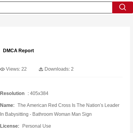
DMCA Report
Views:
22
Downloads:
2
Resolution
: 405x384
Name:
The American Red Cross Is The Nation's Leader
In Babysitting - Bathroom Woman Man Sign
License:
Personal Use