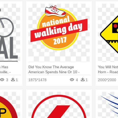
s Has
Did You Know The Average
You Will No
ille, -
American Spends Nine Or 10 -
Horn - Road
National Walking Day
3
1
1875*1478
4
1
2000*2000