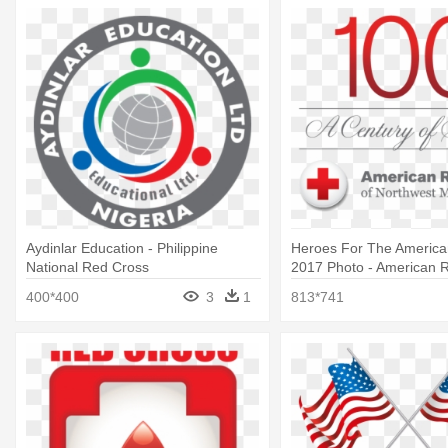
Aydinlar Education - Philippine
Heroes For The America
National Red Cross
2017 Photo - American 
400*400
3
1
813*741