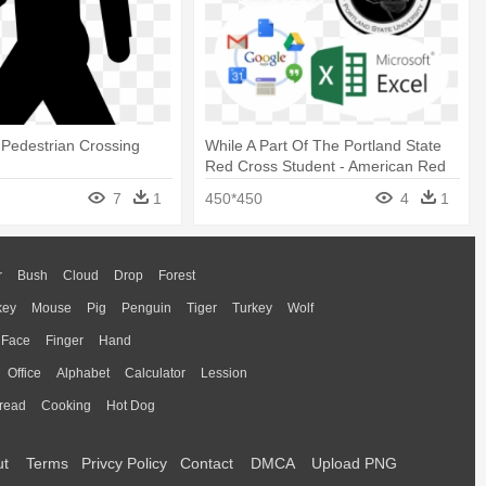
 Pedestrian Crossing
While A Part Of The Portland State
Red Cross Student - American Red
Cross
7
1
450*450
4
1
r
Bush
Cloud
Drop
Forest
key
Mouse
Pig
Penguin
Tiger
Turkey
Wolf
Face
Finger
Hand
Office
Alphabet
Calculator
Lession
read
Cooking
Hot Dog
ut
Terms
Privcy Policy
Contact
DMCA
Upload PNG