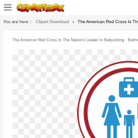
You are here：
Clipart Download
»
The American Red Cross Is Th
The American Red Cross Is The Nation's Leader In Babysitting - Ba