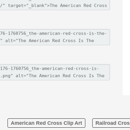
American Red Cross Clip Art
Railroad Cros