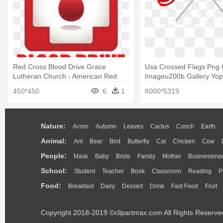
Red Cross Blood Drive Grace
Usa Crossed Flags Png C
Lutheran Church - American Red
Imageu200b Gallery Yopri
Cross Blood Drive
Crossed American Flags 
450*450
6
1
8000*5319
Nature:
Acorn
Autumn
Leaves
Cactus
Conch
Earth
Animal:
Ant
Bear
Bird
Butterfly
Cat
Chicken
Cow
People:
Mask
Baby
Bride
Family
Mother
Businessma
School:
Student
Teacher
Book
Classroom
Reading
P
Food:
Breakfast
Dairy
Dessert
Drink
Fast Food
Fruit
Copyright 2018-2019 ©clipartmax.com All Rights Reserve