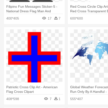
Filipino Fun Messages Sticker-5 -
Red Cross Circle Clip Ar
National Dress Flag Man And
Red Cross Transparent 
Woman
400*405
17
7
600*600
Patriotic Cross Clip Art - American
Global Weather Forecas
Flag Cross Clipart
Run Only By A Handful -
South American Nations
408*598
7
1
555*407