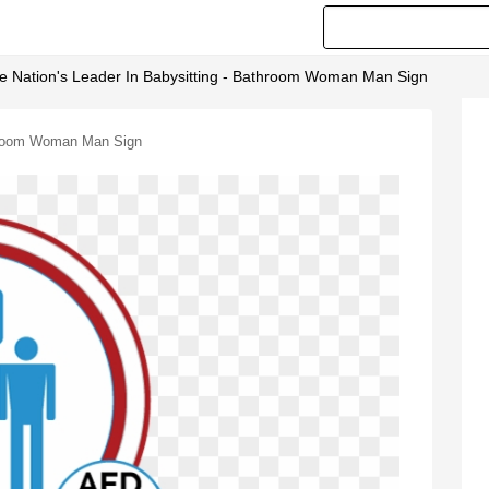
e Nation's Leader In Babysitting - Bathroom Woman Man Sign
throom Woman Man Sign