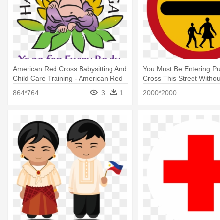
American Red Cross Babysitting And
You Must Be Entering Pu
Child Care Training - American Red
Cross This Street Withou
Cross Babysitting And Child Care
Sign School Crossing
864*764
3
1
2000*2000
Training