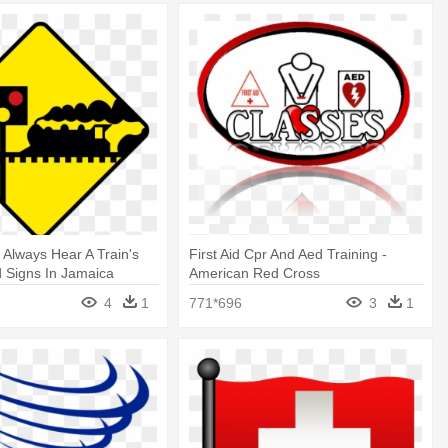
t Always Hear A Train's
First Aid Cpr And Aed Training -
 Signs In Jamaica
American Red Cross
4
1
771*696
3
1