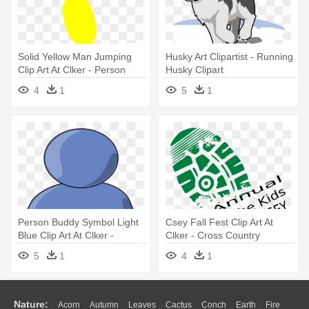
Solid Yellow Man Jumping
Husky Art Clipartist - Running
Clip Art At Clker - Person
Husky Clipart
4
1
5
1
Person Buddy Symbol Light
Csey Fall Fest Clip Art At
Blue Clip Art At Clker -
Clker - Cross Country
Generic Person Clipart Free
Running Shoe
5
1
4
1
Nature:
Acorn
Autumn
Leaves
Cactus
Conch
Earth
Fire