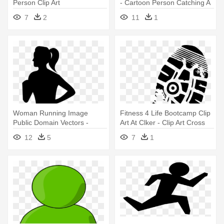
Person Clip Art
- Cartoon Person Catching A
Ball
7
2
11
1
Woman Running Image
Fitness 4 Life Bootcamp Clip
Public Domain Vectors -
Art At Clker - Clip Art Cross
Woman Running Silhouette
Country Run
12
5
7
1
Png