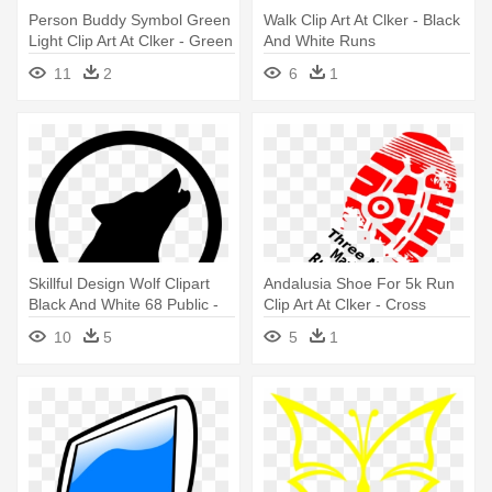
Person Buddy Symbol Green
Walk Clip Art At Clker - Black
Light Clip Art At Clker - Green
And White Runs
Icon Person Nice
11
2
6
1
Skillful Design Wolf Clipart
Andalusia Shoe For 5k Run
Black And White 68 Public -
Clip Art At Clker - Cross
Wolf Personalize It! Shower
Country Running Shoe
10
5
5
1
Curtain