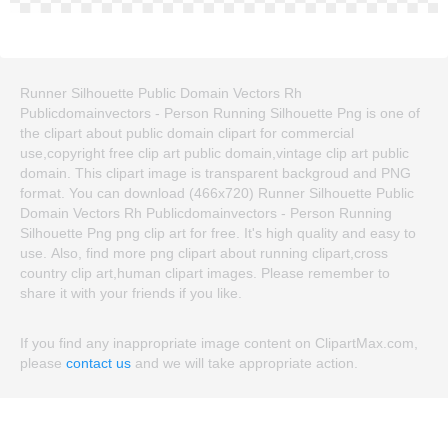
Runner Silhouette Public Domain Vectors Rh
Publicdomainvectors - Person Running Silhouette Png is one of
the clipart about public domain clipart for commercial
use,copyright free clip art public domain,vintage clip art public
domain. This clipart image is transparent backgroud and PNG
format. You can download (466x720) Runner Silhouette Public
Domain Vectors Rh Publicdomainvectors - Person Running
Silhouette Png png clip art for free. It's high quality and easy to
use. Also, find more png clipart about running clipart,cross
country clip art,human clipart images. Please remember to
share it with your friends if you like.
If you find any inappropriate image content on ClipartMax.com,
please
contact us
and we will take appropriate action.