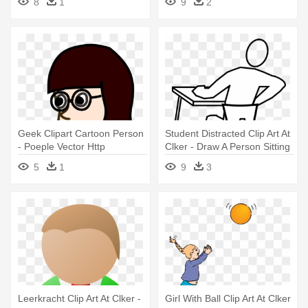
8
1
9
2
Geek Clipart Cartoon Person
Student Distracted Clip Art At
- Poeple Vector Http
Clker - Draw A Person Sitting
Publicdomainvectors Org
5
1
9
3
Leerkracht Clip Art At Clker -
Girl With Ball Clip Art At Clker