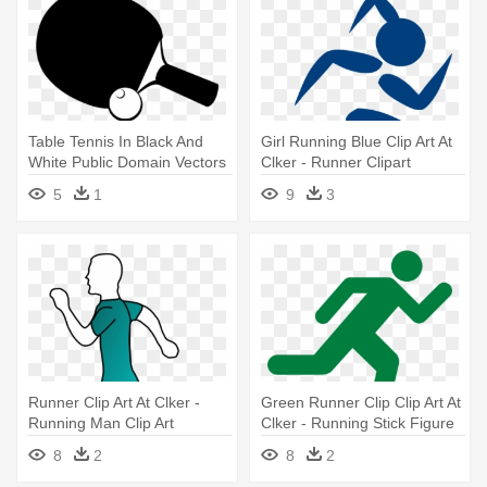
Table Tennis In Black And
Girl Running Blue Clip Art At
White Public Domain Vectors
Clker - Runner Clipart
- Table Tennis Vector Png
5
1
9
3
Runner Clip Art At Clker -
Green Runner Clip Clip Art At
Running Man Clip Art
Clker - Running Stick Figure
8
2
8
2