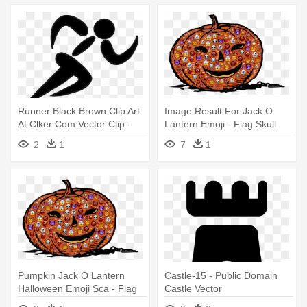
Runner Black Brown Clip Art
Image Result For Jack O
At Clker Com Vector Clip -
Lantern Emoji - Flag Skull
Clipart Runner Silhouette
Public Domain Vectors
2
1
7
1
Pumpkin Jack O Lantern
Castle-15 - Public Domain
Halloween Emoji Sca - Flag
Castle Vector
Skull Public Domain Vectors