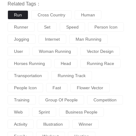
Related Tags：
Run
Cross Country
Human
Runner
Set
Speed
Person Icon
Jogging
Internet
Man Running
User
Woman Running
Vector Design
Horses Running
Head
Running Race
Transportation
Running Track
People Icon
Fast
Flower Vector
Training
Group Of People
Competition
Web
Sprint
Business People
Activity
Illustration
Winner