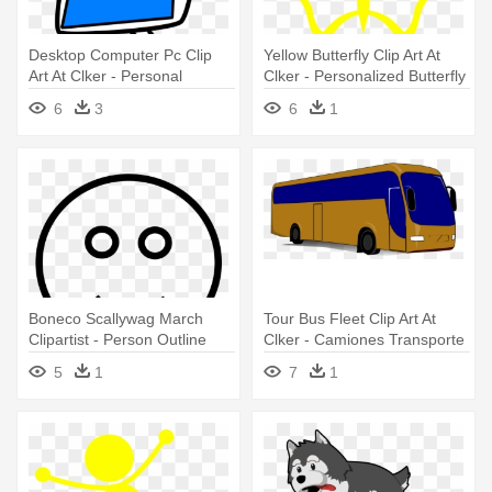
Desktop Computer Pc Clip
Yellow Butterfly Clip Art At
Art At Clker - Personal
Clker - Personalized Butterfly
Computer
Girl Shirt
6
3
6
1
Boneco Scallywag March
Tour Bus Fleet Clip Art At
Clipartist - Person Outline
Clker - Camiones Transporte
De Personal
5
1
7
1