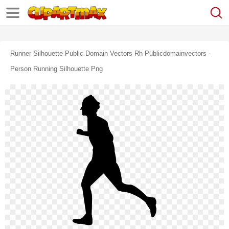
Runner Silhouette Public Domain Vectors Rh Publicdomainvectors -
Person Running Silhouette Png