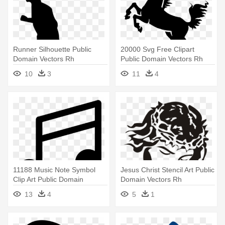
Runner Silhouette Public
20000 Svg Free Clipart
Domain Vectors Rh
Public Domain Vectors Rh
Publicdomainvectors -
Publicdomainvectors - Horse
10
3
11
4
Person Running Silhouette
Vector
Png
11188 Music Note Symbol
Jesus Christ Stencil Art Public
Clip Art Public Domain
Domain Vectors Rh
Vectors - Music Note Vector
Publicdomainvectors - Jesus
13
4
5
1
File
Vector