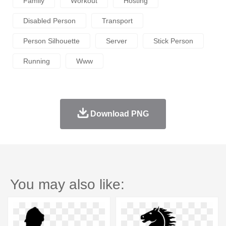
Family
Workout
Hosting
Disabled Person
Transport
Person Silhouette
Server
Stick Person
Running
Www
Download PNG
You may also like: