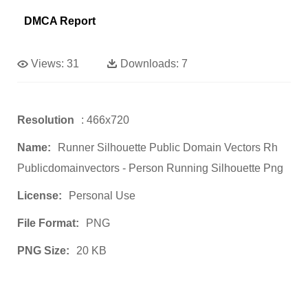
DMCA Report
Views:
31
Downloads:
7
Resolution
: 466x720
Name:
Runner Silhouette Public Domain Vectors Rh
Publicdomainvectors - Person Running Silhouette Png
License:
Personal Use
File Format:
PNG
PNG Size:
20 KB