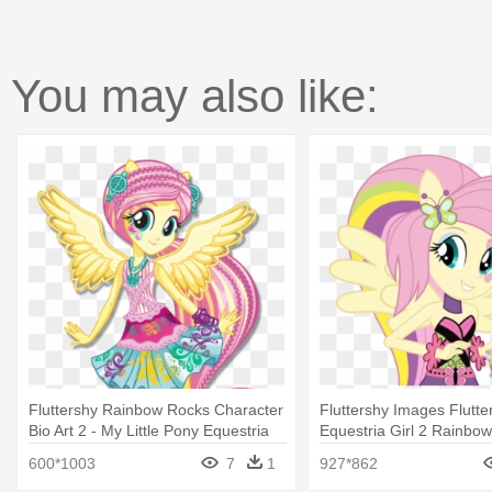
You may also like:
Fluttershy Rainbow Rocks Character
Fluttershy Images Flutte
Bio Art 2 - My Little Pony Equestria
Equestria Girl 2 Rainbow 
Girls Rainbow Rocks Fluttershy
Pony Equestria Girl Rai
600*1003
7
1
927*862
Fluttershy