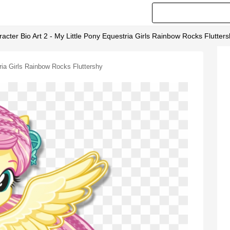
cter Bio Art 2 - My Little Pony Equestria Girls Rainbow Rocks Flutter
ria Girls Rainbow Rocks Fluttershy