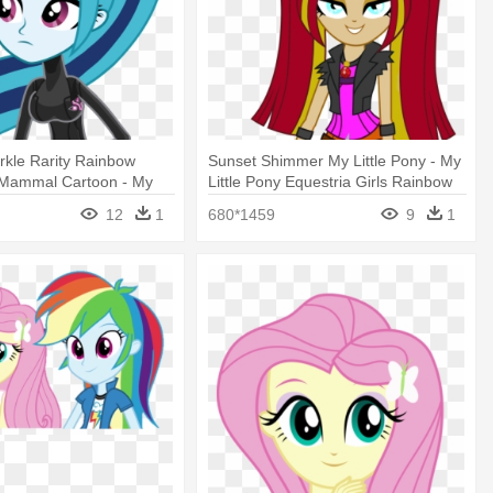
arkle Rarity Rainbow
Sunset Shimmer My Little Pony - My
Mammal Cartoon - My
Little Pony Equestria Girls Rainbow
 Equestria Girl Rainbow
Rocks
12
1
680*1459
9
1
ta