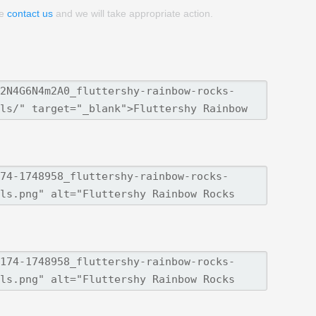
se
contact us
and we will take appropriate action.