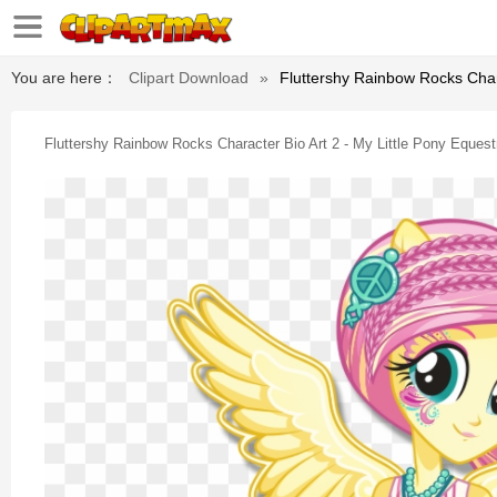
You are here：
Clipart Download
»
Fluttershy Rainbow Rocks Chara
Fluttershy Rainbow Rocks Character Bio Art 2 - My Little Pony Equest