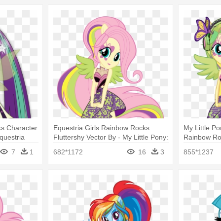
ks Character
Equestria Girls Rainbow Rocks
My Little Po
Equestria
Fluttershy Vector By - My Little Pony:
Rainbow Roc
a Blaze
Equestria Girls - Rainbow Rocks
Pony: Eques
7
1
682*1172
16
3
855*1237
Rocks