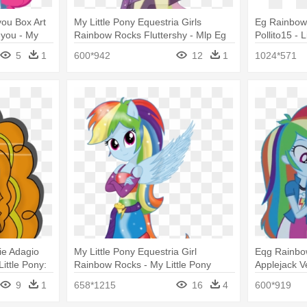
you Box Art
My Little Pony Equestria Girls
Eg Rainbow
eyou - My
Rainbow Rocks Fluttershy - Mlp Eg
Pollito15 - 
rls Rainbow
Rainbow Rocks Fluttershy
Rainbow Ro
5
1
600*942
12
1
1024*571
ie Adagio
My Little Pony Equestria Girl
Eqg Rainbo
ittle Pony:
Rainbow Rocks - My Little Pony
Applejack V
ow Rocks
Rainbow Dash Equestria Girls
Little Pony:
9
1
658*1215
16
4
600*919
Rainbow
Rocks