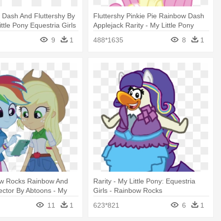
 Dash And Fluttershy By
Fluttershy Pinkie Pie Rainbow Dash
Little Pony Equestria Girls
Applejack Rarity - My Little Pony
cks
Equestria Girls Fluttershy
9
1
488*1635
8
1
w Rocks Rainbow And
Rarity - My Little Pony: Equestria
ector By Abtoons - My
Girls - Rainbow Rocks
 Equestria Girls - Rainbow
11
1
623*821
6
1