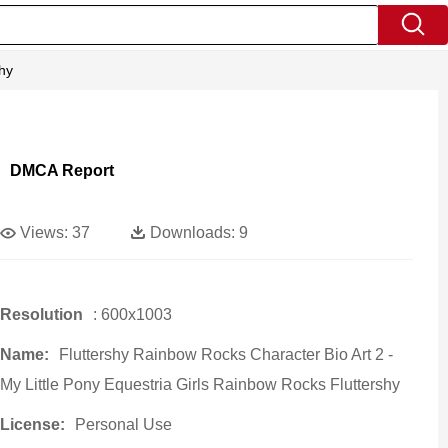
shy
DMCA Report
Views:
37
Downloads:
9
Resolution
: 600x1003
Name:
Fluttershy Rainbow Rocks Character Bio Art 2 -
My Little Pony Equestria Girls Rainbow Rocks Fluttershy
License:
Personal Use