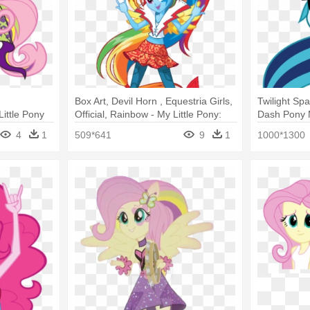
Box Art, Devil Horn , Equestria Girls,
Twilight Sp
ittle Pony
Official, Rainbow - My Little Pony:
Dash Pony 
hy
Equestria Girls: Rainbow Rocks
Little Pony
4
1
509*641
9
1
1000*1300
Rocks Sona