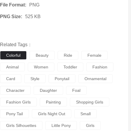
File Format:
PNG
PNG Size:
525 KB
Related Tags：
Colorful
Beauty
Ride
Female
Animal
Women
Toddler
Fashion
Card
Style
Ponytail
Ornamental
Character
Daughter
Foal
Fashion Girls
Painting
Shopping Girls
Pony Tail
Girls Night Out
Small
Girls Silhouettes
Little Pony
Girls