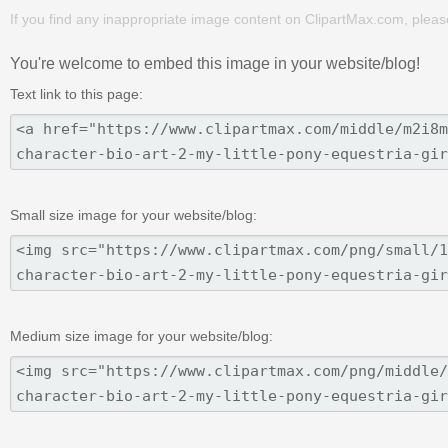
If you find any inappropriate image content on ClipartMax.com, plea
You're welcome to embed this image in your website/blog!
Text link to this page:
Small size image for your website/blog:
Medium size image for your website/blog: