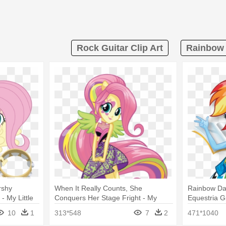
Rock Guitar Clip Art
Rainbow 
rshy
When It Really Counts, She
Rainbow Das
- My Little
Conquers Her Stage Fright - My
Equestria G
nbow Rocks
Little Pony Equestria Girls Rainbow
Rainbow
10
1
313*548
7
2
471*1040
Rocks Fluttershy