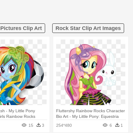
Pictures Clip Art
Rock Star Clip Art Images
h - My Little Pony
Fluttershy Rainbow Rocks Character
irls Rainbow Rocks
Bio Art - My Little Pony: Equestria
Girls: Rainbow Rocks:
15
3
254*480
6
1