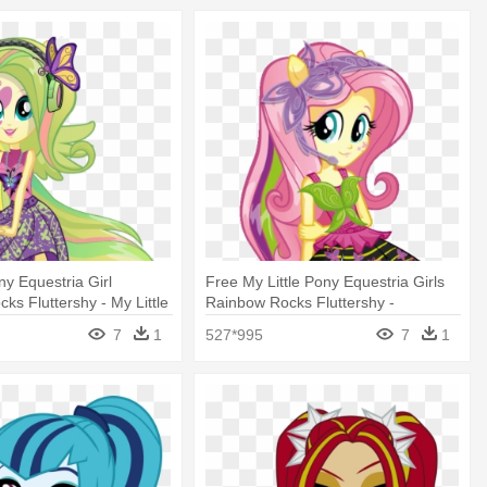
ny Equestria Girl
Free My Little Pony Equestria Girls
ks Fluttershy - My Little
Rainbow Rocks Fluttershy -
tria Girls - Rainbow
Equestria Girls Rainbow Rocks
7
1
527*995
7
1
Fluttershy