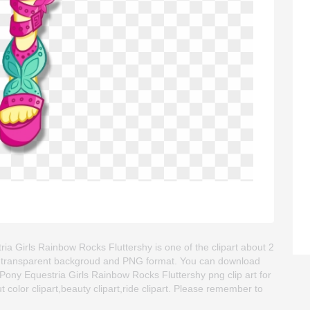
ia Girls Rainbow Rocks Fluttershy is one of the clipart about 2
age is transparent backgroud and PNG format. You can download
Pony Equestria Girls Rainbow Rocks Fluttershy png clip art for
ut color clipart,beauty clipart,ride clipart. Please remember to