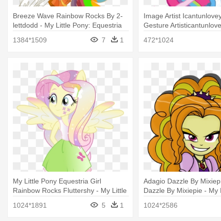
Breeze Wave Rainbow Rocks By 2-
Image Artist Icantunlove
lettdodd - My Little Pony: Equestria
Gesture Artisticantunlov
Girls - Rainbow Rocks
Little Pony Equestria Gi
1384*1509
7
1
472*1024
Rocks Pinkie
My Little Pony Equestria Girl
Adagio Dazzle By Mixiep
Rainbow Rocks Fluttershy - My Little
Dazzle By Mixiepie - My L
Pony Equestria Girls Fluttershy
Equestria Girls - Rainb
1024*1891
5
1
1024*2586