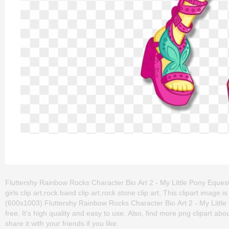
Fluttershy Rainbow Rocks Character Bio Art 2 - My Little Pony Equestr
girls clip art,rock band clip art,rock stone clip art. This clipart im
(600x1003) Fluttershy Rainbow Rocks Character Bio Art 2 - My Little 
free. It's high quality and easy to use. Also, find more png clipart abo
share it with your friends if you like.