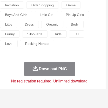
Invitation
Girls Shopping
Game
Boys And Girls
Little Girl
Pin Up Girls
Little
Dress
Organic
Body
Funny
Silhouette
Kids
Tail
Love
Rocking Horses
Download PNG
No registration required. Unlimited download!