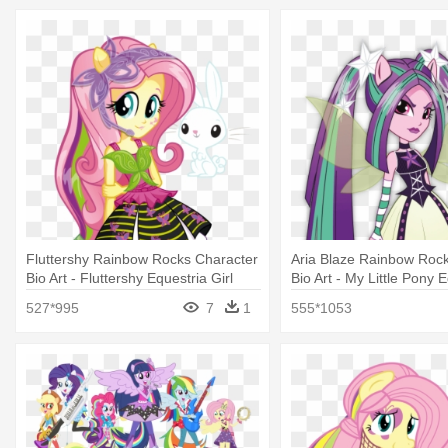
Fluttershy Rainbow Rocks Character
Aria Blaze Rainbow Roc
Bio Art - Fluttershy Equestria Girl
Bio Art - My Little Pony 
Rainbow Rocks
Girls Rainbow Rocks Ari
527*995
7
1
555*1053