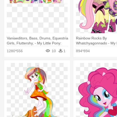
Vaniaeditors, Bass, Drums, Equestria
Rainbow Rocks By
Girls, Fluttershy, - My Little Pony:
Whatchyagonnado - My L
Equestria Girls - Rainbow Rocks
Rainbow Rocks Flutters
1280*556
10
1
894*894