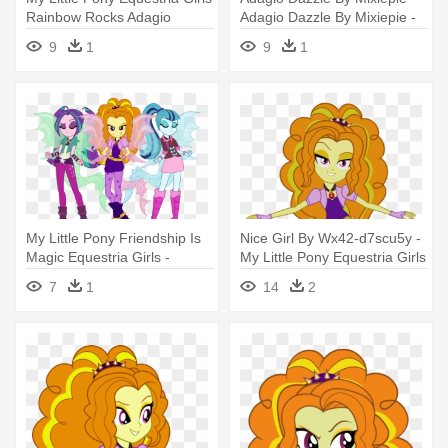
Rainbow Rocks Adagio
Adagio Dazzle By Mixiepie -
My Little Pony: Equestria
9
1
9
1
Girls - Rainbow Rocks
My Little Pony Friendship Is
Nice Girl By Wx42-d7scu5y -
Magic Equestria Girls -
My Little Pony Equestria Girls
Equestria Girls Rainbow
Adagio Dazzle
7
1
14
2
Rocks Adagio Dazzle