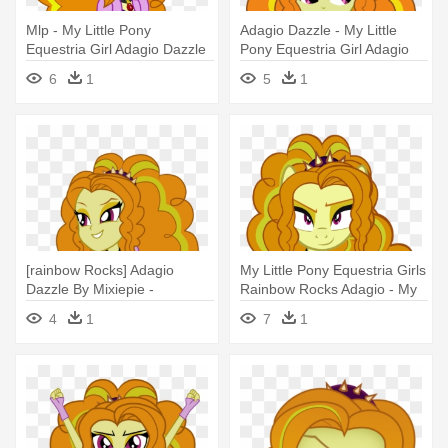
Mlp - My Little Pony
Adagio Dazzle - My Little
Equestria Girl Adagio Dazzle
Pony Equestria Girl Adagio
Dazzle
6
1
5
1
[rainbow Rocks] Adagio
My Little Pony Equestria Girls
Dazzle By Mixiepie -
Rainbow Rocks Adagio - My
Equestria Girls Adagio Dazzle
Little Pony Adagio Dazzle
4
1
7
1
Pony