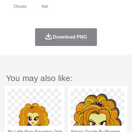
Clouds
Kid
Download PNG
You may also like:
My Little Pony Equestria Girls
Adagio Dazzle By Mixiepie