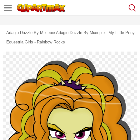
Adagio Dazzle By Mixiepie Adagio Dazzle By Mixiepie - My Little Pony:
Equestria Girls - Rainbow Rocks