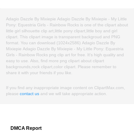
Adagio Dazzle By Mixiepie Adagio Dazzle By Mixiepie - My Little
Pony: Equestria Girls - Rainbow Rocks is one of the clipart about
little girl silhouette clip art,little pony clipart,little boy and girl
clipart. This clipart image is transparent backgroud and PNG
format. You can download (1024x2586) Adagio Dazzle By
Mixiepie Adagio Dazzle By Mixiepie - My Little Pony: Equestria
Girls - Rainbow Rocks png clip art for free. It's high quality and
easy to use. Also, find more png clipart about clipart
backgrounds,rock clipart,color clipart. Please remember to
share it with your friends if you like.
If you find any inappropriate image content on ClipartMax.com,
please
contact us
and we will take appropriate action.
DMCA Report