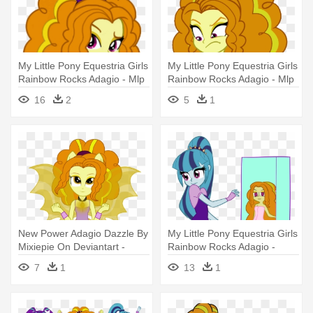
My Little Pony Equestria Girls
My Little Pony Equestria Girls
Rainbow Rocks Adagio - Mlp
Rainbow Rocks Adagio - Mlp
Eg Adagio Dazzle Welcome
Sunset Shimmer And Adagio
16
2
5
1
To The Show
Dazzle
New Power Adagio Dazzle By
My Little Pony Equestria Girls
Mixiepie On Deviantart -
Rainbow Rocks Adagio -
Adagio Dazzle Dress Up Eg
Adagio Dazzle And Sonata
7
1
13
1
Dusk