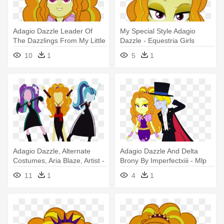
Adagio Dazzle Leader Of
My Special Style Adagio
The Dazzlings From My Little
Dazzle - Equestria Girls
- Mlp Eg Rainbow Rocks
Rainbow Rocks Adagio
10
1
5
1
Adagio Dazzle
Dazzle
Adagio Dazzle, Alternate
Adagio Dazzle And Delta
Costumes, Aria Blaze, Artist -
Brony By Imperfectxiii - Mlp
My Little Pony Equestria Girl
Equestria Girls Rainbow
11
1
4
1
Base Dazzlings
Rocks Adagio Dazzle