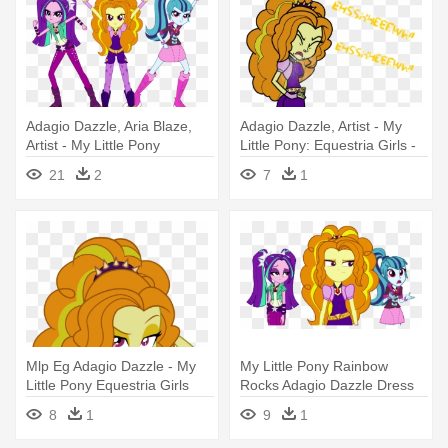
Adagio Dazzle, Aria Blaze,
Adagio Dazzle, Artist - My
Artist - My Little Pony
Little Pony: Equestria Girls -
Dazzlings Sonata
Rainbow Rocks
21
2
7
1
Mlp Eg Adagio Dazzle - My
My Little Pony Rainbow
Little Pony Equestria Girls
Rocks Adagio Dazzle Dress
Rainbow Rocks
Up - My Little Pony:
8
1
9
1
Equestria Girls