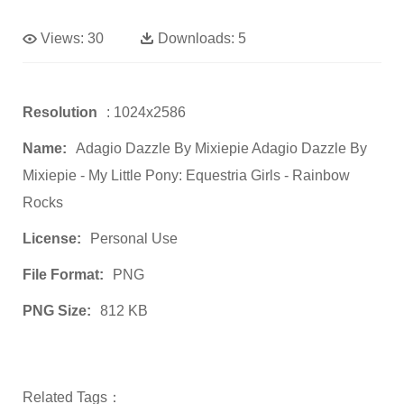
Views:
30
Downloads:
5
Resolution
: 1024x2586
Name:
Adagio Dazzle By Mixiepie Adagio Dazzle By
Mixiepie - My Little Pony: Equestria Girls - Rainbow
Rocks
License:
Personal Use
File Format:
PNG
PNG Size:
812 KB
Related Tags：