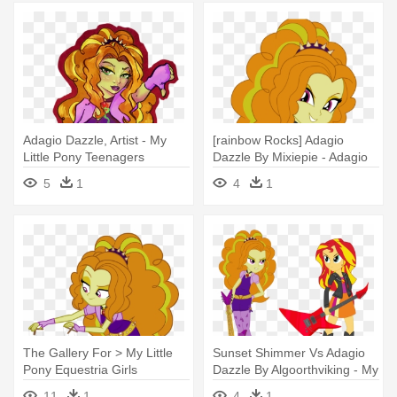
Adagio Dazzle, Artist - My
[rainbow Rocks] Adagio
Little Pony Teenagers
Dazzle By Mixiepie - Adagio
Dazzle
5
1
4
1
The Gallery For > My Little
Sunset Shimmer Vs Adagio
Pony Equestria Girls
Dazzle By Algoorthviking - My
Rainbow - Adagio Dazzle And
Little Pony Adagio Dazzle
11
1
4
1