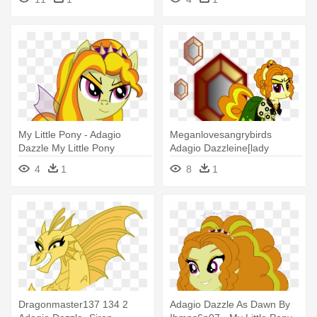
Twilight Sparkle
Costume
My Little Pony - Adagio
Meganlovesangrybirds
Dazzle My Little Pony
Adagio Dazzleine[lady
Dazzeline] - My Little Pony
4
1
8
1
Adagio Dazzle As Rarity
Dragonmaster137 134 2
Adagio Dazzle As Dawn By