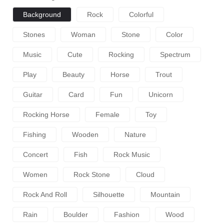
Background
Rock
Colorful
Stones
Woman
Stone
Color
Music
Cute
Rocking
Spectrum
Play
Beauty
Horse
Trout
Guitar
Card
Fun
Unicorn
Rocking Horse
Female
Toy
Fishing
Wooden
Nature
Concert
Fish
Rock Music
Women
Rock Stone
Cloud
Rock And Roll
Silhouette
Mountain
Rain
Boulder
Fashion
Wood