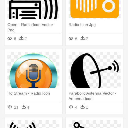
Open - Radio Icon Vector
Radio Icon Jpg
Png
6
2
6
2
Hq Stream - Radio Icon
Parabolic Antenna Vector -
Antenna Icon
11
4
4
1