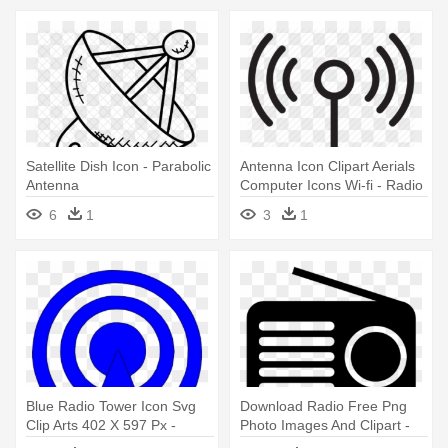
Satellite Dish Icon - Parabolic
Antenna Icon Clipart Aerials
Antenna
Computer Icons Wi-fi - Radio
Wave
6
1
3
1
Blue Radio Tower Icon Svg
Download Radio Free Png
Clip Arts 402 X 597 Px -
Photo Images And Clipart -
Radio Tower Icon
Transparent Background