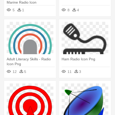
Marine Radio Icon
5
1
8
4
Adult Literacy Skills - Radio
Ham Radio Icon Png
Icon Png
12
5
11
3