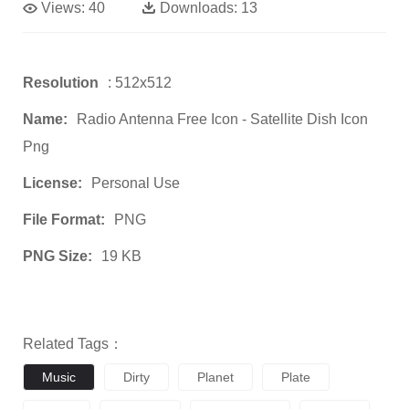
Views:
40
Downloads:
13
Resolution
: 512x512
Name:
Radio Antenna Free Icon - Satellite Dish Icon
Png
License:
Personal Use
File Format:
PNG
PNG Size:
19 KB
Related Tags：
Music
Dirty
Planet
Plate