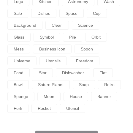
Logo
Kitchen
Astronomy
Wash
Sale
Dishes
Space
Cup
Background
Clean
Science
Glass
Symbol
Pile
Orbit
Mess
Business Icon
Spoon
Universe
Utensils
Freedom
Food
Star
Dishwasher
Flat
Bowl
Saturn Planet
Soap
Retro
Sponge
Moon
House
Banner
Fork
Rocket
Utensil