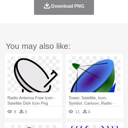
Download PNG
You may also like:
Radio Antenna Free Icon -
Tower, Satellite, Icon,
Satellite Dish Icon Png
Symbol, Cartoon, Radio -
Satellite Dish Icon
8
3
11
4