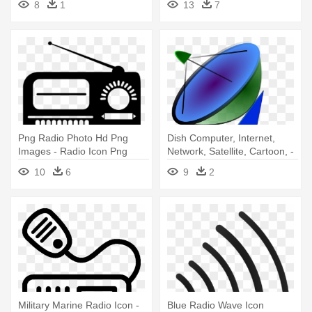
8
1
13
7
Radio Icon
Png Radio Photo Hd Png
Dish Computer, Internet,
Images - Radio Icon Png
Network, Satellite, Cartoon, -
Satellite Dish Icon
10
6
9
2
Military Marine Radio Icon -
Blue Radio Wave Icon