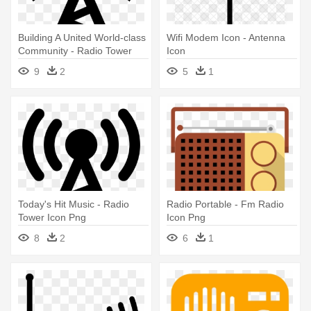
Building A United World-class
Wifi Modem Icon - Antenna
Community - Radio Tower
Icon
Icon Png
9
2
5
1
Today's Hit Music - Radio
Radio Portable - Fm Radio
Tower Icon Png
Icon Png
8
2
6
1