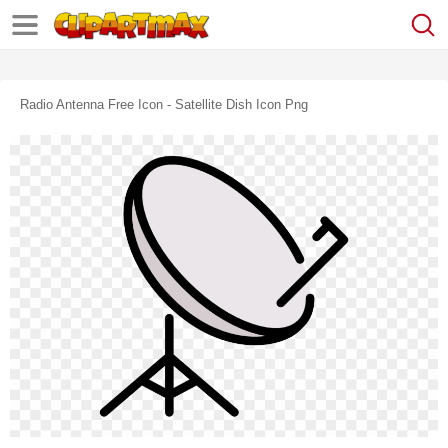
Radio Antenna Free Icon - Satellite Dish Icon Png