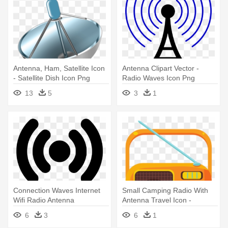
Antenna, Ham, Satellite Icon
Antenna Clipart Vector -
- Satellite Dish Icon Png
Radio Waves Icon Png
13
5
3
1
Connection Waves Internet
Small Camping Radio With
Wifi Radio Antenna
Antenna Travel Icon -
Comments - Access Point
Antenna
6
3
6
1
Icon Png