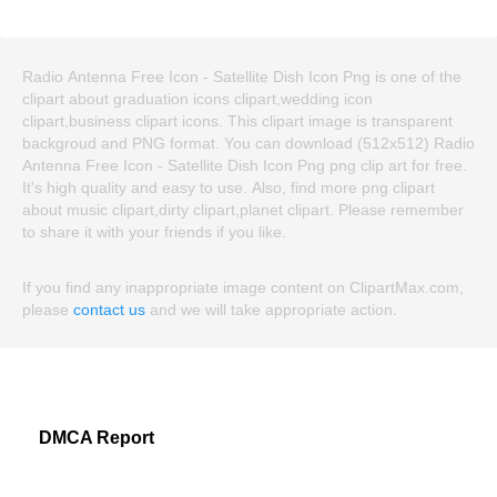
Radio Antenna Free Icon - Satellite Dish Icon Png is one of the
clipart about graduation icons clipart,wedding icon
clipart,business clipart icons. This clipart image is transparent
backgroud and PNG format. You can download (512x512) Radio
Antenna Free Icon - Satellite Dish Icon Png png clip art for free.
It's high quality and easy to use. Also, find more png clipart
about music clipart,dirty clipart,planet clipart. Please remember
to share it with your friends if you like.
If you find any inappropriate image content on ClipartMax.com,
please
contact us
and we will take appropriate action.
DMCA Report