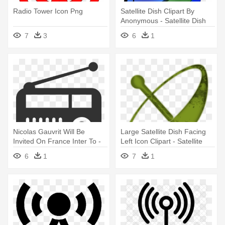
Radio Tower Icon Png
Satellite Dish Clipart By
Anonymous - Satellite Dish
Icon
7
3
6
1
Nicolas Gauvrit Will Be
Large Satellite Dish Facing
Invited On France Inter To -
Left Icon Clipart - Satellite
Radio Icon
Dish Icon
6
1
7
1