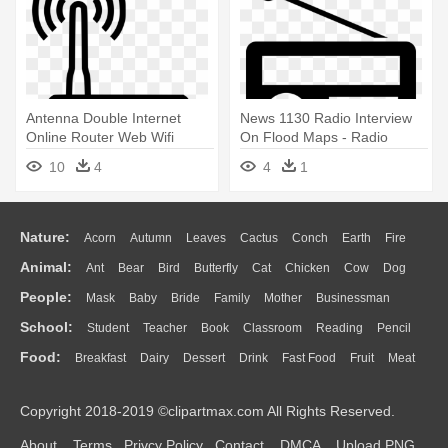
Antenna Double Internet
News 1130 Radio Interview
Online Router Web Wifi
On Flood Maps - Radio
Comments - Antenna Icon
Media Icon
10
4
4
1
Nature:
Acorn
Autumn
Leaves
Cactus
Conch
Earth
Fire
Animal:
Ant
Bear
Bird
Butterfly
Cat
Chicken
Cow
Dog
Flame
Glaciers
Grass
Lightning
Moon
Sunrise
Mountain
People:
Mask
Baby
Bride
Family
Mother
Businessman
Duck
Eagle
Elephant
Fish
Frog
Honey Bee
Insect
Lion
Water
Bush
Cloud
Drop
Forest
School:
Student
Teacher
Book
Classroom
Reading
Pencil
Doctor
Ear
Eyes
Walking
Home
Hair
Girl
Boy
Father
Monkey
Mouse
Pig
Penguin
Tiger
Turkey
Wolf
Food:
Breakfast
Dairy
Dessert
Drink
Fast Food
Fruit
Meat
Education
School Bus
Map
Knowledge
Library
Science
Mouth
Face
Finger
Hand
Sandwich
Seafood
Vegetable
Kitchen
Dinner
Pizza
Eating
Paper
Office
Alphabet
Calculator
Lession
Copyright 2018-2019 ©clipartmax.com All Rights Reserved.
Bread
Cooking
Hot Dog
About
Terms
Privcy Policy
Contact
DMCA
Upload PNG