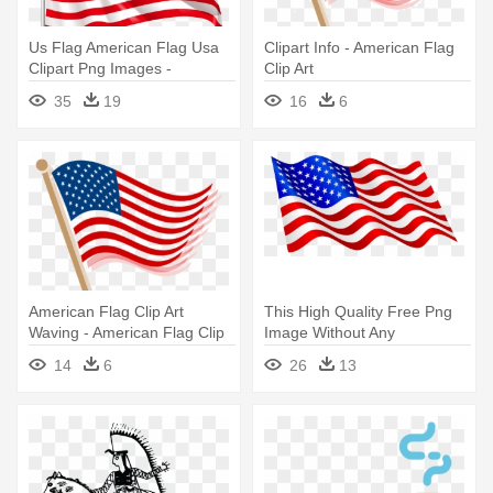
Us Flag American Flag Usa
Clipart Info - American Flag
Clipart Png Images -
Clip Art
American Flag Clip Art
35
19
16
6
Transparent
American Flag Clip Art
This High Quality Free Png
Waving - American Flag Clip
Image Without Any
Art
Background - Waving
14
6
26
13
American Flag Clip Art