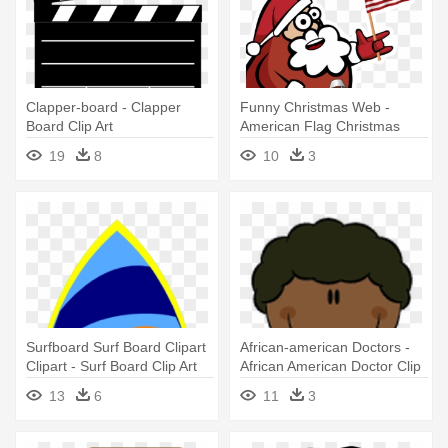
Clapper-board - Clapper
Funny Christmas Web -
Board Clip Art
American Flag Christmas
Clip Art
19
8
10
3
Surfboard Surf Board Clipart
African-american Doctors -
Clipart - Surf Board Clip Art
African American Doctor Clip
Free
Art
13
6
11
3