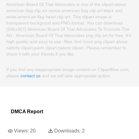
American Board Of Trial Advocates is one of the clipart about
american flag clip art vector,american flag clip art black and
white,american flag heart clip art. This clipart image is
transparent backgroud and PNG format. You can download
(546x307) American Board Of Trial Advocates To Promote The
Art - American Board Of Trial Advocates png clip art for free. It's
high quality and easy to use. Also, find more png clipart about
nativity clipart,paint clipart,nature clipart. Please remember to
share it with your friends if you like.
If you find any inappropriate image content on ClipartMax.com,
please
contact us
and we will take appropriate action.
DMCA Report
Views:
20
Downloads:
2