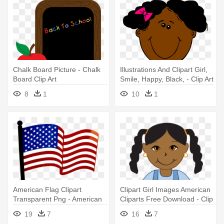
Chalk Board Picture - Chalk
Illustrations And Clipart Girl,
Board Clip Art
Smile, Happy, Black, - Clip Art
African American Girl
8
1
10
1
American Flag Clipart
Clipart Girl Images American
Transparent Png - American
Cliparts Free Download - Clip
Flag Clip Art
Art African American Girl
19
7
16
7