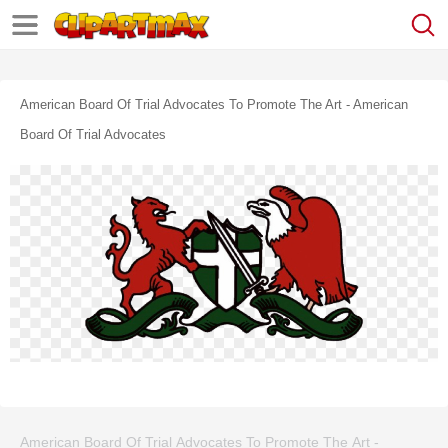
American Board Of Trial Advocates To Promote The Art - American
Board Of Trial Advocates
American Board Of Trial Advocates To Promote The Art -