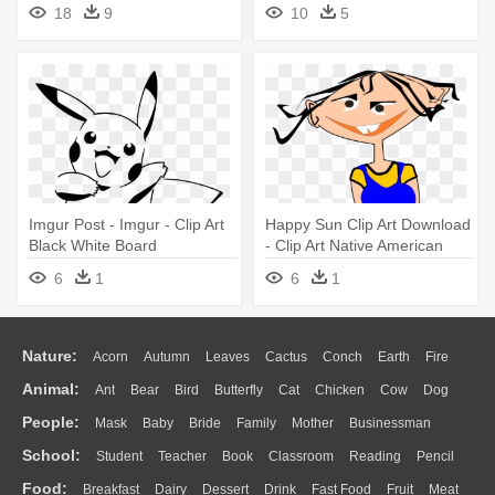
Board Clip Art
18
9
10
5
Imgur Post - Imgur - Clip Art
Happy Sun Clip Art Download
Black White Board
- Clip Art Native American
6
1
6
1
Nature:
Acorn
Autumn
Leaves
Cactus
Conch
Earth
Fire
Animal:
Ant
Bear
Bird
Butterfly
Cat
Chicken
Cow
Dog
Flame
Glaciers
Grass
Lightning
Moon
Sunrise
Mountain
People:
Mask
Baby
Bride
Family
Mother
Businessman
Duck
Eagle
Elephant
Fish
Frog
Honey Bee
Insect
Lion
Water
Bush
Cloud
Drop
Forest
School:
Student
Teacher
Book
Classroom
Reading
Pencil
Doctor
Ear
Eyes
Walking
Home
Hair
Girl
Boy
Father
Monkey
Mouse
Pig
Penguin
Tiger
Turkey
Wolf
Food:
Breakfast
Dairy
Dessert
Drink
Fast Food
Fruit
Meat
Education
School Bus
Map
Knowledge
Library
Science
Mouth
Face
Finger
Hand