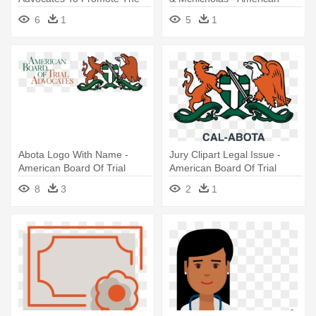
Art - American Board Of Trial
Board Of Trial Advocates
6
1
5
1
Advocates
Abota Logo With Name -
Jury Clipart Legal Issue -
American Board Of Trial
American Board Of Trial
Advocates
Advocates Logo
8
3
2
1