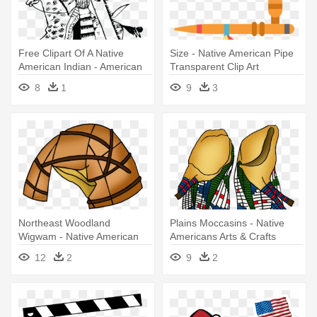
Free Clipart Of A Native
Size - Native American Pipe
American Indian - American
Transparent Clip Art
Native Art Png
8
1
9
3
Northeast Woodland
Plains Moccasins - Native
Wigwam - Native American
Americans Arts & Crafts
Wigwam Clip Art
12
2
9
2