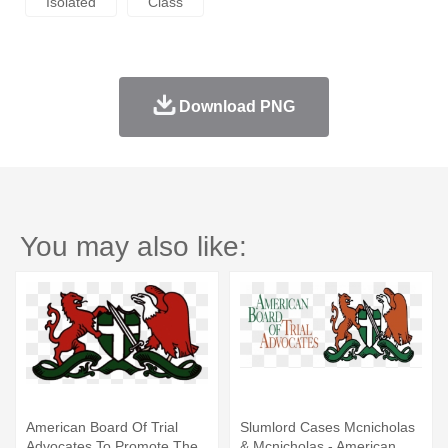
Isolated
Class
Download PNG
You may also like:
American Board Of Trial
Slumlord Cases Mcnicholas
Advocates To Promote The
& Mcnicholas - American