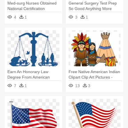
Med-surg Nurses Obtained
General Surgery Test Prep
National Certification
So Good Anything More
Through - Med-surg Nurses
Would - American Board Of
4
1
3
1
Obtained National
Obstetrics And Gynecology
Certification Through
Earn An Honorary Law
Free Native American Indian
Degree From American
Clipart Clip Art Pictures -
Justice Foundation® - Animal
Native Americans Clip Art
7
1
13
3
Advocate