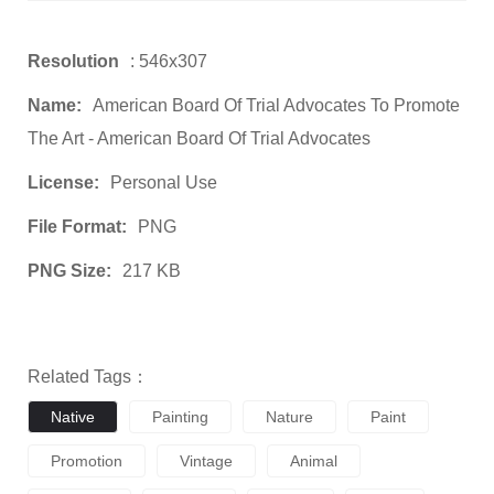
Resolution
: 546x307
Name:
American Board Of Trial Advocates To Promote
The Art - American Board Of Trial Advocates
License:
Personal Use
File Format:
PNG
PNG Size:
217 KB
Related Tags：
Native
Painting
Nature
Paint
Promotion
Vintage
Animal