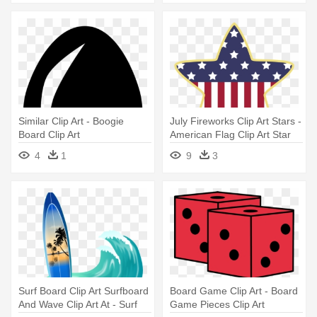
Similar Clip Art - Boogie
July Fireworks Clip Art Stars -
Board Clip Art
American Flag Clip Art Star
4
1
9
3
Surf Board Clip Art Surfboard
Board Game Clip Art - Board
And Wave Clip Art At - Surf
Game Pieces Clip Art