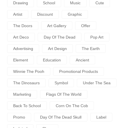
Drawing
School
Music
Cute
Artist
Discount
Graphic
The Doors
Art Gallery
Offer
Art Deco
Day Of The Dead
Pop Art
Advertising
Art Design
The Earth
Element
Education
Ancient
Winnie The Pooh
Promotional Products
The Dinosaurs
Symbol
Under The Sea
Marketing
Flags Of The World
Back To School
Corn On The Cob
Promo
Day Of The Dead Skull
Label