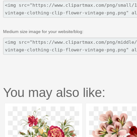
Medium size image for your website/blog:
You may also like: