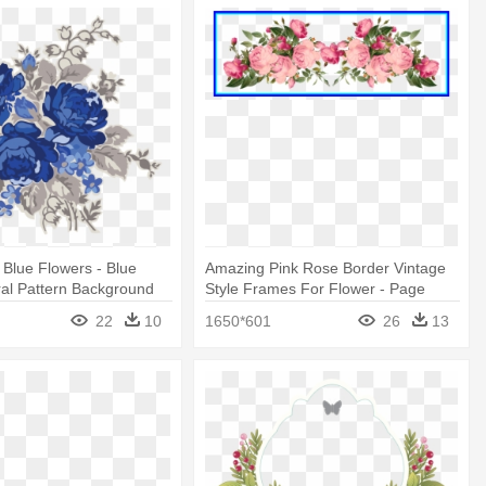
 Blue Flowers - Blue
Amazing Pink Rose Border Vintage
ral Pattern Background
Style Frames For Flower - Page
Border Flower Design Hd
22
10
1650*601
26
13