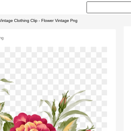
intage Clothing Clip - Flower Vintage Png
Png