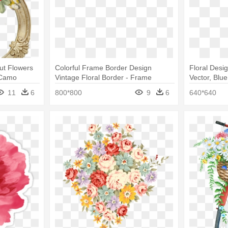
ut Flowers
Colorful Frame Border Design
Floral Desi
- Camo
Vintage Floral Border - Frame
Vector, Blue
 // Womens
Border Design Of Flowers
11
6
800*800
9
6
640*640