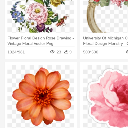
Flower Floral Design Rose Drawing -
University Of Michigan C
Vintage Floral Vector Png
Floral Design Floristry 
Vintage Floral Michigan
1024*981
23
9
500*500
Trucker Hat