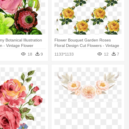
y Botanical Illustration
Flower Bouquet Garden Roses
gn - Vintage Flower
Floral Design Cut Flowers - Vintage
Yellow Floral Png
18
9
1133*1133
12
7