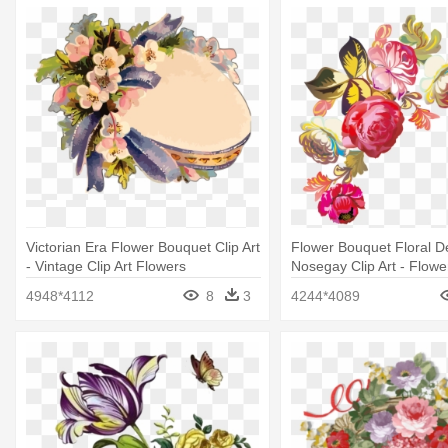
Victorian Era Flower Bouquet Clip Art
Flower Bouquet Floral D
- Vintage Clip Art Flowers
Nosegay Clip Art - Flowe
Png
4948*4112
8
3
4244*4089