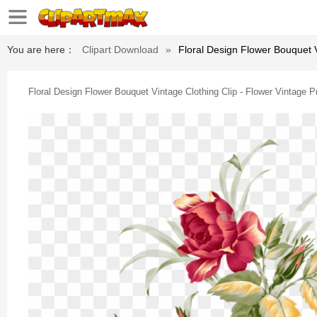
You are here：
Clipart Download
»
Floral Design Flower Bouquet V
Floral Design Flower Bouquet Vintage Clothing Clip - Flower Vintage 