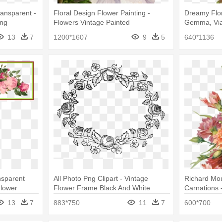
ansparent -
Floral Design Flower Painting -
Dreamy Flor
Png
Flowers Vintage Painted
Gemma, Via
Flowers Pri
13
7
1200*1607
9
5
640*1136
nsparent
All Photo Png Clipart - Vintage
Richard Mo
Flower
Flower Frame Black And White
Carnations 
Png
13
7
883*750
11
7
600*700