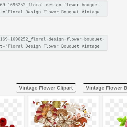
Vintage Flower Clipart
Vintage Flower B