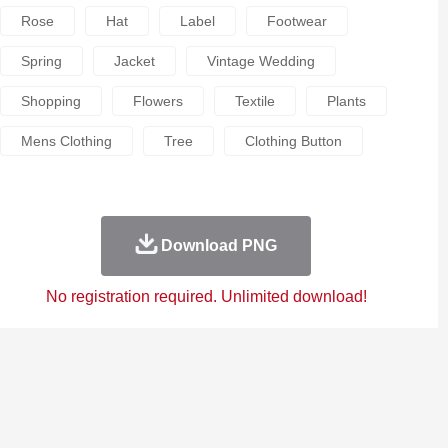
Rose
Hat
Label
Footwear
Spring
Jacket
Vintage Wedding
Shopping
Flowers
Textile
Plants
Mens Clothing
Tree
Clothing Button
Download PNG
No registration required. Unlimited download!