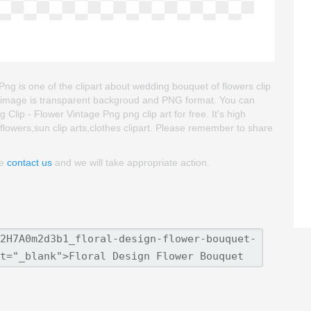
ng is one of the clipart about wedding bouquet of flowers clip
part image is transparent backgroud and PNG format. You can
ip - Flower Vintage Png png clip art for free. It's high
t flowers,sun clip arts,clothes clipart. Please remember to share
se
contact us
and we will take appropriate action.