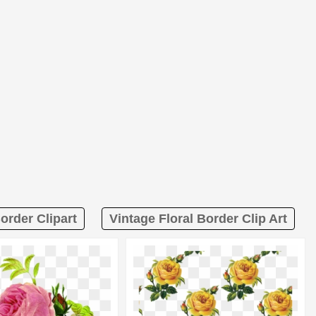
order Clipart
Vintage Floral Border Clip Art