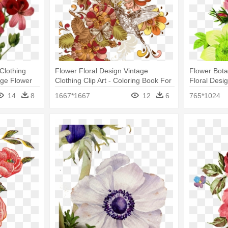
Clothing
Flower Floral Design Vintage
Flower Botan
age Flower
Clothing Clip Art - Coloring Book For
Floral Desi
Adults: Lovely Butterflies Designs
Drawings
14
8
1667*1667
12
6
765*1024