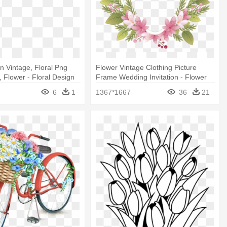
gn Vintage, Floral Png
Flower Vintage Clothing Picture
, Flower - Floral Design
Frame Wedding Invitation - Flower
Border For Weddings Png
6
1
1367*1667
36
21