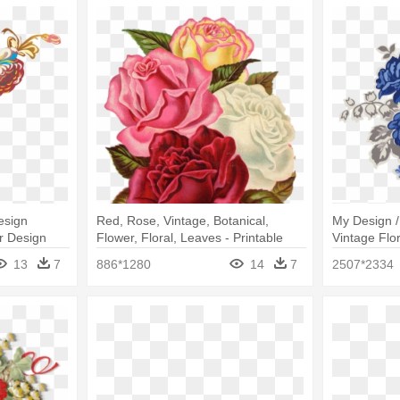
esign
Red, Rose, Vintage, Botanical,
My Design /
r Design
Flower, Floral, Leaves - Printable
Vintage Flo
Flowers Design Paper
13
7
886*1280
14
7
2507*2334