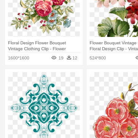
Floral Design Flower Bouquet
Flower Bouquet Vintage 
Vintage Clothing Clip - Flower
Floral Design Clip - Vint
Vintage Png
Pattern Png
1600*1600
19
12
524*800