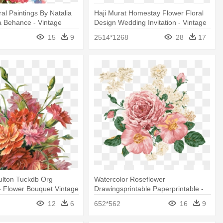
al Paintings By Natalia
Haji Murat Homestay Flower Floral
 Behance - Vintage
Design Wedding Invitation - Vintage
nt
Transparent Flower Border Png
15
9
2514*1268
28
17
ulton Tuckdb Org
Watercolor Roseflower
- Flower Bouquet Vintage
Drawingsprintable Paperprintable -
Floral Vintage Background Flower
12
6
652*562
16
9