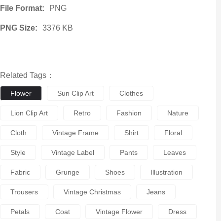
File Format:
PNG
PNG Size:
3376 KB
Related Tags：
Flower
Sun Clip Art
Clothes
Lion Clip Art
Retro
Fashion
Nature
Cloth
Vintage Frame
Shirt
Floral
Style
Vintage Label
Pants
Leaves
Fabric
Grunge
Shoes
Illustration
Trousers
Vintage Christmas
Jeans
Petals
Coat
Vintage Flower
Dress