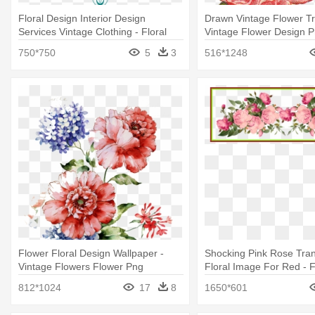
Floral Design Interior Design
Drawn Vintage Flower Tr
Services Vintage Clothing - Floral
Vintage Flower Design 
Design
750*750
5
3
516*1248
Flower Floral Design Wallpaper -
Shocking Pink Rose Tra
Vintage Flowers Flower Png
Floral Image For Red - 
Vintage Border Png
812*1024
17
8
1650*601