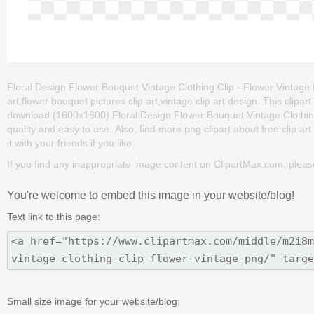
Floral Design Flower Bouquet Vintage Clothing Clip - Flower Vintage P
art,flower bouquet pictures clip art,vintage clip art design. This cli
download (1600x1600) Floral Design Flower Bouquet Vintage Clothing Cl
quality and easy to use. Also, find more png clipart about free clip ar
it with your friends if you like.
If you find any inappropriate image content on ClipartMax.com, plea
You're welcome to embed this image in your website/blog!
Text link to this page:
Small size image for your website/blog: