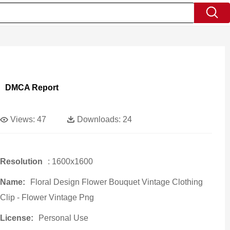
DMCA Report
Views:
47
Downloads:
24
Resolution
: 1600x1600
Name:
Floral Design Flower Bouquet Vintage Clothing
Clip - Flower Vintage Png
License:
Personal Use