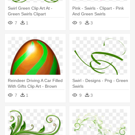
Swirl Green Clip Art At -
Pink - Swirls - Clipart - Pink
Green Swirls Clipart
And Green Swirls
7
1
9
3
Reindeer Driving A Car Filled
Swirl - Designs - Png - Green
With Gifts Clip Art - Brown
Swirls
Egg With Green Swirls
7
1
9
3
Dragonvale