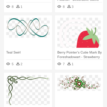
Svg
8
1
8
3
Teal Swirl
Berry Pointer's Cutie Mark By
Foreshadowart - Strawberry
Swirl Cutie Mark
5
2
7
1