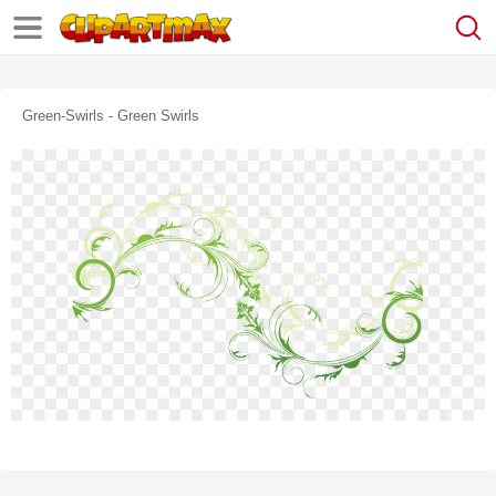
Green-Swirls - Green Swirls