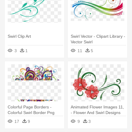
Swirl Clip Art
Swirl Vector - Clipart Library -
Vector Swirl
3
1
11
5
Colorful Page Borders -
Animated Flower Images 11,
Colorful Swirl Border Png
- Flower And Swirl Designs
17
9
9
3