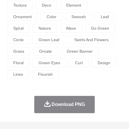
Texture
Deco
Element
Ornament
Color
Swoosh
Leaf
Spiral
Nature
Wave
Go Green
Circle
Green Leaf
Swirls And Flowers
Grass
Ornate
Green Banner
Floral
Green Eyes
Curl
Design
Lines
Flourish
Download PNG