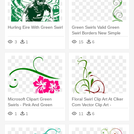
Hurling Eire With Green Swirl
Green Swirls Valid Green
Swirl Borders New Simple
Corner - Green Swirl Border
3
1
15
6
Png
Microsoft Clipart Green
Floral Swirl Clip Art At Clker
Swirls - Pink And Green
Com Vector Clip Art -
Swirls
Christmas Swirl Clip Art
1
1
11
6