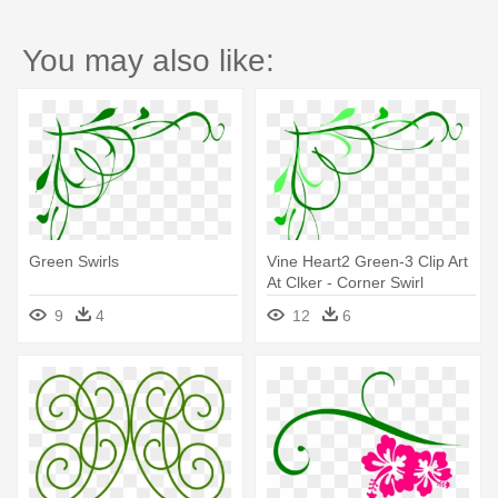
You may also like:
Green Swirls
Vine Heart2 Green-3 Clip Art
At Clker - Corner Swirl
Designs Png
9
4
12
6