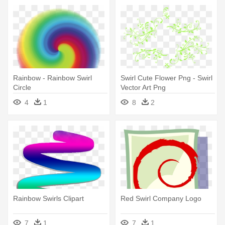
Rainbow - Rainbow Swirl
Swirl Cute Flower Png - Swirl
Circle
Vector Art Png
4
1
8
2
Rainbow Swirls Clipart
Red Swirl Company Logo
7
1
7
1