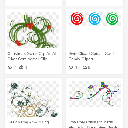
Christmas Swirls Clip Art At
Swirl Clipart Spiral - Swirl
Clker Com Vector Clip -
Candy Clipart
Christmas Swirls
7
3
12
5
Design Png - Swirl Png
Low Poly Prismatic Birds
Flourish - Decorative Swirls