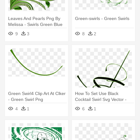
Leaves And Pearls Png By
Green-swirls - Green Swirls
Melissa - Swirls Green Blue
Png
9
3
8
2
Green Swirl4 Clip Art At Clker
How To Set Use Black
- Green Swirl Png
Cocktail Swirl Svg Vector -
Green Swirl
4
1
6
1