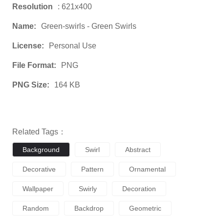
Resolution
: 621x400
Name:
Green-swirls - Green Swirls
License:
Personal Use
File Format:
PNG
PNG Size:
164 KB
Related Tags：
Background
Swirl
Abstract
Decorative
Pattern
Ornamental
Wallpaper
Swirly
Decoration
Random
Backdrop
Geometric