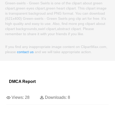
Green-swirls - Green Swirls is one of the clipart about green
clipart,green eyes clipart,green heart clipart. This clipart image
is transparent backgroud and PNG format. You can download
(621x400) Green-swirls - Green Swirls png clip art for free. It's
high quality and easy to use. Also, find more png clipart about
clipart backgrounds,swirl clipart,abstract clipart. Please
remember to share it with your friends if you like.
If you find any inappropriate image content on ClipartMax.com,
please
contact us
and we will take appropriate action.
DMCA Report
Views:
28
Downloads:
8