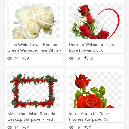
Rose White Flower Bouquet
Desktop Wallpaper Rose
Green Wallpaper Five White -
Love Flower Stock
Good Morning White Roses
Photography - Beautiful Love
20
6
16
10
Hd
Rose Flowers
M#sha'ban Islam Ramadan
Фото, Автор K - Rose
Desktop Wallpaper - Red
Flowers Wallpaper 3d
Rose Flower Frame Png
19
9
18
7