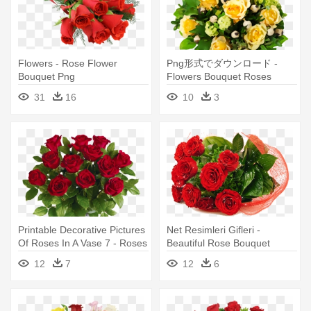
Flowers - Rose Flower
Png形式でダウンロード -
Bouquet Png
Flowers Bouquet Roses
Yellow
31
16
10
3
Printable Decorative Pictures
Net Resimleri Gifleri -
Of Roses In A Vase 7 - Roses
Beautiful Rose Bouquet
- Same & Next-day Flower
Flowers
12
7
12
6
Delivery Bouquet