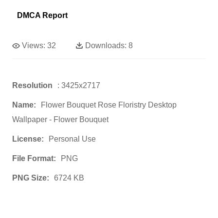
DMCA Report
Views:
32
Downloads:
8
Resolution
: 3425x2717
Name:
Flower Bouquet Rose Floristry Desktop
Wallpaper - Flower Bouquet
License:
Personal Use
File Format:
PNG
PNG Size:
6724 KB