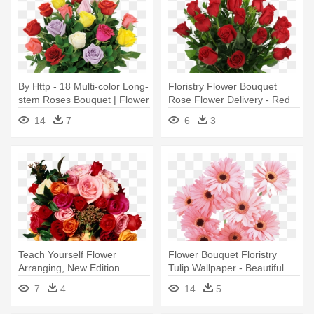
By Http - 18 Multi-color Long-
Floristry Flower Bouquet
stem Roses Bouquet | Flower
Rose Flower Delivery - Red
Delivery
Rose Bouquets
14
7
6
3
Teach Yourself Flower
Flower Bouquet Floristry
Arranging, New Edition
Tulip Wallpaper - Beautiful
Flower - Get Started With
Flower Good Night
7
4
14
5
Flower Arranging By Judith
Blacklock