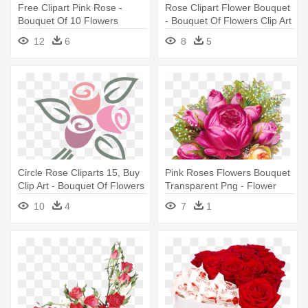
Free Clipart Pink Rose -
Rose Clipart Flower Bouquet
Bouquet Of 10 Flowers
- Bouquet Of Flowers Clip Art
Png
12
6
8
5
Circle Rose Cliparts 15, Buy
Pink Roses Flowers Bouquet
Clip Art - Bouquet Of Flowers
Transparent Png - Flower
Logo
Bouquet Transparent
10
4
7
1
Background