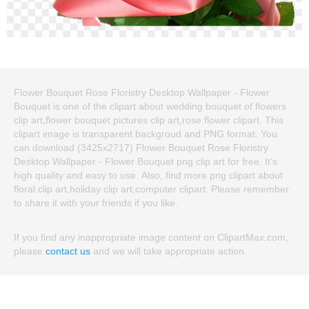
Flower Bouquet Rose Floristry Desktop Wallpaper - Flower
Bouquet is one of the clipart about wedding bouquet of flowers
clip art,flower bouquet pictures clip art,rose flower clipart. This
clipart image is transparent backgroud and PNG format. You
can download (3425x2717) Flower Bouquet Rose Floristry
Desktop Wallpaper - Flower Bouquet png clip art for free. It's
high quality and easy to use. Also, find more png clipart about
floral clip art,holiday clip art,computer clipart. Please remember
to share it with your friends if you like.
If you find any inappropriate image content on ClipartMax.com,
please
contact us
and we will take appropriate action.