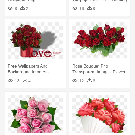
Flowers Png
9
2
18
9
Free Wallpapers And
Rose Bouquet Png
Background Images -
Transparent Image - Flower
Valentine's Day Flowers
Bouquet Png
13
4
12
6