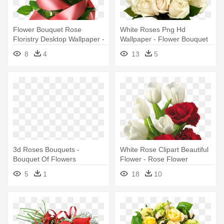
Flower Bouquet Rose
White Roses Png Hd
Floristry Desktop Wallpaper -
Wallpaper - Flower Bouquet
Flower Bouquet
8
4
13
5
3d Roses Bouquets -
White Rose Clipart Beautiful
Bouquet Of Flowers
Flower - Rose Flower
Animated Gif
Bouquet Png
5
1
18
10