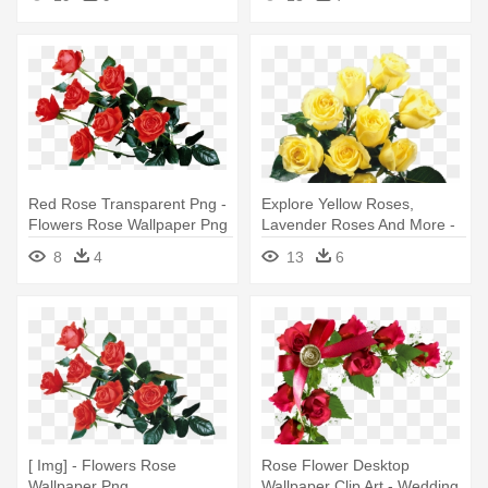
Red Rose Transparent Png -
Explore Yellow Roses,
Flowers Rose Wallpaper Png
Lavender Roses And More -
Phone Wallpapers Flowers
8
4
13
6
Rose Hd Full
[ Img] - Flowers Rose
Rose Flower Desktop
Wallpaper Png
Wallpaper Clip Art - Wedding