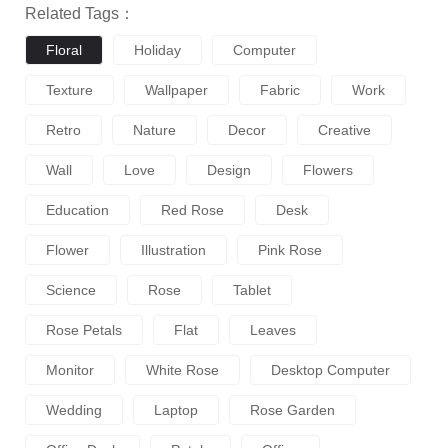
Related Tags：
Floral
Holiday
Computer
Texture
Wallpaper
Fabric
Work
Retro
Nature
Decor
Creative
Wall
Love
Design
Flowers
Education
Red Rose
Desk
Flower
Illustration
Pink Rose
Science
Rose
Tablet
Rose Petals
Flat
Leaves
Monitor
White Rose
Desktop Computer
Wedding
Laptop
Rose Garden