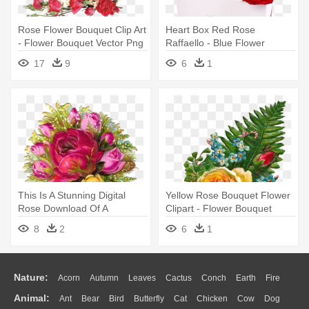
Rose Flower Bouquet Clip Art
Heart Box Red Rose
- Flower Bouquet Vector Png
Raffaello - Blue Flower
Bouquet For Men
17
9
6
1
This Is A Stunning Digital
Yellow Rose Bouquet Flower
Rose Download Of A
Clipart - Flower Bouquet
Gorgeous, - Flower Bouquet
8
2
6
1
Nature:
Acorn
Autumn
Leaves
Cactus
Conch
Earth
Fire
Animal:
Ant
Bear
Bird
Butterfly
Cat
Chicken
Cow
Dog
Flame
Glaciers
Grass
Lightning
Moon
Sunrise
Mountain