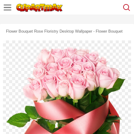
Flower Bouquet Rose Floristry Desktop Wallpaper - Flower Bouquet