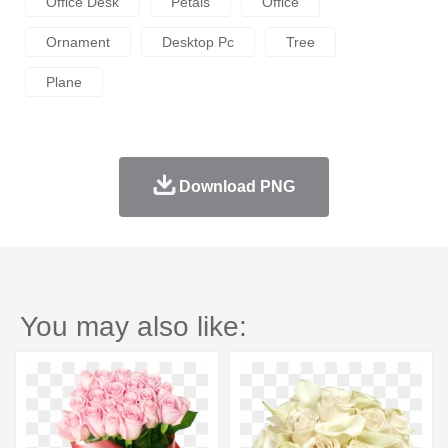
Office Desk
Petals
Office
Ornament
Desktop Pc
Tree
Plane
Download PNG
You may also like: