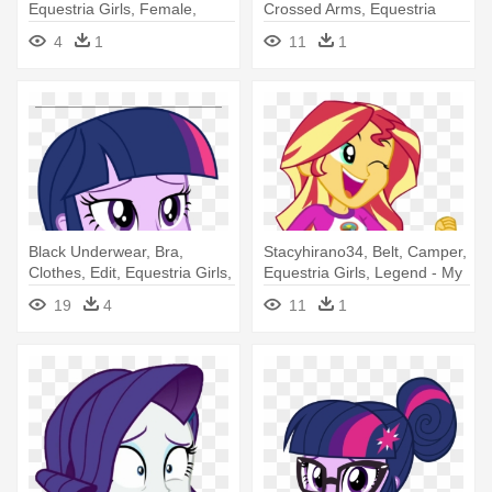
Equestria Girls, Female,
Crossed Arms, Equestria
Glasses, - Twilight Sparkle
Girls, - Mlp Equestria Girls
4
1
11
1
Twilight Transformation Into
Evil
Black Underwear, Bra,
Stacyhirano34, Belt, Camper,
Clothes, Edit, Equestria Girls,
Equestria Girls, Legend - My
- Equestria Girls Twilight
Little Pony Equestria Girls
19
4
11
1
Sparkle Hot
Sunset Shimmer Giantess