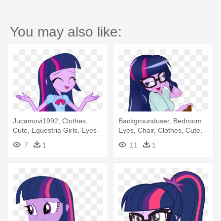
You may also like:
Jucamovi1992, Clothes,
Backgrounduser, Bedroom
Cute, Equestria Girls, Eyes -
Eyes, Chair, Clothes, Cute, -
Twilight Jucamovi1992
My Little Pony: Equestria
7
1
11
1
Girls