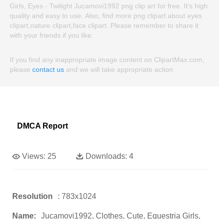
Girls, Eyes - Twilight Jucamovi1992 png clip art for free. It's high
quality and easy to use. Also, find more png clipart about eyes
clipart,nature clipart,face clipart. Please remember to share it
with your friends if you like.
If you find any inappropriate image content on ClipartMax.com,
please
contact us
and we will take appropriate action.
DMCA Report
Views:
25
Downloads:
4
Resolution
: 783x1024
Name:
Jucamovi1992, Clothes, Cute, Equestria Girls,