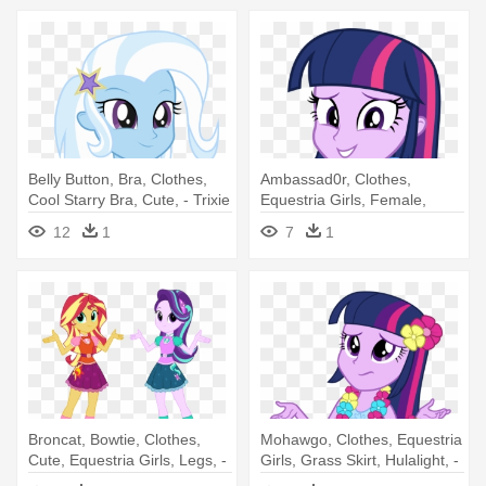
Belly Button, Bra, Clothes,
Ambassad0r, Clothes,
Cool Starry Bra, Cute, - Trixie
Equestria Girls, Female,
Lulamoon Equestria Girl
Safe, - Equestria Girls Shrug
12
1
7
1
Broncat, Bowtie, Clothes,
Mohawgo, Clothes, Equestria
Cute, Equestria Girls, Legs, -
Girls, Grass Skirt, Hulalight, -
Equestria Girl 2017 Mirror
Twilight Sparkle Hula