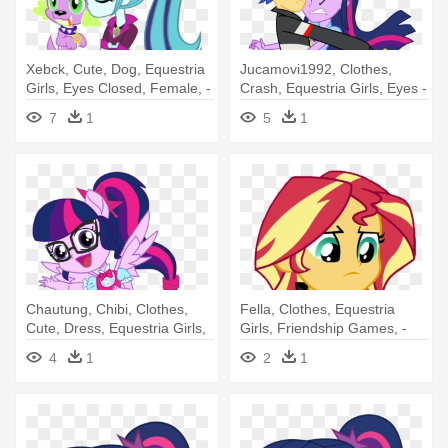
Xebck, Cute, Dog, Equestria
Jucamovi1992, Clothes,
Girls, Eyes Closed, Female, -
Crash, Equestria Girls, Eyes -
Cute Dog Transparent
Twilight Sparkle Love Flash
7
1
5
1
Background Pony
Chautung, Chibi, Clothes,
Fella, Clothes, Equestria
Cute, Dress, Equestria Girls,
Girls, Friendship Games, -
- Twilight Sparkle
Equestria Girl Sunset
4
1
2
1
Shimmer Cute