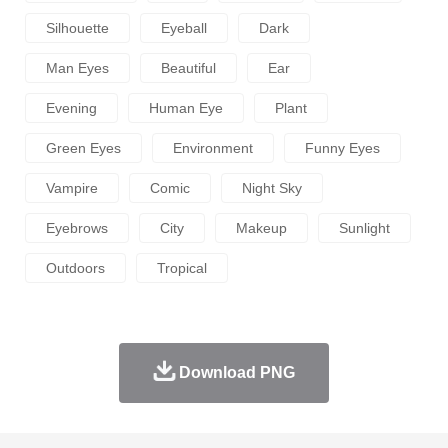
Silhouette
Eyeball
Dark
Man Eyes
Beautiful
Ear
Evening
Human Eye
Plant
Green Eyes
Environment
Funny Eyes
Vampire
Comic
Night Sky
Eyebrows
City
Makeup
Sunlight
Outdoors
Tropical
Download PNG