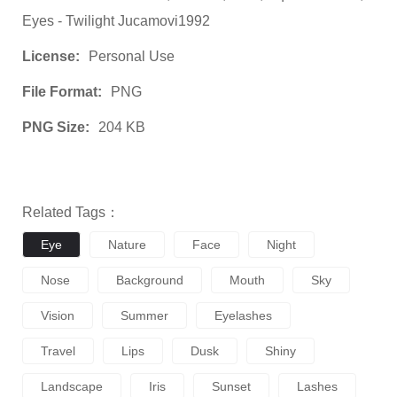
Eyes - Twilight Jucamovi1992
License:
Personal Use
File Format:
PNG
PNG Size:
204 KB
Related Tags：
Eye
Nature
Face
Night
Nose
Background
Mouth
Sky
Vision
Summer
Eyelashes
Travel
Lips
Dusk
Shiny
Landscape
Iris
Sunset
Lashes