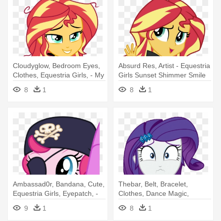
Cloudyglow, Bedroom Eyes,
Absurd Res, Artist - Equestria
Clothes, Equestria Girls, - My
Girls Sunset Shimmer Smile
Little Pony Equestria Girl
8
1
8
1
2018 Forgotten Friendship
Ambassad0r, Bandana, Cute,
Thebar, Belt, Bracelet,
Equestria Girls, Eyepatch, -
Clothes, Dance Magic,
Pinkie Pie Equestria Girls
Equestria - Equestria Girls 1
9
1
8
1
Pirate
Dance Magic