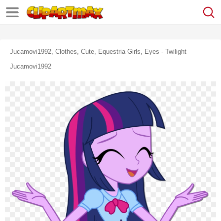
Jucamovi1992, Clothes, Cute, Equestria Girls, Eyes - Twilight
Jucamovi1992