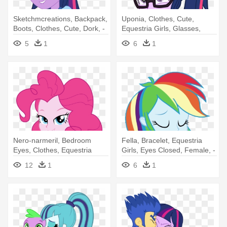
Sketchmcreations, Backpack,
Uponia, Clothes, Cute,
Boots, Clothes, Cute, Dork, -
Equestria Girls, Glasses,
Twilight Sparkle Eg Vector
Inkscape, - Equestria Girls 4
5
1
6
1
Twilight Sparkle
Nero-narmeril, Bedroom
Fella, Bracelet, Equestria
Eyes, Clothes, Equestria
Girls, Eyes Closed, Female, -
Girls, - My Little Pony Pinkie
Rainbow Dash Equestria Girl
12
1
6
1
Pie Equestria Girl