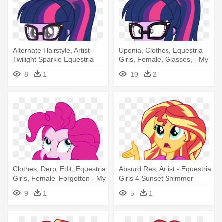
Alternate Hairstyle, Artist -
Uponia, Clothes, Equestria
Twilight Sparkle Equestria
Girls, Female, Glasses, - My
Girl
Little Pony Equestria Girl
8
1
10
2
Twilight Sparkle Namygaga
Clothes, Derp, Edit, Equestria
Absurd Res, Artist - Equestria
Girls, Female, Forgotten - My
Girls 4 Sunset Shimmer
Little Pony: Equestria Girls
9
1
5
1