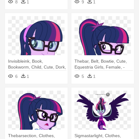
8
1
9
1
Magic
Invisibleink, Book,
Thebar, Belt, Bowtie, Cute,
Bookworm, Child, Cute, Dork,
Equestria Girls, Female, -
Equestria - Twilight Sparkle
Twilight Sparkle
6
1
5
1
Eg Vectors
Thebarsection, Clothes,
Sigmastarlight, Clothes,