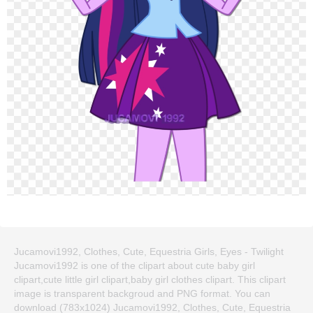
Jucamovi1992, Clothes, Cute, Equestria Girls, Eyes - Twilight
Jucamovi1992 is one of the clipart about cute baby girl
clipart,cute little girl clipart,baby girl clothes clipart. This clipart
image is transparent backgroud and PNG format. You can
download (783x1024) Jucamovi1992, Clothes, Cute, Equestria