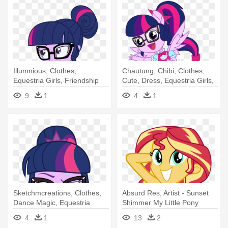
Illumnious, Clothes,
Chautung, Chibi, Clothes,
Equestria Girls, Friendship
Cute, Dress, Equestria Girls,
Games, - Twilight Sparkle
- Twilight Sparkle
9
1
4
1
Sketchmcreations, Clothes,
Absurd Res, Artist - Sunset
Dance Magic, Equestria
Shimmer My Little Pony
Girls, - Mlp Eg Sci Twi Vector
Equestria Girls
4
1
13
2