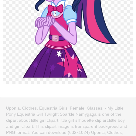
Uponia, Clothes, Equestria Girls, Female, Glasses, - My Little
Pony Equestria Girl Twilight Sparkle Namygaga is one of the
clipart about little girl clipart,little girl silhouette clip art,little boy
and girl clipart. This clipart image is transparent backgroud and
PNG format. You can download (632x1024) Uponia, Clothes,