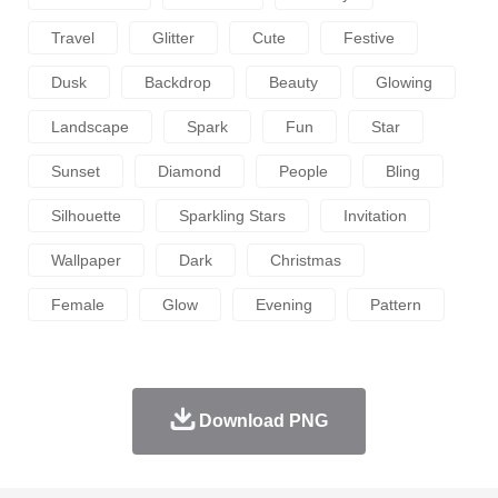
Travel
Glitter
Cute
Festive
Dusk
Backdrop
Beauty
Glowing
Landscape
Spark
Fun
Star
Sunset
Diamond
People
Bling
Silhouette
Sparkling Stars
Invitation
Wallpaper
Dark
Christmas
Female
Glow
Evening
Pattern
Download PNG