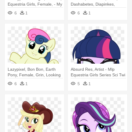
Equestria Girls, Female, - My
Dashabetes, Diapinkes,
Little Pony: Equestria Girls
Equestria - My Little Pony
6
1
6
1
Equestria Girls Digital Series
Lazypixel, Bon Bon, Earth
Absurd Res, Artist - Mlp
Pony, Female, Grin, Looking
Equestria Girls Series Sci Twi
- My Little Pony: Equestria
6
1
5
1
Girls