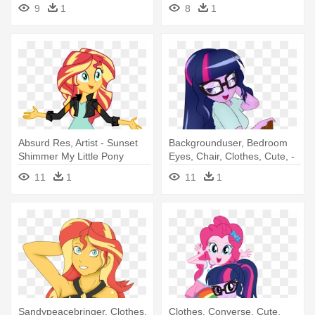
Little Pony: Equestria Girls
Little Pony Equestria Girl
9
1
8
1
2018 Forgotten Friendship
Absurd Res, Artist - Sunset
Backgrounduser, Bedroom
Shimmer My Little Pony
Eyes, Chair, Clothes, Cute, -
Equestria Girls
My Little Pony: Equestria
11
1
11
1
Girls
Sandypeacebringer, Clothes,
Clothes, Converse, Cute,