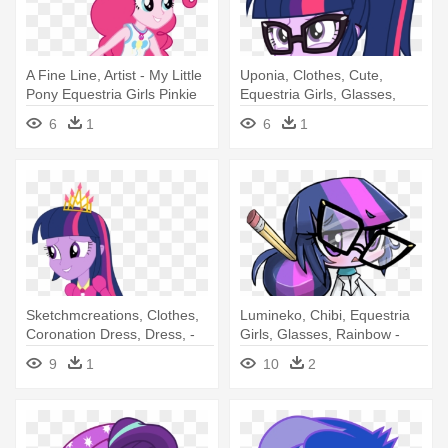
A Fine Line, Artist - My Little
Uponia, Clothes, Cute,
Pony Equestria Girls Pinkie
Equestria Girls, Glasses,
Pie
Inkscape, - Equestria Girls 4
6
1
6
1
Twilight Sparkle
Sketchmcreations, Clothes,
Lumineko, Chibi, Equestria
Coronation Dress, Dress, -
Girls, Glasses, Rainbow -
My Little Pony Equestria Girl
Cute Chibi Girl With Glasses
9
1
10
2
Twilight In Dress