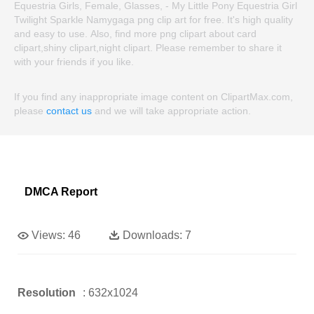
Equestria Girls, Female, Glasses, - My Little Pony Equestria Girl
Twilight Sparkle Namygaga png clip art for free. It's high quality
and easy to use. Also, find more png clipart about card
clipart,shiny clipart,night clipart. Please remember to share it
with your friends if you like.
If you find any inappropriate image content on ClipartMax.com,
please
contact us
and we will take appropriate action.
DMCA Report
Views:
46
Downloads:
7
Resolution
: 632x1024