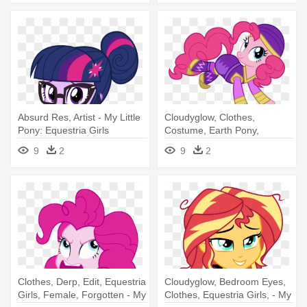
Absurd Res, Artist - My Little
Cloudyglow, Clothes,
Pony: Equestria Girls
Costume, Earth Pony,
Equestria - My Little Pony:
9
2
9
2
Equestria Girls
Clothes, Derp, Edit, Equestria
Cloudyglow, Bedroom Eyes,
Girls, Female, Forgotten - My
Clothes, Equestria Girls, - My