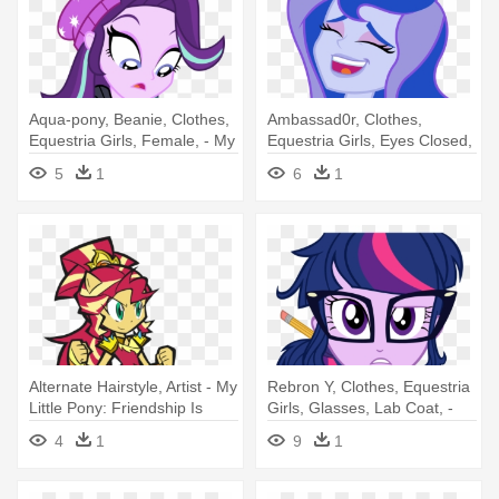
Aqua-pony, Beanie, Clothes,
Ambassad0r, Clothes,
Equestria Girls, Female, - My
Equestria Girls, Eyes Closed,
Little Pony: Friendship Is
- My Little Pony: Friendship
5
1
6
1
Magic
Is Magic
Alternate Hairstyle, Artist - My
Rebron Y, Clothes, Equestria
Little Pony: Friendship Is
Girls, Glasses, Lab Coat, -
Magic
Human Twilight Sparkle
4
1
9
1
Rainbow Rocks