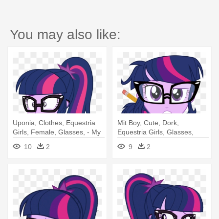
You may also like:
Uponia, Clothes, Equestria
Mit Boy, Cute, Dork,
Girls, Female, Glasses, - My
Equestria Girls, Glasses,
Little Pony Equestria Girl
Pencil, - My Little Pony
10
2
9
2
Twilight Sparkle Namygaga
Twilight Sparkle Human