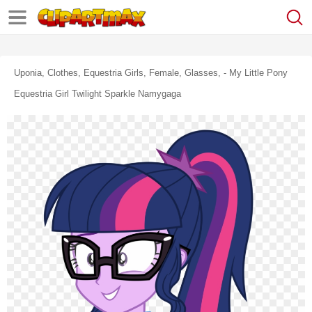
Uponia, Clothes, Equestria Girls, Female, Glasses, - My Little Pony
Equestria Girl Twilight Sparkle Namygaga