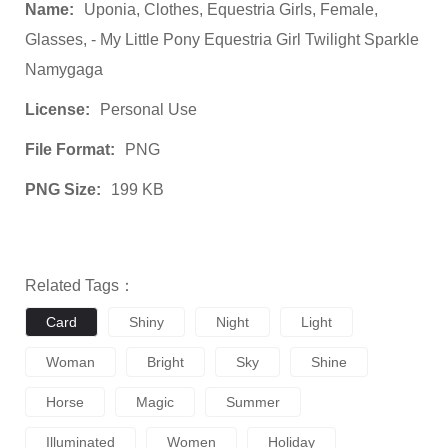
Name:
Uponia, Clothes, Equestria Girls, Female,
Glasses, - My Little Pony Equestria Girl Twilight Sparkle
Namygaga
License:
Personal Use
File Format:
PNG
PNG Size:
199 KB
Related Tags：
Card
Shiny
Night
Light
Woman
Bright
Sky
Shine
Horse
Magic
Summer
Illuminated
Women
Holiday