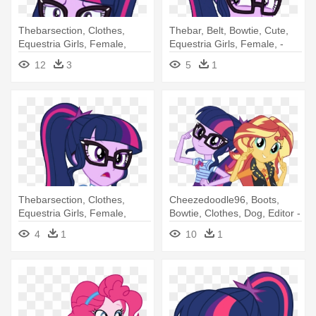
Thebarsection, Clothes,
Thebar, Belt, Bowtie, Cute,
Equestria Girls, Female,
Equestria Girls, Female, -
Glasses, - Mlp Eg Sci Twi
Twilight Sparkle
12
3
5
1
Thebarsection, Clothes,
Cheezedoodle96, Boots,
Equestria Girls, Female,
Bowtie, Clothes, Dog, Editor -
Glasses, - Twilight Sparkle
Sci Twi My Little Pony
4
1
10
1
Equestria Girls Looking At
You