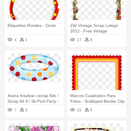
Etiquettes Rondes - Circle
Zibi Vintage Scrap Lutego
2012 - Free Vintage
Christmas Border Clip Art
4
1
17
8
Arana Альбом «scrap Kits /
Marcos Cuadrados Para
Scrap Kit 4 / Sk Pool Party -
Fotos - Scalloped Border Clip
Circle
Art
7
3
15
5