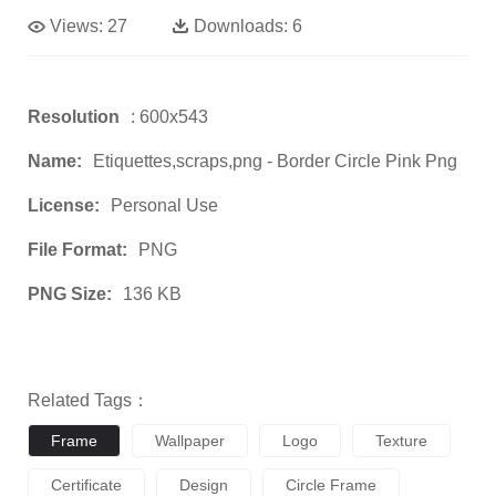
Views:
27
Downloads:
6
Resolution
: 600x543
Name:
Etiquettes,scraps,png - Border Circle Pink Png
License:
Personal Use
File Format:
PNG
PNG Size:
136 KB
Related Tags：
Frame
Wallpaper
Logo
Texture
Certificate
Design
Circle Frame