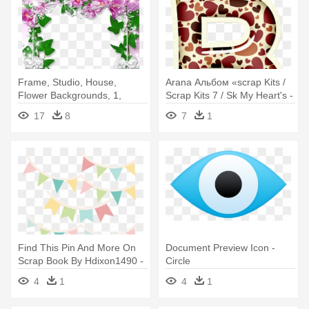
Frame, Studio, House,
Arana Альбом «scrap Kits /
Flower Backgrounds, 1,
Scrap Kits 7 / Sk My Heart's -
Style, - Orchids Borders And
Circle
17
8
7
1
Frames
Find This Pin And More On
Document Preview Icon -
Scrap Book By Hdixon1490 -
Circle
Circle
4
1
4
1