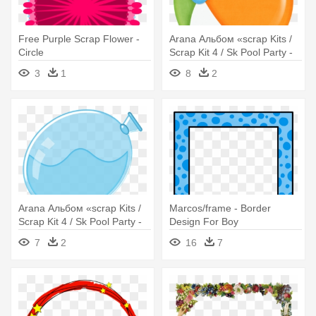
Free Purple Scrap Flower -
Arana Альбом «scrap Kits /
Circle
Scrap Kit 4 / Sk Pool Party -
Circle
3
1
8
2
Arana Альбом «scrap Kits /
Marcos/frame - Border
Scrap Kit 4 / Sk Pool Party -
Design For Boy
Circle
7
2
16
7