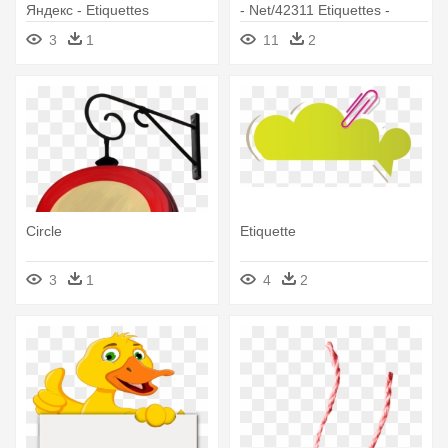
Яндекс - Etiquettes
- Net/42311 Etiquettes -
Pancartes Tubes Scrap
Family Borders Clip Art
3
1
11
2
Circle
Etiquette
3
1
4
2