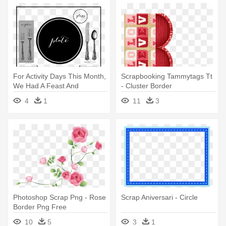
For Activity Days This Month,
Scrapbooking Tammytags Tt
We Had A Feast And
- Cluster Border
Practiced - Circle
4
1
11
3
Photoshop Scrap Png - Rose
Scrap Aniversari - Circle
Border Png Free
10
5
3
1