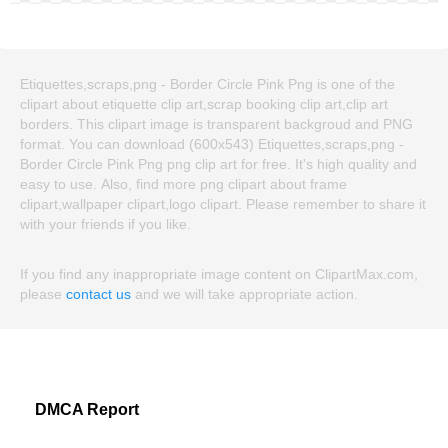
Etiquettes,scraps,png - Border Circle Pink Png is one of the
clipart about etiquette clip art,scrap booking clip art,clip art
borders. This clipart image is transparent backgroud and PNG
format. You can download (600x543) Etiquettes,scraps,png -
Border Circle Pink Png png clip art for free. It's high quality and
easy to use. Also, find more png clipart about frame
clipart,wallpaper clipart,logo clipart. Please remember to share it
with your friends if you like.
If you find any inappropriate image content on ClipartMax.com,
please
contact us
and we will take appropriate action.
DMCA Report