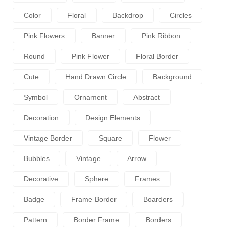
Color
Floral
Backdrop
Circles
Pink Flowers
Banner
Pink Ribbon
Round
Pink Flower
Floral Border
Cute
Hand Drawn Circle
Background
Symbol
Ornament
Abstract
Decoration
Design Elements
Vintage Border
Square
Flower
Bubbles
Vintage
Arrow
Decorative
Sphere
Frames
Badge
Frame Border
Boarders
Pattern
Border Frame
Borders