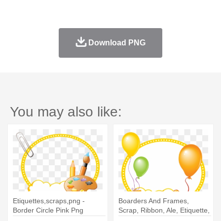
Download PNG
You may also like:
Etiquettes,scraps,png -
Boarders And Frames,
Border Circle Pink Png
Scrap, Ribbon, Ale, Etiquette,
- Border Circle Pink Png