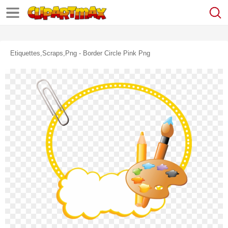
Etiquettes,scraps,png - Border Circle Pink Png