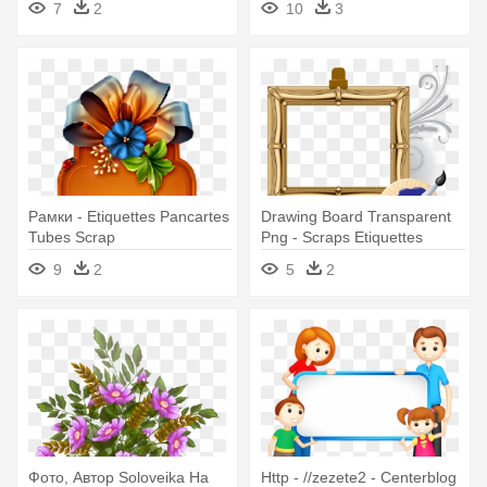
7
2
10
3
Рамки - Etiquettes Pancartes
Drawing Board Transparent
Tubes Scrap
Png - Scraps Etiquettes
Pancarte Png
9
2
5
2
Фото, Автор Soloveika На
Http - //zezete2 - Centerblog