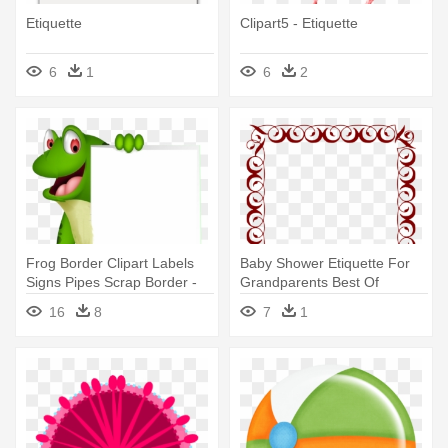
Etiquette
Clipart5 - Etiquette
6
1
6
2
Frog Border Clipart Labels
Baby Shower Etiquette For
Signs Pipes Scrap Border -
Grandparents Best Of
Frog Border Clipart
Basketball - Border Clip Art
16
8
7
1