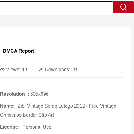
DMCA Report
Views:
49
Downloads:
19
Resolution
: 505x696
Name:
Zibi Vintage Scrap Lutego 2012 - Free Vintage
Christmas Border Clip Art
License:
Personal Use