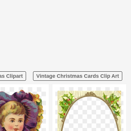
s Clipart
Vintage Christmas Cards Clip Art