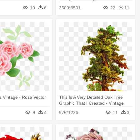
10
6
3500*3501
22
11
 Vintage - Rosa Vector
This Is A Very Detailed Oak Tree
g
Graphic That I Created - Vintage
Oak Tree Png
9
4
976*1236
11
3