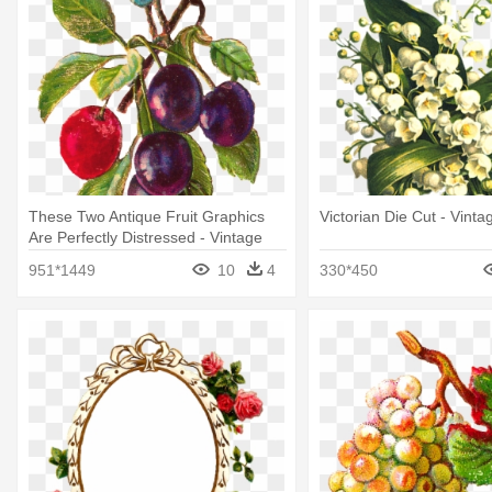
These Two Antique Fruit Graphics
Victorian Die Cut - Vint
Are Perfectly Distressed - Vintage
Fruit Png
951*1449
10
4
330*450