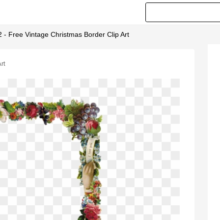
 - Free Vintage Christmas Border Clip Art
rt