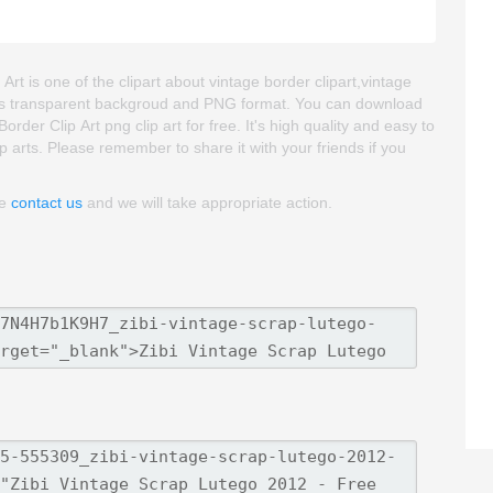
t is one of the clipart about vintage border clipart,vintage
age is transparent backgroud and PNG format. You can download
er Clip Art png clip art for free. It's high quality and easy to
lip arts. Please remember to share it with your friends if you
se
contact us
and we will take appropriate action.