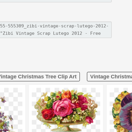
intage Christmas Tree Clip Art
Vintage Christma