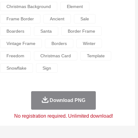
Christmas Background
Element
Frame Border
Ancient
Sale
Boarders
Santa
Border Frame
Vintage Frame
Borders
Winter
Freedom
Christmas Card
Template
Snowflake
Sign
Download PNG
No registration required. Unlimited download!