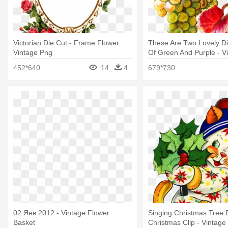
Victorian Die Cut - Frame Flower
These Are Two Lovely Di
Vintage Png
Of Green And Purple - V
Grapes Png
452*640
14
4
679*730
02 Янв 2012 - Vintage Flower
Singing Christmas Tree 
Basket
Christmas Clip - Vintage