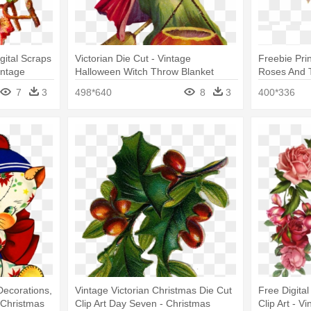
gital Scraps
Victorian Die Cut - Vintage
Freebie Pri
intage
Halloween Witch Throw Blanket
Roses And 
Transparent
7
3
498*640
8
3
400*336
Decorations,
Vintage Victorian Christmas Die Cut
Free Digita
 Christmas
Clip Art Day Seven - Christmas
Clip Art - 