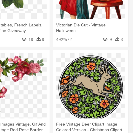
ntables, French Labels,
Victorian Die Cut - Vintage
The Giveaway -
Halloween
 Vintage Flower Png
19
9
492*572
9
3
l Images Vintage, Gif And
Free Vintage Deer Clipart Image
Vintage Red Rose Border
Colored Version - Christmas Clipart