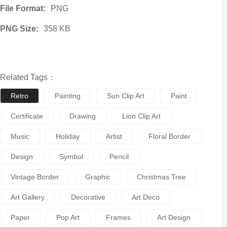
File Format:
PNG
PNG Size:
358 KB
Related Tags：
Retro
Painting
Sun Clip Art
Paint
Certificate
Drawing
Lion Clip Art
Music
Holiday
Artist
Floral Border
Design
Symbol
Pencil
Vintage Border
Graphic
Christmas Tree
Art Gallery
Decorative
Art Deco
Paper
Pop Art
Frames
Art Design