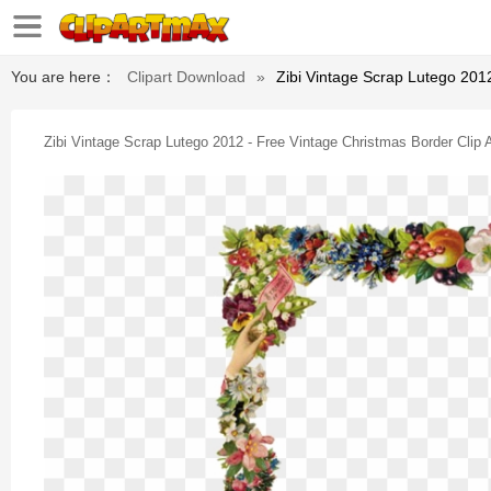
You are here：
Clipart Download
»
Zibi Vintage Scrap Lutego 2012
Zibi Vintage Scrap Lutego 2012 - Free Vintage Christmas Border Clip A