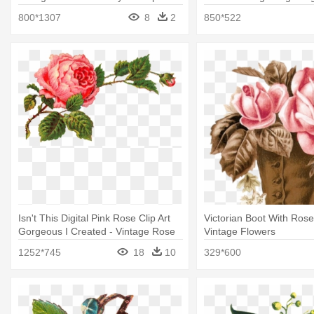
Vintage
Vintage Christmas Clipar
800*1307
8
2
850*522
Isn't This Digital Pink Rose Clip Art
Victorian Boot With Rose
Gorgeous I Created - Vintage Rose
Vintage Flowers
Clip Art
1252*745
18
10
329*600