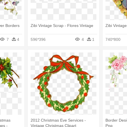
wer Borders
Zibi Vintage Scrap - Flores Vintage
Zibi Vintag
7
4
596*396
4
1
740*800
istmas
2012 Christmas Eve Services -
Border Desi
es -
Vintage Christmas Clipart
Png