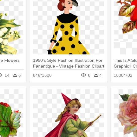
age Flowers
1950's Style Fashion Illustration For
This Is A S
Fanantique - Vintage Fashion Clipart
Graphic I C
Roses Clipa
14
6
846*1600
8
4
1008*702