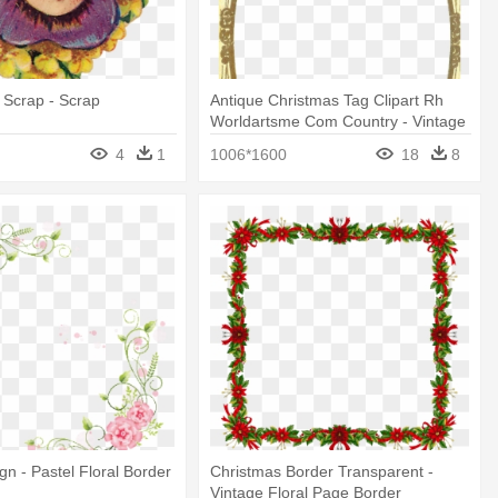
e Scrap - Scrap
Antique Christmas Tag Clipart Rh
Worldartsme Com Country - Vintage
Christmas Frames And Borders
4
1
1006*1600
18
8
gn - Pastel Floral Border
Christmas Border Transparent -
Vintage Floral Page Border