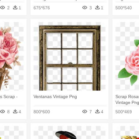
t Borders
2
1
675*676
3
1
500*540
s Scrap -
Ventanas Vintage Png
Scrap Rosas
Vintage Pn
8
4
800*600
7
4
500*469