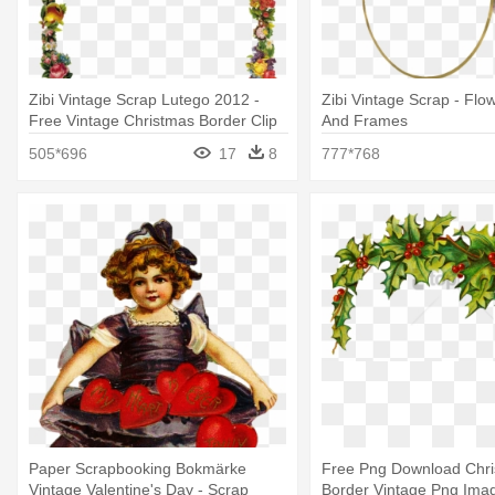
Zibi Vintage Scrap Lutego 2012 -
Zibi Vintage Scrap - Flo
Free Vintage Christmas Border Clip
And Frames
Art
505*696
17
8
777*768
Paper Scrapbooking Bokmärke
Free Png Download Chr
Vintage Valentine's Day - Scrap
Border Vintage Png Imag