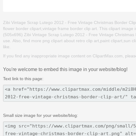
Zibi Vintage Scrap Lutego 2012 - Free Vintage Christmas Border Clip Ar
flower border clipart,vintage frame border clip art. This clipart im
(505x696) Zibi Vintage Scrap Lutego 2012 - Free Vintage Christmas Bord
use. Also, find more png clipart about retro clip art,paint clipart,sun c
like.
If you find any inappropriate image content on ClipartMax.com, plea
You're welcome to embed this image in your website/blog!
Text link to this page:
Small size image for your website/blog: