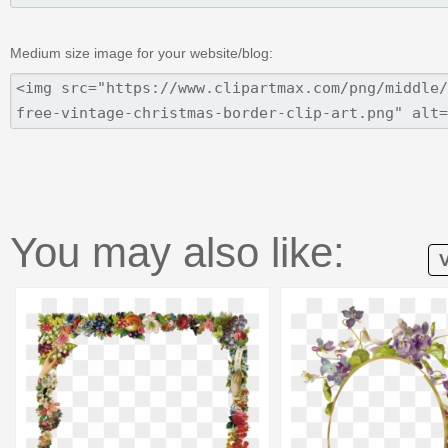
Medium size image for your website/blog:
You may also like:
V