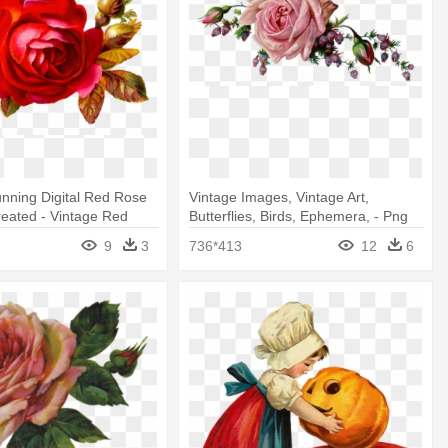
tunning Digital Red Rose
Vintage Images, Vintage Art,
reated - Vintage Red
Butterflies, Birds, Ephemera, - Png
rt
Vintage Rose
9
3
736*413
12
6