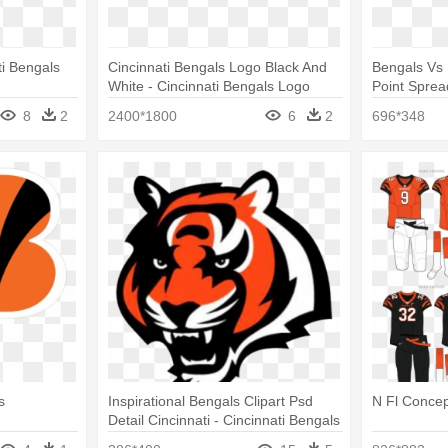
ti Bengals
Cincinnati Bengals Logo Black And
Bengals Vs 
White - Cincinnati Bengals Logo
Point Sprea
Vector
Bengals Lo
8
2
2400*1800
6
2
696*348
s
Inspirational Bengals Clipart Psd
N Fl Concep
Detail Cincinnati - Cincinnati Bengals
Tiger Logo