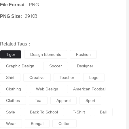
File Format:
PNG
PNG Size:
29 KB
Related Tags：
Tiger
Design Elements
Fashion
Graphic Design
Soccer
Designer
Shirt
Creative
Teacher
Logo
Clothing
Web Design
American Football
Clothes
Tea
Apparel
Sport
Style
Back To School
T-Shirt
Ball
Wear
Bengal
Cotton