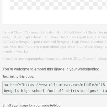
Bengal Clipart Cincinnati Bengals - High School Football Shirts Designs 
design clipart,high school graduation clipart. This clipart image is
(400x320) Bengal Clipart Cincinnati Bengals - High School Football Shir
use. Also, find more png clipart about tiger clipart,free clipart desig
friends if you like.
If you find any inappropriate image content on ClipartMax.com, plea
You're welcome to embed this image in your website/blog!
Text link to this page:
Small size image for your website/blog: