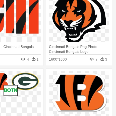
 - Cincinnati Bengals
Cincinnati Bengals Png Photo -
Cincinnati Bengals Logo
4
1
1600*1600
7
3