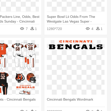
Packers Line, Odds, Best
Super Bowl Lii Odds From The
ds Sunday - Cincinnati
Westgate Las Vegas Super -
go Jpg
Cincinnati Bengals Logo
7
1
1280*720
4
1
ts - Cincinnati Bengals
Cincinnati Bengals Wordmark