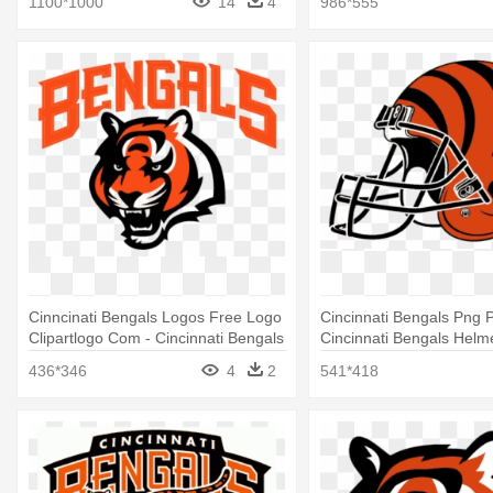
1100*1000
14
4
986*555
Cinncinati Bengals Logos Free Logo
Cincinnati Bengals Png P
Clipartlogo Com - Cincinnati Bengals
Cincinnati Bengals Helm
Logo Transparent
436*346
4
2
541*418