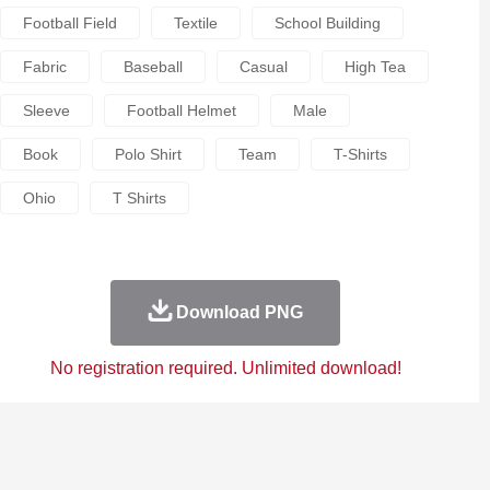
Football Field
Textile
School Building
Fabric
Baseball
Casual
High Tea
Sleeve
Football Helmet
Male
Book
Polo Shirt
Team
T-Shirts
Ohio
T Shirts
Download PNG
No registration required. Unlimited download!