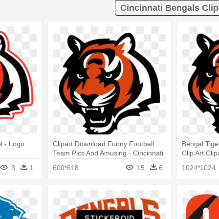
Cincinnati Bengals Clip
l - Logo
Clipart Download Funny Football
Bengal Tiger
Team Pics And Amusing - Cincinnati
Clip Art Cli
Bengals Tiger Logo
Head
3
1
600*618
15
6
1024*1024