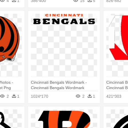
4
1
386*400
15
5
826*882
hotos -
Cincinnati Bengals Wordmark -
Cincinnati 
et Png
Cincinnati Bengals Wordmark
Cincinnati 
2
1
1024*170
2
1
421*303