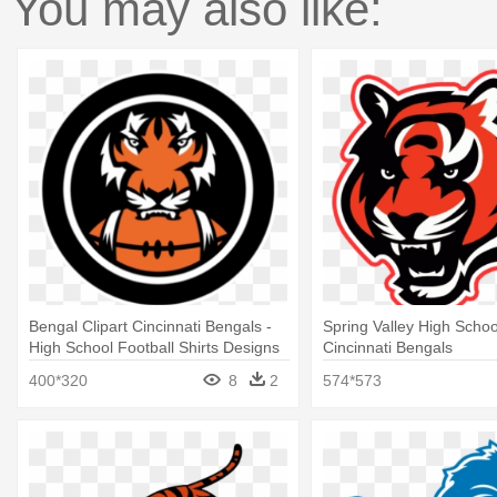
You may also like:
Bengal Clipart Cincinnati Bengals -
Spring Valley High Schoo
High School Football Shirts Designs
Cincinnati Bengals
400*320
8
2
574*573