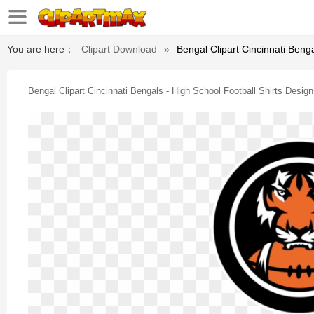
You are here：
Clipart Download
»
Bengal Clipart Cincinnati Beng
Bengal Clipart Cincinnati Bengals - High School Football Shirts Desig