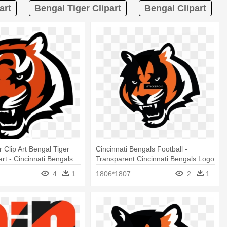
art
Bengal Tiger Clipart
Bengal Clipart
 Clip Art Bengal Tiger
Cincinnati Bengals Football -
part - Cincinnati Bengals
Transparent Cincinnati Bengals Logo
4
1
1806*1807
2
1