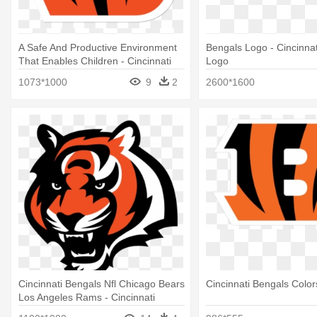
A Safe And Productive Environment
Bengals Logo - Cincinna
That Enables Children - Cincinnati
Logo
Bengals B Logo
1073*1000
9
2
2600*1600
Cincinnati Bengals Nfl Chicago Bears
Cincinnati Bengals Color
Los Angeles Rams - Cincinnati
Bengals Tiger Logo