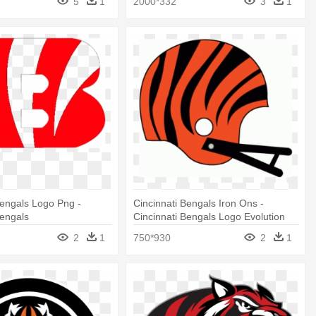
5
1
2000*332
3
1
Bengals Logo Png -
Cincinnati Bengals Iron Ons -
Bengals
Cincinnati Bengals Logo Evolution
2
1
750*930
2
1