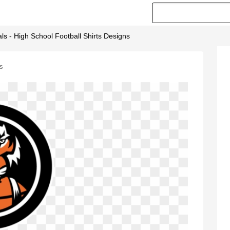
als - High School Football Shirts Designs
ns