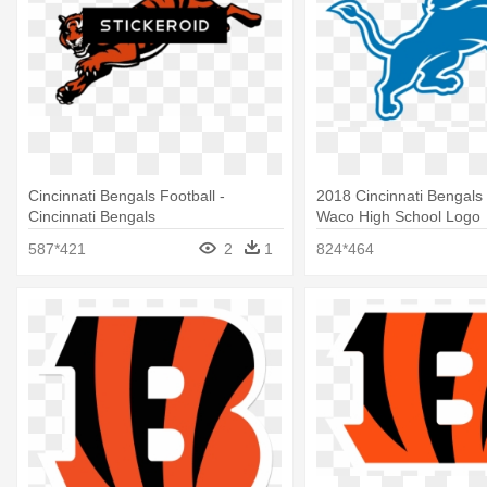
Cincinnati Bengals Football -
2018 Cincinnati Bengals
Cincinnati Bengals
Waco High School Logo
587*421
2
1
824*464