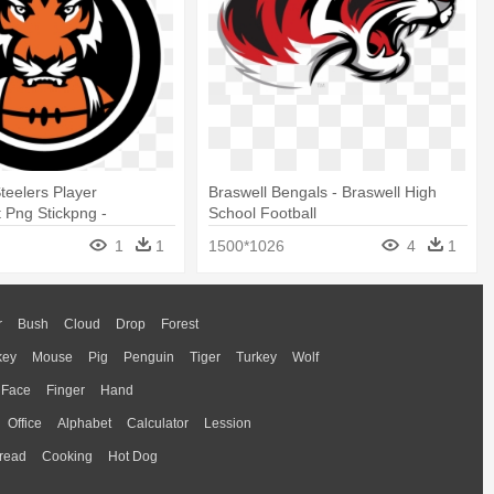
Steelers Player
Braswell Bengals - Braswell High
 Png Stickpng -
School Football
Bengals
1
1
1500*1026
4
1
r
Bush
Cloud
Drop
Forest
key
Mouse
Pig
Penguin
Tiger
Turkey
Wolf
Face
Finger
Hand
Office
Alphabet
Calculator
Lession
read
Cooking
Hot Dog