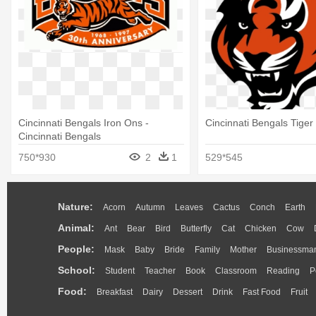
Cincinnati Bengals Iron Ons -
Cincinnati Bengals Tiger
Cincinnati Bengals
750*930
2
1
529*545
Nature:
Acorn
Autumn
Leaves
Cactus
Conch
Earth
Animal:
Ant
Bear
Bird
Butterfly
Cat
Chicken
Cow
People:
Mask
Baby
Bride
Family
Mother
Businessma
School:
Student
Teacher
Book
Classroom
Reading
P
Food:
Breakfast
Dairy
Dessert
Drink
Fast Food
Fruit