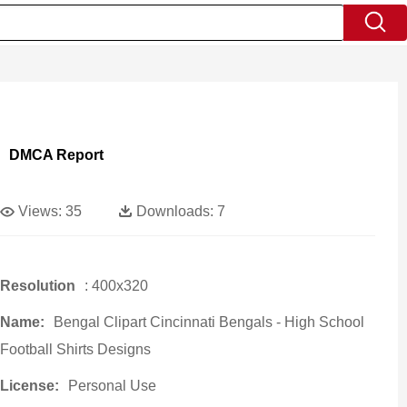
DMCA Report
Views:
35
Downloads:
7
Resolution
: 400x320
Name:
Bengal Clipart Cincinnati Bengals - High School
Football Shirts Designs
License:
Personal Use