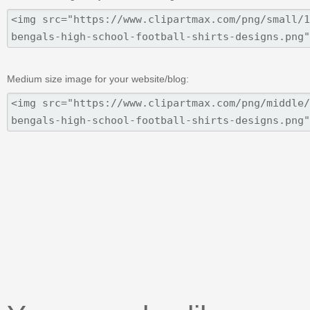
Medium size image for your website/blog: