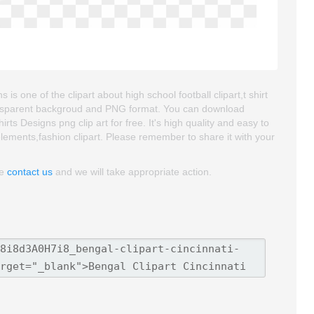
is one of the clipart about high school football clipart,t shirt
 transparent backgroud and PNG format. You can download
ts Designs png clip art for free. It's high quality and easy to
n elements,fashion clipart. Please remember to share it with your
se
contact us
and we will take appropriate action.