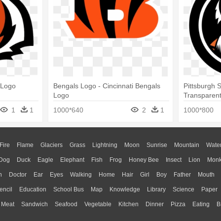
 Logo
Bengals Logo - Cincinnati Bengals
Pittsburgh 
Logo
Transparent
Cincinnati 
1
1
1000*640
2
1
1000*800
Fire
Flame
Glaciers
Grass
Lightning
Moon
Sunrise
Mountain
Wate
Dog
Duck
Eagle
Elephant
Fish
Frog
Honey Bee
Insect
Lion
Mon
n
Doctor
Ear
Eyes
Walking
Home
Hair
Girl
Boy
Father
Mouth
encil
Education
School Bus
Map
Knowledge
Library
Science
Paper
Meat
Sandwich
Seafood
Vegetable
Kitchen
Dinner
Pizza
Eating
B