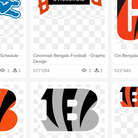
 Schedule -
Cincinnati Bengals Football - Graphic
Cin Bengals
Design
1
1
577*284
2
1
522*445