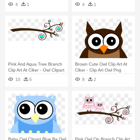
4
1
4
1
Pink And Aqua Tree Branch
Brown Cute Owl Clip Art At
Clip Art At Clker - Owl Clipart
Clker - Clip Art Owl Png
Baby Shower Girl Baby Owls
10
5
8
2
Baby Owl Clipart Blue Ba Owl
Pink Owl On Branch Clip Art