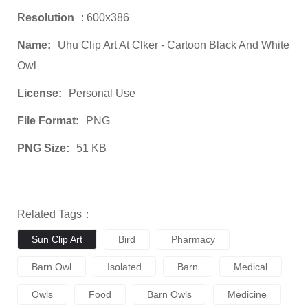
Resolution
: 600x386
Name:
Uhu Clip Art At Clker - Cartoon Black And White
Owl
License:
Personal Use
File Format:
PNG
PNG Size:
51 KB
Related Tags：
Sun Clip Art
Bird
Pharmacy
Barn Owl
Isolated
Barn
Medical
Owls
Food
Barn Owls
Medicine