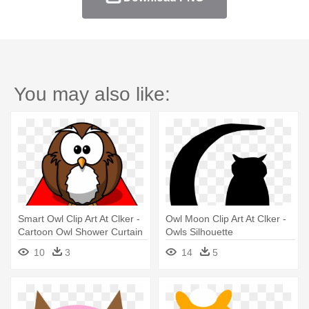
You may also like:
Smart Owl Clip Art At Clker -
Owl Moon Clip Art At Clker -
Cartoon Owl Shower Curtain
Owls Silhouette
10
3
14
5