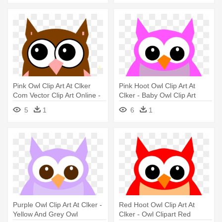
Pink Owl Clip Art At Clker
Pink Hoot Owl Clip Art At
Com Vector Clip Art Online -
Clker - Baby Owl Clip Art
Owl Kartun
5
1
6
1
Purple Owl Clip Art At Clker -
Red Hoot Owl Clip Art At
Yellow And Grey Owl
Clker - Owl Clipart Red