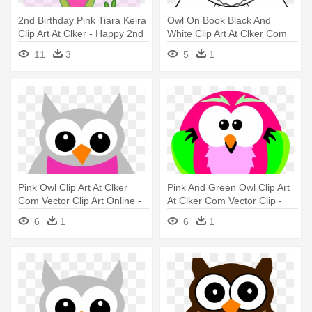
2nd Birthday Pink Tiara Keira
Owl On Book Black And
Clip Art At Clker - Happy 2nd
White Clip Art At Clker Com
Birthday Owl
Vector - Owl Coloring Pages
11
3
5
1
Pink Owl Clip Art At Clker
Pink And Green Owl Clip Art
Com Vector Clip Art Online -
At Clker Com Vector Clip -
Baby Owl Clip Art
Owl Png Pink And Green Png
6
1
6
1