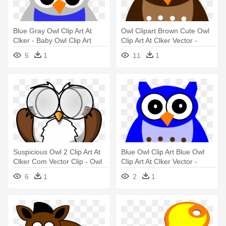
Blue Gray Owl Clip Art At
Owl Clipart Brown Cute Owl
Clker - Baby Owl Clip Art
Clip Art At Clker Vector -
Black And White Owl Clipart
5
1
11
1
Suspicious Owl 2 Clip Art At
Blue Owl Clip Art Blue Owl
Clker Com Vector Clip - Owl
Clip Art At Clker Vector -
Coloring Pages
Brown Owl Clipart Png
6
1
2
1