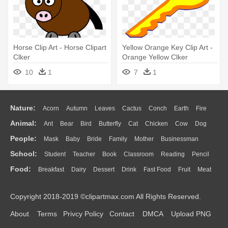
Horse Clip Art - Horse Clipart
Yellow Orange Key Clip Art -
Clker
Orange Yellow Clker
10
1
7
1
Nature:
Acorn
Autumn
Leaves
Cactus
Conch
Earth
Fire
Animal:
Ant
Bear
Bird
Butterfly
Cat
Chicken
Cow
Dog
Flame
Glaciers
Grass
Lightning
Moon
Sunrise
Mountain
People:
Mask
Baby
Bride
Family
Mother
Businessman
Duck
Eagle
Elephant
Fish
Frog
Honey Bee
Insect
Lion
Water
Bush
Cloud
Drop
Forest
School:
Student
Teacher
Book
Classroom
Reading
Pencil
Doctor
Ear
Eyes
Walking
Home
Hair
Girl
Boy
Father
Monkey
Mouse
Pig
Penguin
Tiger
Turkey
Wolf
Food:
Breakfast
Dairy
Dessert
Drink
Fast Food
Fruit
Meat
Education
School Bus
Map
Knowledge
Library
Science
Mouth
Face
Finger
Hand
Sandwich
Seafood
Vegetable
Kitchen
Dinner
Pizza
Eating
Paper
Office
Alphabet
Calculator
Lession
Copyright 2018-2019 ©clipartmax.com All Rights Reserved.
Bread
Cooking
Hot Dog
About
Terms
Privcy Policy
Contact
DMCA
Upload PNG