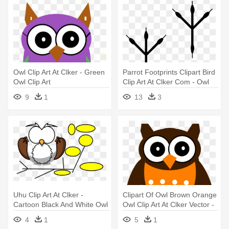
Owl Clip Art At Clker - Green
Parrot Footprints Clipart Bird
Owl Clip Art
Clip Art At Clker Com - Owl
Footprint Clipart
9
1
13
3
Uhu Clip Art At Clker -
Clipart Of Owl Brown Orange
Cartoon Black And White Owl
Owl Clip Art At Clker Vector -
Black And White Owl Clipart
4
1
5
1