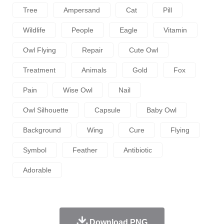
Tree
Ampersand
Cat
Pill
Wildlife
People
Eagle
Vitamin
Owl Flying
Repair
Cute Owl
Treatment
Animals
Gold
Fox
Pain
Wise Owl
Nail
Owl Silhouette
Capsule
Baby Owl
Background
Wing
Cure
Flying
Symbol
Feather
Antibiotic
Adorable
Download PNG