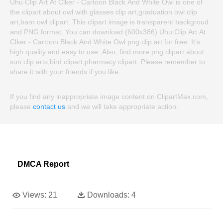
Uhu Clip Art At Clker - Cartoon Black And White Owl is one of
the clipart about owl with glasses clip art,graduation owl clip
art,barn owl clipart. This clipart image is transparent backgroud
and PNG format. You can download (600x386) Uhu Clip Art At
Clker - Cartoon Black And White Owl png clip art for free. It's
high quality and easy to use. Also, find more png clipart about
sun clip arts,bird clipart,pharmacy clipart. Please remember to
share it with your friends if you like.
If you find any inappropriate image content on ClipartMax.com,
please
contact us
and we will take appropriate action.
DMCA Report
Views:
21
Downloads:
4