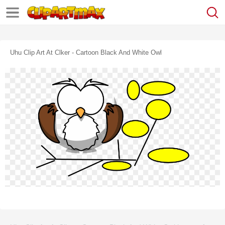
Uhu Clip Art At Clker - Cartoon Black And White Owl