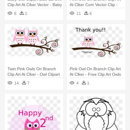
Clip Art At Clker Vector - Baby
At Clker Com Vector Clip -
Owl Clip Art
Baby Owls Clip Art
6
1
11
4
Twin Pink Owls On Branch
Pink Owl On Branch Clip Art
Clip Art At Clker - Owl Clipart
At Clker - Free Clip Art Owls
Baby Shower Girl Baby Owls
14
7
4
1