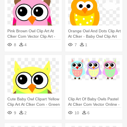
Pink Brown Owl Clip Art At
Orange Owl And Dots Clip Art
Clker Com Vector Clip Art -
At Clker - Baby Owl Clip Art
Baby Owl Clip Art
8
4
7
1
Cute Baby Owl Clipart Yellow
Clip Art Of Baby Owls Pastel
Clip Art At Clker Com - Green
At Clker Com Vector Online -
And Yellow Owl
Baby Owl Clip Art
9
2
10
6