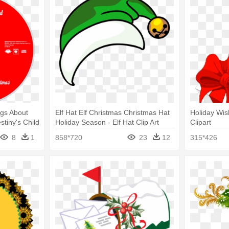
ngs About
Elf Hat Elf Christmas Christmas Hat
Holiday Wish
tiny's Child
Holiday Season - Elf Hat Clip Art
Clipart
8
1
858*720
23
12
315*426