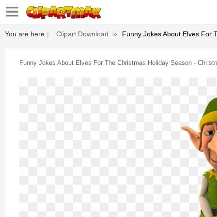
You are here：
Clipart Download
»
Funny Jokes About Elves For T
Funny Jokes About Elves For The Christmas Holiday Season - Christ