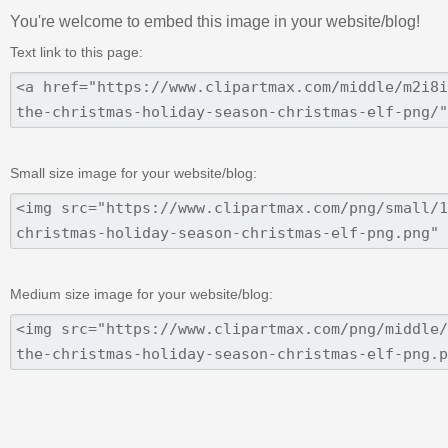
You're welcome to embed this image in your website/blog!
Text link to this page:
Small size image for your website/blog:
Medium size image for your website/blog: