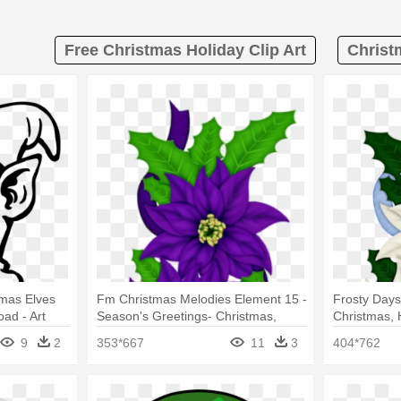
Free Christmas Holiday Clip Art
Christ
tmas Elves
Fm Christmas Melodies Element 15 -
Frosty Days
ad - Art
Season's Greetings- Christmas,
Christmas, H
es' Elf
Holiday, Poinsettia
9
2
353*667
11
3
404*762