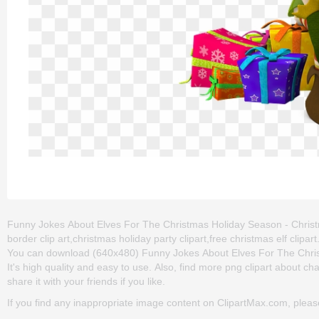
Funny Jokes About Elves For The Christmas Holiday Season - Christma
border clip art,christmas holiday party clipart,free christmas elf clip
You can download (640x480) Funny Jokes About Elves For The Christm
It's high quality and easy to use. Also, find more png clipart about ch
share it with your friends if you like.
If you find any inappropriate image content on ClipartMax.com, plea