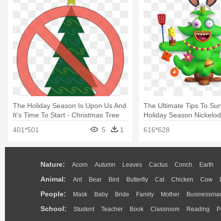
The Holiday Season Is Upon Us And
The Ultimate Tips To Sur
It's Time To Start - Christmas Tree
Holiday Season Nickelod
Christmas Hat Clipart
401*501
5
1
616*628
Nature:
Acorn
Autumn
Leaves
Cactus
Conch
Earth
Animal:
Ant
Bear
Bird
Butterfly
Cat
Chicken
Cow
People:
Mask
Baby
Bride
Family
Mother
Businessma
School:
Student
Teacher
Book
Classroom
Reading
P