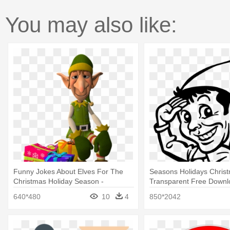
You may also like:
Funny Jokes About Elves For The
Seasons Holidays Chris
Christmas Holiday Season -
Transparent Free Downlo
Christmas Elf Png
Print: Pop Ink - Csa Imag
640*480
10
4
850*2042
Saluting, 61x46cm.