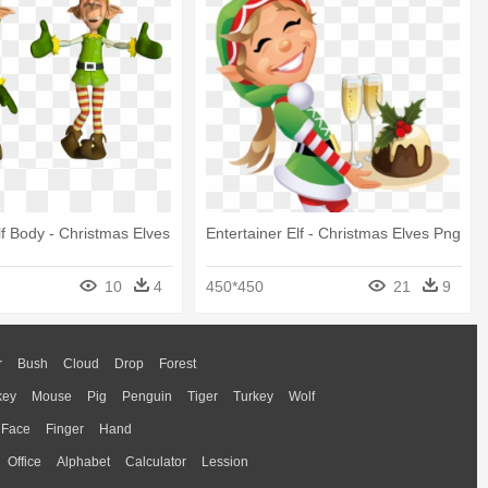
Elf Body - Christmas Elves
Entertainer Elf - Christmas Elves Png
10
4
450*450
21
9
r
Bush
Cloud
Drop
Forest
key
Mouse
Pig
Penguin
Tiger
Turkey
Wolf
Face
Finger
Hand
Office
Alphabet
Calculator
Lession