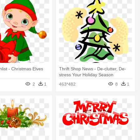
list - Christmas Elves
Thrift Shop News - De-clutter, De-
stress Your Holiday Season
2
1
463*482
8
1