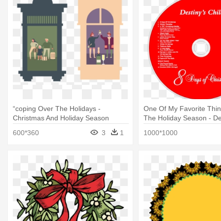
“coping Over The Holidays -
One Of My Favorite Thi
Christmas And Holiday Season
The Holiday Season - Des
8 Days Of Christmas Cd
600*360
3
1
1000*1000