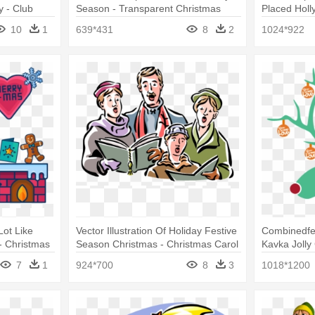
y - Club
Season - Transparent Christmas
Placed Holl
Bunny
Clipart Flor
10
1
639*431
8
2
1024*922
Lot Like
Vector Illustration Of Holiday Festive
Combinedfe
- Christmas
Season Christmas - Christmas Carol
Kavka Jolly
Pillow
7
1
924*700
8
3
1018*1200