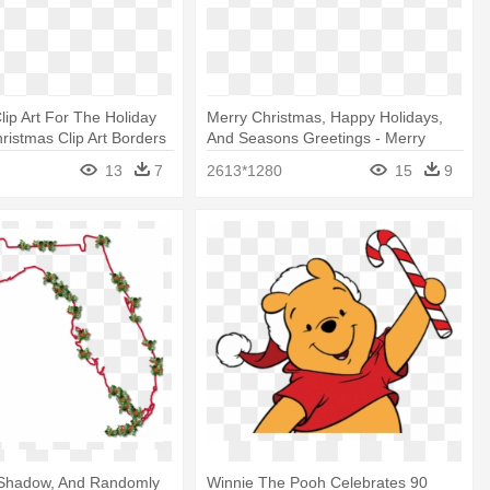
lip Art For The Holiday
Merry Christmas, Happy Holidays,
ristmas Clip Art Borders
And Seasons Greetings - Merry
Christmas Text Png
13
7
2613*1280
15
9
 Shadow, And Randomly
Winnie The Pooh Celebrates 90