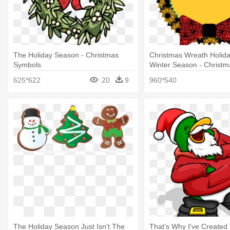
The Holiday Season - Christmas
Christmas Wreath Holid
Symbols
Winter Season - Christ
625*622
20
9
960*540
The Holiday Season Just Isn't The
That's Why I've Created