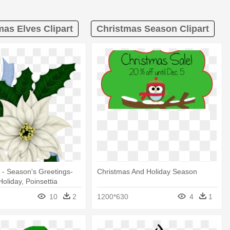
mas Elves Clipart
Christmas Season Clipart
 - Season's Greetings-
Christmas And Holiday Season
oliday, Poinsettia
10
2
1200*630
4
1