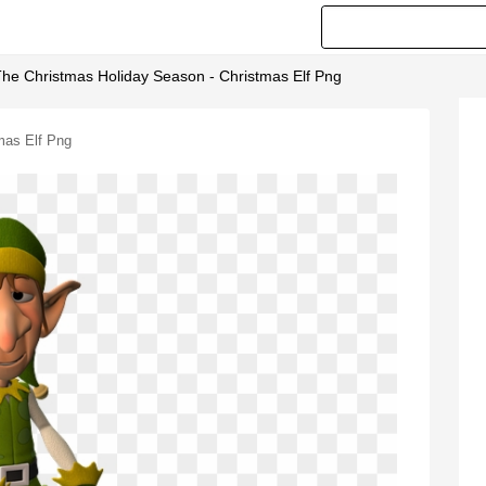
he Christmas Holiday Season - Christmas Elf Png
mas Elf Png