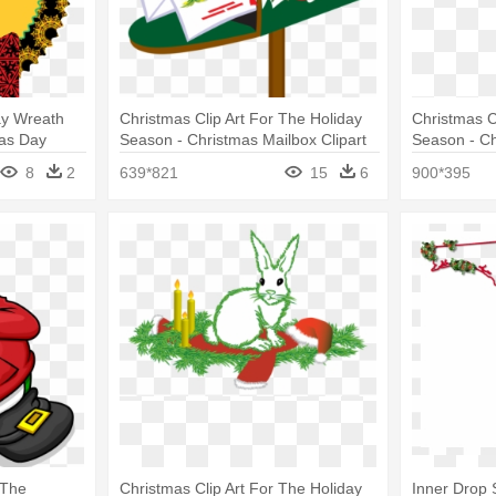
ay Wreath
Christmas Clip Art For The Holiday
Christmas C
mas Day
Season - Christmas Mailbox Clipart
Season - Ch
Png
8
2
639*821
15
6
900*395
 The
Christmas Clip Art For The Holiday
Inner Drop