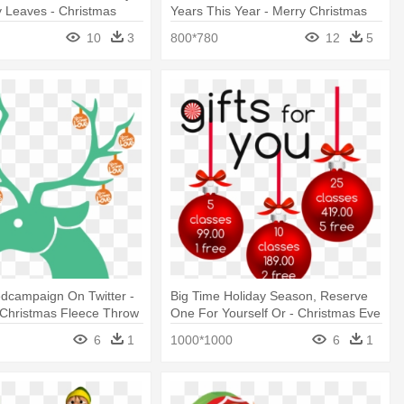
y Leaves - Christmas
Years This Year - Merry Christmas
ida
Pooh
10
3
800*780
12
5
dcampaign On Twitter -
Big Time Holiday Season, Reserve
 Christmas Fleece Throw
One For Yourself Or - Christmas Eve
6
1
1000*1000
6
1