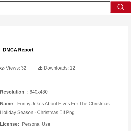
DMCA Report
Views:
32
Downloads:
12
Resolution
: 640x480
Name:
Funny Jokes About Elves For The Christmas
Holiday Season - Christmas Elf Png
License:
Personal Use