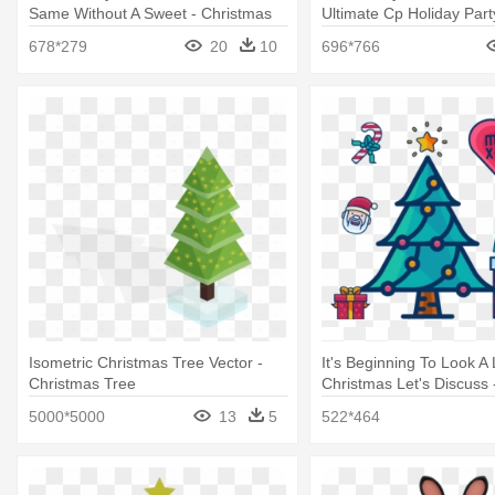
Same Without A Sweet - Christmas
Ultimate Cp Holiday Part
Cookies Clip Art
Penguin Christmas
678*279
20
10
696*766
Isometric Christmas Tree Vector -
It's Beginning To Look A 
Christmas Tree
Christmas Let's Discuss 
Tree
5000*5000
13
5
522*464