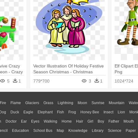
vive Crazy
Vector Illustration Of Holiday Festive
Elf Clipart 
eon - Crazy
Season Christmas - Christmas
Png
Carolers Clip Art
5
1
779*700
3
1
1024*724
Fire
Flame
Glaciers
Grass
Lightning
Moon
Sunrise
Mountain
Wate
Dog
Duck
Eagle
Elephant
Fish
Frog
Honey Bee
Insect
Lion
Mon
n
Doctor
Ear
Eyes
Walking
Home
Hair
Girl
Boy
Father
Mouth
encil
Education
School Bus
Map
Knowledge
Library
Science
Paper