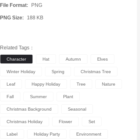
File Format:
PNG
PNG Size:
188 KB
Related Tags：
Character
Hat
Autumn
Elves
Winter Holiday
Spring
Christmas Tree
Leaf
Happy Holiday
Tree
Nature
Fall
Summer
Plant
Christmas Background
Seasonal
Christmas Holiday
Flower
Set
Label
Holiday Party
Environment