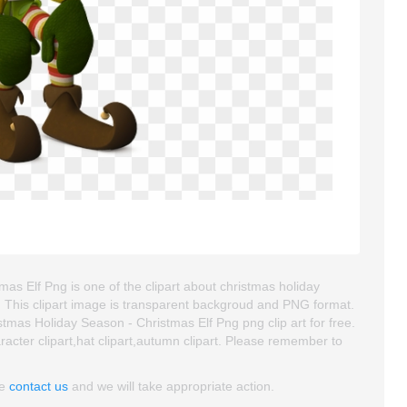
s Elf Png is one of the clipart about christmas holiday
art. This clipart image is transparent backgroud and PNG format.
as Holiday Season - Christmas Elf Png png clip art for free.
aracter clipart,hat clipart,autumn clipart. Please remember to
se
contact us
and we will take appropriate action.