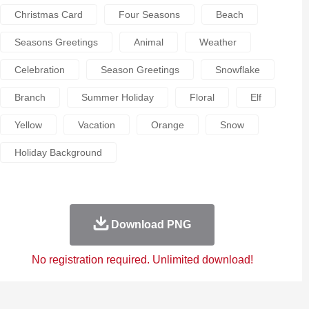
Christmas Card
Four Seasons
Beach
Seasons Greetings
Animal
Weather
Celebration
Season Greetings
Snowflake
Branch
Summer Holiday
Floral
Elf
Yellow
Vacation
Orange
Snow
Holiday Background
Download PNG
No registration required. Unlimited download!