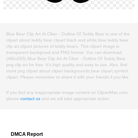
Blue Bear Clip Art At Clker - Outline Of Teddy Bear is one of the
clipart about teddy bear clipart black and white,blue teddy bear
clip art,clipart pictures of teddy bears. This clipart image is
transparent backgroud and PNG format. You can download
(486x593) Blue Bear Clip Art At Clker - Outline Of Teddy Bear
png clip art for free. It's high quality and easy to use. Also, find
more png clipart about clipart backgrounds,bear clipart,symbol
clipart. Please remember to share it with your friends if you like.
If you find any inappropriate image content on ClipartMax.com,
please
contact us
and we will take appropriate action.
DMCA Report