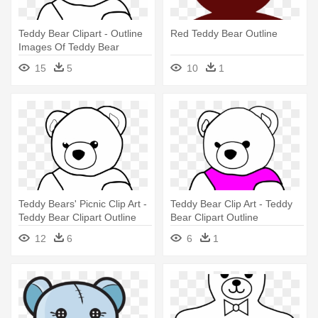
Teddy Bear Clipart - Outline
Red Teddy Bear Outline
Images Of Teddy Bear
15
5
10
1
Teddy Bears' Picnic Clip Art -
Teddy Bear Clip Art - Teddy
Teddy Bear Clipart Outline
Bear Clipart Outline
12
6
6
1