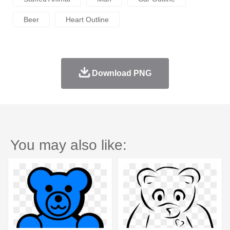
Beer
Heart Outline
Download PNG
You may also like: