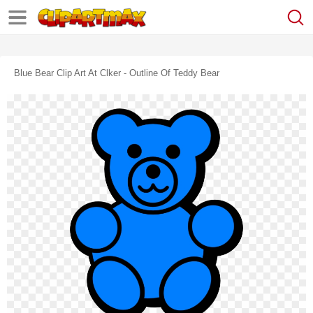
Blue Bear Clip Art At Clker - Outline Of Teddy Bear