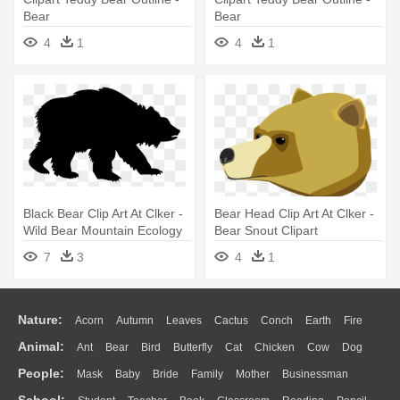
Bear
Bear
4
1
4
1
Black Bear Clip Art At Clker -
Bear Head Clip Art At Clker -
Wild Bear Mountain Ecology
Bear Snout Clipart
Center
7
3
4
1
Nature:
Acorn
Autumn
Leaves
Cactus
Conch
Earth
Fire
Animal:
Ant
Bear
Bird
Butterfly
Cat
Chicken
Cow
Dog
Flame
Glaciers
Grass
Lightning
Moon
Sunrise
Mountain
People:
Mask
Baby
Bride
Family
Mother
Businessman
Duck
Eagle
Elephant
Fish
Frog
Honey Bee
Insect
Lion
Water
Bush
Cloud
Drop
Forest
School: