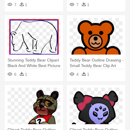
Outline - Teddy Bear Coloring
Free - Teddy Bear
7
1
7
1
Pages
Stunning Teddy Bear Clipart
Teddy Bear Outline Drawing -
Black And White Best Picture
Small Teddy Bear Clip Art
- Polar Bear Outline Png
6
1
4
1
Clipart Teddy Bear Outline -
Clipart Teddy Bear Outline -