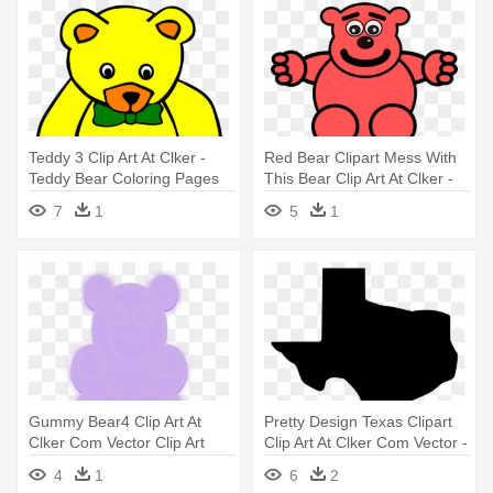
Teddy 3 Clip Art At Clker -
Red Bear Clipart Mess With
Teddy Bear Coloring Pages
This Bear Clip Art At Clker -
Custom Red Teddy Bear
7
1
5
1
Shower Curtain
Gummy Bear4 Clip Art At
Pretty Design Texas Clipart
Clker Com Vector Clip Art
Clip Art At Clker Com Vector -
Online - Teddy Bear
Baylor Bears And Lady Bears
4
1
6
2