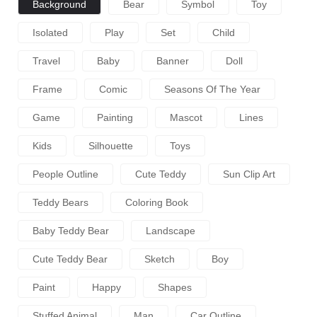
Background
Bear
Symbol
Toy
Isolated
Play
Set
Child
Travel
Baby
Banner
Doll
Frame
Comic
Seasons Of The Year
Game
Painting
Mascot
Lines
Kids
Silhouette
Toys
People Outline
Cute Teddy
Sun Clip Art
Teddy Bears
Coloring Book
Baby Teddy Bear
Landscape
Cute Teddy Bear
Sketch
Boy
Paint
Happy
Shapes
Stuffed Animal
Man
Car Outline