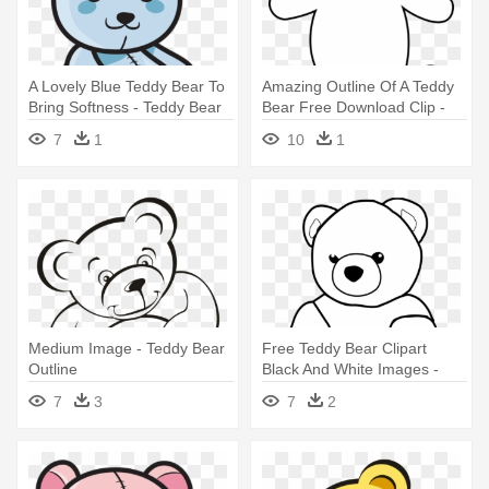
A Lovely Blue Teddy Bear To
Amazing Outline Of A Teddy
Bring Softness - Teddy Bear
Bear Free Download Clip -
Outline
Teddy Bear Outline Drawing
7
1
10
1
Medium Image - Teddy Bear
Free Teddy Bear Clipart
Outline
Black And White Images -
Teddy Bear Clipart Outline
7
3
7
2