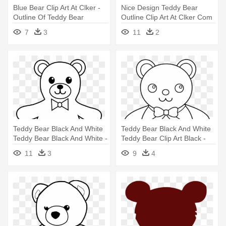
Blue Bear Clip Art At Clker -
Nice Design Teddy Bear
Outline Of Teddy Bear
Outline Clip Art At Clker Com
- Teddy Bear Clip Art
7
3
11
2
Teddy Bear Black And White
Teddy Bear Black And White
Teddy Bear Black And White -
Teddy Bear Clip Art Black -
Outline Of A Teddy Bear
Teddy Bear Outline
11
3
9
4