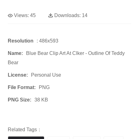
Views:
45
Downloads:
14
Resolution
: 486x593
Name:
Blue Bear Clip Art At Clker - Outline Of Teddy
Bear
License:
Personal Use
File Format:
PNG
PNG Size:
38 KB
Related Tags：