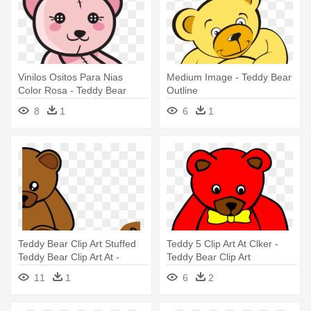
Vinilos Ositos Para Nias
Medium Image - Teddy Bear
Color Rosa - Teddy Bear
Outline
Outline
8
1
6
1
Teddy Bear Clip Art Stuffed
Teddy 5 Clip Art At Clker -
Teddy Bear Clip Art At -
Teddy Bear Clip Art
Teddy Bear Shower Curtain
11
1
6
2