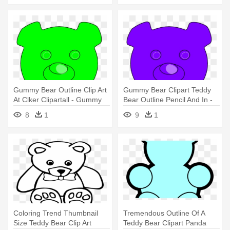
Gummy Bear Outline Clip Art
Gummy Bear Clipart Teddy
At Clker Clipartall - Gummy
Bear Outline Pencil And In -
Bears Clip Art
Gummy Bear Outline
8
1
9
1
Coloring Trend Thumbnail
Tremendous Outline Of A
Size Teddy Bear Clip Art
Teddy Bear Clipart Panda