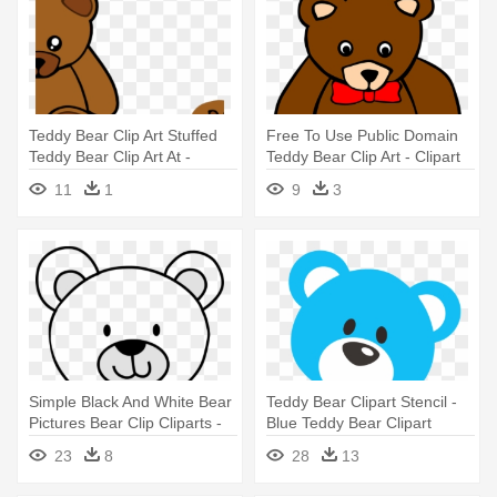
Teddy Bear Clip Art Stuffed
Free To Use Public Domain
Teddy Bear Clip Art At -
Teddy Bear Clip Art - Clipart
Teddy Bear Shower Curtain
Of A Teddy Bear
11
1
9
3
Simple Black And White Bear
Teddy Bear Clipart Stencil -
Pictures Bear Clip Cliparts -
Blue Teddy Bear Clipart
Teddy Bear Face Drawing
23
8
28
13