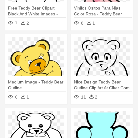
Free Teddy Bear Clipart
Vinilos Ositos Para Nias
Black And White Images -
Color Rosa - Teddy Bear
Teddy Bear Clipart Outline
Outline
7
2
8
1
Medium Image - Teddy Bear
Nice Design Teddy Bear
Outline
Outline Clip Art At Clker Com
- Teddy Bear Clip Art
6
1
11
2