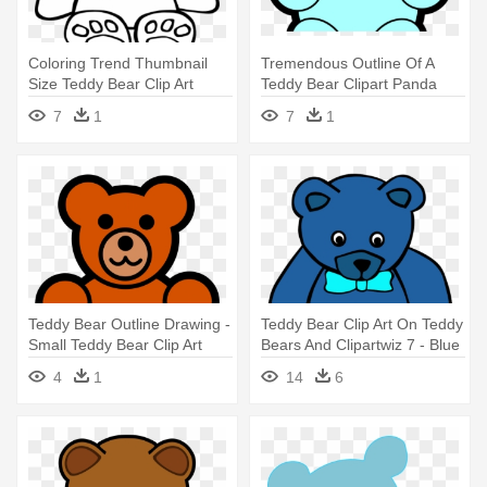
Coloring Trend Thumbnail
Tremendous Outline Of A
Size Teddy Bear Clip Art
Teddy Bear Clipart Panda
Outline - Teddy Bear Coloring
Free - Teddy Bear
7
1
7
1
Pages
Teddy Bear Outline Drawing -
Teddy Bear Clip Art On Teddy
Small Teddy Bear Clip Art
Bears And Clipartwiz 7 - Blue
Teddy Bear Clipart
4
1
14
6