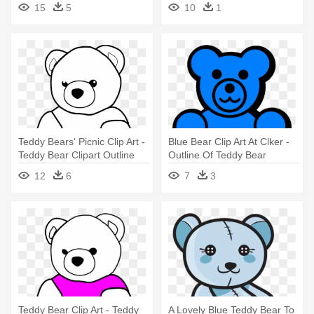
15
5
10
1
Teddy Bears' Picnic Clip Art -
Blue Bear Clip Art At Clker -
Teddy Bear Clipart Outline
Outline Of Teddy Bear
12
6
7
3
Teddy Bear Clip Art - Teddy
A Lovely Blue Teddy Bear To