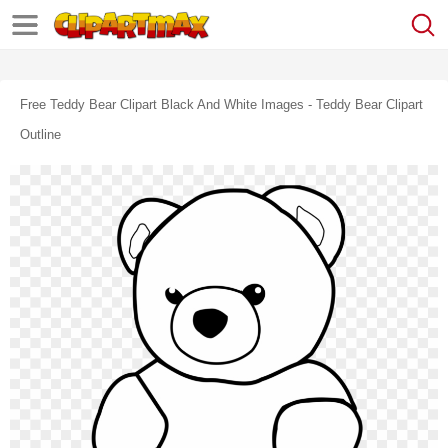
Free Teddy Bear Clipart Black And White Images - Teddy Bear Clipart
Outline