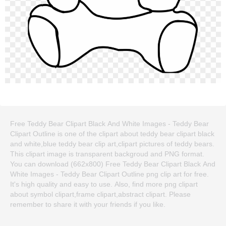
Free Teddy Bear Clipart Black And White Images - Teddy Bear
Clipart Outline is one of the clipart about teddy bear clipart black
and white,blue teddy bear clip art,clipart pictures of teddy bears.
This clipart image is transparent backgroud and PNG format.
You can download (662x800) Free Teddy Bear Clipart Black And
White Images - Teddy Bear Clipart Outline png clip art for free.
It's high quality and easy to use. Also, find more png clipart
about symbol clipart,frame clipart,abstract clipart. Please
remember to share it with your friends if you like.