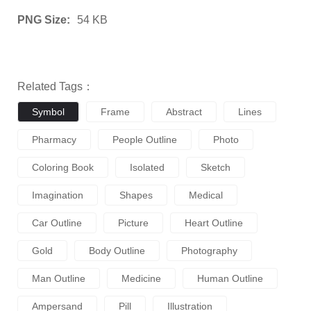
PNG Size:
54 KB
Related Tags：
Symbol
Frame
Abstract
Lines
Pharmacy
People Outline
Photo
Coloring Book
Isolated
Sketch
Imagination
Shapes
Medical
Car Outline
Picture
Heart Outline
Gold
Body Outline
Photography
Man Outline
Medicine
Human Outline
Ampersand
Pill
Illustration