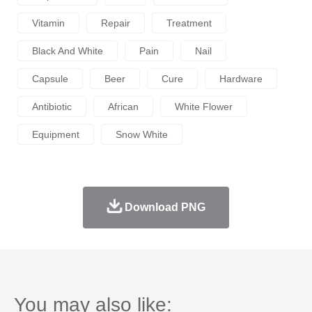
Vitamin
Repair
Treatment
Black And White
Pain
Nail
Capsule
Beer
Cure
Hardware
Antibiotic
African
White Flower
Equipment
Snow White
Download PNG
You may also like: