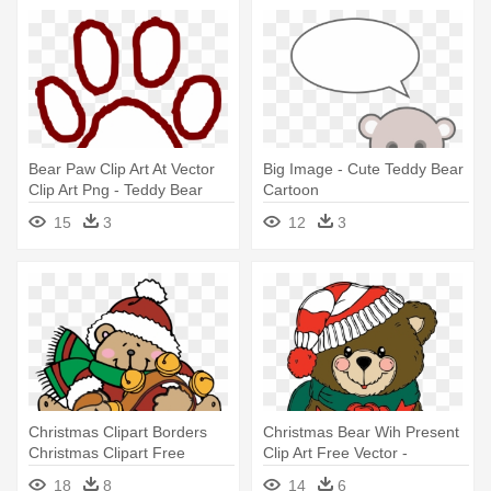
Bear Paw Clip Art At Vector
Big Image - Cute Teddy Bear
Clip Art Png - Teddy Bear
Cartoon
Paw Print Template
15
3
12
3
Christmas Clipart Borders
Christmas Bear Wih Present
Christmas Clipart Free
Clip Art Free Vector -
Christmas - Christmas Teddy
Christmas Teddy Bear Clip
18
8
14
6