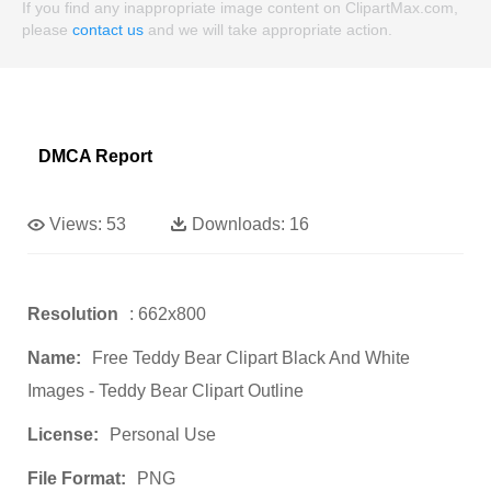
If you find any inappropriate image content on ClipartMax.com,
please
contact us
and we will take appropriate action.
DMCA Report
Views:
53
Downloads:
16
Resolution
: 662x800
Name:
Free Teddy Bear Clipart Black And White
Images - Teddy Bear Clipart Outline
License:
Personal Use
File Format:
PNG