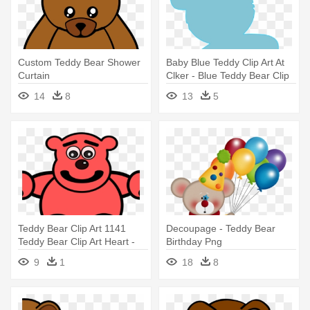
Custom Teddy Bear Shower
Baby Blue Teddy Clip Art At
Curtain
Clker - Blue Teddy Bear Clip
Art
14
8
13
5
Teddy Bear Clip Art 1141
Decoupage - Teddy Bear
Teddy Bear Clip Art Heart -
Birthday Png
Red Teddy Bear Mugs
9
1
18
8