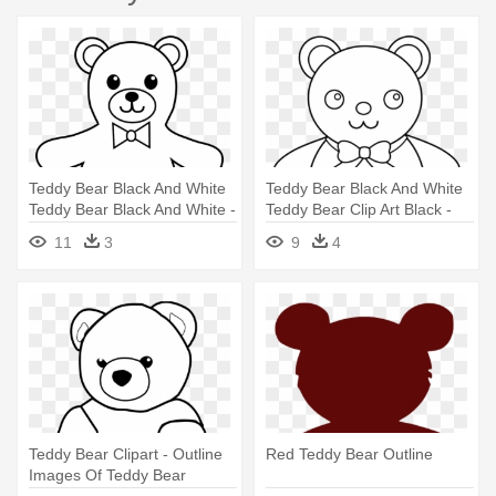
Teddy Bear Black And White
Teddy Bear Black And White
Teddy Bear Black And White -
Teddy Bear Clip Art Black -
Outline Of A Teddy Bear
Teddy Bear Outline
11
3
9
4
Teddy Bear Clipart - Outline
Red Teddy Bear Outline
Images Of Teddy Bear