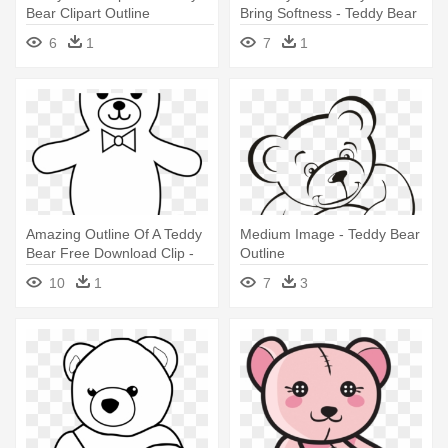
Bear Clipart Outline
Bring Softness - Teddy Bear
Outline
6
1
7
1
Amazing Outline Of A Teddy
Medium Image - Teddy Bear
Bear Free Download Clip -
Outline
Teddy Bear Outline Drawing
10
1
7
3