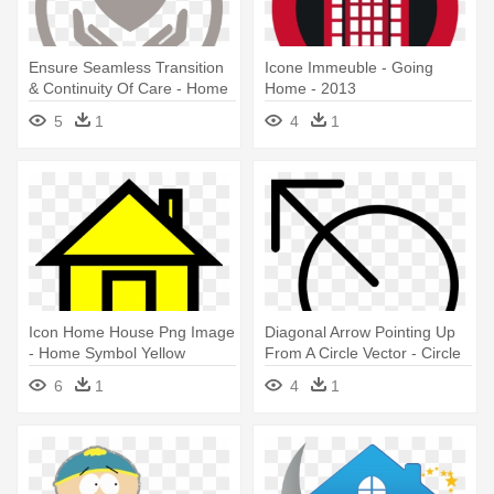
Ensure Seamless Transition
Icone Immeuble - Going
& Continuity Of Care - Home
Home - 2013
Healthcare Symbol
5
1
4
1
Icon Home House Png Image
Diagonal Arrow Pointing Up
- Home Symbol Yellow
From A Circle Vector - Circle
With Arrow Symbol
6
1
4
1