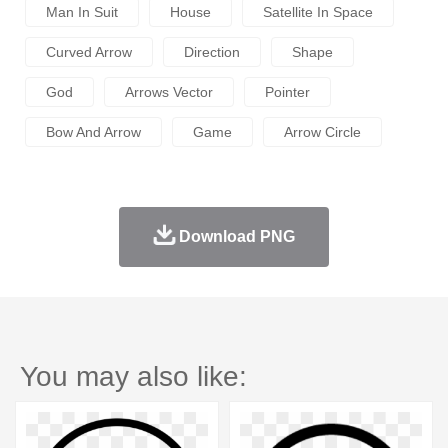
Man In Suit
House
Satellite In Space
Curved Arrow
Direction
Shape
God
Arrows Vector
Pointer
Bow And Arrow
Game
Arrow Circle
Download PNG
You may also like: