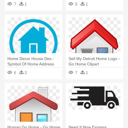
Symbol
7
1
5
1
Home Decor House Des -
Sell My Detroit Home Logo -
Symbol Of Home Address
Go Home Clipart
6
3
7
1
Human Go Home - Go Home
Need It Now Express