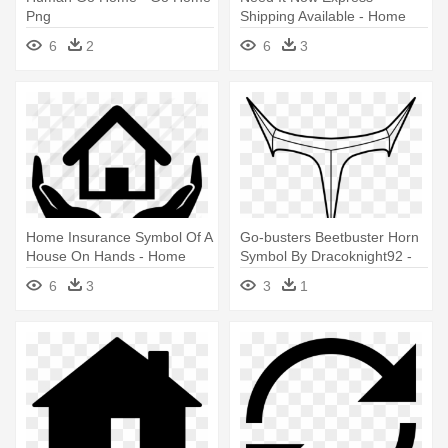
Png
Shipping Available - Home
Delivery Symbol
6
2
6
3
Home Insurance Symbol Of A
Go-busters Beetbuster Horn
House On Hands - Home
Symbol By Dracoknight92 -
Symbol
Go Busters Symbol
6
3
3
1