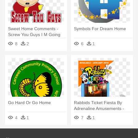
Sweet Home Comments -
Symbols For Dream Home
Screw You Guys I M Going
Home Gif
8
2
6
1
Go Hard Or Go Home
Rabbids Ticket Fiesta By
Adrenaline Amusements -
Rabbids Go Home Wii
4
1
7
1