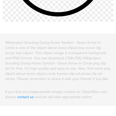
Wikiproject Scouting Going Home Symbol - Down Arrow In
Circle is one of the clipart about scout clipart,boy scout clip
art,go kart clipart. This clipart image is transparent backgroud
and PNG format. You can download (768x768) Wikiproject
Scouting Going Home Symbol - Down Arrow In Circle png clip
art for free. It's high quality and easy to use. Also, find more png
clipart about scout clipart,circle frames clip art,arrow clip art
vector. Please remember to share it with your friends if you like.
If you find any inappropriate image content on ClipartMax.com,
please
contact us
and we will take appropriate action.