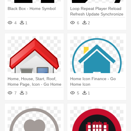
Black Box - Home Symbol
Loop Repeat Player Reload
Refresh Update Synchronize
- Arrow Going In A Circle
4
1
6
2
Home, House, Start, Roof,
Home Icon Finance - Go
Home Page, Icon - Go Home
Home Icon
Clipart
7
3
5
1