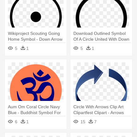
Wikiproject Scouting Going
Download Outlined Symbol
Home Symbol - Down Arrow
Of A Circle United With Down
In Circle
- Circle With Down Arrow
5
1
5
1
Symbol
Aum Om Coral Circle Navy
Circle With Arrows Clip Art
Blue - Buddhist Symbol For
Clipartfest Clipart - Arrows
Letting Go
Going In A Circle
6
1
15
7