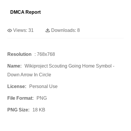
DMCA Report
Views:
31
Downloads:
8
Resolution
: 768x768
Name:
Wikiproject Scouting Going Home Symbol -
Down Arrow In Circle
License:
Personal Use
File Format:
PNG
PNG Size:
18 KB