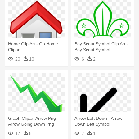
Home Clip Art - Go Home
Boy Scout Symbol Clip Art -
Clipart
Boy Scout Symbol
20
10
6
2
Graph Clipart Arrow Png -
Arrow Left Down - Arrow
Arrow Going Down Png
Down Left Symbol
17
8
7
1