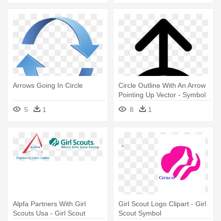
Arrows Going In Circle
Circle Outline With An Arrow
Pointing Up Vector - Symbol
With Circle And Arrow
5
1
8
1
Alpfa Partners With Girl
Girl Scout Logo Clipart - Girl
Scouts Usa - Girl Scout
Scout Symbol