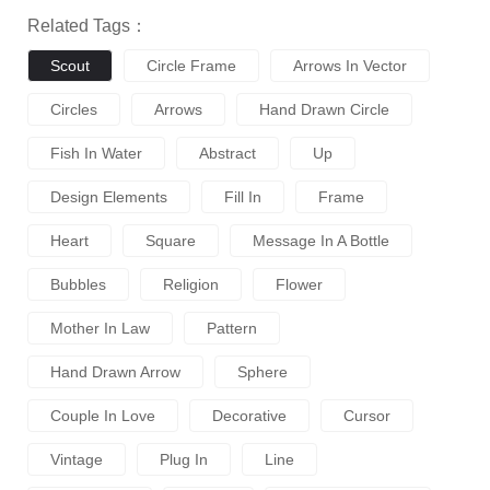
Related Tags：
Scout
Circle Frame
Arrows In Vector
Circles
Arrows
Hand Drawn Circle
Fish In Water
Abstract
Up
Design Elements
Fill In
Frame
Heart
Square
Message In A Bottle
Bubbles
Religion
Flower
Mother In Law
Pattern
Hand Drawn Arrow
Sphere
Couple In Love
Decorative
Cursor
Vintage
Plug In
Line