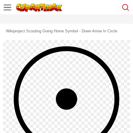
Wikiproject Scouting Going Home Symbol - Down Arrow In Circle