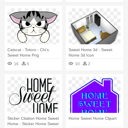
Catscat - Totoro - Chi's
Sweet Home 3d - Sweet
Sweet Home Png
Home 3d Icon
16
5
10
2
Sticker Citation Home Sweet
Home Sweet Home Clipart
Home - Sticker Home Sweet