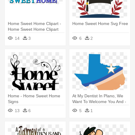
Home Sweet Home Clipart -
Home Sweet Home Svg Free
Home Sweet Home Clipart
Png
14
3
6
2
Home - Home Sweet Home
At My Dentist In Plano, We
Signs
Want To Welcome You And -
Home Sweet Home Texas
13
6
5
1