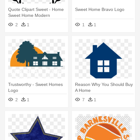
Quote Clipart Sweet - Home
Sweet Home Bravo Logo
Sweet Home Modern
2
1
1
1
Trustworthy - Sweet Homes
Reason Why You Should Buy
Logo
A Home
2
1
7
1