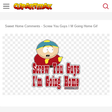
Sweet Home Comments - Screw You Guys I M Going Home Gif