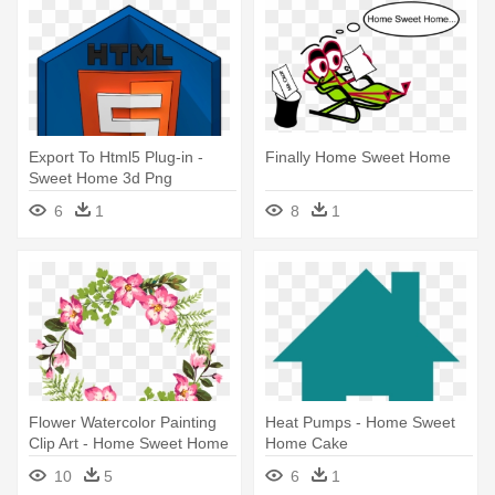
Export To Html5 Plug-in -
Finally Home Sweet Home
Sweet Home 3d Png
6
1
8
1
Flower Watercolor Painting
Heat Pumps - Home Sweet
Clip Art - Home Sweet Home
Home Cake
Sign Flowers
10
5
6
1