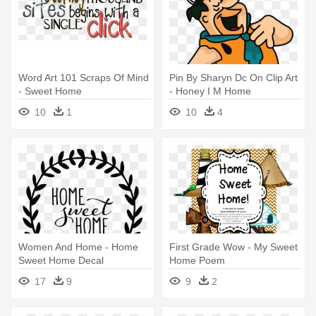
Word Art 101 Scraps Of Mind
Pin By Sharyn Dc On Clip Art
- Sweet Home
- Honey I M Home
Flintstones
10
1
10
4
Women And Home - Home
First Grade Wow - My Sweet
Sweet Home Decal
Home Poem
17
9
9
2