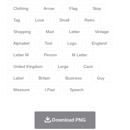
Clothing
Arrow
Flag
Stop
Tag
Love
Small
Retro
Shopping
Man
Letter
Vintage
Alphabet
Tool
Logo
England
Letter M
Person
M Letter
United Kingdom
Large
Card
Label
Britain
Business
Guy
Measure
I-Pad
Speech
Download PNG