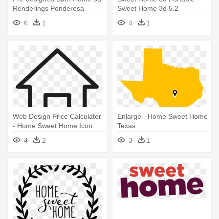
Renderings Ponderosa
Sweet Home 3d 5.2
Country - Sweet Home 3d
6
1
4
1
Web Design Price Calculator
Enlarge - Home Sweet Home
- Home Sweet Home Icon
Texas
Transparent
4
2
3
1