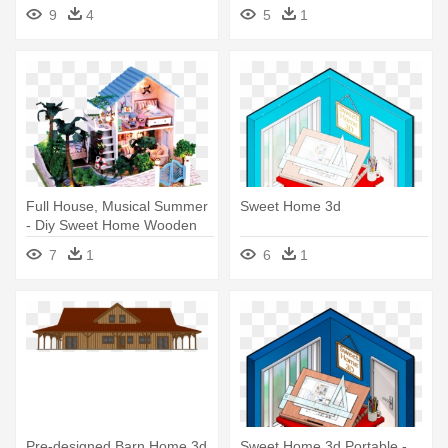
Home
9
4
5
1
Full House, Musical Summer
Sweet Home 3d
- Diy Sweet Home Wooden
Kids Toy Dollhouse W/ Led's
7
1
6
1
Pre-designed Barn Home 3d
Sweet Home 3d Portable -