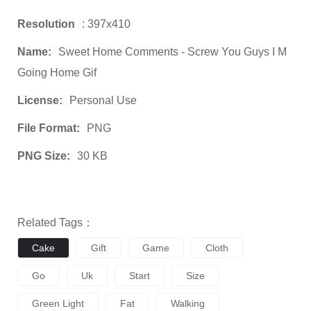
Resolution
: 397x410
Name:
Sweet Home Comments - Screw You Guys I M
Going Home Gif
License:
Personal Use
File Format:
PNG
PNG Size:
30 KB
Related Tags：
Cake
Gift
Game
Cloth
Go
Uk
Start
Size
Green Light
Fat
Walking