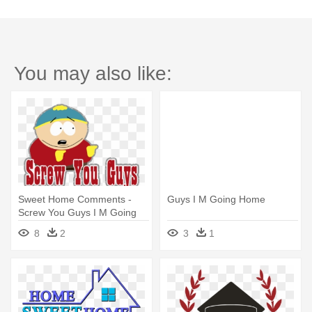
You may also like:
Sweet Home Comments -
Guys I M Going Home
Screw You Guys I M Going
Home Gif
8
2
3
1