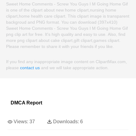
Sweet Home Comments - Screw You Guys I M Going Home Gif
is one of the clipart about new home clipart,nursing home
clipart,home health care clipart. This clipart image is transparent
backgroud and PNG format. You can download (397x410)
Sweet Home Comments - Screw You Guys I M Going Home Gif
png clip art for free. It's high quality and easy to use. Also, find
more png clipart about cake clipart,gift clipart,games clipart.
Please remember to share it with your friends if you like.
If you find any inappropriate image content on ClipartMax.com,
please
contact us
and we will take appropriate action.
DMCA Report
Views:
37
Downloads:
6