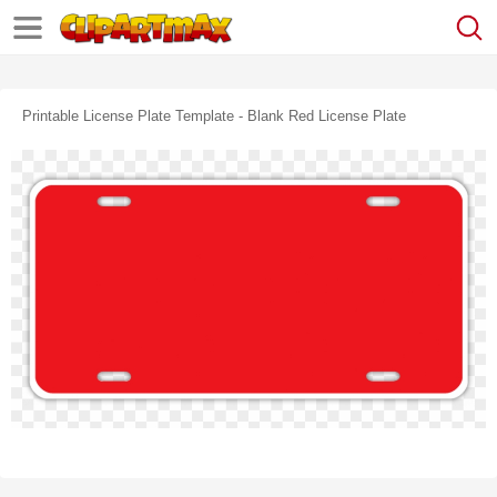
Printable License Plate Template - Blank Red License Plate