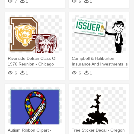
7
1
5
1
Riverside Delran Class Of
Campbell & Haliburton
1976 Reunion - Chicago
Insurance And Investments Is
Bears Laser Cut Navy
- Saskatchewan License
6
1
6
1
License Plate
Plate
Autism Ribbon Clipart -
Tree Sticker Decal - Oregon