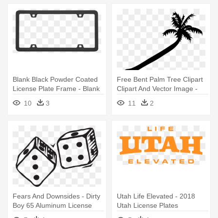
Blank Black Powder Coated
Free Bent Palm Tree Clipart
License Plate Frame - Blank
Clipart And Vector Image -
License Plate Frames
Custom License Plate 7 X 4"
10
3
11
2
Fears And Downsides - Dirty
Utah Life Elevated - 2018
Boy 65 Aluminum License
Utah License Plates
Plate