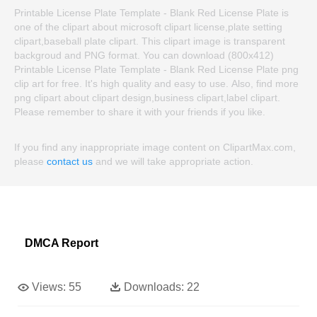
Printable License Plate Template - Blank Red License Plate is
one of the clipart about microsoft clipart license,plate setting
clipart,baseball plate clipart. This clipart image is transparent
backgroud and PNG format. You can download (800x412)
Printable License Plate Template - Blank Red License Plate png
clip art for free. It's high quality and easy to use. Also, find more
png clipart about clipart design,business clipart,label clipart.
Please remember to share it with your friends if you like.
If you find any inappropriate image content on ClipartMax.com,
please
contact us
and we will take appropriate action.
DMCA Report
Views:
55
Downloads:
22