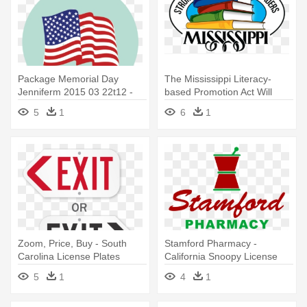
Package Memorial Day
The Mississippi Literacy-
Jenniferm 2015 03 22t12 -
based Promotion Act Will
Usa Flag License Plate
Help - Mississippi State
5
1
6
1
University Ms License Plate
Zoom, Price, Buy - South
Stamford Pharmacy -
Carolina License Plates
California Snoopy License
Plate
5
1
4
1