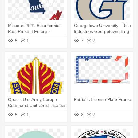
Missouri 2021 Bicentennial
Georgetown University - Rico
Past Present Future -
Industries Georgetown Bling
License Plates Missouri New
License Plate Tag
5
1
7
2
Open - U.s. Army Europe
Patriotic License Plate Frame
Command Unit Crest License
Plate
5
1
8
2