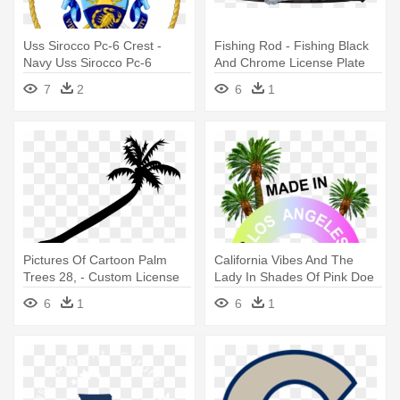
Uss Sirocco Pc-6 Crest -
Fishing Rod - Fishing Black
Navy Uss Sirocco Pc-6
And Chrome License Plate
License Plate
Frame
7
2
6
1
Pictures Of Cartoon Palm
California Vibes And The
Trees 28, - Custom License
Lady In Shades Of Pink Doe
Plate 7 X 4"
- California License Plate
6
1
6
1