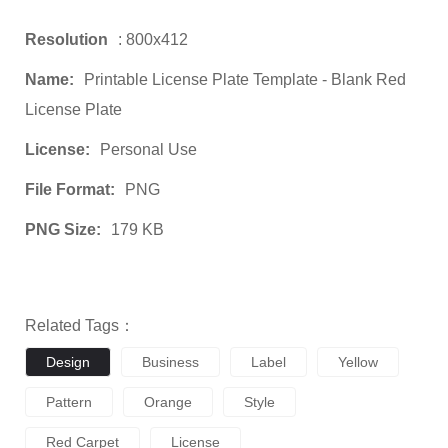
Resolution
: 800x412
Name:
Printable License Plate Template - Blank Red
License Plate
License:
Personal Use
File Format:
PNG
PNG Size:
179 KB
Related Tags：
Design
Business
Label
Yellow
Pattern
Orange
Style
Red Carpet
License