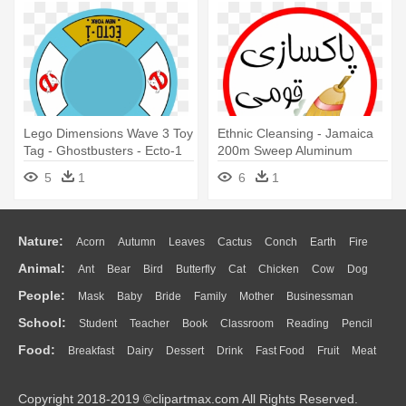
Lego Dimensions Wave 3 Toy
Ethnic Cleansing - Jamaica
Tag - Ghostbusters - Ecto-1
200m Sweep Aluminum
License Plate Replica
License Plate
5
1
6
1
Nature:
Acorn
Autumn
Leaves
Cactus
Conch
Earth
Fire
Animal:
Ant
Bear
Bird
Butterfly
Cat
Chicken
Cow
Dog
Flame
Glaciers
Grass
Lightning
Moon
Sunrise
Mountain
People:
Mask
Baby
Bride
Family
Mother
Businessman
Duck
Eagle
Elephant
Fish
Frog
Honey Bee
Insect
Lion
Water
Bush
Cloud
Drop
Forest
School:
Student
Teacher
Book
Classroom
Reading
Pencil
Doctor
Ear
Eyes
Walking
Home
Hair
Girl
Boy
Father
Monkey
Mouse
Pig
Penguin
Tiger
Turkey
Wolf
Food:
Breakfast
Dairy
Dessert
Drink
Fast Food
Fruit
Meat
Education
School Bus
Map
Knowledge
Library
Science
Mouth
Face
Finger
Hand
Sandwich
Seafood
Vegetable
Kitchen
Dinner
Pizza
Eating
Paper
Office
Alphabet
Calculator
Lession
Copyright 2018-2019 ©clipartmax.com All Rights Reserved.