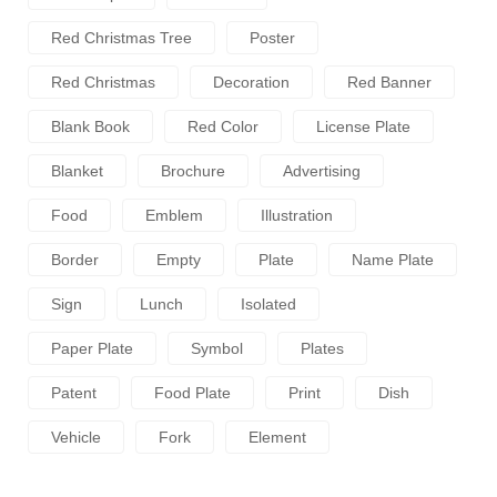
Red Christmas Tree
Poster
Red Christmas
Decoration
Red Banner
Blank Book
Red Color
License Plate
Blanket
Brochure
Advertising
Food
Emblem
Illustration
Border
Empty
Plate
Name Plate
Sign
Lunch
Isolated
Paper Plate
Symbol
Plates
Patent
Food Plate
Print
Dish
Vehicle
Fork
Element