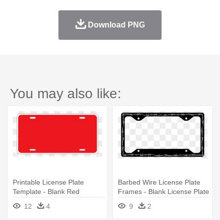
Download PNG
You may also like:
Printable License Plate
Barbed Wire License Plate
Template - Blank Red
Frames - Blank License Plate
License Plate
Clipart
12
4
9
2