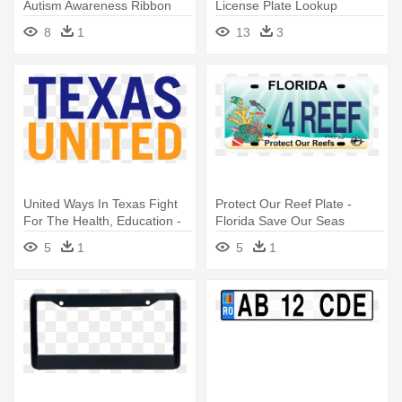
Autism Awareness Ribbon
License Plate Lookup
License Plate
8
1
13
3
United Ways In Texas Fight
Protect Our Reef Plate -
For The Health, Education -
Florida Save Our Seas
Texas 1980s License Plates
License Plate
5
1
5
1