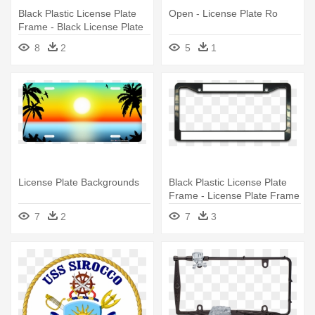
Black Plastic License Plate
Open - License Plate Ro
Frame - Black License Plate
Frame
8
2
5
1
License Plate Backgrounds
Black Plastic License Plate
Frame - License Plate Frame
7
2
7
3