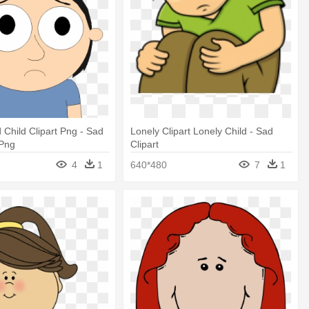
 Child Clipart Png - Sad
Lonely Clipart Lonely Child - Sad
 Png
Clipart
4
1
640*480
7
1