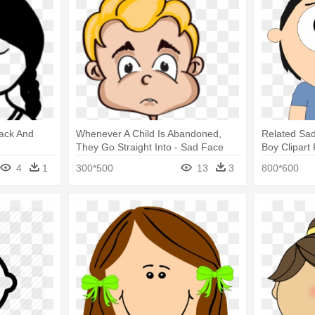
lack And
Whenever A Child Is Abandoned,
Related Sad
They Go Straight Into - Sad Face
Boy Clipart
For Children Cartoon
4
1
300*500
13
3
800*600