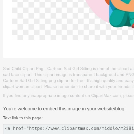
Sad Child Clipart Png - Cartoon Sad Girl Sitting is one of the clipart 
sad face clipart. This clipart image is transparent backgroud and P
Cartoon Sad Girl Sitting png clip art for free. It's high quality and easy
clipart,woman clipart. Please remember to share it with your friends if
If you find any inappropriate image content on ClipartMax.com, plea
You're welcome to embed this image in your website/blog!
Text link to this page: