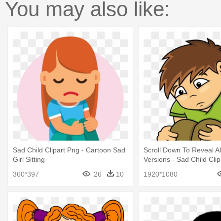
You may also like:
Sad Child Clipart Png - Cartoon Sad
Scroll Down To Reveal Al
Girl Sitting
Versions - Sad Child Clip
360*397
26
10
1920*1080