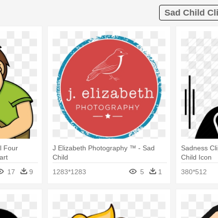
Sad Child Cli
l Four
J Elizabeth Photography ™ - Sad
Sadness Cli
art
Child
Child Icon
17
9
1283*1283
5
1
380*512