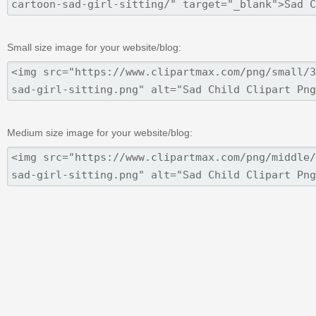
Small size image for your website/blog:
Medium size image for your website/blog: