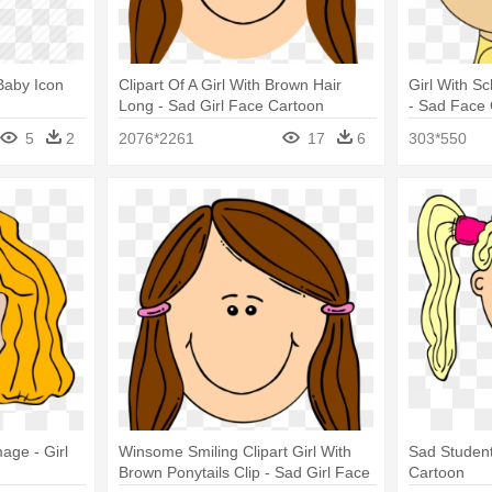
 Baby Icon
Clipart Of A Girl With Brown Hair
Girl With S
Long - Sad Girl Face Cartoon
- Sad Face G
5
2
2076*2261
17
6
303*550
age - Girl
Winsome Smiling Clipart Girl With
Sad Student
Brown Ponytails Clip - Sad Girl Face
Cartoon