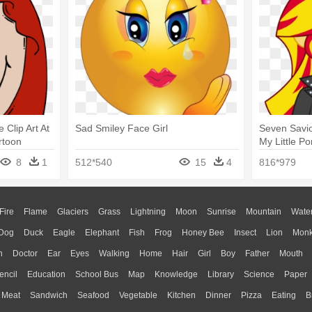
Clip Art At
Sad Smiley Face Girl
Seven Savio
rtoon
My Little Po
Equestria G
8
1
512*540
15
4
816*979
Fire
Flame
Glaciers
Grass
Lightning
Moon
Sunrise
Mountain
Wate
Dog
Duck
Eagle
Elephant
Fish
Frog
Honey Bee
Insect
Lion
Mon
n
Doctor
Ear
Eyes
Walking
Home
Hair
Girl
Boy
Father
Mouth
encil
Education
School Bus
Map
Knowledge
Library
Science
Paper
Meat
Sandwich
Seafood
Vegetable
Kitchen
Dinner
Pizza
Eating
B