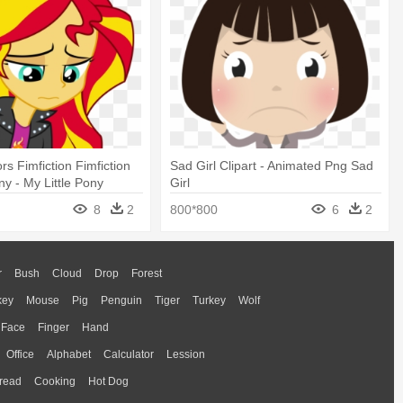
rs Fimfiction Fimfiction
Sad Girl Clipart - Animated Png Sad
ny - My Little Pony
Girl
irl Sunset Shimmer Sad
8
2
800*800
6
2
r
Bush
Cloud
Drop
Forest
key
Mouse
Pig
Penguin
Tiger
Turkey
Wolf
Face
Finger
Hand
Office
Alphabet
Calculator
Lession
read
Cooking
Hot Dog