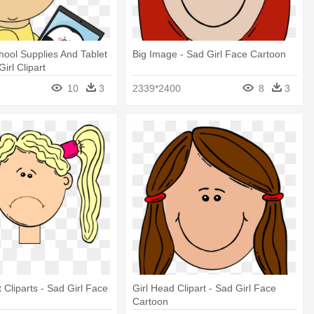
chool Supplies And Tablet
Big Image - Sad Girl Face Cartoon
irl Clipart
10
3
2339*2400
8
3
 Cliparts - Sad Girl Face
Girl Head Clipart - Sad Girl Face
Cartoon