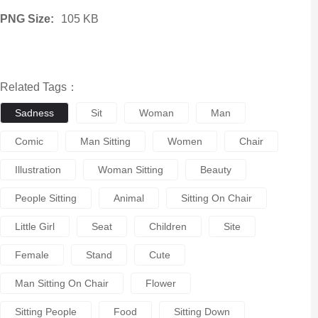
PNG Size:
105 KB
Related Tags：
Sadness
Sit
Woman
Man
Comic
Man Sitting
Women
Chair
Illustration
Woman Sitting
Beauty
People Sitting
Animal
Sitting On Chair
Little Girl
Seat
Children
Site
Female
Stand
Cute
Man Sitting On Chair
Flower
Sitting People
Food
Sitting Down