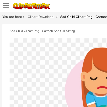
You are here：
Clipart Download
»
Sad Child Clipart Png - Cartoon
Sad Child Clipart Png - Cartoon Sad Girl Sitting