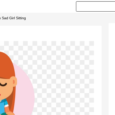
 Sad Girl Sitting