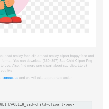
about sad smiley face clip art,sad smiley clipart,happy face and
NG format. You can download (360x397) Sad Child Clipart Png -
 to use. Also, find more png clipart about sad clipart,to sit
 you like.
se
contact us
and we will take appropriate action.