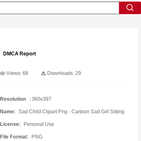
DMCA Report
Views:
68
Downloads:
29
Resolution
: 360x397
Name:
Sad Child Clipart Png - Cartoon Sad Girl Sitting
License:
Personal Use
File Format:
PNG