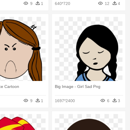
9
1
640*720
12
4
ce Cartoon
Big Image - Girl Sad Png
9
1
1697*2400
6
3