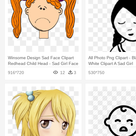
Winsome Design Sad Face Clipart
All Photo Png Clipart - B
Redhead Child Head - Sad Girl Face
White Clipart A Sad Girl
Clip Art
916*720
12
3
530*750