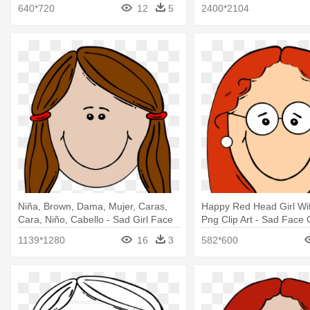
640*720
12
5
2400*2104
Niña, Brown, Dama, Mujer, Caras,
Happy Red Head Girl Wi
Cara, Niño, Cabello - Sad Girl Face
Png Clip Art - Sad Face G
Cartoon
1139*1280
16
3
582*600