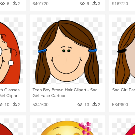
Cartoon
6
2
640*720
9
3
916*720
th Glasses
Teen Boy Brown Hair Clipart - Sad
Sad Girl Fa
irl Clipart
Girl Face Cartoon
10
2
534*600
13
2
534*600