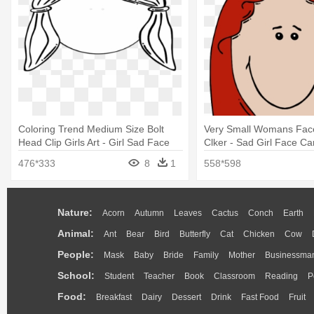
Coloring Trend Medium Size Bolt
Very Small Womans Face 
Head Clip Girls Art - Girl Sad Face
Clker - Sad Girl Face Ca
Coloring Pages
476*333
8
1
558*598
Nature:
Acorn
Autumn
Leaves
Cactus
Conch
Earth
Animal:
Ant
Bear
Bird
Butterfly
Cat
Chicken
Cow
People:
Mask
Baby
Bride
Family
Mother
Businessma
School:
Student
Teacher
Book
Classroom
Reading
P
Food:
Breakfast
Dairy
Dessert
Drink
Fast Food
Fruit