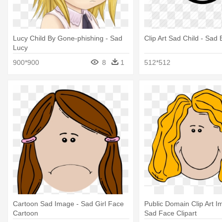
Lucy Child By Gone-phishing - Sad
Clip Art Sad Child - Sad
Lucy
900*900
8
1
512*512
Cartoon Sad Image - Sad Girl Face
Public Domain Clip Art Im
Cartoon
Sad Face Clipart