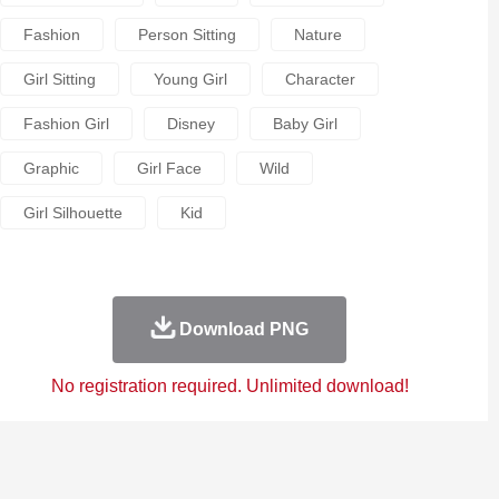
Fashion
Person Sitting
Nature
Girl Sitting
Young Girl
Character
Fashion Girl
Disney
Baby Girl
Graphic
Girl Face
Wild
Girl Silhouette
Kid
Download PNG
No registration required. Unlimited download!