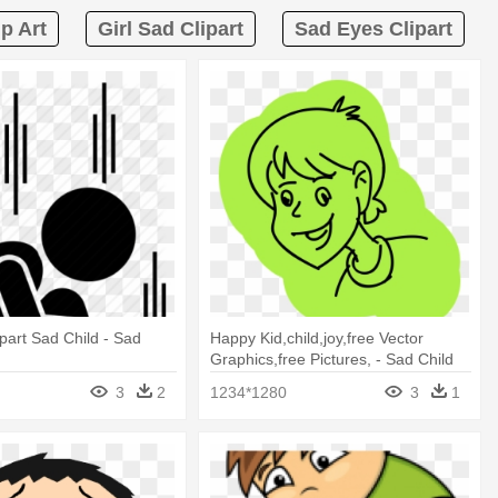
p Art
Girl Sad Clipart
Sad Eyes Clipart
part Sad Child - Sad
Happy Kid,child,joy,free Vector
Graphics,free Pictures, - Sad Child
Transparent Drawing
3
2
1234*1280
3
1