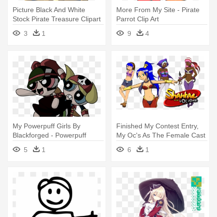
Picture Black And White
More From My Site - Pirate
Stock Pirate Treasure Clipart
Parrot Clip Art
- My Pop Is A Pirate
3
1
9
4
My Powerpuff Girls By
Finished My Contest Entry,
Blackforged - Powerpuff
My Oc's As The Female Cast
Pirates
- Shantae And The Pirate's
5
1
6
1
Curse