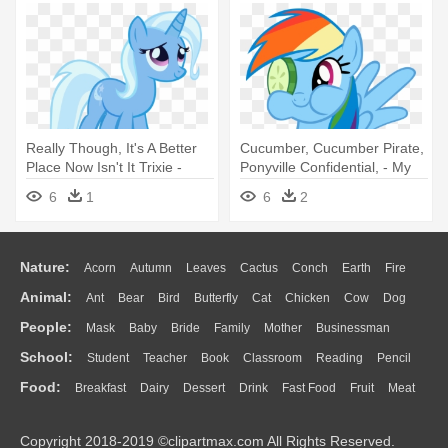
Really Though, It's A Better
Cucumber, Cucumber Pirate,
Place Now Isn't It Trixie -
Ponyville Confidential, - My
Trixie My Little Pony
Little Pony Rainbow Dash
6
1
6
2
Gasp
Nature:
Acorn
Autumn
Leaves
Cactus
Conch
Earth
Fire
Animal:
Ant
Bear
Bird
Butterfly
Cat
Chicken
Cow
Dog
Flame
Glaciers
Grass
Lightning
Moon
Sunrise
Mountain
People:
Mask
Baby
Bride
Family
Mother
Businessman
Duck
Eagle
Elephant
Fish
Frog
Honey Bee
Insect
Lion
Water
Bush
Cloud
Drop
Forest
School:
Student
Teacher
Book
Classroom
Reading
Pencil
Doctor
Ear
Eyes
Walking
Home
Hair
Girl
Boy
Father
Monkey
Mouse
Pig
Penguin
Tiger
Turkey
Wolf
Food:
Breakfast
Dairy
Dessert
Drink
Fast Food
Fruit
Meat
Education
School Bus
Map
Knowledge
Library
Science
Mouth
Face
Finger
Hand
Sandwich
Seafood
Vegetable
Kitchen
Dinner
Pizza
Eating
Paper
Office
Alphabet
Calculator
Lession
Copyright 2018-2019 ©clipartmax.com All Rights Reserved.