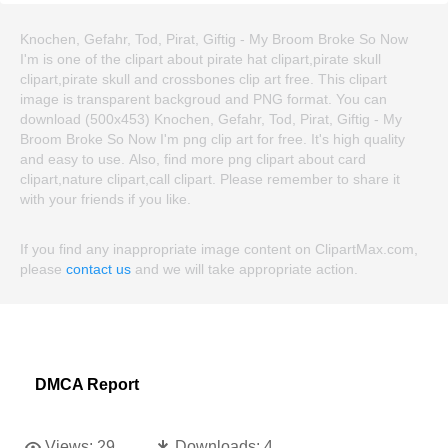
Knochen, Gefahr, Tod, Pirat, Giftig - My Broom Broke So Now
I'm is one of the clipart about pirate hat clipart,pirate skull
clipart,pirate skull and crossbones clip art free. This clipart
image is transparent backgroud and PNG format. You can
download (500x453) Knochen, Gefahr, Tod, Pirat, Giftig - My
Broom Broke So Now I'm png clip art for free. It's high quality
and easy to use. Also, find more png clipart about card
clipart,nature clipart,call clipart. Please remember to share it
with your friends if you like.
If you find any inappropriate image content on ClipartMax.com,
please
contact us
and we will take appropriate action.
DMCA Report
Views:
29
Downloads:
4