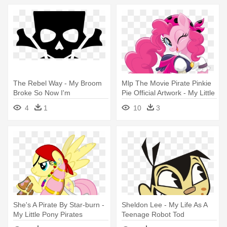
The Rebel Way - My Broom
Mlp The Movie Pirate Pinkie
Broke So Now I'm
Pie Official Artwork - My Little
Pony Pirates
4
1
10
3
She's A Pirate By Star-burn -
Sheldon Lee - My Life As A
My Little Pony Pirates
Teenage Robot Tod