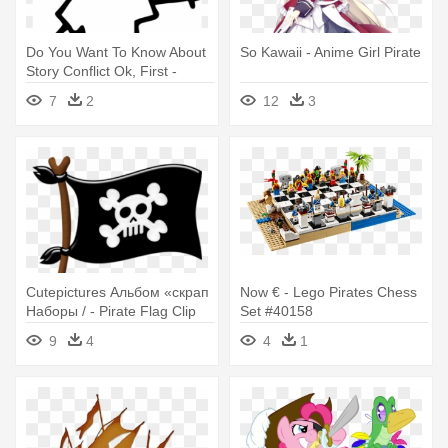
Do You Want To Know About
So Kawaii - Anime Girl Pirate
Story Conflict Ok, First -
Pirate Stick Figure
7
2
12
3
Cutepictures Альбом «скрап
Now € - Lego Pirates Chess
Наборы / - Pirate Flag Clip
Set #40158
Art
9
4
4
1