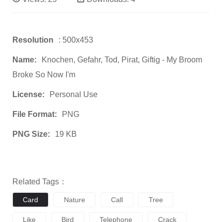
Resolution
: 500x453
Name:
Knochen, Gefahr, Tod, Pirat, Giftig - My Broom
Broke So Now I'm
License:
Personal Use
File Format:
PNG
PNG Size:
19 KB
Related Tags：
Card
Nature
Call
Tree
Like
Bird
Telephone
Crack