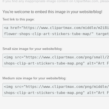
If you find any inappropriate image content on ClipartMax.com, plea
You're welcome to embed this image in your website/blog!
Text link to this page:
Small size image for your website/blog:
Medium size image for your website/blog: