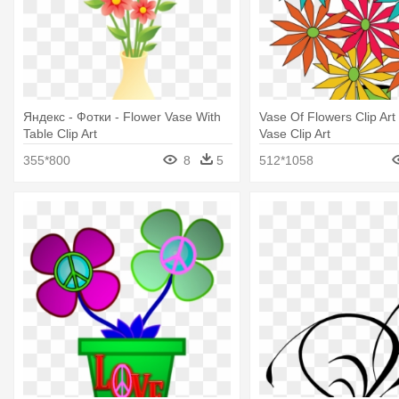
Яндекс - Фотки - Flower Vase With
Vase Of Flowers Clip Art 
Table Clip Art
Vase Clip Art
355*800
8
5
512*1058