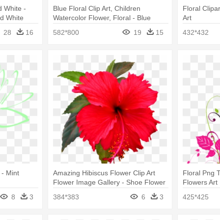
d White -
Blue Floral Clip Art, Children
Floral Clipa
nd White
Watercolor Flower, Floral - Blue
Art
Flower Clip Art
28
16
582*800
19
15
432*432
 - Mint
Amazing Hibiscus Flower Clip Art
Floral Png 
Flower Image Gallery - Shoe Flower
Flowers Art
Clip Art
8
3
384*383
6
3
425*425