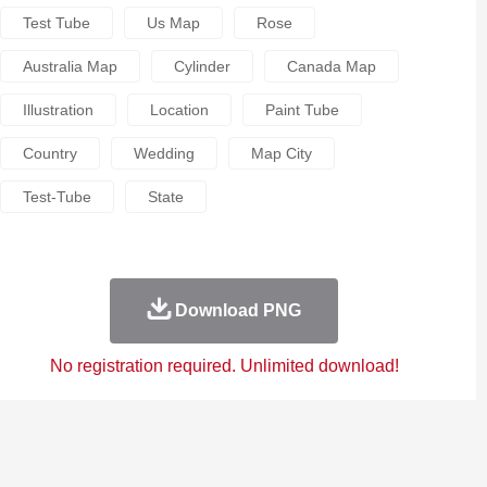
Test Tube
Us Map
Rose
Australia Map
Cylinder
Canada Map
Illustration
Location
Paint Tube
Country
Wedding
Map City
Test-Tube
State
Download PNG
No registration required. Unlimited download!