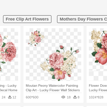
Free Clip Art Flowers
Mothers Day Flowers Cl
ing - Lucky
Moutan Peony Watercolor Painting
Flower Down
t Decal Home
Clip Art - Lucky Flower Wall Stickers
Lucky Flowe
Art Decal Home Decor
Home Deco
24
12
600*600
18
8
1024*828