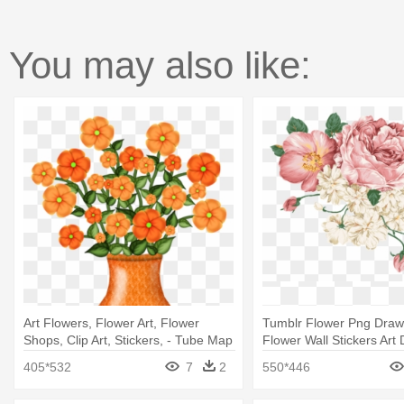
You may also like:
Art Flowers, Flower Art, Flower
Tumblr Flower Png Draw
Shops, Clip Art, Stickers, - Tube Map
Flower Wall Stickers Ar
Decor
405*532
7
2
550*446