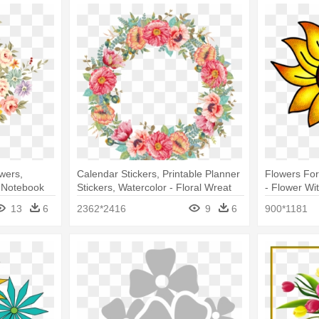
wers,
Calendar Stickers, Printable Planner
Flowers For
- Notebook
Stickers, Watercolor - Floral Wreat
- Flower Wit
tebook
Png
13
6
2362*2416
9
6
900*1181