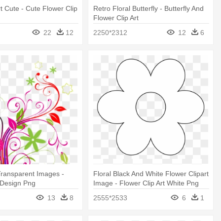
rt Cute - Cute Flower Clip
Retro Floral Butterfly - Butterfly And
Flower Clip Art
22
12
2250*2312
12
6
Transparent Images -
Floral Black And White Flower Clipart
 Design Png
Image - Flower Clip Art White Png
13
8
2555*2533
6
1