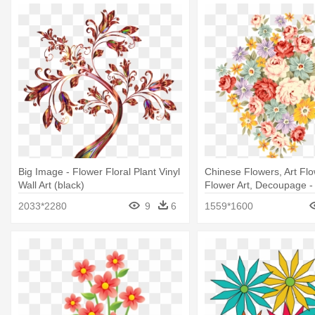
Big Image - Flower Floral Plant Vinyl
Chinese Flowers, Art Flo
Wall Art (black)
Flower Art, Decoupage 
Flower Wallpaper 11: No
2033*2280
9
6
1559*1600
Journal Diary