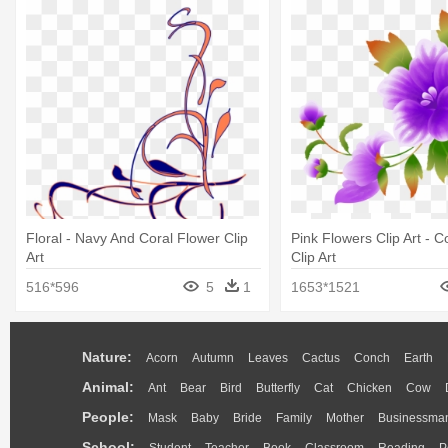
Floral - Navy And Coral Flower Clip
Pink Flowers Clip Art - C
Art
Clip Art
516*596
5
1
1653*1521
Nature:
Acorn
Autumn
Leaves
Cactus
Conch
Earth
Animal:
Ant
Bear
Bird
Butterfly
Cat
Chicken
Cow
People:
Mask
Baby
Bride
Family
Mother
Businessma
School: