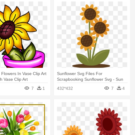
 Flowers In Vase Clip Art
Sunflower Svg Files For
h Vase Clip Art
Scrapbooking Sunflower Svg - Sun
Flower Vase Clip Art
7
1
432*432
7
4