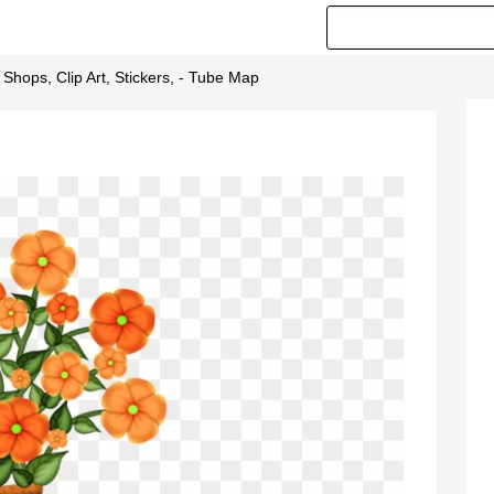
 Shops, Clip Art, Stickers, - Tube Map