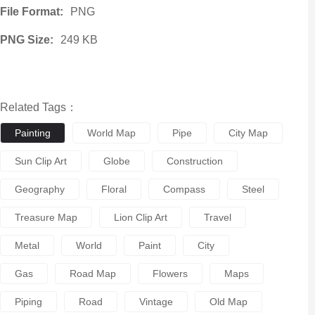
File Format:
PNG
PNG Size:
249 KB
Related Tags：
Painting
World Map
Pipe
City Map
Sun Clip Art
Globe
Construction
Geography
Floral
Compass
Steel
Treasure Map
Lion Clip Art
Travel
Metal
World
Paint
City
Gas
Road Map
Flowers
Maps
Piping
Road
Vintage
Old Map