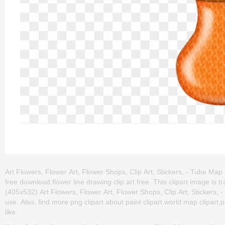
Art Flowers, Flower Art, Flower Shops, Clip Art, Stickers, - Tube Map is
free download,flower line drawing clip art free. This clipart image 
(405x532) Art Flowers, Flower Art, Flower Shops, Clip Art, Stickers, - 
use. Also, find more png clipart about paint clipart,world map clipart,p
like.