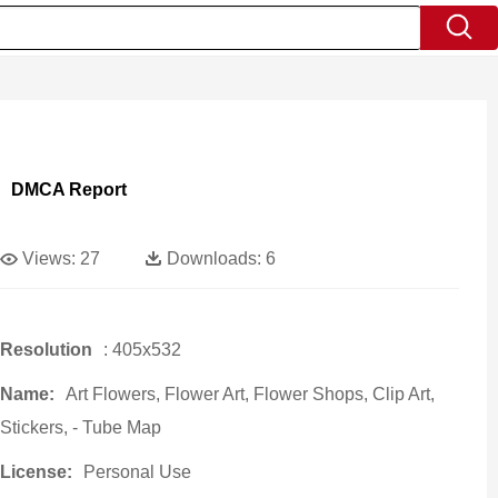
DMCA Report
Views:
27
Downloads:
6
Resolution
: 405x532
Name:
Art Flowers, Flower Art, Flower Shops, Clip Art,
Stickers, - Tube Map
License:
Personal Use