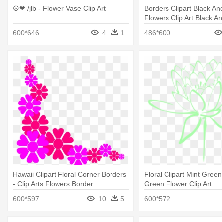
☮❤ /jlb - Flower Vase Clip Art
Borders Clipart Black An
Flowers Clip Art Black A
Border
600*646
4
1
486*600
Hawaii Clipart Floral Corner Borders
Floral Clipart Mint Green
- Clip Arts Flowers Border
Green Flower Clip Art
600*597
10
5
600*572