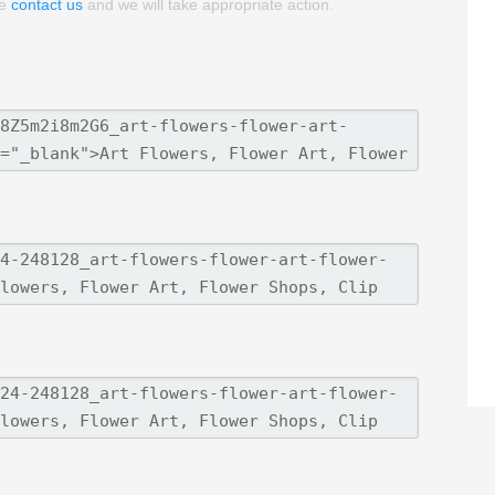
se
contact us
and we will take appropriate action.