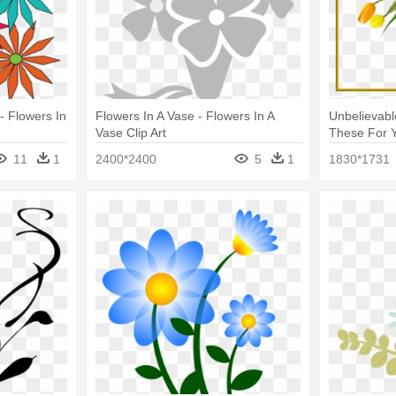
- Flowers In
Flowers In A Vase - Flowers In A
Unbelievabl
Vase Clip Art
These For Y
Vase Clip Ar
11
1
2400*2400
5
1
1830*1731