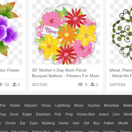
olor Flower
30" Mother's Day Mom Floral
Metal, Plant
Bouquet Balloon - Flowers For Mom
- Metal Art
Clip Art
10
5
301*500
9
2
640*634
Fire
Flame
Glaciers
Grass
Lightning
Moon
Sunrise
Mountain
Wate
Dog
Duck
Eagle
Elephant
Fish
Frog
Honey Bee
Insect
Lion
Mon
n
Doctor
Ear
Eyes
Walking
Home
Hair
Girl
Boy
Father
Mouth