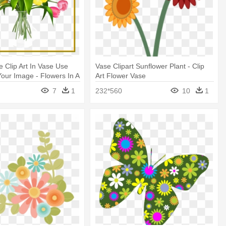
e Clip Art In Vase Use
Vase Clipart Sunflower Plant - Clip
our Image - Flowers In A
Art Flower Vase
t
7
1
232*560
10
1