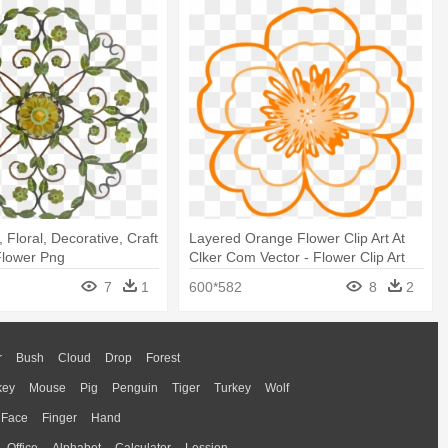
, Floral, Decorative, Craft
Layered Orange Flower Clip Art At
 Flower Png
Clker Com Vector - Flower Clip Art
Free
7
1
600*582
8
2
r
Bush
Cloud
Drop
Forest
key
Mouse
Pig
Penguin
Tiger
Turkey
Wolf
Face
Finger
Hand