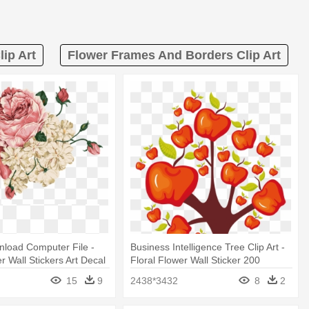
ip Art
Flower Frames And Borders Clip Art
load Computer File -
Business Intelligence Tree Clip Art -
r Wall Stickers Art Decal
Floral Flower Wall Sticker 200
r
15
9
2438*3432
8
2