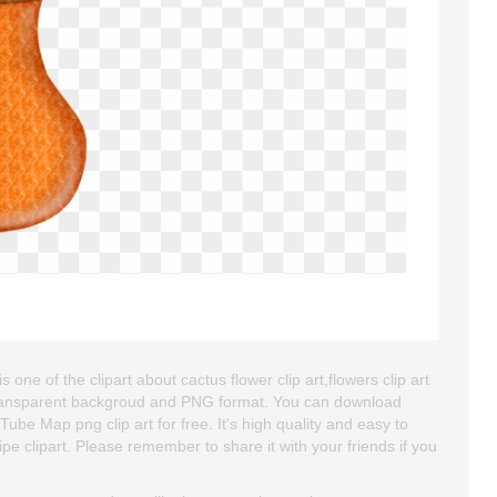
 one of the clipart about cactus flower clip art,flowers clip art
is transparent backgroud and PNG format. You can download
Tube Map png clip art for free. It's high quality and easy to
ipe clipart. Please remember to share it with your friends if you