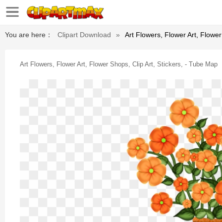
You are here：
Clipart Download
»
Art Flowers, Flower Art, Flower
Art Flowers, Flower Art, Flower Shops, Clip Art, Stickers, - Tube Map