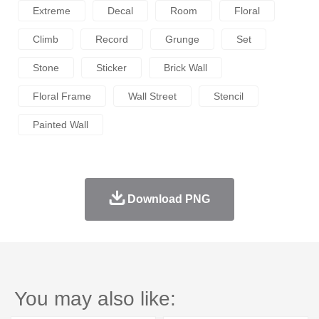
Extreme
Decal
Room
Floral
Climb
Record
Grunge
Set
Stone
Sticker
Brick Wall
Floral Frame
Wall Street
Stencil
Painted Wall
Download PNG
You may also like: