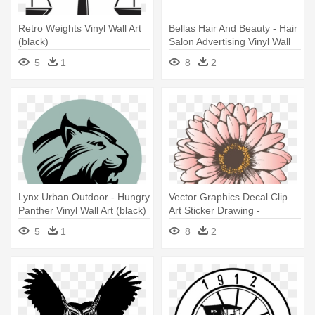
Retro Weights Vinyl Wall Art
Bellas Hair And Beauty - Hair
(black)
Salon Advertising Vinyl Wall
Art (black)
5
1
8
2
Lynx Urban Outdoor - Hungry
Vector Graphics Decal Clip
Panther Vinyl Wall Art (black)
Art Sticker Drawing -
Sunflower Vinyl Wall Art
5
1
8
2
Decal (black)