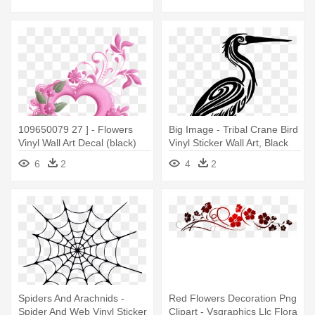
109650079 27 ] - Flowers
Big Image - Tribal Crane Bird
Vinyl Wall Art Decal (black)
Vinyl Sticker Wall Art, Black
6
2
4
2
Spiders And Arachnids -
Red Flowers Decoration Png
Spider And Web Vinyl Sticker
Clipart - Vsgraphics Llc Flora