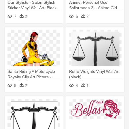
Our Stylists - Salon Stylish
Anime, Personal Use,
Sticker Vinyl Wall Art, Black
Sailormoon 2, - Anime Girl
Vinyl Wall Art (black)
7
2
5
2
Santa Riding A Motorcycle
Retro Weights Vinyl Wall Art
Royalty Clip Art Picture -
(black)
Motorcycle Rear-view Vinyl
9
2
4
1
Wall Art (black)