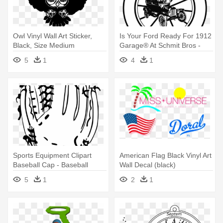
Owl Vinyl Wall Art Sticker,
Is Your Ford Ready For 1912
Black, Size Medium
Garage® At Schmit Bros -
Retro Old Car Vinyl Wall Art
5
1
4
1
Decal (black)
Sports Equipment Clipart
American Flag Black Vinyl Art
Baseball Cap - Baseball
Wall Decal (black)
Glove Vinyl Wall Art Decal
5
1
2
1
(black)