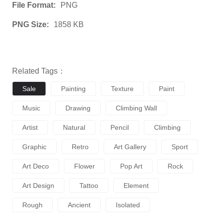
File Format:
PNG
PNG Size:
1858 KB
Related Tags：
Sale
Painting
Texture
Paint
Music
Drawing
Climbing Wall
Artist
Natural
Pencil
Climbing
Graphic
Retro
Art Gallery
Sport
Art Deco
Flower
Pop Art
Rock
Art Design
Tattoo
Element
Rough
Ancient
Isolated