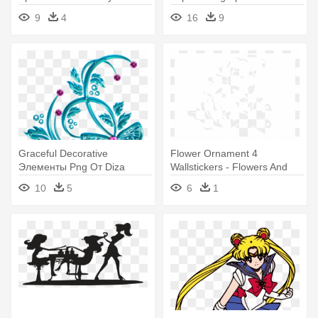
Wall Art, Black
Flowers Vinyl Wall Decal Art
9
4
16
9
Graceful Decorative
Flower Ornament 4
Элементы Png От Diza
Wallstickers - Flowers And
Graceful Decorative -
Butterfly Vinyl Wall Decal
10
5
6
1
Flowers And Butterfly Vinyl
(black)
Wall Decal (black)