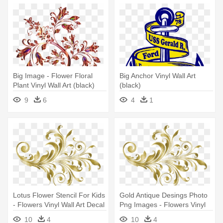
Big Image - Flower Floral
Big Anchor Vinyl Wall Art
Plant Vinyl Wall Art (black)
(black)
9
6
4
1
Lotus Flower Stencil For Kids
Gold Antique Desings Photo
- Flowers Vinyl Wall Art Decal
Png Images - Flowers Vinyl
(black)
Wall Art Decal (black)
10
4
10
4