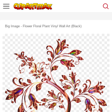
Big Image - Flower Floral Plant Vinyl Wall Art (black)