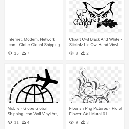
Internet, Modem, Network
Clipart Owl Black And White -
Icon - Globe Global Shipping
Stickalz Llc Owl Head Vinyl
Icon Wall Vinyl Art, Vinyl
Wall Art Decal Sticker
15
7
8
2
Color
Mobile - Globe Global
Flourish Png Pictures - Floral
Shipping Icon Wall Vinyl Art,
Flower Wall Mural 61
Vinyl Color
11
4
9
3