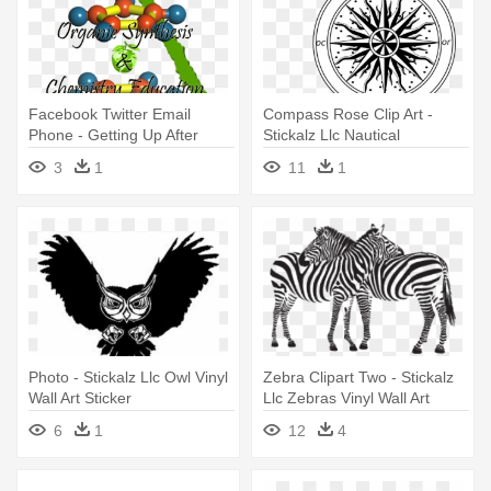
Facebook Twitter Email
Compass Rose Clip Art -
Phone - Getting Up After
Stickalz Llc Nautical
Falling Quote Vinyl Wall Art
Compass Vinyl Wall Art Decal
3
1
11
1
(black)
Photo - Stickalz Llc Owl Vinyl
Zebra Clipart Two - Stickalz
Wall Art Sticker
Llc Zebras Vinyl Wall Art
Decal Sticker
6
1
12
4