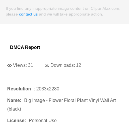
If you find any inappropriate image content on ClipartMax.com,
please
contact us
and we will take appropriate action.
DMCA Report
Views:
31
Downloads:
12
Resolution
: 2033x2280
Name:
Big Image - Flower Floral Plant Vinyl Wall Art
(black)
License:
Personal Use