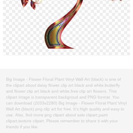
Big Image - Flower Floral Plant Vinyl Wall Art (black) is one of
the clipart about daisy flower clip art black and white,butterfly
and flower clip art black and white,free clip art flowers. This
clipart image is transparent backgroud and PNG format. You
can download (2033x2280) Big Image - Flower Floral Plant Vinyl
Wall Art (black) png clip art for free. It's high quality and easy to
use. Also, find more png clipart about sale clipart,paint
clipart,texture clipart. Please remember to share it with your
friends if you like.