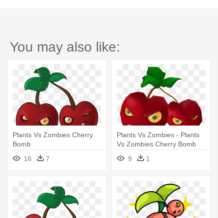
You may also like:
Plants Vs Zombies Cherry
Plants Vs Zombies - Plants
Bomb
Vs Zombies Cherry Bomb
Animated
16
7
9
1