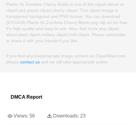
Plants Vs Zombies Cherry Bomb is one of the clipart about vs
clipart,sea plants clipart,cherry clipart. This clipart image is
transparent backgroud and PNG format. You can download
(572x439) Plants Vs Zombies Cherry Bomb png clip art for free.
It's high quality and easy to use. Also, find more png clipart
about plant clipart,military clipart,fruit clipart. Please remember
to share it with your friends if you like.
If you find any inappropriate image content on ClipartMax.com,
please
contact us
and we will take appropriate action.
DMCA Report
Views:
56
Downloads:
23