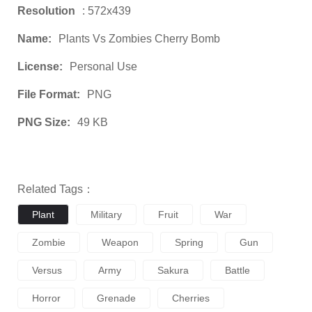
Resolution
: 572x439
Name:
Plants Vs Zombies Cherry Bomb
License:
Personal Use
File Format:
PNG
PNG Size:
49 KB
Related Tags：
Plant
Military
Fruit
War
Zombie
Weapon
Spring
Gun
Versus
Army
Sakura
Battle
Horror
Grenade
Cherries