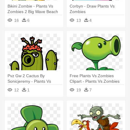
Bikini Zombie - Plants Vs
Corbyn - Draw Plants Vs
Zombies 2 Big Wave Beach
Zombies
Zombies
16
6
13
4
Pvz Gw 2 Cactus By
Free Plants Vs Zombies
Sonicjeremy - Plants Vs
Clipart - Plants Vs Zombies
Zombies Garden Warfare
Plant
12
1
19
7
Cactus