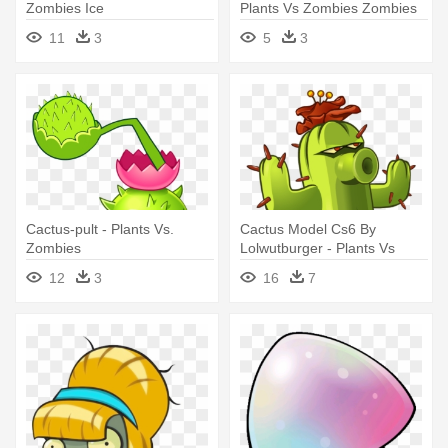
Zombies Ice
Plants Vs Zombies Zombies
11
3
5
3
Cactus-pult - Plants Vs.
Cactus Model Cs6 By
Zombies
Lolwutburger - Plants Vs
Zombies 2 Plants
12
3
16
7