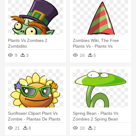
Plants Vs Zombies 2
Zombies Wiki, The Free
Zombidito
Plants Vs - Plants Vs
Zombies Birthday Characters
9
3
16
5
Sunflower Clipart Plant Vs
Spring Bean - Plants Vs
Zombie - Plantas De Plants
Zombies 2 Spring Bean
Vs Zombies 2 Girasol
21
8
10
2