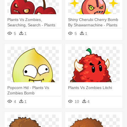
Plants Vs Zombies,
Shiny Cherubi Cherry Bomb
Searching, Search - Plants
By Shawarmachine - Plants
Vs Zombies Cherry Bomb
Vs Zombies Fusion
5
1
5
1
Popcorn Hd - Plants Vs
Plants Vs Zombies Litchi
Zombies Bomb
4
1
10
4