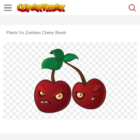
Plants Vs Zombies Cherry Bomb