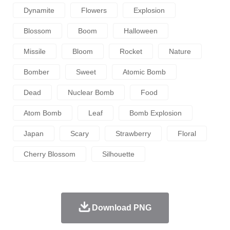
Dynamite
Flowers
Explosion
Blossom
Boom
Halloween
Missile
Bloom
Rocket
Nature
Bomber
Sweet
Atomic Bomb
Dead
Nuclear Bomb
Food
Atom Bomb
Leaf
Bomb Explosion
Japan
Scary
Strawberry
Floral
Cherry Blossom
Silhouette
Download PNG