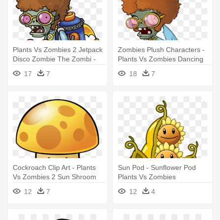
Plants Vs Zombies 2 Jetpack
Zombies Plush Characters -
Disco Zombie The Zombi -
Plants Vs Zombies Dancing
Plants Vs Zombies 2 Disco
Zombie
17
7
18
7
Zombie
Cockroach Clip Art - Plants
Sun Pod - Sunflower Pod
Vs Zombies 2 Sun Shroom
Plants Vs Zombies
12
7
12
4