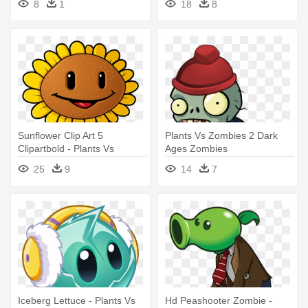
8
1
18
8
Sunflower Clip Art 5
Plants Vs Zombies 2 Dark
Clipartbold - Plants Vs
Ages Zombies
Zombies 1 Sunflower
25
9
14
7
Iceberg Lettuce - Plants Vs
Hd Peashooter Zombie -