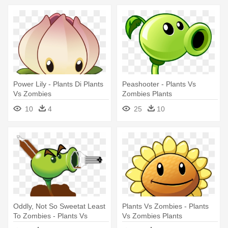
Power Lily - Plants Di Plants
Peashooter - Plants Vs
Vs Zombies
Zombies Plants
10
4
25
10
Oddly, Not So Sweetat Least
Plants Vs Zombies - Plants
To Zombies - Plants Vs
Vs Zombies Plants
Zombies Peashooter