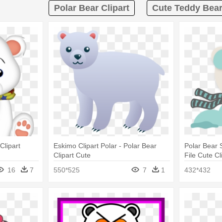
Polar Bear Clipart
Cute Teddy Bear
Clipart
Eskimo Clipart Polar - Polar Bear
Polar Bear 
Clipart Cute
File Cute Cl
Clipart Tra
16
7
550*525
7
1
432*432