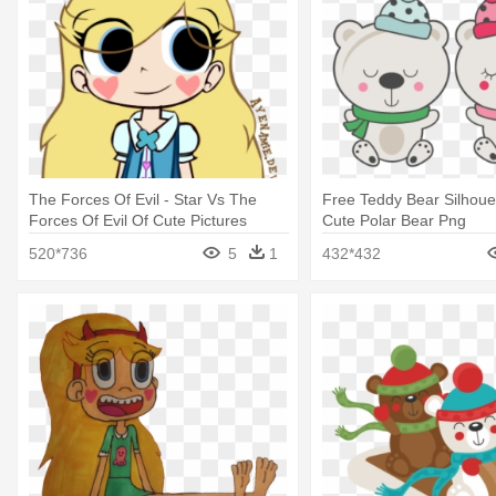
The Forces Of Evil - Star Vs The
Free Teddy Bear Silhoue
Forces Of Evil Of Cute Pictures
Cute Polar Bear Png
520*736
5
1
432*432