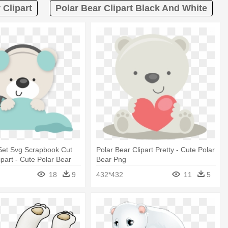
 Clipart
Polar Bear Clipart Black And White
Set Svg Scrapbook Cut
Polar Bear Clipart Pretty - Cute Polar
ipart - Cute Polar Bear
Bear Png
nsparent Background
18
9
432*432
11
5