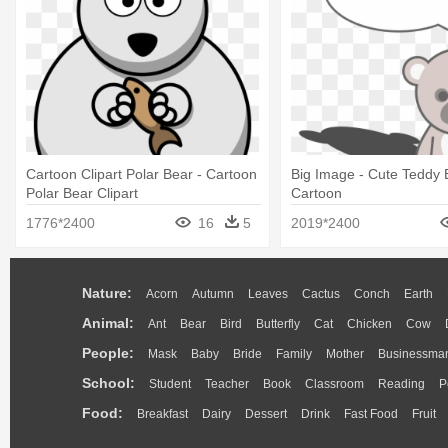
Cartoon Clipart Polar Bear - Cartoon
Big Image - Cute Teddy 
Polar Bear Clipart
Cartoon
1776*2400
16
5
2019*2400
Nature:
Acorn
Autumn
Leaves
Cactus
Conch
Earth
Animal:
Ant
Bear
Bird
Butterfly
Cat
Chicken
Cow
People:
Mask
Baby
Bride
Family
Mother
Businessma
School:
Student
Teacher
Book
Classroom
Reading
P
Food:
Breakfast
Dairy
Dessert
Drink
Fast Food
Fruit