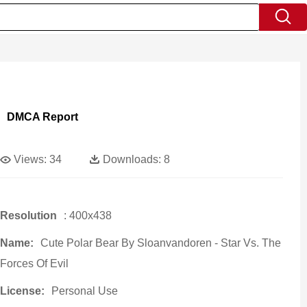
DMCA Report
Views:
34
Downloads:
8
Resolution
: 400x438
Name:
Cute Polar Bear By Sloanvandoren - Star Vs. The
Forces Of Evil
License:
Personal Use