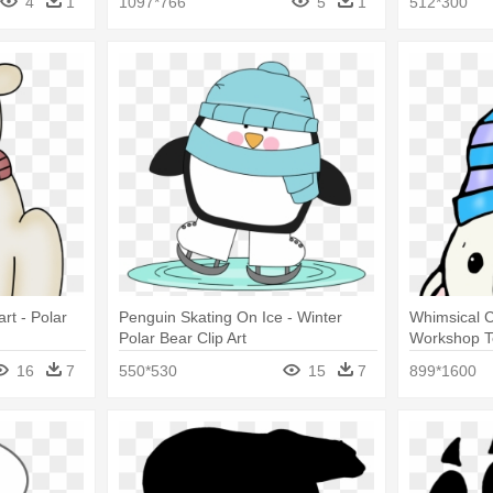
4
1
1097*766
5
1
512*300
art - Polar
Penguin Skating On Ice - Winter
Whimsical C
Polar Bear Clip Art
Workshop Te
And Penguin
16
7
550*530
15
7
899*1600