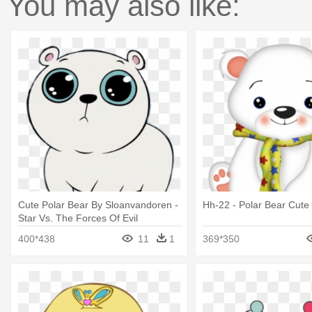
You may also like:
Cute Polar Bear By Sloanvandoren -
Hh-22 - Polar Bear Cute 
Star Vs. The Forces Of Evil
400*438
11
1
369*350