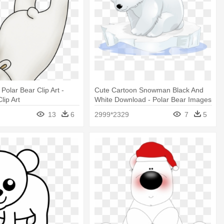
Polar Bear Clip Art -
Cute Cartoon Snowman Black And
lip Art
White Download - Polar Bear Images
Clip Art
13
6
2999*2329
7
5