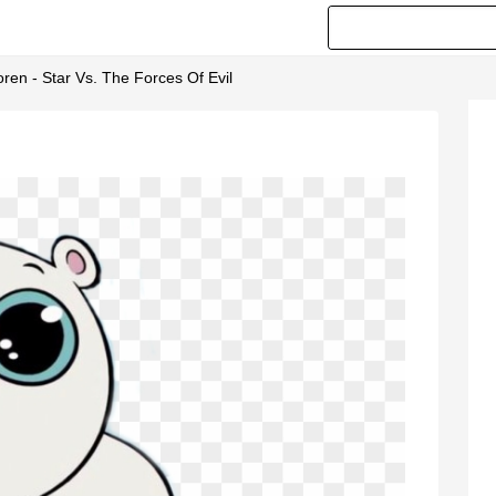
ren - Star Vs. The Forces Of Evil