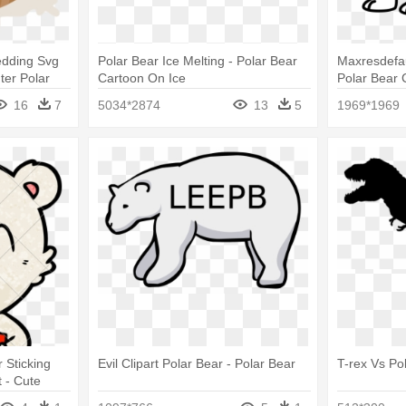
edding Svg
Polar Bear Ice Melting - Polar Bear
Maxresdefa
ter Polar
Cartoon On Ice
Polar Bear 
Bear Drawi
16
7
5034*2874
13
5
1969*1969
 Sticking
Evil Clipart Polar Bear - Polar Bear
T-rex Vs Po
 - Cute
Tongue Out