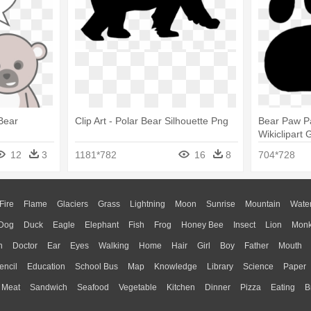
Bear
Clip Art - Polar Bear Silhouette Png
Bear Paw Pa
Wikiclipart 
Paw Print
12
3
1181*782
16
8
704*728
Fire
Flame
Glaciers
Grass
Lightning
Moon
Sunrise
Mountain
Wate
Dog
Duck
Eagle
Elephant
Fish
Frog
Honey Bee
Insect
Lion
Mon
n
Doctor
Ear
Eyes
Walking
Home
Hair
Girl
Boy
Father
Mouth
encil
Education
School Bus
Map
Knowledge
Library
Science
Paper
Meat
Sandwich
Seafood
Vegetable
Kitchen
Dinner
Pizza
Eating
B