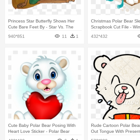
Princess Star Butterfly Shows Her
Christmas Polar Bear Sl
Cute Bare Feet By - Star Vs. The
Scrapbook Cut File - Win
Forces Of Evil
Bear Clipart
940*851
11
1
432*432
Cute Baby Polar Bear Posing With
Rude Cartoon Polar Bear
Heart Love Sticker - Polar Bear
Out Tongue With Present
Rude Drawing Sticking 