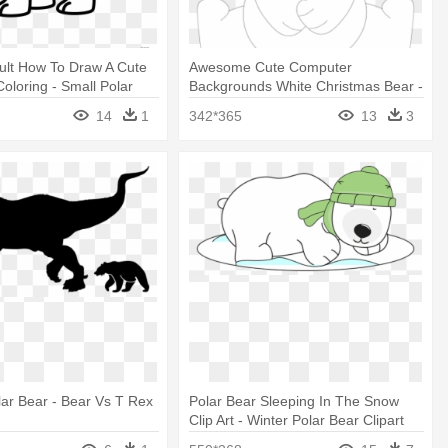
ult How To Draw A Cute
Awesome Cute Computer
Coloring - Small Polar
Backgrounds White Christmas Bear -
ng
Christmas Polar Bear Clipart
14
1
342*365
13
3
lar Bear - Bear Vs T Rex
Polar Bear Sleeping In The Snow
Clip Art - Winter Polar Bear Clipart