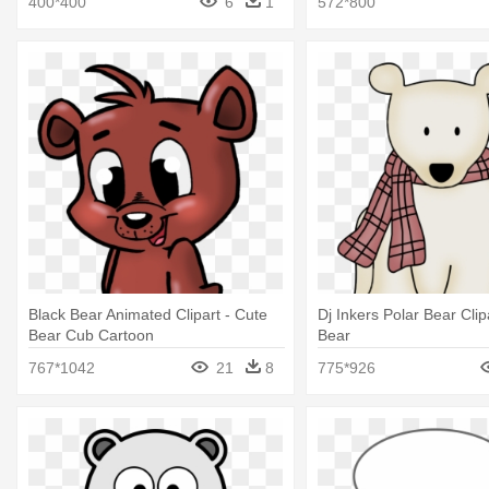
400*400
6
1
572*800
Black Bear Animated Clipart - Cute
Dj Inkers Polar Bear Clip
Bear Cub Cartoon
Bear
767*1042
21
8
775*926