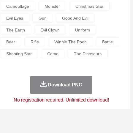
Camouflage
Monster
Christmas Star
Evil Eyes
Gun
Good And Evil
The Earth
Evil Clown
Uniform
Beer
Rifle
Winnie The Pooh
Battle
Shooting Star
Camo
The Dinosaurs
Download PNG
No registration required. Unlimited download!