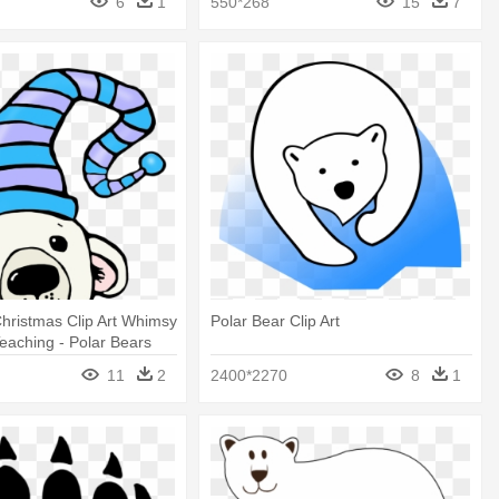
6
1
550*268
15
7
hristmas Clip Art Whimsy
Polar Bear Clip Art
aching - Polar Bears
s Clipart
11
2
2400*2270
8
1