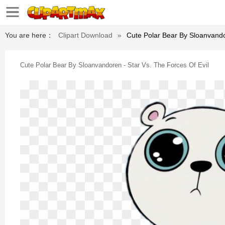
You are here：
Clipart Download
»
Cute Polar Bear By Sloanvando
Cute Polar Bear By Sloanvandoren - Star Vs. The Forces Of Evil