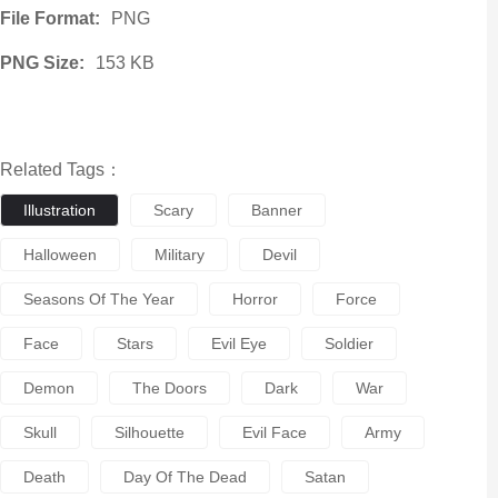
File Format:
PNG
PNG Size:
153 KB
Related Tags：
Illustration
Scary
Banner
Halloween
Military
Devil
Seasons Of The Year
Horror
Force
Face
Stars
Evil Eye
Soldier
Demon
The Doors
Dark
War
Skull
Silhouette
Evil Face
Army
Death
Day Of The Dead
Satan