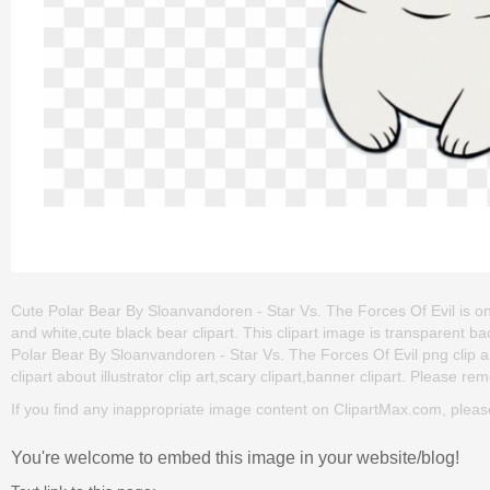
Cute Polar Bear By Sloanvandoren - Star Vs. The Forces Of Evil is one 
and white,cute black bear clipart. This clipart image is transparen
Polar Bear By Sloanvandoren - Star Vs. The Forces Of Evil png clip art
clipart about illustrator clip art,scary clipart,banner clipart. Please re
If you find any inappropriate image content on ClipartMax.com, plea
You're welcome to embed this image in your website/blog!