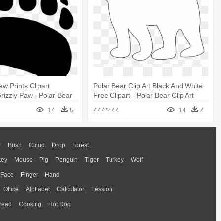
w Prints Clipart
Polar Bear Clip Art Black And White
Grizzly Paw - Polar Bear
Free Clipart - Polar Bear Clip Art
14
5
444*444
14
4
r
Bush
Cloud
Drop
Forest
key
Mouse
Pig
Penguin
Tiger
Turkey
Wolf
Face
Finger
Hand
Office
Alphabet
Calculator
Lession
read
Cooking
Hot Dog