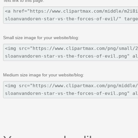
Text link to this page:
Small size image for your website/blog:
Medium size image for your website/blog: