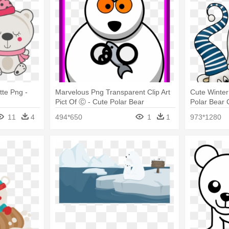
tte Png -
Marvelous Png Transparent Clip Art
Cute Winter 
Pict Of Ⓒ - Cute Polar Bear
Polar Bear C
Drawings
11
4
494*650
1
1
973*1280