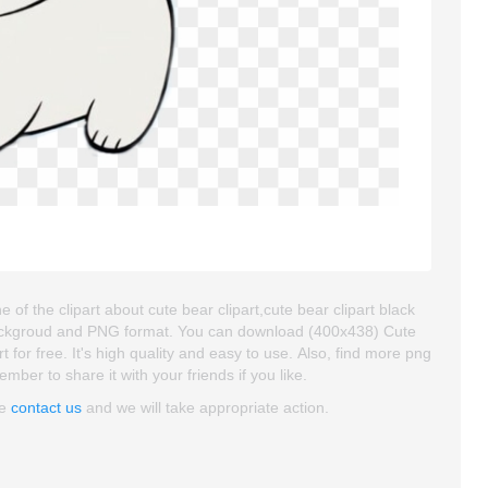
of the clipart about cute bear clipart,cute bear clipart black
t backgroud and PNG format. You can download (400x438) Cute
 for free. It's high quality and easy to use. Also, find more png
member to share it with your friends if you like.
se
contact us
and we will take appropriate action.