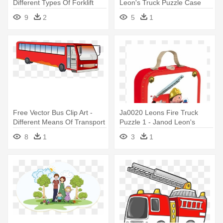
Different Types Of Forklift
Leon's Truck Puzzle Case
Trucks
9
2
5
1
Free Vector Bus Clip Art -
Ja0020 Leons Fire Truck
Different Means Of Transport
Puzzle 1 - Janod Leon's
Truck Puzzle Case
8
1
3
1