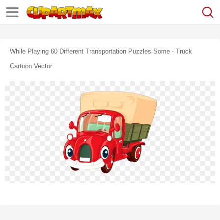
While Playing 60 Different Transportation Puzzles Some - Truck
Cartoon Vector