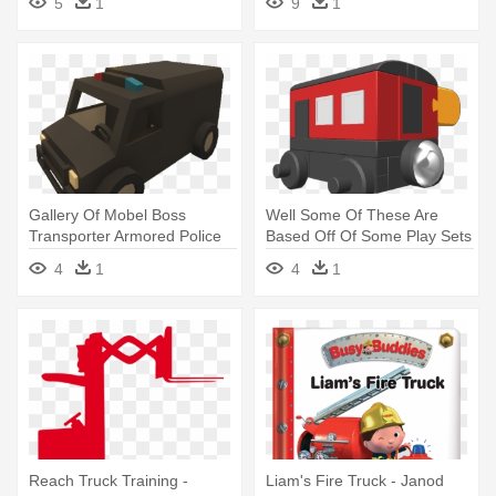
5
1
9
1
Story Telling
Gallery Of Mobel Boss
Well Some Of These Are
Transporter Armored Police
Based Off Of Some Play Sets
Truck - Model Car
- Railroad Car
4
1
4
1
Reach Truck Training -
Liam's Fire Truck - Janod