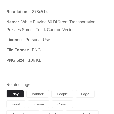
Resolution
: 378x514
Name:
While Playing 60 Different Transportation
Puzzles Some - Truck Cartoon Vector
License:
Personal Use
File Format:
PNG
PNG Size:
106 KB
Related Tags：
Play
Banner
People
Logo
Food
Frame
Comic