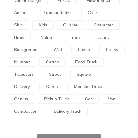
Vector Design
Puzzle
Flower Vector
Animal
Transportation
Cute
Ship
Kids
Cuisine
Character
Brain
Nature
Track
Disney
Background
Wild
Lunch
Funny
Number
Carton
Food Truck
Transport
Street
Square
Delivery
Game
Monster Truck
Genius
Pickup Truck
Car
Van
Competition
Delivery Truck