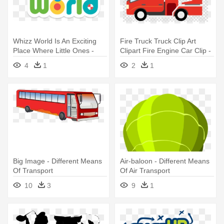
Whizz World Is An Exciting
Fire Truck Truck Clip Art
Place Where Little Ones -
Clipart Fire Engine Car Clip -
Whizz World Car Transporter
Fire Truck Clipart Png
4
1
2
1
Big Image - Different Means
Air-baloon - Different Means
Of Transport
Of Air Transport
10
3
9
1