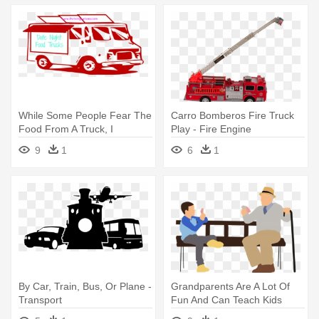
While Some People Fear The
Carro Bomberos Fire Truck
Food From A Truck, I
Play - Fire Engine
Embrace - Transparent
9
1
6
1
Background Food Truck Clip
Art
By Car, Train, Bus, Or Plane -
Grandparents Are A Lot Of
Transport
Fun And Can Teach Kids
Some - Different Forms Of