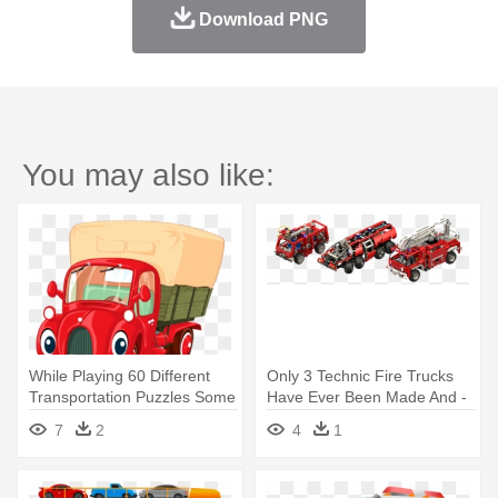
Download PNG
You may also like:
While Playing 60 Different
Only 3 Technic Fire Trucks
Transportation Puzzles Some
Have Ever Been Made And -
- Truck Cartoon Vector
Model Car
7
2
4
1