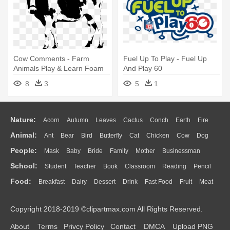
Cow Comments - Farm
Fuel Up To Play - Fuel Up
Animals Play & Learn Foam
And Play 60
Puzzle Book
8
3
5
1
Nature:
Acorn
Autumn
Leaves
Cactus
Conch
Earth
Fire
Animal:
Ant
Bear
Bird
Butterfly
Cat
Chicken
Cow
Dog
Flame
Glaciers
Grass
Lightning
Moon
Sunrise
Mountain
People:
Mask
Baby
Bride
Family
Mother
Businessman
Duck
Eagle
Elephant
Fish
Frog
Honey Bee
Insect
Lion
Water
Bush
Cloud
Drop
Forest
School:
Student
Teacher
Book
Classroom
Reading
Pencil
Doctor
Ear
Eyes
Walking
Home
Hair
Girl
Boy
Father
Monkey
Mouse
Pig
Penguin
Tiger
Turkey
Wolf
Food:
Breakfast
Dairy
Dessert
Drink
Fast Food
Fruit
Meat
Education
School Bus
Map
Knowledge
Library
Science
Mouth
Face
Finger
Hand
Sandwich
Seafood
Vegetable
Kitchen
Dinner
Pizza
Eating
Paper
Office
Alphabet
Calculator
Lession
Copyright 2018-2019 ©clipartmax.com All Rights Reserved.
Bread
Cooking
Hot Dog
About
Terms
Privcy Policy
Contact
DMCA
Upload PNG