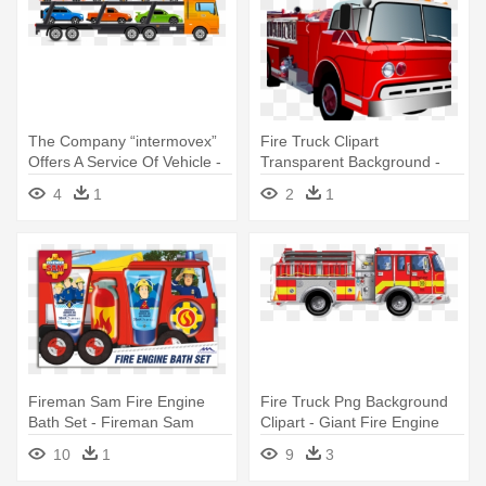
The Company “intermovex”
Fire Truck Clipart
Offers A Service Of Vehicle -
Transparent Background -
Car
Fire Truck And Police Car
4
1
2
1
Clipart
Fireman Sam Fire Engine
Fire Truck Png Background
Bath Set - Fireman Sam
Clipart - Giant Fire Engine
Giant Playing Cards
Floor Puzzle
10
1
9
3
(games/puzzles)