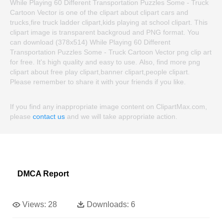
While Playing 60 Different Transportation Puzzles Some - Truck
Cartoon Vector is one of the clipart about clipart cars and
trucks,fire truck ladder clipart,kids playing at school clipart. This
clipart image is transparent backgroud and PNG format. You
can download (378x514) While Playing 60 Different
Transportation Puzzles Some - Truck Cartoon Vector png clip art
for free. It's high quality and easy to use. Also, find more png
clipart about free play clipart,banner clipart,people clipart.
Please remember to share it with your friends if you like.
If you find any inappropriate image content on ClipartMax.com,
please
contact us
and we will take appropriate action.
DMCA Report
Views:
28
Downloads:
6