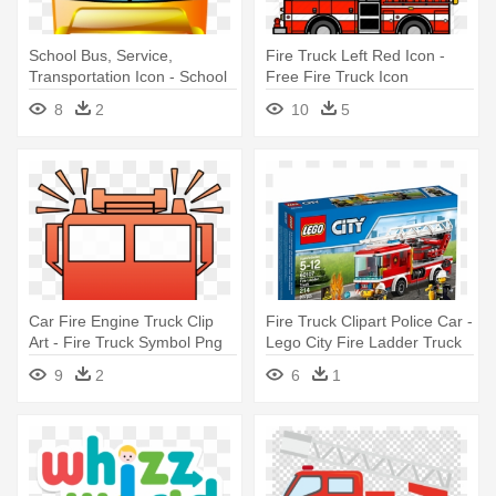
School Bus, Service,
Fire Truck Left Red Icon -
Transportation Icon - School
Free Fire Truck Icon
Transport Icon
8
2
10
5
Car Fire Engine Truck Clip
Fire Truck Clipart Police Car -
Art - Fire Truck Symbol Png
Lego City Fire Ladder Truck
9
2
6
1