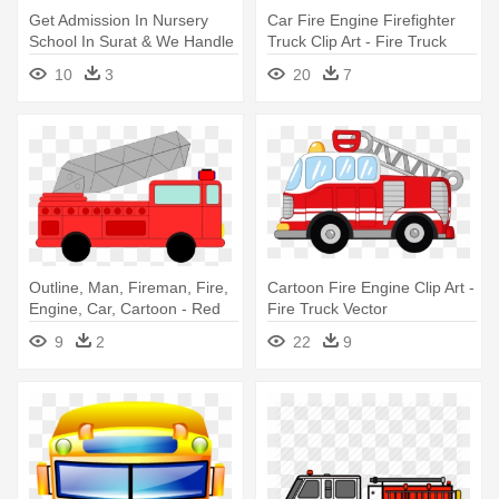
Get Admission In Nursery
Car Fire Engine Firefighter
School In Surat & We Handle
Truck Clip Art - Fire Truck
- Alphabet Puzzles For Kids:
Clip Art
10
3
20
7
Play And Learn
Outline, Man, Fireman, Fire,
Cartoon Fire Engine Clip Art -
Engine, Car, Cartoon - Red
Fire Truck Vector
Fire Truck Clip Art
9
2
22
9