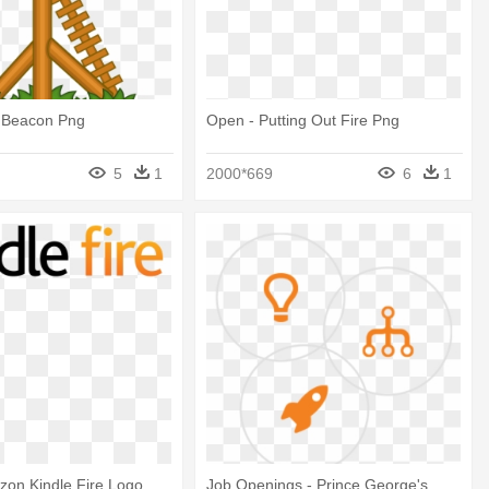
e Beacon Png
Open - Putting Out Fire Png
5
1
2000*669
6
1
zon Kindle Fire Logo
Job Openings - Prince George's