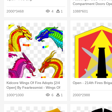
Compartment Doors Ope
- Fire Apparatus
2000*3468
4
1
1088*601
Kidcore Wings Of Fire Adopts [2/4
Open - 214th Fires Brig
Open] By Fearlessmist - Wings Of
Fire
1000*1000
6
1
2000*2988