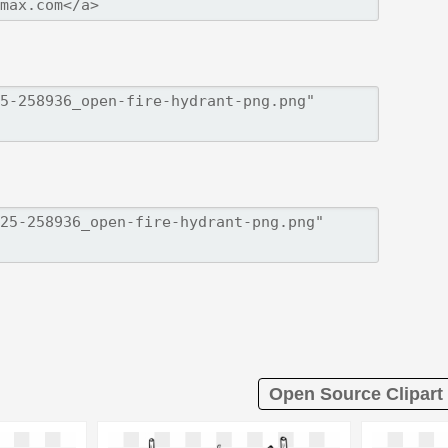
Open Source Clipart