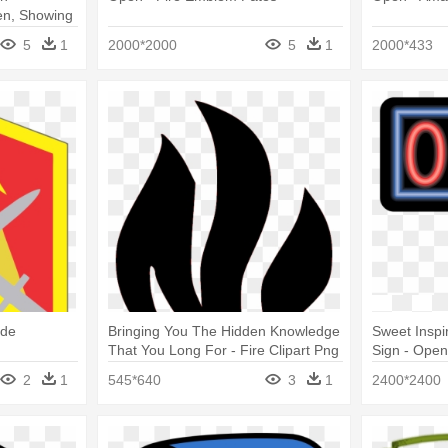
n, Showing
5
1
2000*2000
5
1
2000*433
ade
Bringing You The Hidden Knowledge
Sweet Inspi
That You Long For - Fire Clipart Png
Sign - Open
Black And White
2
1
545*640
3
1
2400*2400