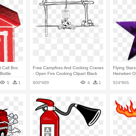
 Call Box
Free Campfires And Cooking Cranes
Flying Star
Bottle
- Open Fire Cooking Clipart Black
Heineken O
And White
5
1
800*489
4
1
924*865