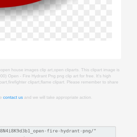
,open house images clip art,open cliparts. This clipart image is
Open - Fire Hydrant Png png clip art for free. It's high
part,firefighter clipart,flame clipart. Please remember to share
se
contact us
and we will take appropriate action.