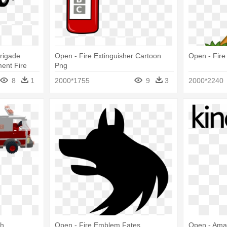
Brigade
Open - Fire Extinguisher Cartoon
Open - Fir
ent Fire
Png
8
1
2000*1755
9
3
2000*2240
th
Open - Fire Emblem Fates
Open - Ama