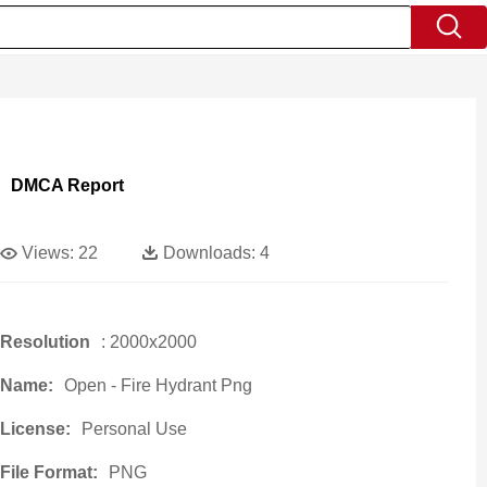
DMCA Report
Views:
22
Downloads:
4
Resolution
: 2000x2000
Name:
Open - Fire Hydrant Png
License:
Personal Use
File Format:
PNG