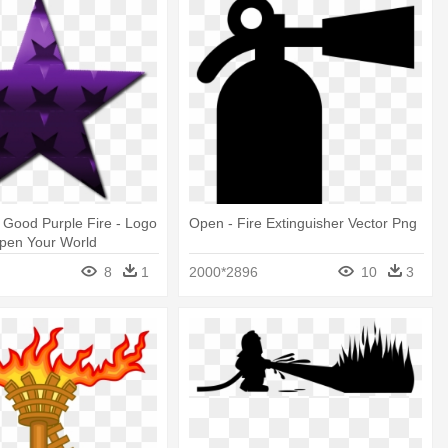
s Good Purple Fire - Logo
Open - Fire Extinguisher Vector Png
pen Your World
8
1
2000*2896
10
3