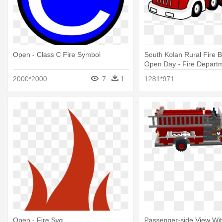
Open - Class C Fire Symbol
South Kolan Rural Fire 
Open Day - Fire Departm
Station Clipart
2000*2000
7
1
1281*971
Open - Fire Svg
Passenger-side View Wi