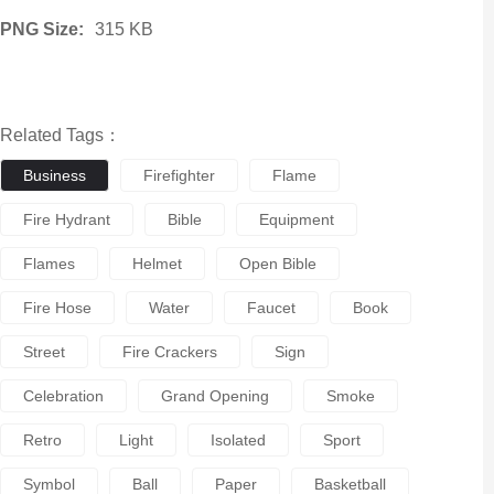
PNG Size:
315 KB
Related Tags：
Business
Firefighter
Flame
Fire Hydrant
Bible
Equipment
Flames
Helmet
Open Bible
Fire Hose
Water
Faucet
Book
Street
Fire Crackers
Sign
Celebration
Grand Opening
Smoke
Retro
Light
Isolated
Sport
Symbol
Ball
Paper
Basketball