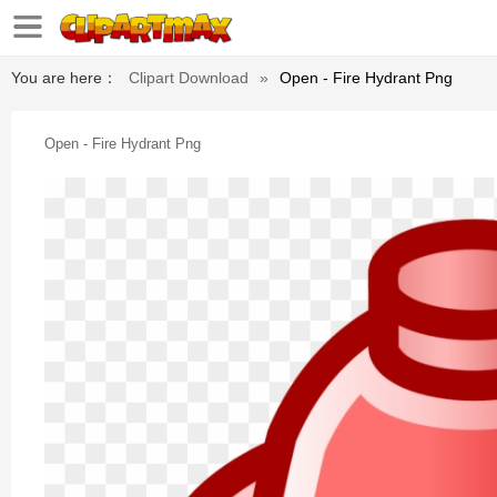
You are here：
Clipart Download
»
Open - Fire Hydrant Png
Open - Fire Hydrant Png