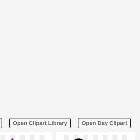
Open Clipart Library
Open Day Clipart