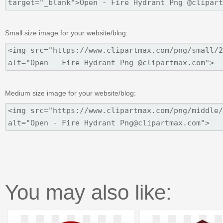
Small size image for your website/blog:
Medium size image for your website/blog:
You may also like: