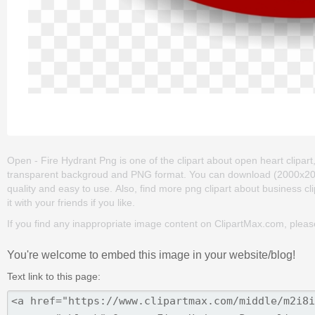
Open - Fire Hydrant Png is one of the clipart about open heart clipart
transparent backgroud and PNG format. You can download (2000x2000) 
quality and easy to use. Also, find more png clipart about business cli
it with your friends if you like.
If you find any inappropriate image content on ClipartMax.com, plea
You're welcome to embed this image in your website/blog!
Text link to this page: