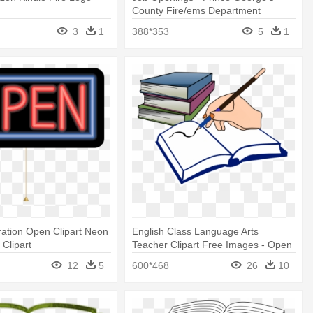
County Fire/ems Department
3
1
388*353
5
1
ration Open Clipart Neon
English Class Language Arts
 Clipart
Teacher Clipart Free Images - Open
Book Clip Art
12
5
600*468
26
10