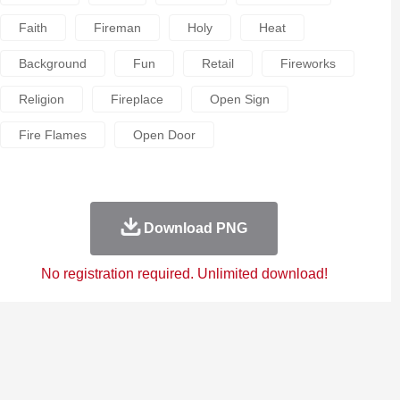
Faith
Fireman
Holy
Heat
Background
Fun
Retail
Fireworks
Religion
Fireplace
Open Sign
Fire Flames
Open Door
Download PNG
No registration required. Unlimited download!