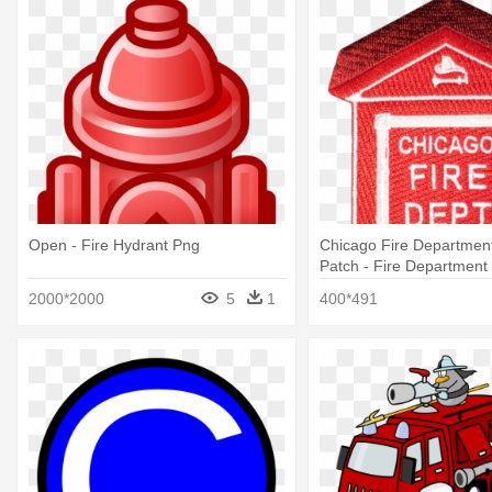
Open - Fire Hydrant Png
Chicago Fire Department
Patch - Fire Department 
Opener Coin
2000*2000
5
1
400*491