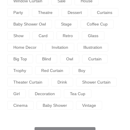
Window Curtain
Sale
House
Party
Theatre
Dessert
Curtains
Baby Shower Owl
Stage
Coffee Cup
Show
Card
Retro
Glass
Home Decor
Invitation
Illustration
Big Top
Blind
Owl
Curtain
Trophy
Red Curtain
Boy
Theater Curtain
Drink
Shower Curtain
Girl
Decoration
Tea Cup
Cinema
Baby Shower
Vintage