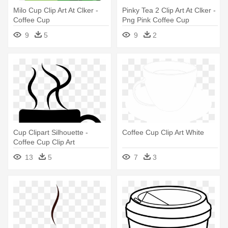
Milo Cup Clip Art At Clker -
Pinky Tea 2 Clip Art At Clker -
Coffee Cup
Png Pink Coffee Cup
9
5
9
2
Cup Clipart Silhouette -
Coffee Cup Clip Art White
Coffee Cup Clip Art
13
5
7
3