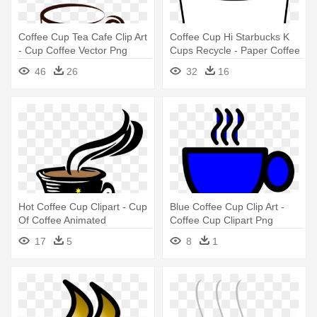
Coffee Cup Tea Cafe Clip Art
Coffee Cup Hi Starbucks K
- Cup Coffee Vector Png
Cups Recycle - Paper Coffee
Cup Clip Art
46
26
32
16
Hot Coffee Cup Clipart - Cup
Blue Coffee Cup Clip Art -
Of Coffee Animated
Coffee Cup Clipart Png
17
5
8
1