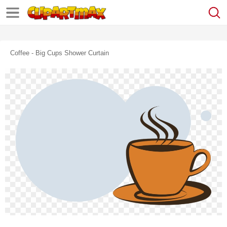
Coffee - Big Cups Shower Curtain