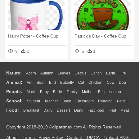
Harry Potter - Coffee Cup
Patrick's Day - Coffee Cup
9
2
6
1
Nature:
Acorn
Autumn
Leaves
Cactus
Conch
Earth
Fire
Animal:
Ant
Bear
Bird
Butterfly
Cat
Chicken
Cow
Dog
Flame
Glaciers
Grass
Lightning
Moon
Sunrise
Mountain
People:
Mask
Baby
Bride
Family
Mother
Businessman
Duck
Eagle
Elephant
Fish
Frog
Honey Bee
Insect
Lion
Water
Bush
Cloud
Drop
Forest
School:
Student
Teacher
Book
Classroom
Reading
Pencil
Doctor
Ear
Eyes
Walking
Home
Hair
Girl
Boy
Father
Monkey
Mouse
Pig
Penguin
Tiger
Turkey
Wolf
Food:
Breakfast
Dairy
Dessert
Drink
Fast Food
Fruit
Meat
Education
School Bus
Map
Knowledge
Library
Science
Mouth
Face
Finger
Hand
Sandwich
Seafood
Vegetable
Kitchen
Dinner
Pizza
Eating
Paper
Office
Alphabet
Calculator
Lession
Copyright 2018-2019 ©clipartmax.com All Rights Reserved.
Bread
Cooking
Hot Dog
About
Terms
Privcy Policy
Contact
DMCA
Upload PNG