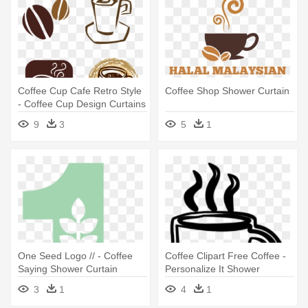
Coffee Cup Cafe Retro Style
Coffee Shop Shower Curtain
- Coffee Cup Design Curtains
9
3
5
1
One Seed Logo // - Coffee
Coffee Clipart Free Coffee -
Saying Shower Curtain
Personalize It Shower
Curtain
3
1
4
1