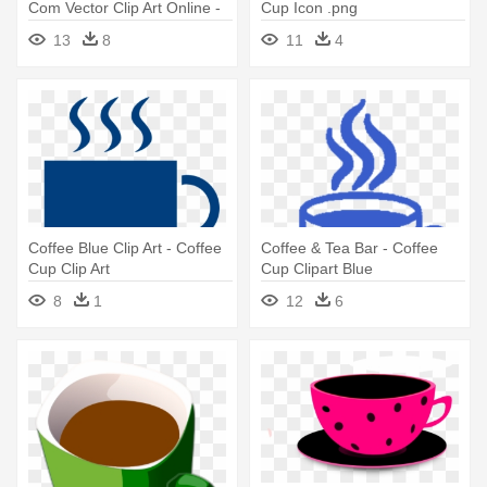
Com Vector Clip Art Online -
Cup Icon .png
Clip Art Coffee Cup
13
8
11
4
Coffee Blue Clip Art - Coffee
Coffee & Tea Bar - Coffee
Cup Clip Art
Cup Clipart Blue
8
1
12
6