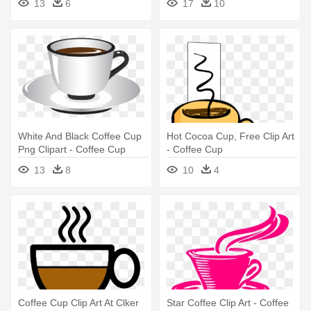
13
6
17
10
White And Black Coffee Cup
Hot Cocoa Cup, Free Clip Art
Png Clipart - Coffee Cup
- Coffee Cup
13
8
10
4
Coffee Cup Clip Art At Clker
Star Coffee Clip Art - Coffee