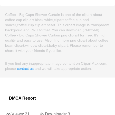
Coffee - Big Cups Shower Curtain is one of the clipart about
coffee cup clip art black white,clipart coffee cup and
saucer,coffee cup clip art heart. This clipart image is transparent
backgroud and PNG format. You can download (760x560)
Coffee - Big Cups Shower Curtain png clip art for free. It's high
quality and easy to use. Also, find more png clipart about coffee
bean clipart,window clipart,baby clipart. Please remember to
share it with your friends if you like.
If you find any inappropriate image content on ClipartMax.com,
please
contact us
and we will take appropriate action.
DMCA Report
Views:
21
Downloads:
3