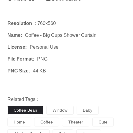
Resolution
: 760x560
Name:
Coffee - Big Cups Shower Curtain
License:
Personal Use
File Format:
PNG
PNG Size:
44 KB
Related Tags：
Coffee Bean
Window
Baby
Home
Coffee
Theater
Cute