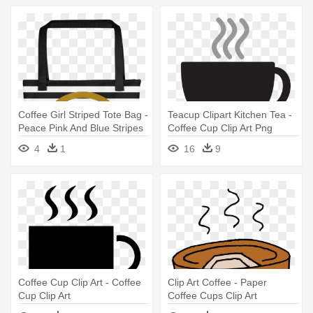
Coffee Girl Striped Tote Bag -
Teacup Clipart Kitchen Tea -
Peace Pink And Blue Stripes
Coffee Cup Clip Art Png
Shower Curtain
4
1
16
9
Coffee Cup Clip Art - Coffee
Clip Art Coffee - Paper
Cup Clip Art
Coffee Cups Clip Art