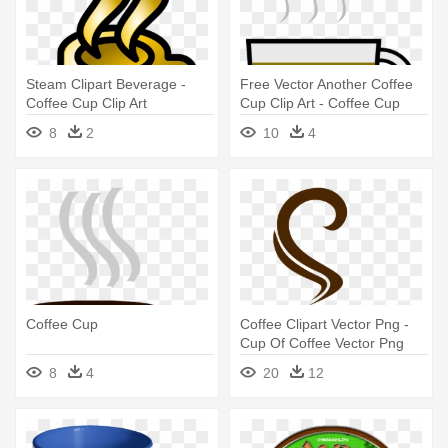
Steam Clipart Beverage -
Free Vector Another Coffee
Coffee Cup Clip Art
Cup Clip Art - Coffee Cup
Clip Art
8
2
10
4
Coffee Cup
Coffee Clipart Vector Png -
Cup Of Coffee Vector Png
8
4
20
12