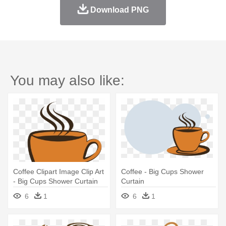
Download PNG
You may also like:
Coffee Clipart Image Clip Art
Coffee - Big Cups Shower
- Big Cups Shower Curtain
Curtain
6
1
6
1