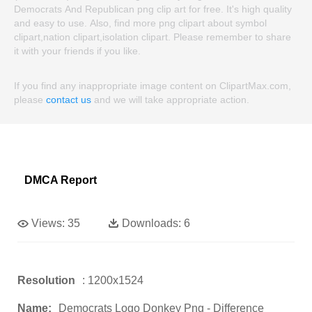
Democrats And Republican png clip art for free. It's high quality
and easy to use. Also, find more png clipart about symbol
clipart,nation clipart,isolation clipart. Please remember to share
it with your friends if you like.
If you find any inappropriate image content on ClipartMax.com,
please
contact us
and we will take appropriate action.
DMCA Report
Views:
35
Downloads:
6
Resolution
: 1200x1524
Name:
Democrats Logo Donkey Png - Difference