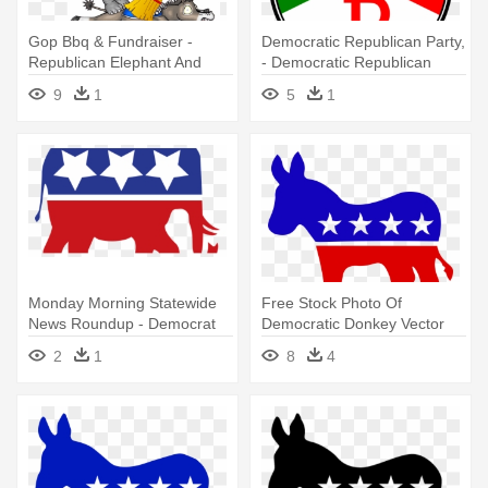
Gop Bbq & Fundraiser -
Democratic Republican Party,
Republican Elephant And
- Democratic Republican
Democratic Donkey
Logo 1800
9
1
5
1
Monday Morning Statewide
Free Stock Photo Of
News Roundup - Democrat
Democratic Donkey Vector
And Republican Logo Png
Clipart - Democratic Party
2
1
8
4
Logo