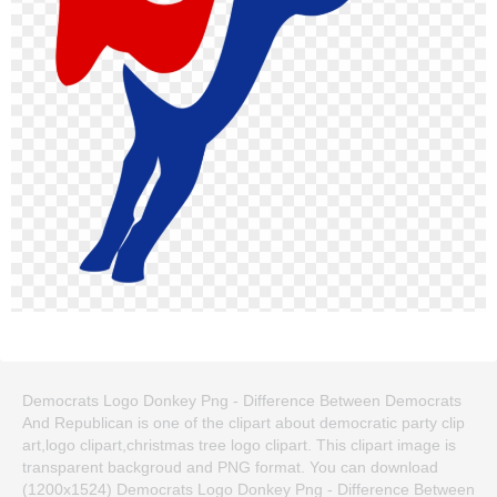
Democrats Logo Donkey Png - Difference Between Democrats
And Republican is one of the clipart about democratic party clip
art,logo clipart,christmas tree logo clipart. This clipart image is
transparent backgroud and PNG format. You can download
(1200x1524) Democrats Logo Donkey Png - Difference Between