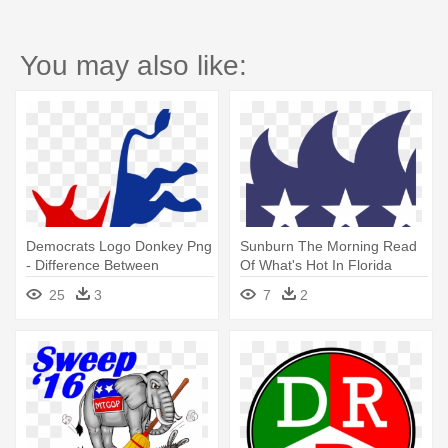
You may also like:
Democrats Logo Donkey Png
Sunburn The Morning Read
- Difference Between
Of What's Hot In Florida
Democrats And Republican
Politics - Democratic Donkey
25
3
7
2
And Republican Elephant