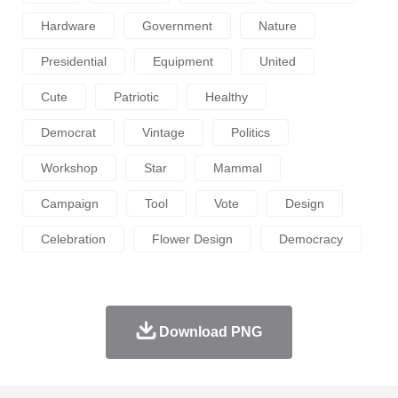
Hardware
Government
Nature
Presidential
Equipment
United
Cute
Patriotic
Healthy
Democrat
Vintage
Politics
Workshop
Star
Mammal
Campaign
Tool
Vote
Design
Celebration
Flower Design
Democracy
Download PNG