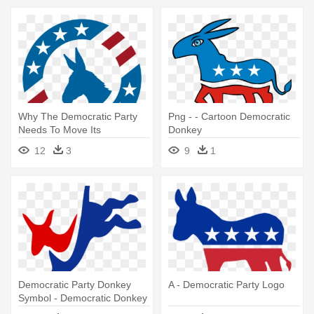
Why The Democratic Party
Png - - Cartoon Democratic
Needs To Move Its
Donkey
Headquarters - Democratic
12
3
9
1
National Convention Logo
Democratic Party Donkey
A - Democratic Party Logo
Symbol - Democratic Donkey