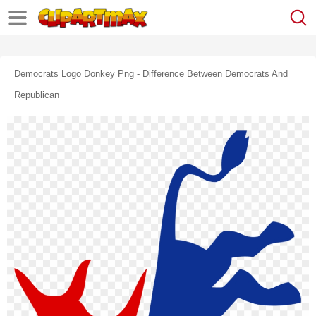
Democrats Logo Donkey Png - Difference Between Democrats And
Republican