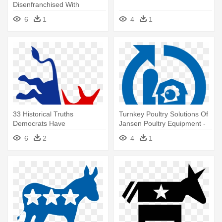
Disenfranchised With
Sanders' - Democrat Donkey
6
1
4
1
33 Historical Truths
Turnkey Poultry Solutions Of
Democrats Have
Jansen Poultry Equipment -
Successfully Concealed -
Democratic Party Logo
6
2
4
1
Democratic Party Logo
Vector
Vector