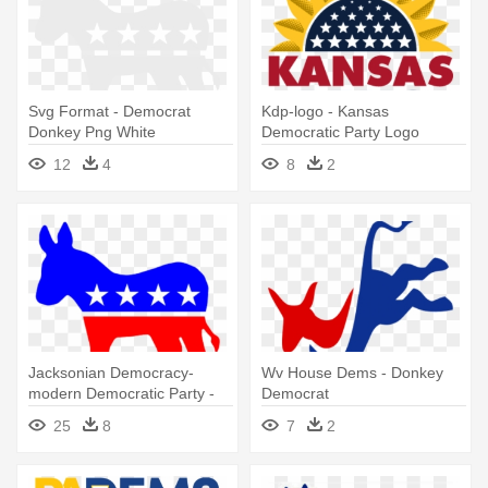
Svg Format - Democrat
Kdp-logo - Kansas
Donkey Png White
Democratic Party Logo
12
4
8
2
Jacksonian Democracy-
Wv House Dems - Donkey
modern Democratic Party -
Democrat
Democrat Donkey Png
25
8
7
2