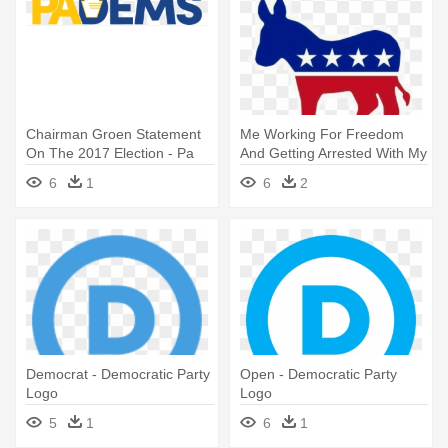
Chairman Groen Statement
Me Working For Freedom
On The 2017 Election - Pa
And Getting Arrested With My
Democratic Party Logo
- Democrat Donkey
6
1
6
2
Democrat - Democratic Party
Open - Democratic Party
Logo
Logo
5
1
6
1