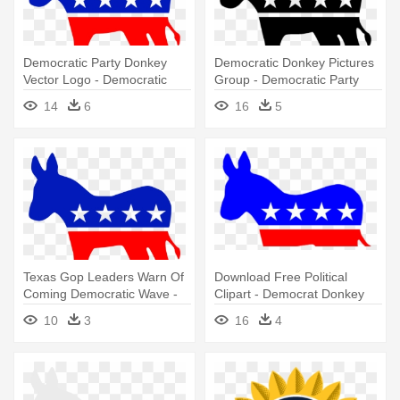
Democratic Party Donkey
Democratic Donkey Pictures
Vector Logo - Democratic
Group - Democratic Party
Party Logo
Logo Black And White
14
6
16
5
Texas Gop Leaders Warn Of
Download Free Political
Coming Democratic Wave -
Clipart - Democrat Donkey
Democratic Party Logo
10
3
16
4