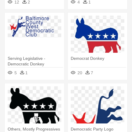
12
2
4
1
Serving Legislative -
Democrat Donkey
Democratic Donkey
5
1
20
7
Others, Mostly Progressives
Democratic Party Logo