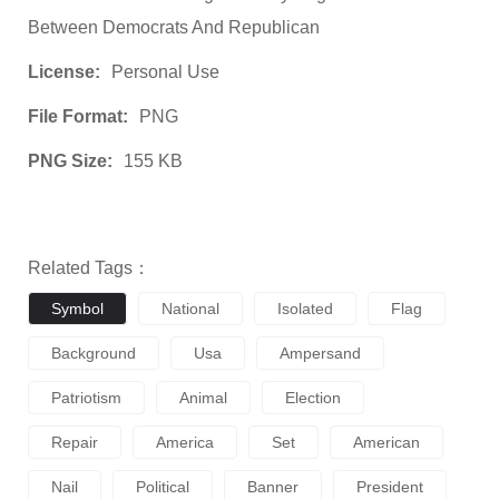
Between Democrats And Republican
License:
Personal Use
File Format:
PNG
PNG Size:
155 KB
Related Tags：
Symbol
National
Isolated
Flag
Background
Usa
Ampersand
Patriotism
Animal
Election
Repair
America
Set
American
Nail
Political
Banner
President