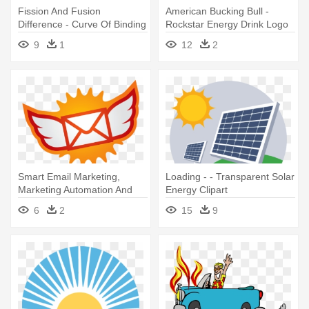
Fission And Fusion
American Bucking Bull -
Difference - Curve Of Binding
Rockstar Energy Drink Logo
Energy: The Energy
9
1
12
2
Smart Email Marketing,
Loading - - Transparent Solar
Marketing Automation And
Energy Clipart
Email - Solar Energy Logo
6
2
15
9
Design