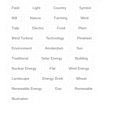
Field
Light
Country
Symbol
Mill
Nature
Farming
Wind
Tulip
Electric
Food
Plant
Wind Turbine
Technology
Pinwheel
Environment
Amsterdam
Sun
Traditional
Solar Energy
Building
Nuclear Energy
Flat
Wind Energy
Landscape
Energy Drink
Wheat
Renewable Energy
Gas
Renewable
Illustration