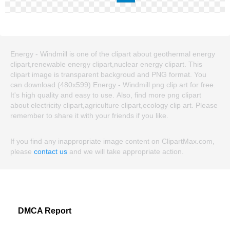
Energy - Windmill is one of the clipart about geothermal energy
clipart,renewable energy clipart,nuclear energy clipart. This
clipart image is transparent backgroud and PNG format. You
can download (480x599) Energy - Windmill png clip art for free.
It's high quality and easy to use. Also, find more png clipart
about electricity clipart,agriculture clipart,ecology clip art. Please
remember to share it with your friends if you like.
If you find any inappropriate image content on ClipartMax.com,
please
contact us
and we will take appropriate action.
DMCA Report