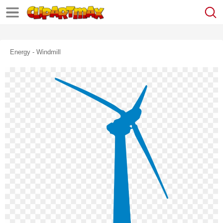
Energy - Windmill