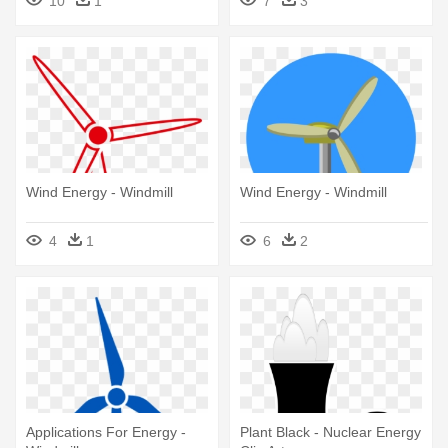
10
1
7
3
Wind Energy - Windmill
Wind Energy - Windmill
4
1
6
2
Applications For Energy -
Plant Black - Nuclear Energy