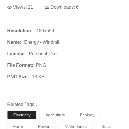
Views:
21
Downloads:
6
Resolution
: 480x599
Name:
Energy - Windmill
License:
Personal Use
File Format:
PNG
PNG Size:
13 KB
Related Tags：
Electricity
Agriculture
Ecology
Farm
Power
Netherlands
Solar