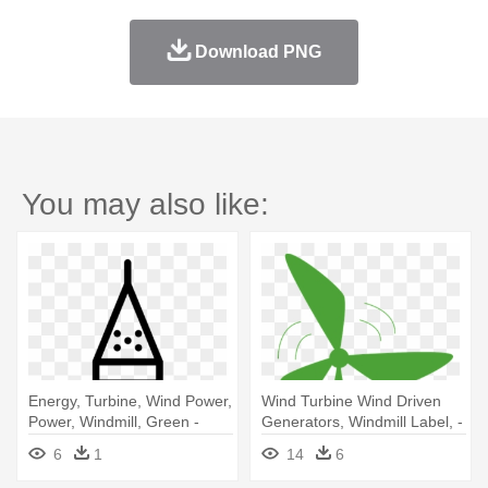
Download PNG
You may also like:
Energy, Turbine, Wind Power,
Wind Turbine Wind Driven
Power, Windmill, Green -
Generators, Windmill Label, -
Energy
Renewable Energy Vector
6
1
14
6
Png