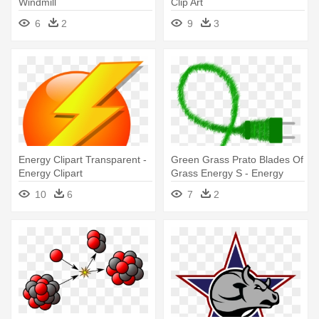
Windmill
Clip Art
6
2
9
3
Energy Clipart Transparent -
Green Grass Prato Blades Of
Energy Clipart
Grass Energy S - Energy
10
6
7
2