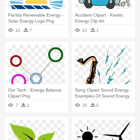
Florida Renewable Energy -
Accident Clipart - Kinetic
Solar Energy Logo Png
Energy Clip Art
16
7
10
1
Our Tech - Energy Balance
Song Clipart Sound Energy -
Clipart Png
Examples Of Sound Energy
7
1
25
5