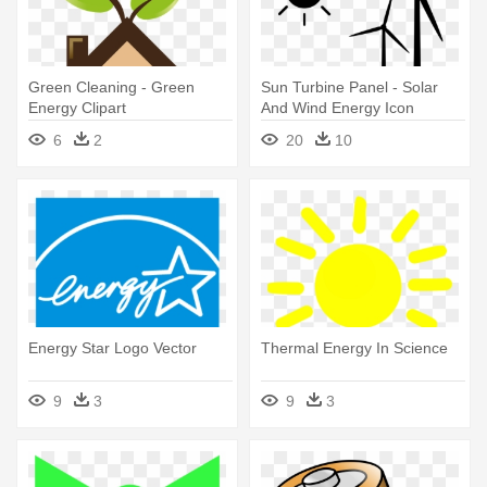
Green Cleaning - Green
Sun Turbine Panel - Solar
Energy Clipart
And Wind Energy Icon
6
2
20
10
Energy Star Logo Vector
Thermal Energy In Science
9
3
9
3