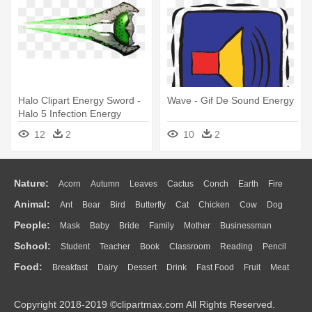
Halo Clipart Energy Sword -
Wave - Gif De Sound Energy
Halo 5 Infection Energy
Sword
12
2
10
2
Nature:
Acorn
Autumn
Leaves
Cactus
Conch
Earth
Fire
Animal:
Ant
Bear
Bird
Butterfly
Cat
Chicken
Cow
Dog
Flame
Glaciers
Grass
Lightning
Moon
Sunrise
Mountain
People:
Mask
Baby
Bride
Family
Mother
Businessman
Duck
Eagle
Elephant
Fish
Frog
Honey Bee
Insect
Lion
Water
Bush
Cloud
Drop
Forest
School:
Student
Teacher
Book
Classroom
Reading
Pencil
Doctor
Ear
Eyes
Walking
Home
Hair
Girl
Boy
Father
Monkey
Mouse
Pig
Penguin
Tiger
Turkey
Wolf
Food:
Breakfast
Dairy
Dessert
Drink
Fast Food
Fruit
Meat
Education
School Bus
Map
Knowledge
Library
Science
Mouth
Face
Finger
Hand
Sandwich
Seafood
Vegetable
Kitchen
Dinner
Pizza
Eating
Paper
Office
Alphabet
Calculator
Lession
Copyright 2018-2019 ©clipartmax.com All Rights Reserved.
Bread
Cooking
Hot Dog