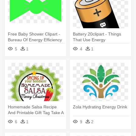
Free Baby Shower Clipart -
Battery 20clipart - Things
Bureau Of Energy Efficiency
That Use Energy
5
1
4
1
Homemade Salsa Recipe
Zola Hydrating Energy Drink
And Printable Gift Tag Take A
- Energy Circles For Weight
6
1
9
2
Loss