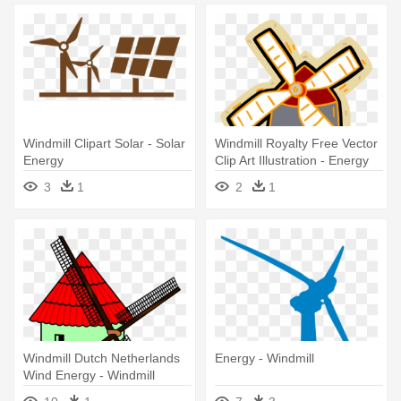
Windmill Clipart Solar - Solar
Windmill Royalty Free Vector
Energy
Clip Art Illustration - Energy
3
1
2
1
Windmill Dutch Netherlands
Energy - Windmill
Wind Energy - Windmill
Clipart