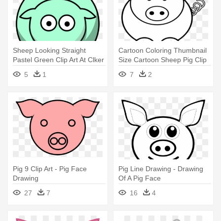
Sheep Looking Straight
Cartoon Coloring Thumbnail
Pastel Green Clip Art At Clker
Size Cartoon Sheep Pig Clip
- Draw A Simple Pig
- Easy Coloring Pages Of
5
1
7
2
Animals
Pig 9 Clip Art - Pig Face
Pig Line Drawing - Drawing
Drawing
Of A Pig Face
27
7
16
4