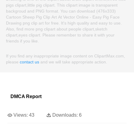
pigs clipart,little pig clipart. This clipart image is transparent
backgroud and PNG format. You can download (476x333)
Cartoon Sheep Pig Clip Art At Vector Online - Easy Pig Face
Drawing png clip art for free. It's high quality and easy to use.
Also, find more png clipart about people clipart,sketch
clipart,eyes clipart. Please remember to share it with your
friends if you like.
If you find any inappropriate image content on ClipartMax.com,
please
contact us
and we will take appropriate action.
DMCA Report
Views:
43
Downloads:
6