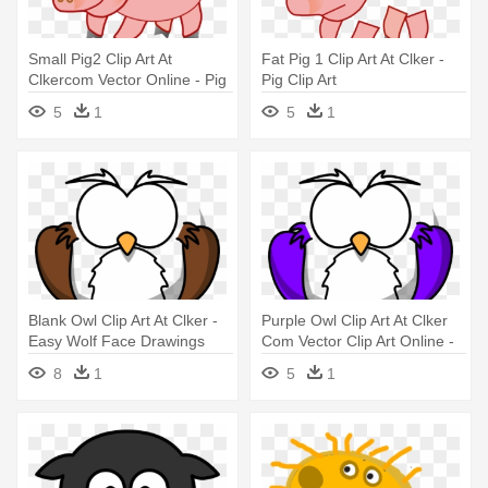
Small Pig2 Clip Art At
Fat Pig 1 Clip Art At Clker -
Clkercom Vector Online - Pig
Pig Clip Art
Clip Art
5
1
5
1
Blank Owl Clip Art At Clker -
Purple Owl Clip Art At Clker
Easy Wolf Face Drawings
Com Vector Clip Art Online -
Easy Wolf Face Drawings
8
1
5
1