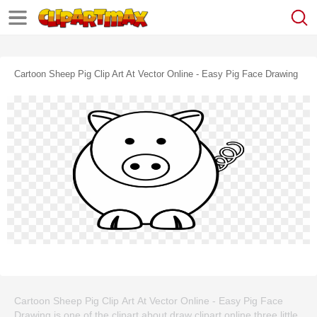
Cartoon Sheep Pig Clip Art At Vector Online - Easy Pig Face Drawing
Cartoon Sheep Pig Clip Art At Vector Online - Easy Pig Face
Drawing is one of the clipart about draw clipart online,three little