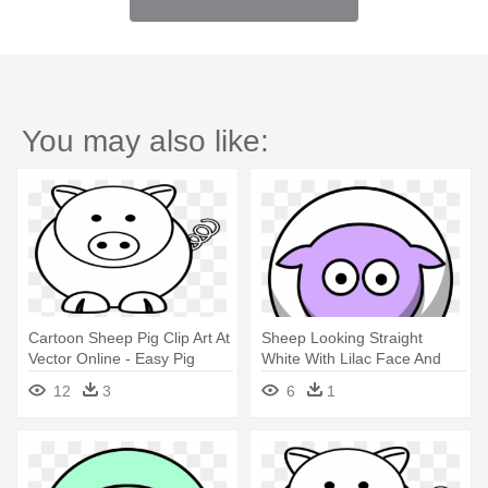
You may also like:
Cartoon Sheep Pig Clip Art At
Sheep Looking Straight
Vector Online - Easy Pig
White With Lilac Face And
Face Drawing
White - Draw A Simple Pig
12
3
6
1