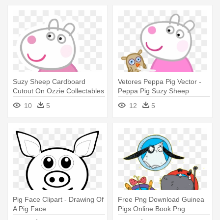
Suzy Sheep Cardboard
Vetores Peppa Pig Vector -
Cutout On Ozzie Collectables
Peppa Pig Suzy Sheep
- Peppa Pig Suzy Sheep
10
5
12
5
Pig Face Clipart - Drawing Of
Free Png Download Guinea
A Pig Face
Pigs Online Book Png
Images - Guinea Pigs Online