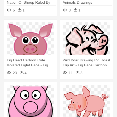
Nation Of Sheep Ruled By
Animals Drawings
Wolves Owned
5
1
3
1
Pig Head Cartoon Cute
Wild Boar Drawing Pig Roast
Isolated Piglet Face - Pig
Clip Art - Pig Face Cartoon
Ears Drawing
23
4
11
3