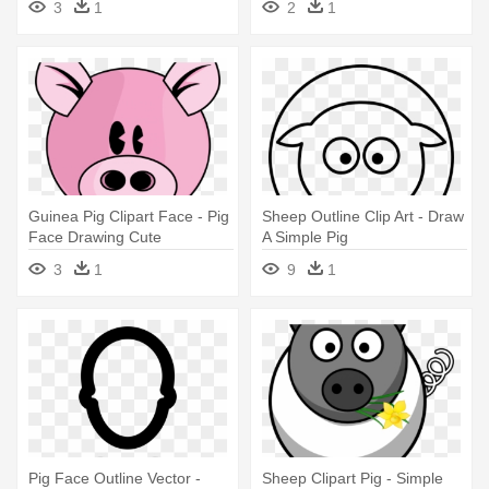
3
1
2
1
Book
Guinea Pig Clipart Face - Pig
Sheep Outline Clip Art - Draw
Face Drawing Cute
A Simple Pig
3
1
9
1
Pig Face Outline Vector -
Sheep Clipart Pig - Simple