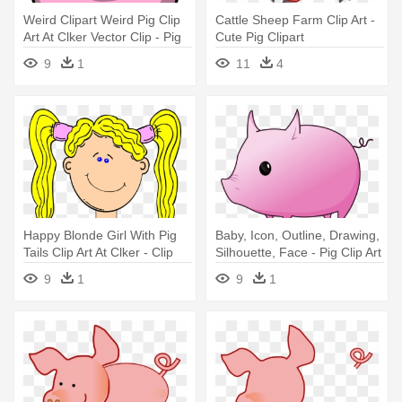
Weird Clipart Weird Pig Clip
Cattle Sheep Farm Clip Art -
Art At Clker Vector Clip - Pig
Cute Pig Clipart
Clip Art
9
1
11
4
Happy Blonde Girl With Pig
Baby, Icon, Outline, Drawing,
Tails Clip Art At Clker - Clip
Silhouette, Face - Pig Clip Art
Art Pig Tails
9
1
9
1