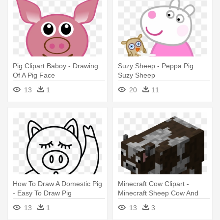
Pig Clipart Baboy - Drawing
Suzy Sheep - Peppa Pig
Of A Pig Face
Suzy Sheep
13
1
20
11
How To Draw A Domestic Pig
Minecraft Cow Clipart -
- Easy To Draw Pig
Minecraft Sheep Cow And
Pig
13
1
13
3