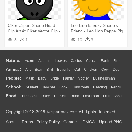
Clker Clipart Sheep Head
Leo Lion Is Suzy Sheep's
Clip Art At Clker Vector Clip -
Friend - Leo Lion Peppa Pig
Black Sheep Face Cartoon
8
1
10
3
Nature:
Acorn
Autumn
Leaves
Cactus
Conch
Earth
Fire
Animal:
Ant
Bear
Bird
Butterfly
Cat
Chicken
Cow
Dog
Flame
Glaciers
Grass
Lightning
Moon
Sunrise
Mountain
People:
Mask
Baby
Bride
Family
Mother
Businessman
Duck
Eagle
Elephant
Fish
Frog
Honey Bee
Insect
Lion
Water
Bush
Cloud
Drop
Forest
School:
Student
Teacher
Book
Classroom
Reading
Pencil
Doctor
Ear
Eyes
Walking
Home
Hair
Girl
Boy
Father
Monkey
Mouse
Pig
Penguin
Tiger
Turkey
Wolf
Food:
Breakfast
Dairy
Dessert
Drink
Fast Food
Fruit
Meat
Education
School Bus
Map
Knowledge
Library
Science
Mouth
Face
Finger
Hand
Sandwich
Seafood
Vegetable
Kitchen
Dinner
Pizza
Eating
Paper
Office
Alphabet
Calculator
Lession
Copyright 2018-2019 ©clipartmax.com All Rights Reserved.
Bread
Cooking
Hot Dog
About
Terms
Privcy Policy
Contact
DMCA
Upload PNG