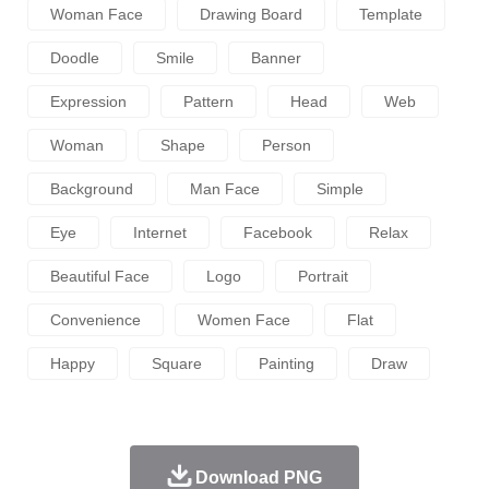
Woman Face
Drawing Board
Template
Doodle
Smile
Banner
Expression
Pattern
Head
Web
Woman
Shape
Person
Background
Man Face
Simple
Eye
Internet
Facebook
Relax
Beautiful Face
Logo
Portrait
Convenience
Women Face
Flat
Happy
Square
Painting
Draw
Download PNG