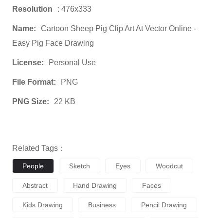
Resolution
: 476x333
Name:
Cartoon Sheep Pig Clip Art At Vector Online -
Easy Pig Face Drawing
License:
Personal Use
File Format:
PNG
PNG Size:
22 KB
Related Tags：
People
Sketch
Eyes
Woodcut
Abstract
Hand Drawing
Faces
Kids Drawing
Business
Pencil Drawing