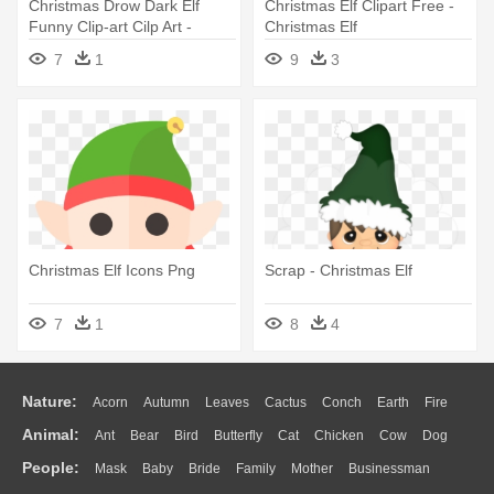
Christmas Drow Dark Elf
Christmas Elf Clipart Free -
Funny Clip-art Cilp Art -
Christmas Elf
Christmas Dark Elf
7
1
9
3
Christmas Elf Icons Png
Scrap - Christmas Elf
7
1
8
4
Nature:
Acorn
Autumn
Leaves
Cactus
Conch
Earth
Fire
Animal:
Ant
Bear
Bird
Butterfly
Cat
Chicken
Cow
Dog
Flame
Glaciers
Grass
Lightning
Moon
Sunrise
Mountain
People:
Mask
Baby
Bride
Family
Mother
Businessman
Duck
Eagle
Elephant
Fish
Frog
Honey Bee
Insect
Lion
Water
Bush
Cloud
Drop
Forest