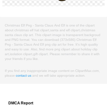
Christmas Elf Png - Santa Claus And Elf is one of the clipart
about christmas elf hat clipart,santa and elf clipart,christmas
santa claus clip art. This clipart image is transparent backgroud
and PNG format. You can download (373x586) Christmas Elf
Png - Santa Claus And Elf png clip art for free. It's high quality
and easy to use. Also, find more png clipart about holiday clip
art,isolation clipart,gift clipart. Please remember to share it with
your friends if you like.
If you find any inappropriate image content on ClipartMax.com,
please
contact us
and we will take appropriate action.
DMCA Report