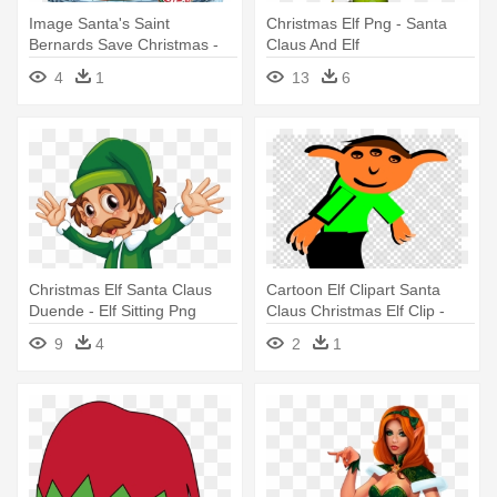
Image Santa's Saint
Christmas Elf Png - Santa
Bernards Save Christmas -
Claus And Elf
Elf Pets Santa's St Bernard's
4
1
13
6
Save Christmas
Christmas Elf Santa Claus
Cartoon Elf Clipart Santa
Duende - Elf Sitting Png
Claus Christmas Elf Clip -
Cartoon Elf
9
4
2
1