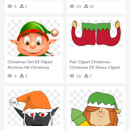
9
5
33
16
Christmas Girl Elf Clipart
Pair Clipart Christmas -
Archives Hd Christmas
Christmas Elf Shoes Clipart
Pictures - Christmas Elf
9
3
18
7