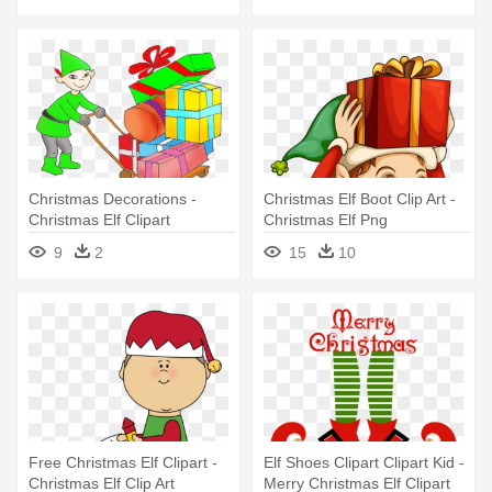
Christmas Decorations -
Christmas Elf Boot Clip Art -
Christmas Elf Clipart
Christmas Elf Png
9
2
15
10
Free Christmas Elf Clipart -
Elf Shoes Clipart Clipart Kid -
Christmas Elf Clip Art
Merry Christmas Elf Clipart