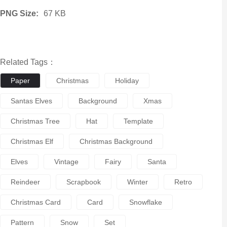
PNG Size:
67 KB
Related Tags：
Paper
Christmas
Holiday
Santas Elves
Background
Xmas
Christmas Tree
Hat
Template
Christmas Elf
Christmas Background
Elves
Vintage
Fairy
Santa
Reindeer
Scrapbook
Winter
Retro
Christmas Card
Card
Snowflake
Pattern
Snow
Set