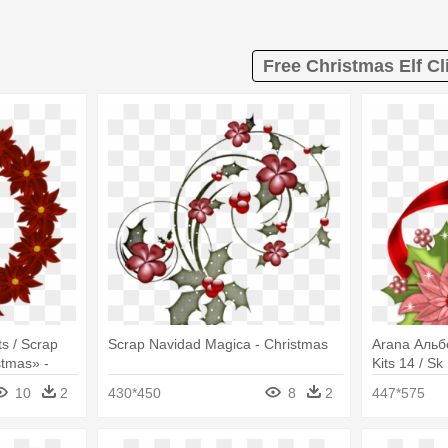
Free Christmas Elf Cl
s / Scrap
Scrap Navidad Magica - Christmas
Arana Альбо
stmas» -
Kits 14 / Sk
if
Poinsettia C
10
2
430*450
8
2
447*575