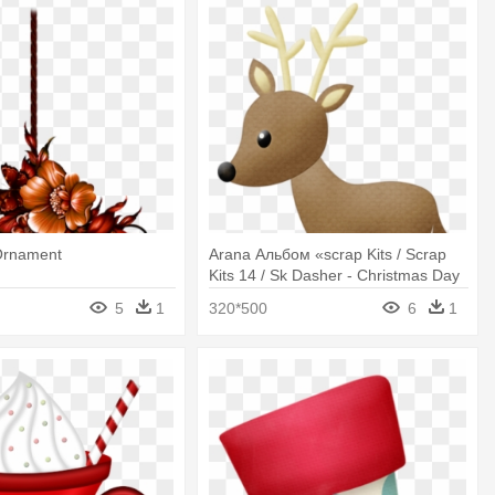
Ornament
Arana Альбом «scrap Kits / Scrap
Kits 14 / Sk Dasher - Christmas Day
5
1
320*500
6
1