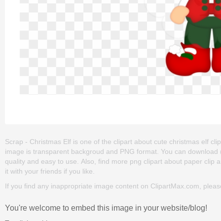
Scrap - Christmas Elf is one of the clipart about cute christmas elf clip 
image is transparent backgroud and PNG format. You can download (480
quality and easy to use. Also, find more png clipart about paper clip a
it with your friends if you like.
If you find any inappropriate image content on ClipartMax.com, plea
You're welcome to embed this image in your website/blog!