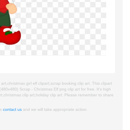
art,christmas girl elf clipart,scrap booking clip art. This clipart
x480) Scrap - Christmas Elf png clip art for free. It's high
rt,christmas clip art,holiday clip art. Please remember to share
se
contact us
and we will take appropriate action.