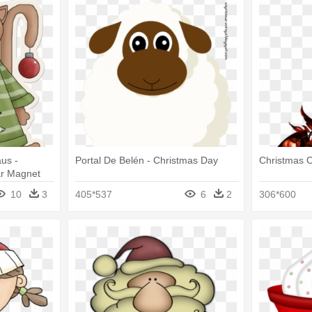
us -
Portal De Belén - Christmas Day
Christmas 
ar Magnet
10
3
405*537
6
2
306*600