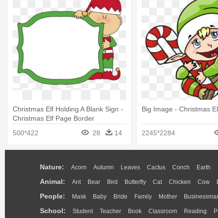
Christmas Elf Holding A Blank Sign -
Big Image - Christmas El
Christmas Elf Page Border
500*422
28
14
2245*2284
Nature:
Acorn
Autumn
Leaves
Cactus
Conch
Earth
Animal:
Ant
Bear
Bird
Butterfly
Cat
Chicken
Cow
People:
Mask
Baby
Bride
Family
Mother
Businessma
School:
Student
Teacher
Book
Classroom
Reading
P