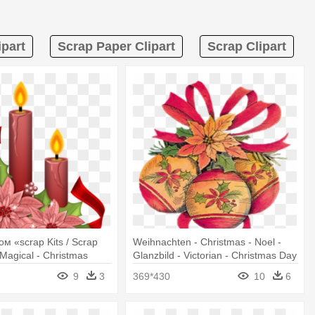
ipart
Scrap Paper Clipart
Scrap Clipart
м «scrap Kits / Scrap
Weihnachten - Christmas - Noel -
 Magical - Christmas
Glanzbild - Victorian - Christmas Day
lipart
9
3
369*430
10
6