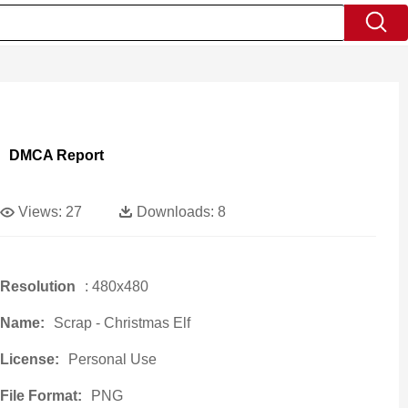
DMCA Report
Views:
27
Downloads:
8
Resolution
: 480x480
Name:
Scrap - Christmas Elf
License:
Personal Use
File Format:
PNG