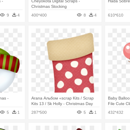
 -
Cheyokota Digital Scraps -
Hada Sobre 
Christmas Stocking
9
4
400*400
8
4
610*610
mas -
Arana Альбом «scrap Kits / Scrap
Baby Ballo
Kits 13 / Sk Holly - Christmas Day
File Cute Cl
Png
5
1
287*500
5
1
432*432