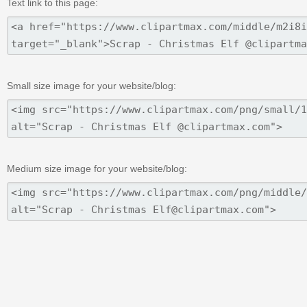
Text link to this page:
Small size image for your website/blog:
Medium size image for your website/blog: