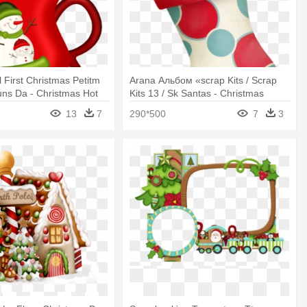
 First Christmas Petitm
Arana Альбом «scrap Kits / Scrap
ns Da - Christmas Hot
Kits 13 / Sk Santas - Christmas
lipart
Stocking
13
7
290*500
7
3