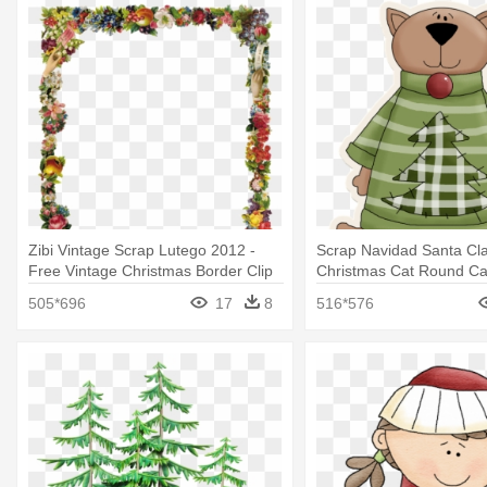
Zibi Vintage Scrap Lutego 2012 -
Scrap Navidad Santa Cla
Free Vintage Christmas Border Clip
Christmas Cat Round C
Art
505*696
17
8
516*576