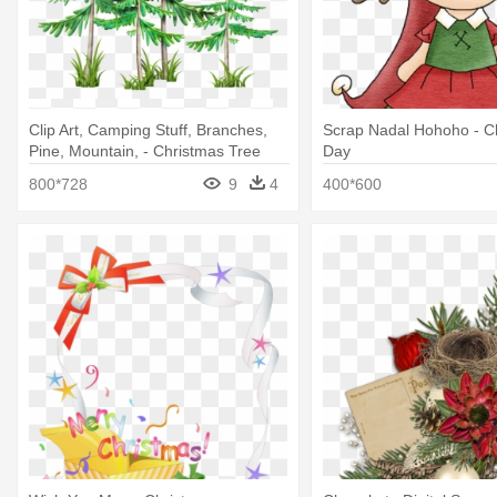
Clip Art, Camping Stuff, Branches,
Scrap Nadal Hohoho - C
Pine, Mountain, - Christmas Tree
Day
800*728
9
4
400*600