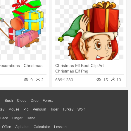
ecorations - Christmas
Christmas Elf Boot Clip Art -
Christmas Elf Png
9
2
689*1280
15
10
r
Bush
Cloud
Drop
Forest
key
Mouse
Pig
Penguin
Tiger
Turkey
Wolf
Face
Finger
Hand
Office
Alphabet
Calculator
Lession