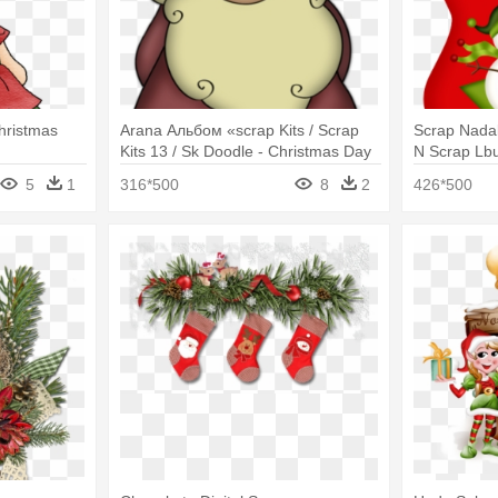
hristmas
Arana Альбом «scrap Kits / Scrap
Scrap Nadal
Kits 13 / Sk Doodle - Christmas Day
N Scrap Lbu
Chocolate C
5
1
316*500
8
2
426*500