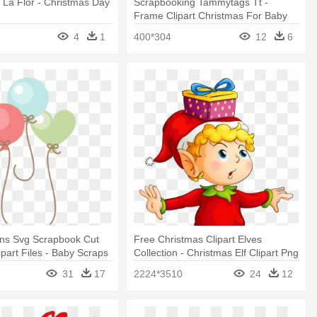
La Flor - Christmas Day
Scrapbooking Tammytags Tt -
Frame Clipart Christmas For Baby
4
1
400*304
12
6
ons Svg Scrapbook Cut
Free Christmas Clipart Elves
ipart Files - Baby Scraps
Collection - Christmas Elf Clipart Png
31
17
2224*3510
24
12