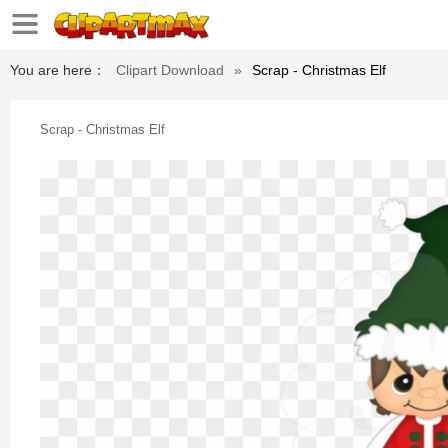
You are here：
Clipart Download
»
Scrap - Christmas Elf
Scrap - Christmas Elf