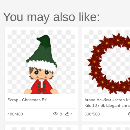
You may also like:
Scrap - Christmas Elf
Arana Альбом «scrap Kit
Kits 13 / Sk Elegant-chri
Blue Christmas Wreath G
480*480
8
4
500*500