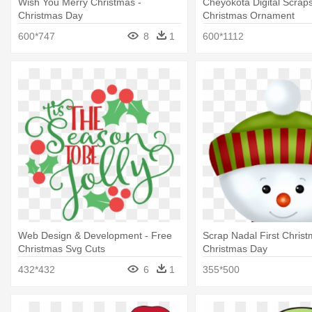
Wish You Merry Christmas -
Cheyokota Digital Scraps
Christmas Day
Christmas Ornament
600*747
8
1
600*1112
Web Design & Development - Free
Scrap Nadal First Christ
Christmas Svg Cuts
Christmas Day
432*432
6
1
355*500