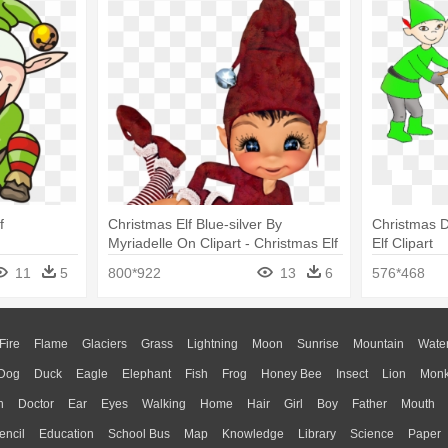
f
Christmas Elf Blue-silver By
Christmas D
Myriadelle On Clipart - Christmas Elf
Elf Clipart
Transparent
11
5
800*922
13
6
576*468
Fire
Flame
Glaciers
Grass
Lightning
Moon
Sunrise
Mountain
Wate
Dog
Duck
Eagle
Elephant
Fish
Frog
Honey Bee
Insect
Lion
Mon
n
Doctor
Ear
Eyes
Walking
Home
Hair
Girl
Boy
Father
Mouth
encil
Education
School Bus
Map
Knowledge
Library
Science
Paper