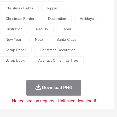
Christmas Lights
Ripped
Christmas Border
Decoration
Holidays
Illustration
Nativity
Label
New Year
Note
Santa Claus
Scrap Paper
Christmas Decoration
Scrap Book
Abstract Christmas Tree
Download PNG
No registration required. Unlimited download!