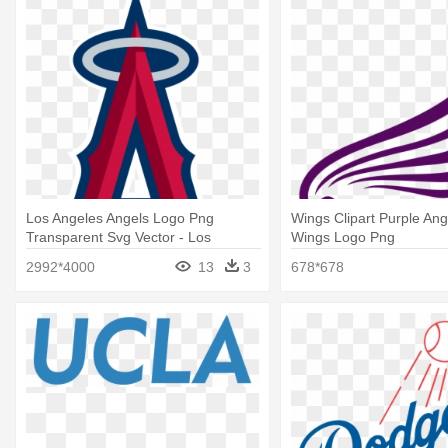
Los Angeles Angels Logo Png
Wings Clipart Purple Ang
Transparent Svg Vector - Los
Wings Logo Png
Angeles Angels Logo
2992*4000
13
3
678*678