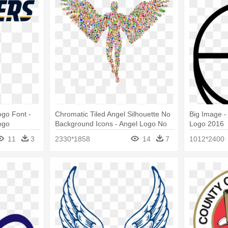
go Font -
Chromatic Tiled Angel Silhouette No
Big Image -
ogo
Background Icons - Angel Logo No
Logo 2016
Background
11
3
2330*1858
14
7
1012*2400