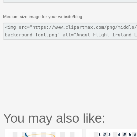
Medium size image for your website/blog:
You may also like: