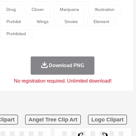
Drug
Clover
Marijuana
Illustration
Prohibit
Wings
Smoke
Element
Prohibited
Download PNG
No registration required. Unlimited download!
lipart
Angel Tree Clip Art
Logo Clipart