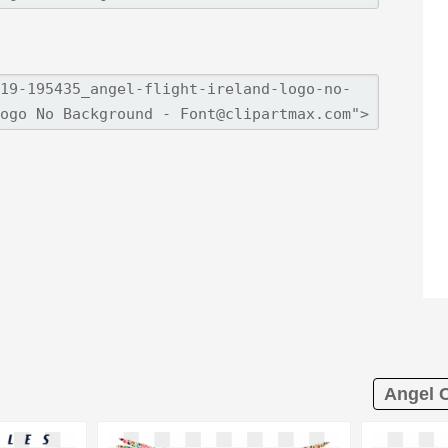
Angel C