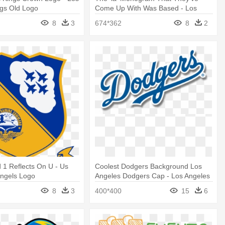
ngs Old Logo
Come Up With Was Based - Los
Angeles Clippers Logo
8
3
674*362
8
2
 1 Reflects On U - Us
Coolest Dodgers Background Los
Angels Logo
Angeles Dodgers Cap - Los Angeles
Dodgers Logo
8
3
400*400
15
6