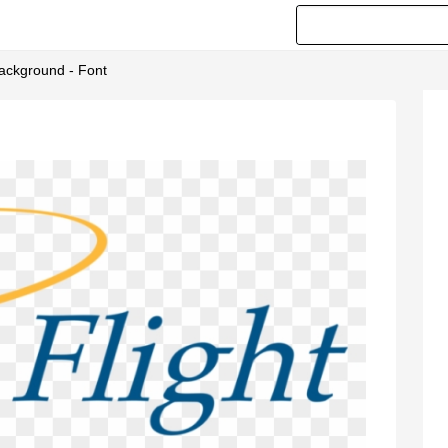
Background - Font