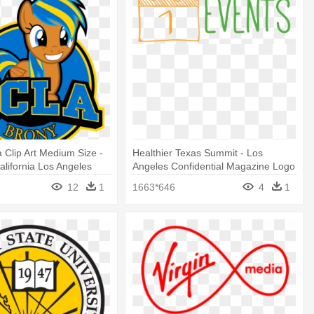
a Clip Art Medium Size -
Healthier Texas Summit - Los
alifornia Los Angeles
Angeles Confidential Magazine Logo
12
1
1663*646
4
1