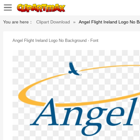
You are here：
Clipart Download
»
Angel Flight Ireland Logo No 
Angel Flight Ireland Logo No Background - Font