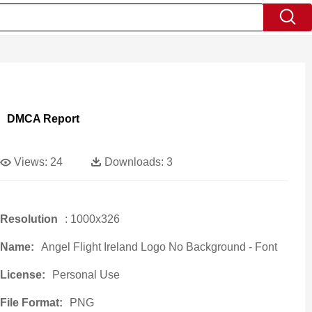
DMCA Report
Views:
24
Downloads:
3
Resolution
: 1000x326
Name:
Angel Flight Ireland Logo No Background - Font
License:
Personal Use
File Format:
PNG