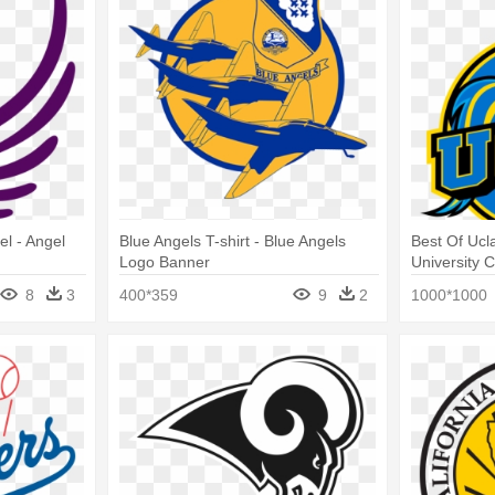
el - Angel
Blue Angels T-shirt - Blue Angels
Best Of Ucl
Logo Banner
University C
Ucla Logo
8
3
400*359
9
2
1000*1000