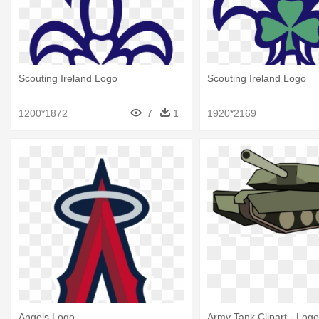
Scouting Ireland Logo
Scouting Ireland Logo
1200*1872
7
1
1920*2169
Angels Logo
Army Tank Clipart - Log