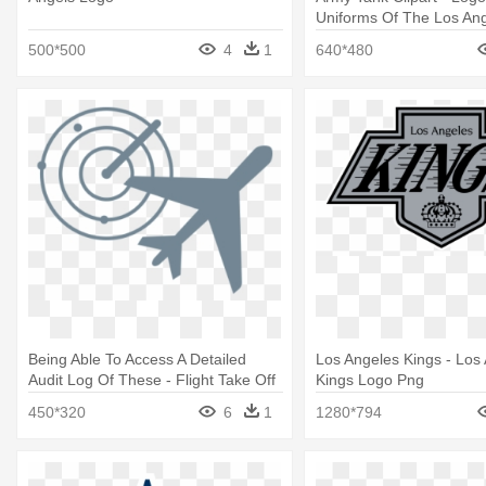
Uniforms Of The Los An
500*500
4
1
640*480
Being Able To Access A Detailed
Los Angeles Kings - Los
Audit Log Of These - Flight Take Off
Kings Logo Png
Logo
450*320
6
1
1280*794