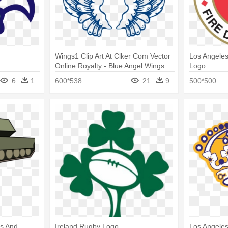
Wings1 Clip Art At Clker Com Vector
Los Angele
Online Royalty - Blue Angel Wings
Logo
Logo
6
1
600*538
21
9
500*500
os And
Ireland Rugby Logo
Los Angeles