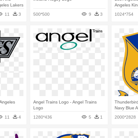
geles Lakers
Angeles Ki
11
3
500*500
9
3
1024*754
 Angeles
Angel Trains Logo - Angel Trains
Thunderbird
Logo
Navy Blue 
11
4
1280*436
5
1
2000*2828