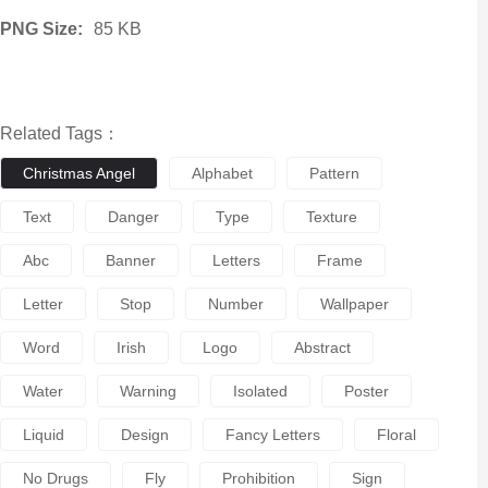
PNG Size:
85 KB
Related Tags：
Christmas Angel
Alphabet
Pattern
Text
Danger
Type
Texture
Abc
Banner
Letters
Frame
Letter
Stop
Number
Wallpaper
Word
Irish
Logo
Abstract
Water
Warning
Isolated
Poster
Liquid
Design
Fancy Letters
Floral
No Drugs
Fly
Prohibition
Sign