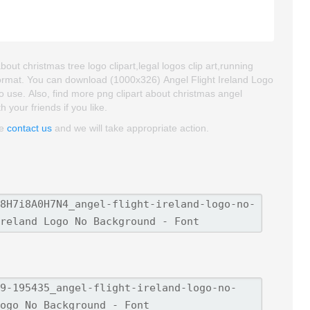
out christmas tree logo clipart,legal logos clip art,running
 format. You can download (1000x326) Angel Flight Ireland Logo
to use. Also, find more png clipart about christmas angel
h your friends if you like.
se
contact us
and we will take appropriate action.