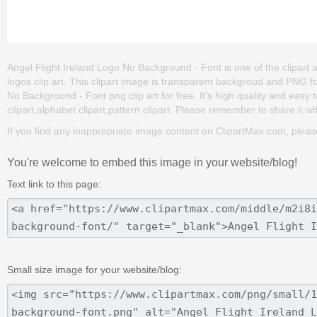
Angel Flight Ireland Logo No Background - Font is one of the clipart ab
logos clip art. This clipart image is transparent backgroud and PNG
No Background - Font png clip art for free. It's high quality and easy 
clipart,alphabet clipart,pattern clipart. Please remember to share it wit
If you find any inappropriate image content on ClipartMax.com, plea
You're welcome to embed this image in your website/blog!
Text link to this page:
Small size image for your website/blog: