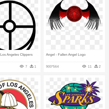
 Los Angeles Clippers
Angel - Fallen Angel Logo
7
1
900*564
11
2