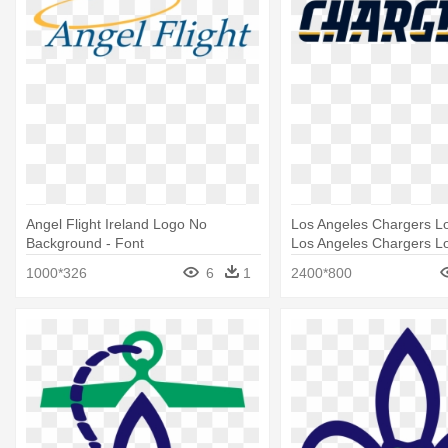
Angel Flight Ireland Logo No
Los Angeles Chargers Lo
Background - Font
Los Angeles Chargers L
1000*326
6
1
2400*800