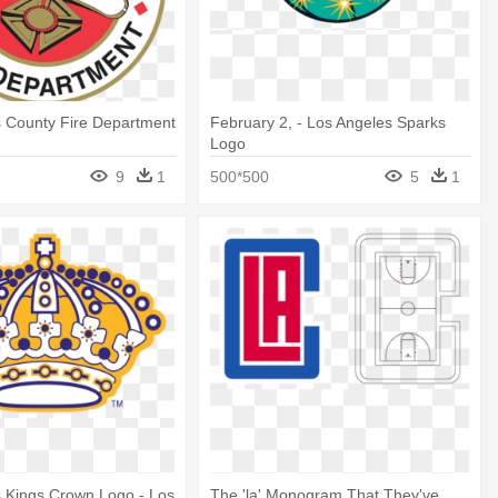
s County Fire Department
February 2, - Los Angeles Sparks
Logo
9
1
500*500
5
1
 Kings Crown Logo - Los
The 'la' Monogram That They've