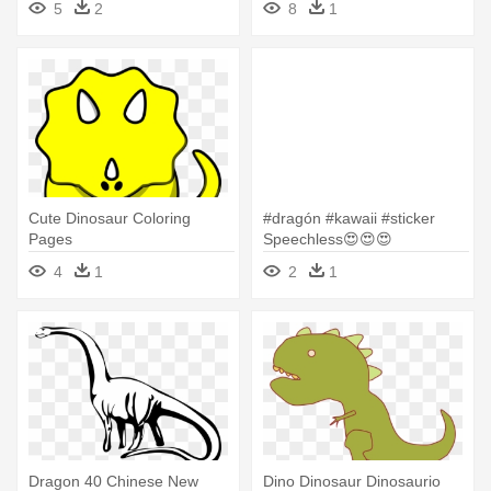
5
2
8
1
Cute Dinosaur Coloring
#dragón #kawaii #sticker
Pages
Speechless😍😍😍
#freetoedit - Easy Cute
4
1
2
1
Dinosaur Drawing
Dragon 40 Chinese New
Dino Dinosaur Dinosaurio