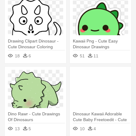
Drawing Clipart Dinosaur -
Kawaii Png - Cute Easy
Cute Dinosaur Coloring
Dinosaur Drawings
Pages
18
6
51
11
Dino Rawr - Cute Drawings
Dinosaur Kawaii Adorable
Of Dinosaurs
Cute Baby Freetoedit - Cute
Easy Dinosaur Drawings
13
5
10
4