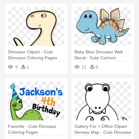
Dinosaur Clipart - Cute
Baby Blue Dinosaur Wall
Dinosaur Coloring Pages
Decal - Cute Cartoon
Dinosaur Drawing
9
1
11
8
Favorite - Cute Dinosaur
Gallery For > Office Clipart
Coloring Pages
Norway Map - Cute Dinosaur
Coloring Pages