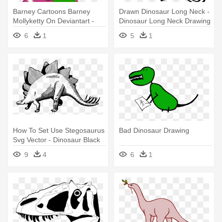
Barney Cartoons Barney
Drawn Dinosaur Long Neck -
Mollyketty On Deviantart -
Dinosaur Long Neck Drawing
Draw Barney The Dinosaur
6
1
5
1
How To Set Use Stegosaurus
Bad Dinosaur Drawing
Svg Vector - Dinosaur Black
And White Drawing
9
4
6
1