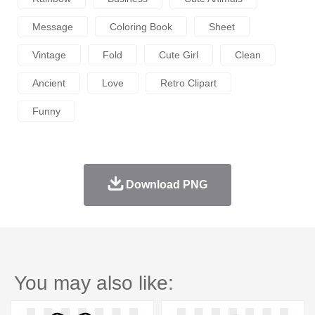
Message
Coloring Book
Sheet
Vintage
Fold
Cute Girl
Clean
Ancient
Love
Retro Clipart
Funny
Download PNG
You may also like: