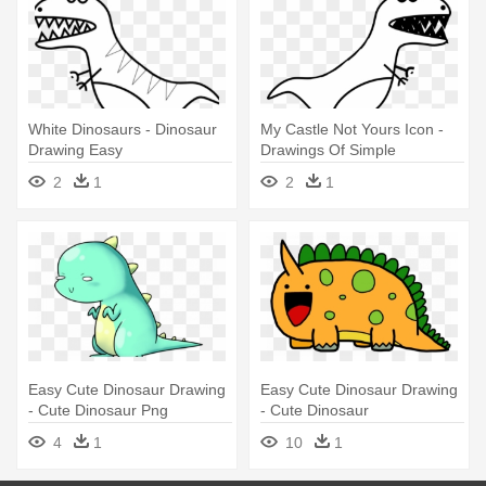
White Dinosaurs - Dinosaur
My Castle Not Yours Icon -
Drawing Easy
Drawings Of Simple
Dinosaurs
2
1
2
1
Easy Cute Dinosaur Drawing
Easy Cute Dinosaur Drawing
- Cute Dinosaur Png
- Cute Dinosaur
4
1
10
1