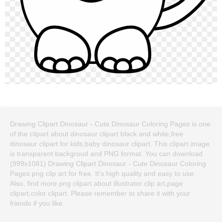
Drawing Clipart Dinosaur - Cute Dinosaur Coloring Pages is one
of the clipart about dinosaur clipart black and white,free
dinosaur clipart for kids,baby dinosaur clipart. This clipart image
is transparent backgroud and PNG format. You can download
(999x1081) Drawing Clipart Dinosaur - Cute Dinosaur Coloring
Pages png clip art for free. It's high quality and easy to use.
Also, find more png clipart about illustrator clip art,page
clipart,color clipart. Please remember to share it with your
friends if you like.