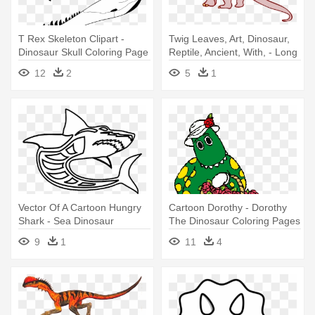
T Rex Skeleton Clipart -
Twig Leaves, Art, Dinosaur,
Dinosaur Skull Coloring Page
Reptile, Ancient, With, - Long
Neck Dinosaur Drawing
12
2
5
1
Vector Of A Cartoon Hungry
Cartoon Dorothy - Dorothy
Shark - Sea Dinosaur
The Dinosaur Coloring Pages
Coloring Pages
9
1
11
4