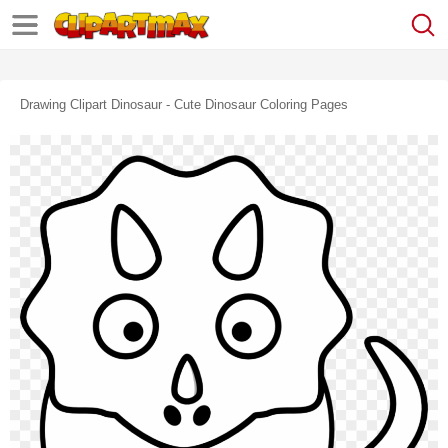
Drawing Clipart Dinosaur - Cute Dinosaur Coloring Pages