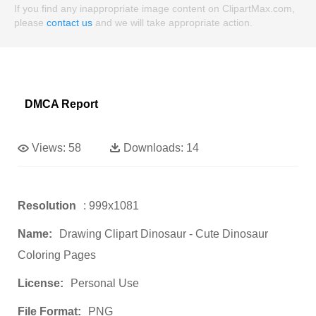
If you find any inappropriate image content on ClipartMax.com,
please
contact us
and we will take appropriate action.
DMCA Report
Views:
58
Downloads:
14
Resolution
: 999x1081
Name:
Drawing Clipart Dinosaur - Cute Dinosaur
Coloring Pages
License:
Personal Use
File Format:
PNG