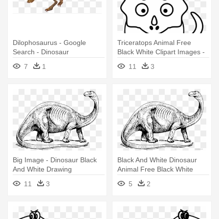
Dilophosaurus - Google
Triceratops Animal Free
Search - Dinosaur
Black White Clipart Images -
Dilaphasaurus Drawing
Dinosaur Face Coloring Page
7
1
11
3
Big Image - Dinosaur Black
Black And White Dinosaur
And White Drawing
Animal Free Black White
Clipart - Dinosaur Black And
11
3
5
2
White Drawing