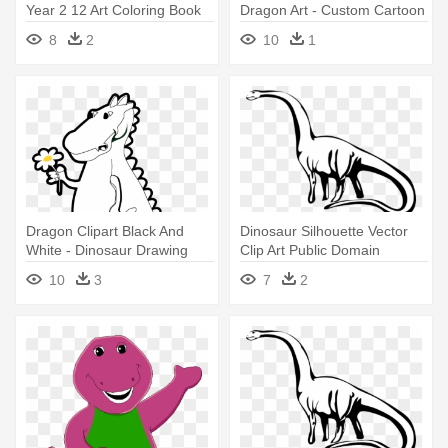
Year 2 12 Art Coloring Book
Dragon Art - Custom Cartoon
Colouring - Dinosaur Long
Dinosaur Drawing Shower
8
2
10
1
Neck Drawing
Curtain
Dragon Clipart Black And
Dinosaur Silhouette Vector
White - Dinosaur Drawing
Clip Art Public Domain
Transparent Background
Vectors - Dinosaur Long
10
3
7
2
Black And White
Neck Drawing