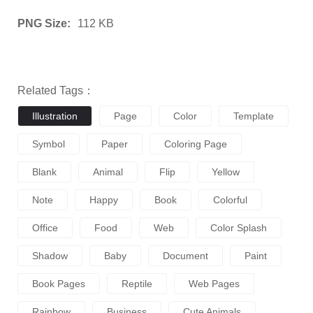
PNG Size:
112 KB
Related Tags：
Illustration
Page
Color
Template
Symbol
Paper
Coloring Page
Blank
Animal
Flip
Yellow
Note
Happy
Book
Colorful
Office
Food
Web
Color Splash
Shadow
Baby
Document
Paint
Book Pages
Reptile
Web Pages
Rainbow
Business
Cute Animals