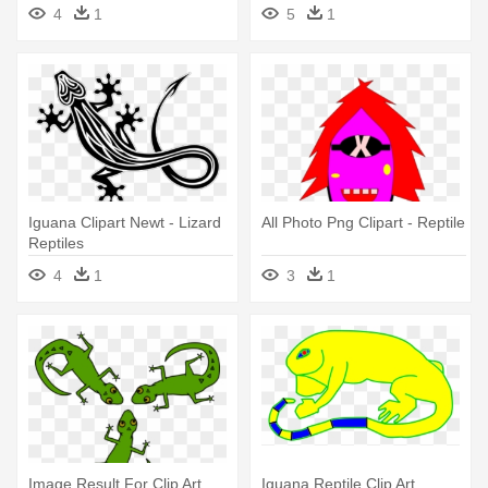
Frog - Iguana
4
1
5
1
Iguana Clipart Newt - Lizard
All Photo Png Clipart - Reptile
Reptiles
4
1
3
1
Image Result For Clip Art
Iguana Reptile Clip Art