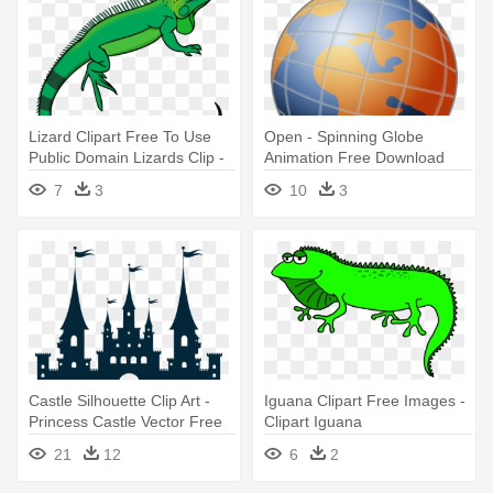
Lizard Clipart Free To Use
Open - Spinning Globe
Public Domain Lizards Clip -
Animation Free Download
Iguana Clip Art
7
3
10
3
Castle Silhouette Clip Art -
Iguana Clipart Free Images -
Princess Castle Vector Free
Clipart Iguana
Download
21
12
6
2