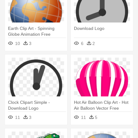
Earth Clip Art - Spinning
Download Logo
Globe Animation Free
Download
10
3
6
2
Clock Clipart Simple -
Hot Air Balloon Clip Art - Hot
Download Logo
Air Balloon Vector Free
Download
11
3
11
5