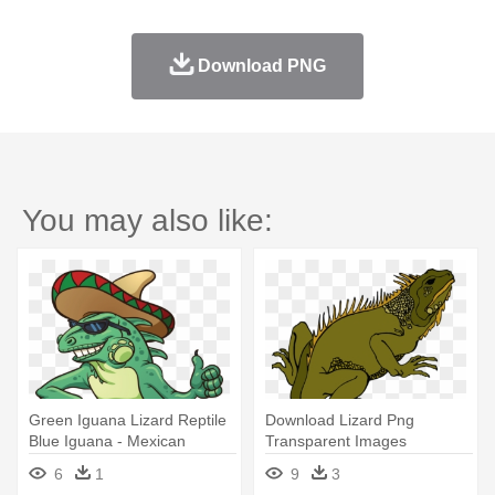
Download PNG
You may also like:
Green Iguana Lizard Reptile
Download Lizard Png
Blue Iguana - Mexican
Transparent Images
Iguana Cartoon
Transparent - Reptile Clip Art
6
1
9
3