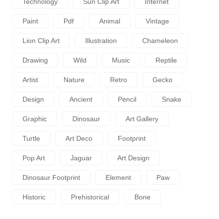
Technology
Sun Clip Art
Internet
Paint
Pdf
Animal
Vintage
Lion Clip Art
Illustration
Chameleon
Drawing
Wild
Music
Reptile
Artist
Nature
Retro
Gecko
Design
Ancient
Pencil
Snake
Graphic
Dinosaur
Art Gallery
Turtle
Art Deco
Footprint
Pop Art
Jaguar
Art Design
Dinosaur Footprint
Element
Paw
Historic
Prehistorical
Bone