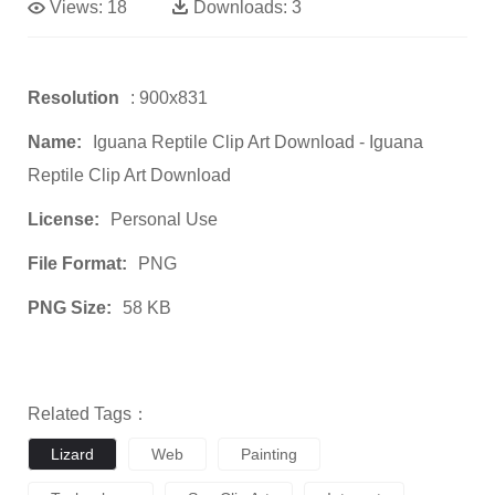
Views:
18
Downloads:
3
Resolution
: 900x831
Name:
Iguana Reptile Clip Art Download - Iguana
Reptile Clip Art Download
License:
Personal Use
File Format:
PNG
PNG Size:
58 KB
Related Tags：
Lizard
Web
Painting