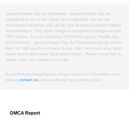
Iguana Reptile Clip Art Download - Iguana Reptile Clip Art
Download is one of the clipart about valentine clip art free
downloads,valentines day clip art free download,baptism clipart
free download. This clipart image is transparent backgroud and
PNG format. You can download (900x831) Iguana Reptile Clip
Art Download - Iguana Reptile Clip Art Download png clip art for
free. It's high quality and easy to use. Also, find more png clipart
about lizard clipart,web clipart,paint clipart. Please remember to
share it with your friends if you like.
If you find any inappropriate image content on ClipartMax.com,
please
contact us
and we will take appropriate action.
DMCA Report