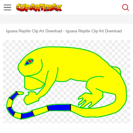
Iguana Reptile Clip Art Download - Iguana Reptile Clip Art Download