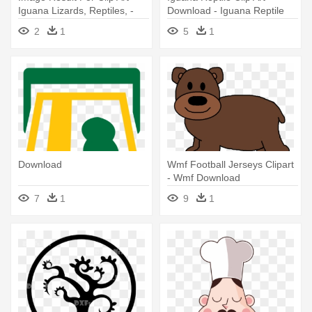
Iguana Lizards, Reptiles, -
Download - Iguana Reptile
Reptiles Clip Art
Clip Art Download
2
1
5
1
Download
Wmf Football Jerseys Clipart
- Wmf Download
7
1
9
1