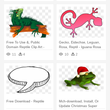
Free To Use &, Public
Gecko, Eidechse, Leguan,
Domain Reptile Clip Art -
Rosa, Reptil - Iguana Rosa
Gambar Kartun Iguana
Animada
11
4
10
2
Free Download - Reptile
Mch-download, Install, Or
Update Christmas Super