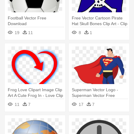
Football Vector Free
Free Vector Cartoon Pirate
Download
Hat Skull Bones Clip Art - Clip
Art Photos Download
19
11
8
1
Frog Love Clipart Image Clip
Superman Vector Logo -
Art A Cute Frog In - Love Clip
Superman Vector Free
Art Download
Download
11
7
17
7