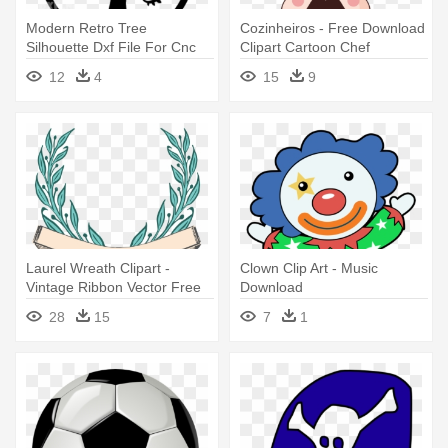
Modern Retro Tree
Cozinheiros - Free Download
Silhouette Dxf File For Cnc
Clipart Cartoon Chef
Cutting - Dxf Download Free
12
4
15
9
Laurel Wreath Clipart -
Clown Clip Art - Music
Vintage Ribbon Vector Free
Download
Download
28
15
7
1