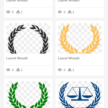
Laurel Wreath
Laurel Wreath
5
1
4
1
Laurel Wreath
Laurel Wreath
4
1
4
1