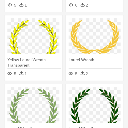
Laurel Wreath Clip Art Png
5
1
6
2
Yellow Laurel Wreath
Laurel Wreath
Transparent
5
1
5
2