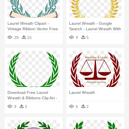
Laurel Wreath Clipart -
Laurel Wreath - Google
Vintage Ribbon Vector Free
Search - Laurel Wreath With
Download
Ribbon
28
15
9
5
Download Free Laurel
Laurel Wreath
Wreath & Ribbons Clip Art -
United Nations Wreath
9
3
6
2