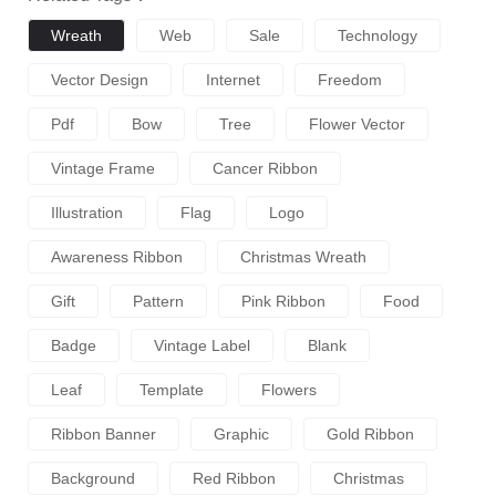
Wreath
Web
Sale
Technology
Vector Design
Internet
Freedom
Pdf
Bow
Tree
Flower Vector
Vintage Frame
Cancer Ribbon
Illustration
Flag
Logo
Awareness Ribbon
Christmas Wreath
Gift
Pattern
Pink Ribbon
Food
Badge
Vintage Label
Blank
Leaf
Template
Flowers
Ribbon Banner
Graphic
Gold Ribbon
Background
Red Ribbon
Christmas