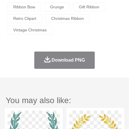
Ribbon Bow
Grunge
Gift Ribbon
Retro Clipart
Christmas Ribbon
Vintage Christmas
Download PNG
You may also like: