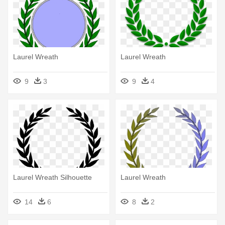
Laurel Wreath
Laurel Wreath
9
3
9
4
Laurel Wreath Silhouette
Laurel Wreath
14
6
8
2