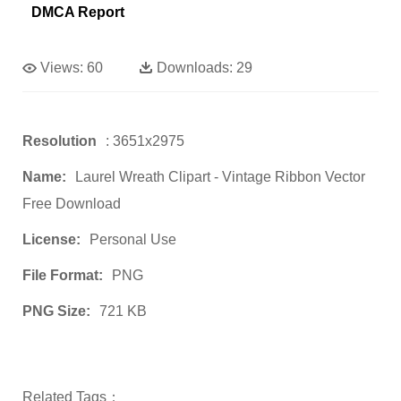
DMCA Report
Views:
60
Downloads:
29
Resolution
: 3651x2975
Name:
Laurel Wreath Clipart - Vintage Ribbon Vector
Free Download
License:
Personal Use
File Format:
PNG
PNG Size:
721 KB
Related Tags：