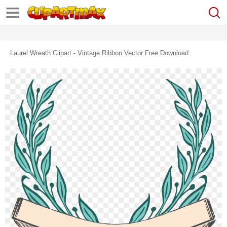
Laurel Wreath Clipart - Vintage Ribbon Vector Free Download