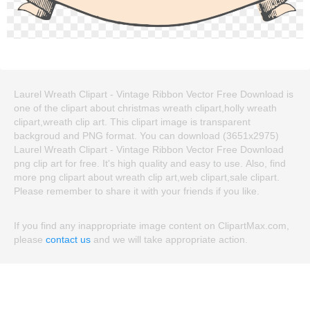
Laurel Wreath Clipart - Vintage Ribbon Vector Free Download is
one of the clipart about christmas wreath clipart,holly wreath
clipart,wreath clip art. This clipart image is transparent
backgroud and PNG format. You can download (3651x2975)
Laurel Wreath Clipart - Vintage Ribbon Vector Free Download
png clip art for free. It's high quality and easy to use. Also, find
more png clipart about wreath clip art,web clipart,sale clipart.
Please remember to share it with your friends if you like.
If you find any inappropriate image content on ClipartMax.com,
please
contact us
and we will take appropriate action.