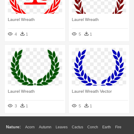
Laurel Wreath
Laurel Wreath
4
1
5
1
Laurel Wreath
Laurel Wreath Vector
3
1
5
1
Nature:
Acorn
Autumn
Leaves
Cactus
Conch
Earth
Fire