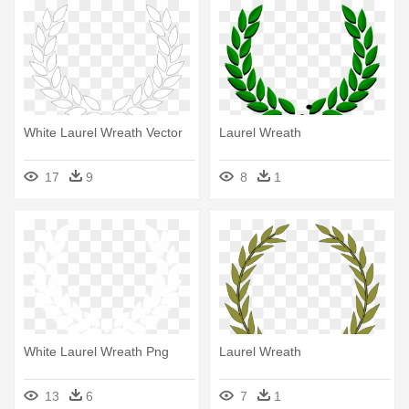
White Laurel Wreath Vector
Laurel Wreath
17
9
8
1
White Laurel Wreath Png
Laurel Wreath
13
6
7
1