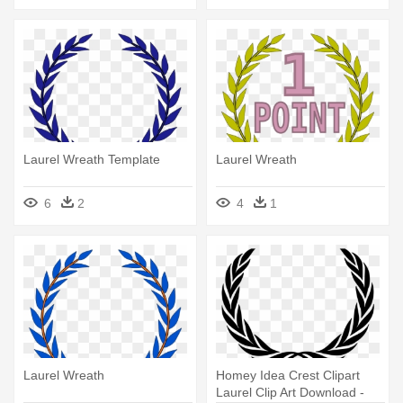
Laurel Wreath Template
Laurel Wreath
6
2
4
1
Laurel Wreath
Homey Idea Crest Clipart
Laurel Clip Art Download -