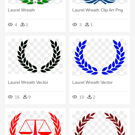
Laurel Wreath
Laurel Wreath Clip Art Png
4
1
3
1
Laurel Wreath Vector
Laurel Wreath Vector
16
9
10
2