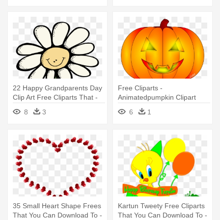
22 Happy Grandparents Day
Free Cliparts -
Clip Art Free Cliparts That -
Animatedpumpkin Clipart
Melonheadz Flower Clipart
8
3
6
1
35 Small Heart Shape Frees
Kartun Tweety Free Cliparts
That You Can Download To -
That You Can Download To -