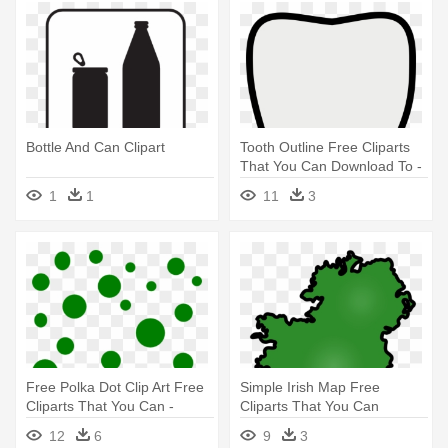
Bottle And Can Clipart
Tooth Outline Free Cliparts
That You Can Download To -
Teeth Clipart
1
1
11
3
Free Polka Dot Clip Art Free
Simple Irish Map Free
Cliparts That You Can -
Cliparts That You Can
Green Polka Dot Clipart
Download - Ireland Clipart
12
6
9
3