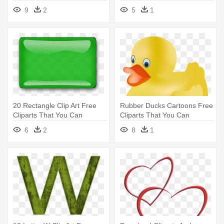
Heart Clipart
Happy Birthday Tweety
9
2
5
1
Clipart
20 Rectangle Clip Art Free
Rubber Ducks Cartoons Free
Cliparts That You Can
Cliparts That You Can
Download - Green Rectangle
Download - Rubber Duckie
6
2
8
1
Clipart
Clipart