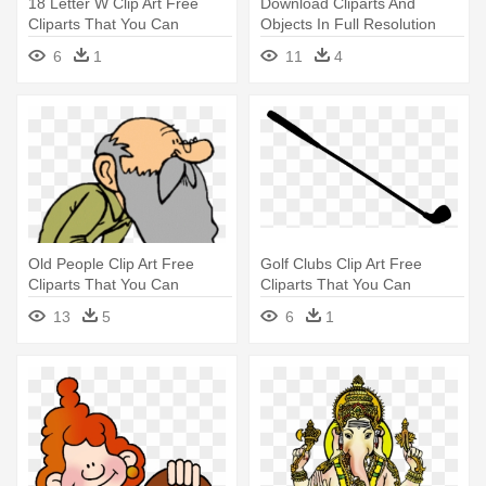
18 Letter W Clip Art Free
Download Cliparts And
Cliparts That You Can
Objects In Full Resolution
Download - Letter W Clipart
Please - Karizma Album Png
6
1
11
4
Clipart
Old People Clip Art Free
Golf Clubs Clip Art Free
Cliparts That You Can
Cliparts That You Can
Download - Old Man Clipart
Download - Geometry Ray
13
5
6
1
Clipart