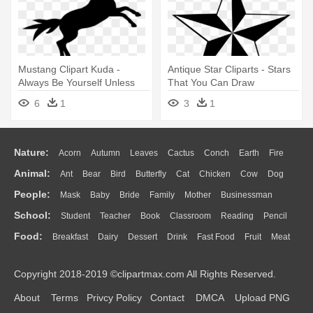
Mustang Clipart Kuda -
Antique Star Cliparts - Stars
Always Be Yourself Unless
That You Can Draw
You Can Be Tile Coaster
6
1
3
1
Nature:
Acorn
Autumn
Leaves
Cactus
Conch
Earth
Fire
Animal:
Ant
Bear
Bird
Butterfly
Cat
Chicken
Cow
Dog
Flame
Glaciers
Grass
Lightning
Moon
Sunrise
Mountain
People:
Mask
Baby
Bride
Family
Mother
Businessman
Duck
Eagle
Elephant
Fish
Frog
Honey Bee
Insect
Lion
Water
Bush
Cloud
Drop
Forest
School:
Student
Teacher
Book
Classroom
Reading
Pencil
Doctor
Ear
Eyes
Walking
Home
Hair
Girl
Boy
Father
Monkey
Mouse
Pig
Penguin
Tiger
Turkey
Wolf
Food:
Breakfast
Dairy
Dessert
Drink
Fast Food
Fruit
Meat
Education
School Bus
Map
Knowledge
Library
Science
Mouth
Face
Finger
Hand
Sandwich
Seafood
Vegetable
Kitchen
Dinner
Pizza
Eating
Paper
Office
Alphabet
Calculator
Lession
Copyright 2018-2019 ©clipartmax.com All Rights Reserved.
Bread
Cooking
Hot Dog
About
Terms
Privcy Policy
Contact
DMCA
Upload PNG