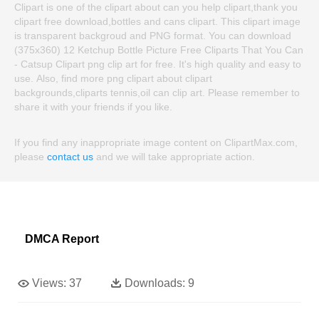
Clipart is one of the clipart about can you help clipart,thank you
clipart free download,bottles and cans clipart. This clipart image
is transparent backgroud and PNG format. You can download
(375x360) 12 Ketchup Bottle Picture Free Cliparts That You Can
- Catsup Clipart png clip art for free. It's high quality and easy to
use. Also, find more png clipart about clipart
backgrounds,cliparts tennis,oil can clip art. Please remember to
share it with your friends if you like.
If you find any inappropriate image content on ClipartMax.com,
please
contact us
and we will take appropriate action.
DMCA Report
Views:
37
Downloads:
9