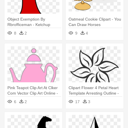
Object Exemption By
Oatmeal Cookie Clipart - You
Rbrofficeman - Ketchup
Can Draw Horses
Bottle Clipart Png
8
2
9
4
Transparent
Pink Teapot Clip Art At Clker
Clipart Flower 4 Petal Heart
Com Vector Clip Art Online -
Template Arresting Outline -
You Can T Be Everybody's
Flowers That You Can Draw
6
2
17
3
Cup Of Tea