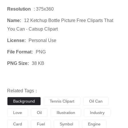
Resolution
: 375x360
Name:
12 Ketchup Bottle Picture Free Cliparts That
You Can - Catsup Clipart
License:
Personal Use
File Format:
PNG
PNG Size:
38 KB
Related Tags：
Background
Tennis Clipart
Oil Can
Love
Oil
Illustration
Industry
Card
Fuel
Symbol
Engine