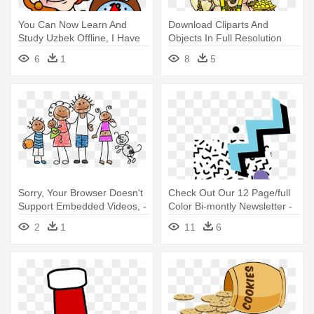
You Can Now Learn And
Download Cliparts And
Study Uzbek Offline, I Have
Objects In Full Resolution
Added - Phillip Martin Clipart
Please - Clipart Of Ganesh Ji
6
1
8
5
Time
Sorry, Your Browser Doesn't
Check Out Our 12 Page/full
Support Embedded Videos, -
Color Bi-montly Newsletter -
Clipart Family
Hiphop - 80s Hiphop [esd,
2
1
11
6
Download]