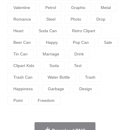
Valentine
Petrol
Graphic
Metal
Romance
Steel
Photo
Drop
Heart
Soda Can
Retro Clipart
Beer Can
Happy
Pop Can
Sale
Tin Can
Marriage
Drink
Clipart Kids
Soda
Text
Trash Can
Water Bottle
Trash
Happiness
Garbage
Design
Point
Freedom