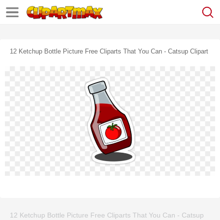
12 Ketchup Bottle Picture Free Cliparts That You Can - Catsup Clipart
12 Ketchup Bottle Picture Free Cliparts That You Can - Catsup