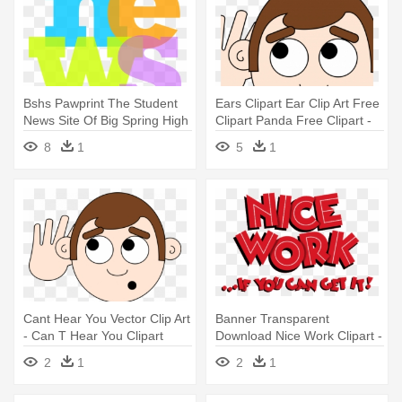
Bshs Pawprint The Student
Ears Clipart Ear Clip Art Free
News Site Of Big Spring High
Clipart Panda Free Clipart -
- News You Can Use Clipart
Can T Hear You Clipart
8
1
5
1
Cant Hear You Vector Clip Art
Banner Transparent
- Can T Hear You Clipart
Download Nice Work Clipart -
Nice Work If You Can Get It
2
1
2
1
Logo Png