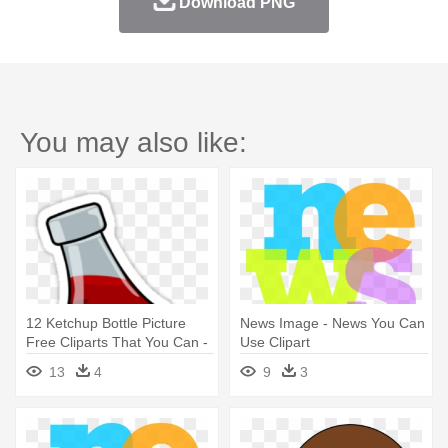
Download PNG
You may also like:
12 Ketchup Bottle Picture
News Image - News You Can
Free Cliparts That You Can -
Use Clipart
Catsup Clipart
13
4
9
3