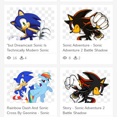
"but Dreamcast Sonic Is
Sonic Adventure - Sonic
Technically Modern Sonic
Adventure 2 Battle Shadow
You - Sonic Adventure 2
16
4
8
2
Battle Sonic
Rainbow Dash And Sonic
Story - Sonic Adventure 2
Cross By Geonine - Sonic
Battle Shadow