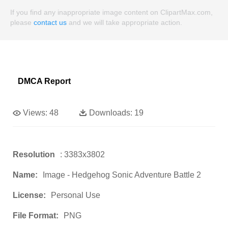
If you find any inappropriate image content on ClipartMax.com,
please
contact us
and we will take appropriate action.
DMCA Report
Views:
48
Downloads:
19
Resolution
: 3383x3802
Name:
Image - Hedgehog Sonic Adventure Battle 2
License:
Personal Use
File Format:
PNG