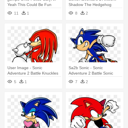
Yeah This Could Be Fun
Shadow The Hedgehog
[jumps - Sonic Adventure 2
Sonic Adventure 2
11
1
8
2
Battle
User Image - Sonic
Sa2b Sonic - Sonic
Adventure 2 Battle Knuckles
Adventure 2 Battle Sonic
5
1
7
2