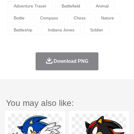
Adventure Travel
Battlefield
Animal
Bottle
Compass
Chess
Nature
Battleship
Indiana Jones
Soldier
Download PNG
You may also like: