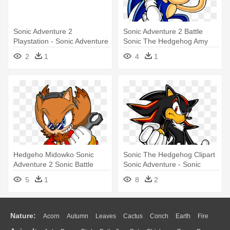
Sonic Adventure 2
Sonic Adventure 2 Battle
Playstation - Sonic Adventure
Sonic The Hedgehog Amy
2 Battle
Rose - Sonic Adventure
2
1
4
1
Official Art
Hedgeho Midowko Sonic
Sonic The Hedgehog Clipart
Adventure 2 Sonic Battle
Sonic Adventure - Sonic
Sonic - Sonic Eggman The
Adventure 2 - Official
5
1
8
2
Hedgehog
Soundtrack
Nature:
Acorn
Autumn
Leaves
Cactus
Conch
Earth
Fire