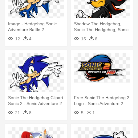
Image - Hedgehog Sonic
Shadow The Hedgehog,
Adventure Battle 2
Sonic The Hedgehog, Sonic
Adventure, - Shadow The
12
4
15
6
Hedgehog Sonic Adventure 2
Sonic The Hedgehog Clipart
Free Sonic The Hedgehog 2
Sonic 2 - Sonic Adventure 2
Logo - Sonic Adventure 2
Battle Sonic
Battle Logo Png
21
8
5
1