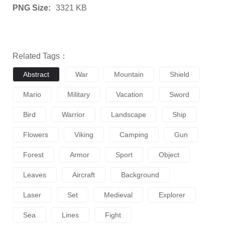
PNG Size:
3321 KB
Related Tags：
Abstract
War
Mountain
Shield
Mario
Military
Vacation
Sword
Bird
Warrior
Landscape
Ship
Flowers
Viking
Camping
Gun
Forest
Armor
Sport
Object
Leaves
Aircraft
Background
Laser
Set
Medieval
Explorer
Sea
Lines
Fight