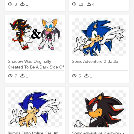
Adventure 2 Battle
3
1
11
4
Shadow Was Originally
Sonic Adventure 2 Battle
Created To Be A Dark Side Of
- Shadow The Hedgehog
7
1
5
1
Sonic Adventure 2
[jumps Onto Police Car] Ah
Sonic Adventure 2 Artwork -