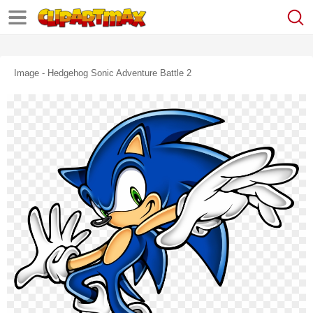
Image - Hedgehog Sonic Adventure Battle 2