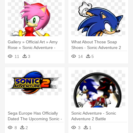
Gallery » Official Art » Amy
What About Those Soap
Rose » Sonic Adventure -
Shoes - Sonic Adventure 2
Sonic Adventure 2 Battle Amy
Battle Sonic
11
3
14
5
Sega Europe Has Officially
Sonic Adventure - Sonic
Dated The Upcoming Sonic -
Adventure 2 Battle
Sonic Adventure 2 Battle
8
2
3
1