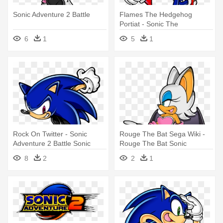
Sonic Adventure 2 Battle
Flames The Hedgehog
Portiat - Sonic The
Hedgehog Sonic Adventure 2
6
1
5
1
Rock On Twitter - Sonic
Rouge The Bat Sega Wiki -
Adventure 2 Battle Sonic
Rouge The Bat Sonic
Adventure 2 Battle
8
2
2
1