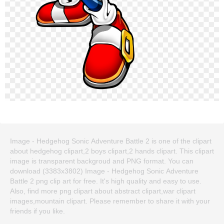
Image - Hedgehog Sonic Adventure Battle 2 is one of the clipart
about hedgehog clipart,2 boys clipart,2 hands clipart. This clipart
image is transparent backgroud and PNG format. You can
download (3383x3802) Image - Hedgehog Sonic Adventure
Battle 2 png clip art for free. It's high quality and easy to use.
Also, find more png clipart about abstract clipart,war clipart
images,mountain clipart. Please remember to share it with your
friends if you like.