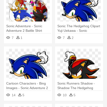
Sonic Adventure - Sonic
Sonic The Hedgehog Clipart
Adventure 2 Battle Shirt
Yuji Uekawa - Sonic
Adventure 2 Battle
7
1
7
2
Cartoon Characters - Bing
Sonic Runners Shadow -
Images - Sonic Adventure 2
Shadow The Hedgehog
Battle
Sonic Adventure 2
14
5
10
5