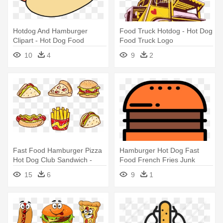
Hotdog And Hamburger
Food Truck Hotdog - Hot Dog
Clipart - Hot Dog Food
Food Truck Logo
Clipart
10
4
9
2
Fast Food Hamburger Pizza
Hamburger Hot Dog Fast
Hot Dog Club Sandwich -
Food French Fries Junk
Fast Food Vector
Food - Fast Food
15
6
9
1