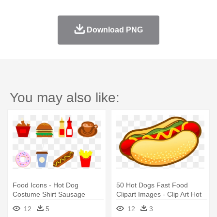
Download PNG
You may also like:
Food Icons - Hot Dog
50 Hot Dogs Fast Food
Costume Shirt Sausage
Clipart Images - Clip Art Hot
Wiener Mustard Bun Fast
Dog Transparent
12
5
12
3