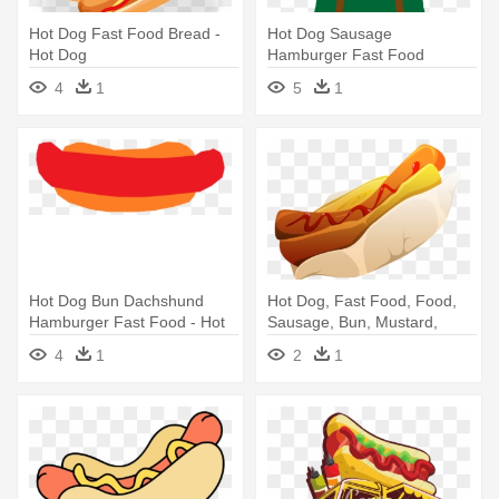
Hot Dog Fast Food Bread -
Hot Dog Sausage
Hot Dog
Hamburger Fast Food
French Fries - Hot Dog
4
1
5
1
Hot Dog Bun Dachshund
Hot Dog, Fast Food, Food,
Hamburger Fast Food - Hot
Sausage, Bun, Mustard,
Dog
Snack - Hot Dog
4
1
2
1