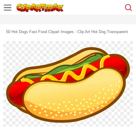
50 Hot Dogs Fast Food Clipart Images - Clip Art Hot Dog Transparent