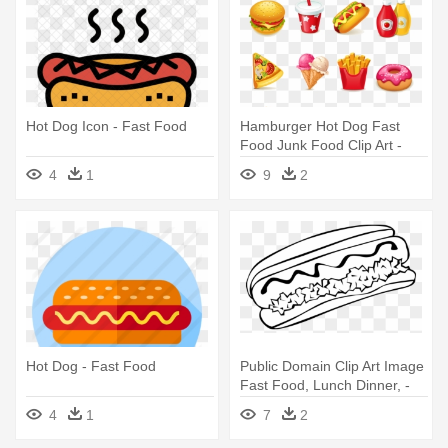
Hot Dog Icon - Fast Food
Hamburger Hot Dog Fast
Food Junk Food Clip Art -
Fast Food
4
1
9
2
Hot Dog - Fast Food
Public Domain Clip Art Image
Fast Food, Lunch Dinner, -
Chili Dog Clipart Black And
4
1
7
2
White