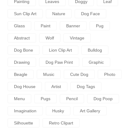
Painting
Leaves
Doggy
Leaf
Sun Clip Art
Nature
Dog Face
Glass
Paint
Banner
Pug
Abstract
Wolf
Vintage
Dog Bone
Lion Clip Art
Bulldog
Drawing
Dog Paw Print
Graphic
Beagle
Music
Cute Dog
Photo
Dog House
Artist
Dog Tags
Menu
Pugs
Pencil
Dog Poop
Imagination
Husky
Art Gallery
Silhouette
Retro Clipart