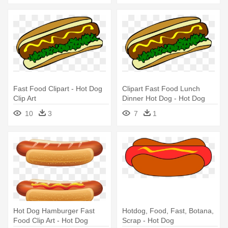
Fast Food Clipart - Hot Dog
Clipart Fast Food Lunch
Clip Art
Dinner Hot Dog - Hot Dog
Clip Art
10
3
7
1
Hot Dog Hamburger Fast
Hotdog, Food, Fast, Botana,
Food Clip Art - Hot Dog
Scrap - Hot Dog