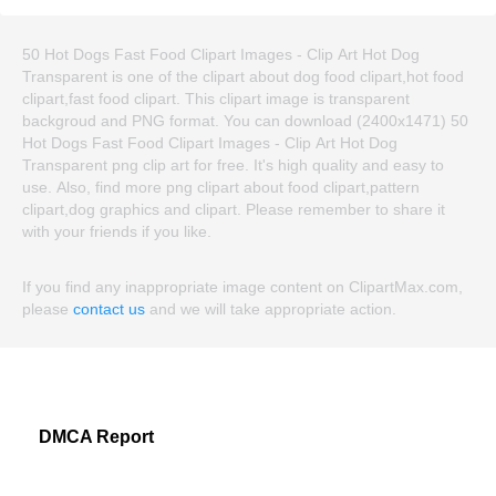
50 Hot Dogs Fast Food Clipart Images - Clip Art Hot Dog
Transparent is one of the clipart about dog food clipart,hot food
clipart,fast food clipart. This clipart image is transparent
backgroud and PNG format. You can download (2400x1471) 50
Hot Dogs Fast Food Clipart Images - Clip Art Hot Dog
Transparent png clip art for free. It's high quality and easy to
use. Also, find more png clipart about food clipart,pattern
clipart,dog graphics and clipart. Please remember to share it
with your friends if you like.
If you find any inappropriate image content on ClipartMax.com,
please
contact us
and we will take appropriate action.
DMCA Report