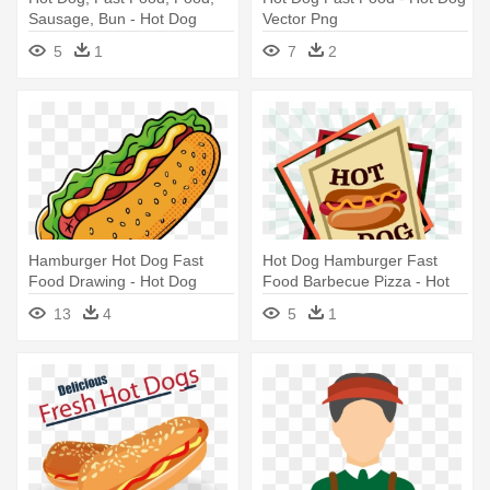
Sausage, Bun - Hot Dog
Vector Png
5
1
7
2
Hamburger Hot Dog Fast
Hot Dog Hamburger Fast
Food Drawing - Hot Dog
Food Barbecue Pizza - Hot
Drawing Png
Dog
13
4
5
1