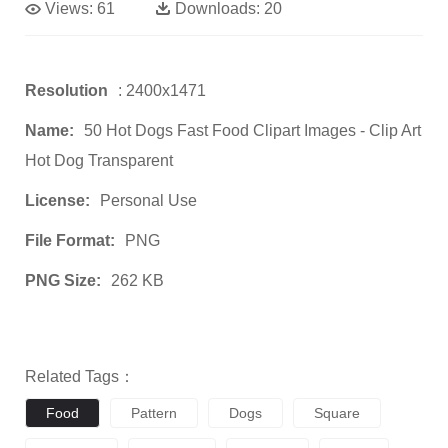
Views:
61
Downloads:
20
Resolution
: 2400x1471
Name:
50 Hot Dogs Fast Food Clipart Images - Clip Art
Hot Dog Transparent
License:
Personal Use
File Format:
PNG
PNG Size:
262 KB
Related Tags：
Food
Pattern
Dogs
Square