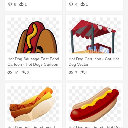
Illustration
8
1
4
1
Hot Dog Sausage Fast Food
Hot Dog Cart Icon - Car Hot
Cartoon - Hot Dogs Cartoon
Dog Vector
10
2
7
1
Hot Dog, Fast Food, Food,
Hot Dog Fast Food - Hot Dog