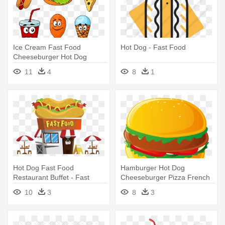
Ice Cream Fast Food
Hot Dog - Fast Food
Cheeseburger Hot Dog
Hamburger - Fast Food
11
4
8
1
Cartoon
Hot Dog Fast Food
Hamburger Hot Dog
Restaurant Buffet - Fast
Cheeseburger Pizza French
Food Restaurant Png
Fries - Fast Food Vector
10
3
8
3
Free