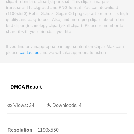
clipart,robin bird clipart,cliparts cd. This clipart image is
transparent backgroud and PNG format. You can download
(1190x550) Robin Schulz: Sugar Cd png clip art for free. It's high
quality and easy to use. Also, find more png clipart about robin
bird clipart,technology clipart,skull clipart. Please remember to
share it with your friends if you like.
If you find any inappropriate image content on ClipartMax.com,
please
contact us
and we will take appropriate action.
DMCA Report
Views:
24
Downloads:
4
Resolution
: 1190x550