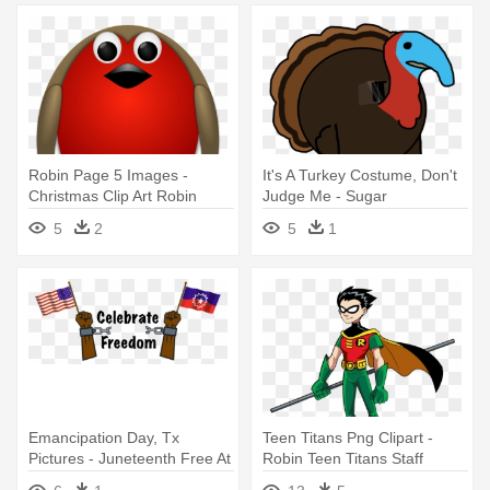
Robin Page 5 Images -
It's A Turkey Costume, Don't
Christmas Clip Art Robin
Judge Me - Sugar
5
2
5
1
Emancipation Day, Tx
Teen Titans Png Clipart -
Pictures - Juneteenth Free At
Robin Teen Titans Staff
Last - Cd