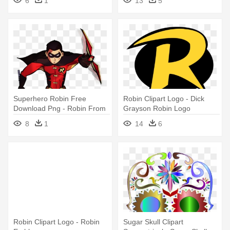
6
1
13
5
Superhero Robin Free
Robin Clipart Logo - Dick
Download Png - Robin From
Grayson Robin Logo
Young Justice
8
1
14
6
Robin Clipart Logo - Robin
Sugar Skull Clipart