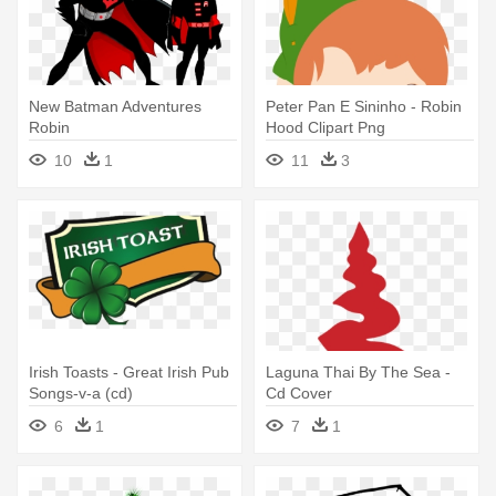
New Batman Adventures
Peter Pan E Sininho - Robin
Robin
Hood Clipart Png
10
1
11
3
Irish Toasts - Great Irish Pub
Laguna Thai By The Sea -
Songs-v-a (cd)
Cd Cover
6
1
7
1