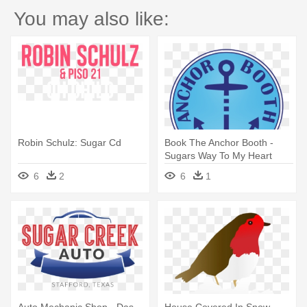
You may also like:
Robin Schulz: Sugar Cd
Book The Anchor Booth -
Sugars Way To My Heart
2007 Uk Cd-r Acetate Cd-r
6
2
6
1
Acetate