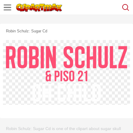
Robin Schulz: Sugar Cd
Robin Schulz: Sugar Cd is one of the clipart about sugar skull