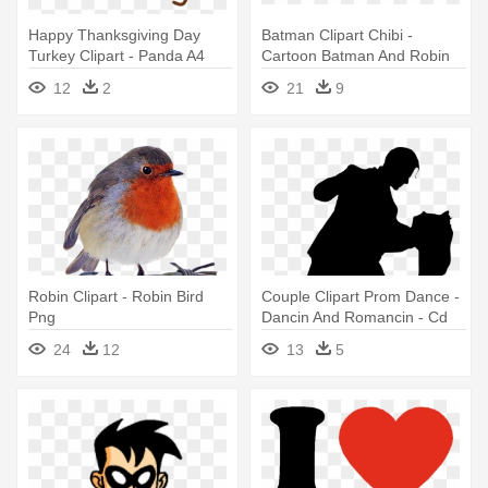
Happy Thanksgiving Day
Batman Clipart Chibi -
Turkey Clipart - Panda A4
Cartoon Batman And Robin
Cake Topper Made From
12
2
21
9
Edible Sugar Icing
Robin Clipart - Robin Bird
Couple Clipart Prom Dance -
Png
Dancin And Romancin - Cd
24
12
13
5