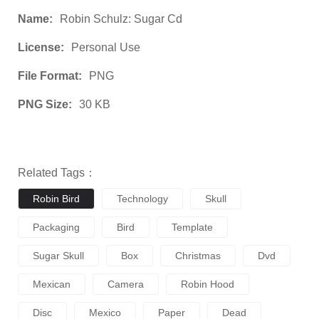
Name:
Robin Schulz: Sugar Cd
License:
Personal Use
File Format:
PNG
PNG Size:
30 KB
Related Tags：
Robin Bird
Technology
Skull
Packaging
Bird
Template
Sugar Skull
Box
Christmas
Dvd
Mexican
Camera
Robin Hood
Disc
Mexico
Paper
Dead