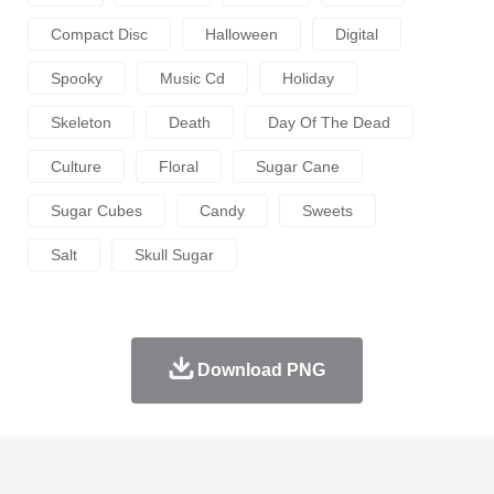
Compact Disc
Halloween
Digital
Spooky
Music Cd
Holiday
Skeleton
Death
Day Of The Dead
Culture
Floral
Sugar Cane
Sugar Cubes
Candy
Sweets
Salt
Skull Sugar
Download PNG