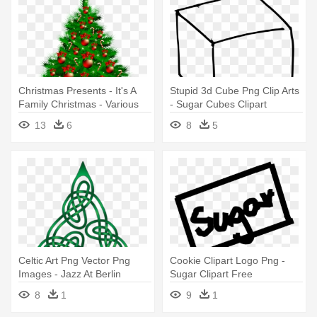
Christmas Presents - It's A
Stupid 3d Cube Png Clip Arts
Family Christmas - Various
- Sugar Cubes Clipart
Artists (cd)
13
6
8
5
Celtic Art Png Vector Png
Cookie Clipart Logo Png -
Images - Jazz At Berlin
Sugar Clipart Free
Philharmonic Vi-celtic Roots
8
1
9
1
Cd