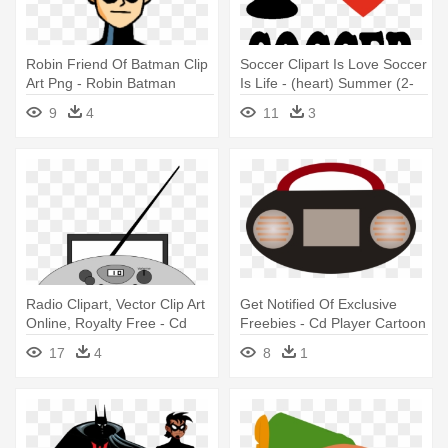
Robin Friend Of Batman Clip
Soccer Clipart Is Love Soccer
Art Png - Robin Batman
Is Life - (heart) Summer (2-
Clipart
cd)
9
4
11
3
Radio Clipart, Vector Clip Art
Get Notified Of Exclusive
Online, Royalty Free - Cd
Freebies - Cd Player Cartoon
Player Clipart
Png
17
4
8
1