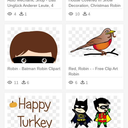
Auto Mechanic Shop - Das
House Covered In Snow
Unglück Anderer Leute, 4
Decoration, Christmas Robin
Audio-cds
- Winter Robin Clip Art
4
1
10
4
Robin - Batman Robin Clipart
Red, Robin - - Free Clip Art
Robin
11
6
6
1