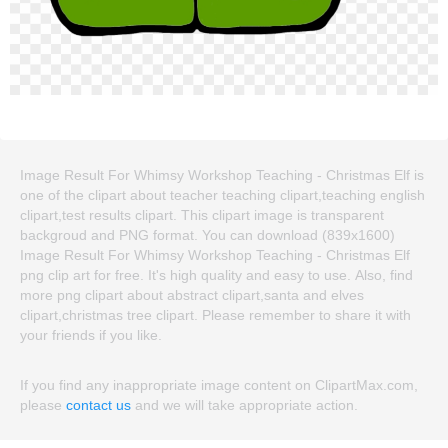
Image Result For Whimsy Workshop Teaching - Christmas Elf is
one of the clipart about teacher teaching clipart,teaching english
clipart,test results clipart. This clipart image is transparent
backgroud and PNG format. You can download (839x1600)
Image Result For Whimsy Workshop Teaching - Christmas Elf
png clip art for free. It's high quality and easy to use. Also, find
more png clipart about abstract clipart,santa and elves
clipart,christmas tree clipart. Please remember to share it with
your friends if you like.
If you find any inappropriate image content on ClipartMax.com,
please
contact us
and we will take appropriate action.