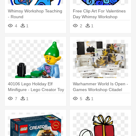
Whimsy Workshop Teaching
Free Clip Art For Valentines
- Round
Day Whimsy Workshop
Teaching - Free Clip Art For
4
1
2
1
Valentines Day Whimsy
Workshop Teaching
40106 Lego Holiday Elf
Warhammer World Is Open -
Minifigure - Lego Creator Toy
Games Workshop Citadel
Workshop 40106
Project Box
7
1
5
1