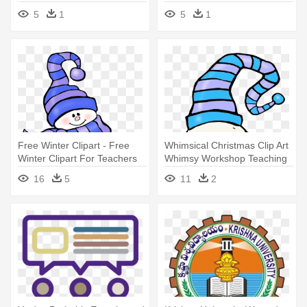
Approach
5
1
5
1
Free Winter Clipart - Free
Whimsical Christmas Clip Art
Winter Clipart For Teachers
Whimsy Workshop Teaching
- Polar Bears And Penguins
16
5
11
2
Clipart