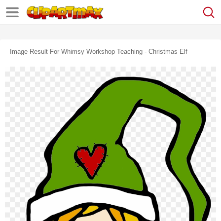
Image Result For Whimsy Workshop Teaching - Christmas Elf