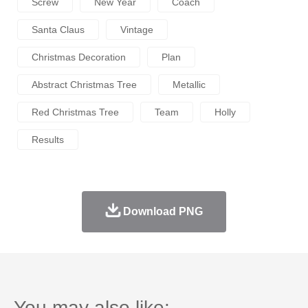
Screw
New Year
Coach
Santa Claus
Vintage
Christmas Decoration
Plan
Abstract Christmas Tree
Metallic
Red Christmas Tree
Team
Holly
Results
Download PNG
You may also like: