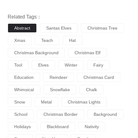
Related Tags：
Abstract
Santas Elves
Christmas Tree
Xmas
Teach
Hat
Christmas Background
Christmas Elf
Tool
Elves
Winter
Fairy
Education
Reindeer
Christmas Card
Whimsical
Snowflake
Chalk
Snow
Metal
Christmas Lights
School
Christmas Border
Background
Holidays
Blackboard
Nativity