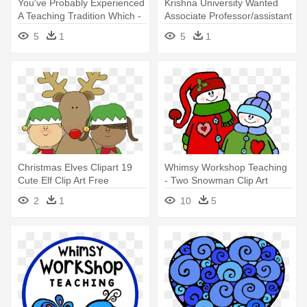
You've Probably Experienced
Krishna University Wanted
A Teaching Tradition Which -
Associate Professor/assistant
Workshop
- Krishna University 1st Sem
5
1
5
1
Results 2017
Christmas Elves Clipart 19
Whimsy Workshop Teaching
Cute Elf Clip Art Free
- Two Snowman Clip Art
Download - Elves Santa's
2
1
10
5
Workshop Clipart