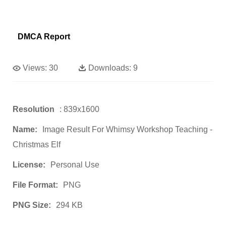
DMCA Report
Views:
30
Downloads:
9
Resolution
: 839x1600
Name:
Image Result For Whimsy Workshop Teaching -
Christmas Elf
License:
Personal Use
File Format:
PNG
PNG Size:
294 KB