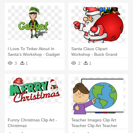
I Love To Tinker About In
Santa Claus Clipart
Santa's Workshop - Gadget
Workshop - Buick Grand
Elf
National Christmas
3
1
2
1
Funny Christmas Clip Art -
Teacher Images Clip Art
Christmas
Teacher Clip Art Teacher
Images - Teacher Teaching