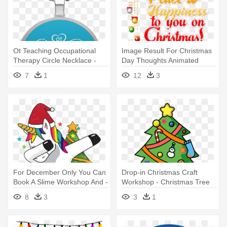
Ot Teaching Occupational
Image Result For Christmas
Therapy Circle Necklace -
Day Thoughts Animated
Welsh Corgi Christmas
Images - Christmas
7
1
12
3
Wreath Round Pendant
Blessings Sayings
Necklace
For December Only You Can
Drop-in Christmas Craft
Book A Slime Workshop And -
Workshop - Christmas Tree
Dabbing Unicorn Christmas
Clip Art
8
3
3
1