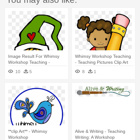
Image Result For Whimsy
Whimsy Workshop Teaching
Workshop Teaching -
- Teaching Pictures Clip Art
Christmas Elf
10
5
8
1
**clip Art** - Whimsy
Alive & Writing - Teaching
Workshop
Writing: A Workshop