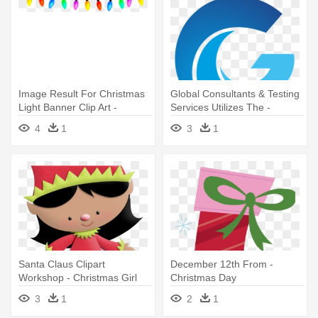
Image Result For Christmas
Global Consultants & Testing
Light Banner Clip Art -
Services Utilizes The -
Christmas Lights Png
Christmas Day
4
1
3
1
Transparent
Santa Claus Clipart
December 12th From -
Workshop - Christmas Girl
Christmas Day
Png Free
3
1
2
1