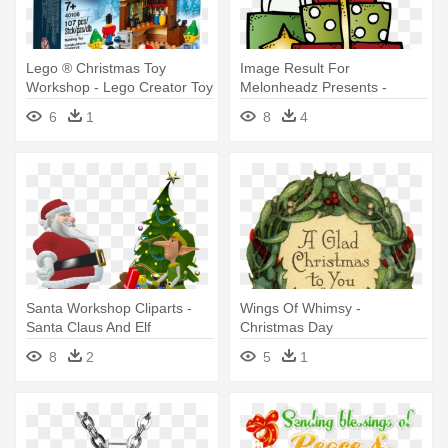
Lego ® Christmas Toy
Image Result For
Workshop - Lego Creator Toy
Melonheadz Presents -
Workshop 40106
Melonheadz Christmas
6
1
8
4
Clipart
Santa Workshop Cliparts -
Wings Of Whimsy -
Santa Claus And Elf
Christmas Day
8
2
5
1