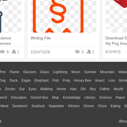
Science
Writing File
Download D
iences
Hq Png Ima
'n' Write: A
8
1
1024*1028
5
1
870*870
Fire
Flame
Glaciers
Grass
Lightning
Moon
Sunrise
Mountain
Wate
Dog
Duck
Eagle
Elephant
Fish
Frog
Honey Bee
Insect
Lion
Mon
n
Doctor
Ear
Eyes
Walking
Home
Hair
Girl
Boy
Father
Mouth
encil
Education
School Bus
Map
Knowledge
Library
Science
Paper
Meat
Sandwich
Seafood
Vegetable
Kitchen
Dinner
Pizza
Eating
B
d.
Abo