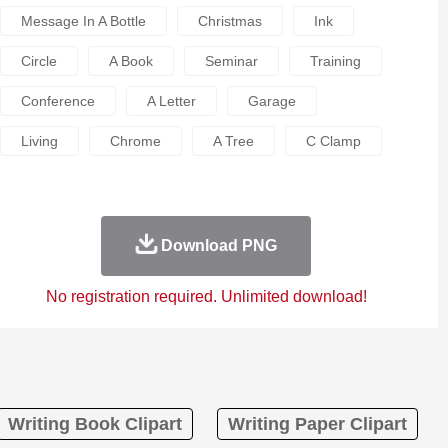
Message In A Bottle
Christmas
Ink
Circle
A Book
Seminar
Training
Conference
A Letter
Garage
Living
Chrome
A Tree
C Clamp
Download PNG
No registration required. Unlimited download!
Writing Book Clipart
Writing Paper Clipart