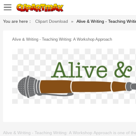
You are here：
Clipart Download
»
Alive & Writing - Teaching Wri
Alive & Writing - Teaching Writing: A Workshop Approach
Alive & Writing - Teaching Writing: A Workshop Approach is one of the cl