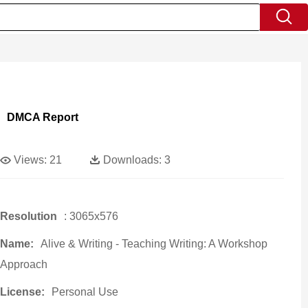
DMCA Report
Views:
21
Downloads:
3
Resolution
: 3065x576
Name:
Alive & Writing - Teaching Writing: A Workshop
Approach
License:
Personal Use