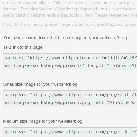
art,student writing clipart. This clipart image is transparent backg
Writing - Teaching Writing: A Workshop Approach png clip art for free. 
about dead clipart,methods clipart,tools clipart. Please remember to sha
If you find any inappropriate image content on ClipartMax.com, plea
You're welcome to embed this image in your website/blog!
Text link to this page:
Small size image for your website/blog:
Medium size image for your website/blog: