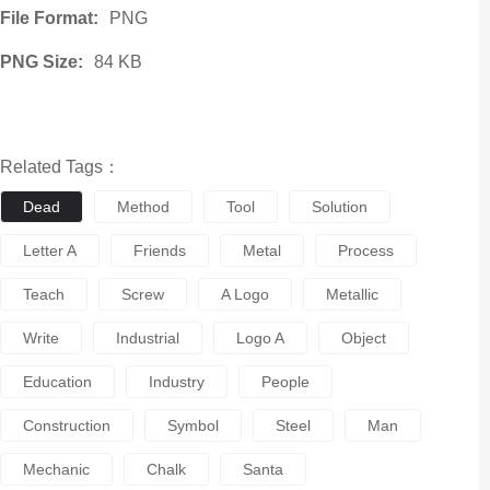
File Format:
PNG
PNG Size:
84 KB
Related Tags：
Dead
Method
Tool
Solution
Letter A
Friends
Metal
Process
Teach
Screw
A Logo
Metallic
Write
Industrial
Logo A
Object
Education
Industry
People
Construction
Symbol
Steel
Man
Mechanic
Chalk
Santa