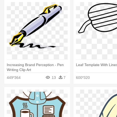
Increasing Brand Perception - Pen
Leaf Template With Lines
Writing Clip Art
449*364
13
7
600*320