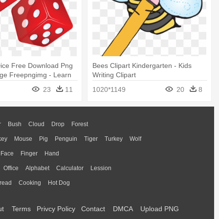
ice Free Download Png
Bees Clipart Kindergarten - Kids
ge Freepngimg - Learn
Writing Clipart
lphabet (small Letters)
23
11
1020*1149
20
8
r
Bush
Cloud
Drop
Forest
key
Mouse
Pig
Penguin
Tiger
Turkey
Wolf
Face
Finger
Hand
Office
Alphabet
Calculator
Lession
read
Cooking
Hot Dog
ut
Terms
Privcy Policy
Contact
DMCA
Upload PNG