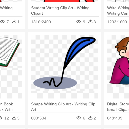
 Writing
Student Writing Clip Art - Writing
Write Writin
Clipart
Writing Cent
7
1
1816*2400
9
3
1203*1600
en Book
Shape Writing Clip Art - Writing Clip
Digital Story
ok With
Art
Email Clipar
12
5
600*504
6
2
648*499