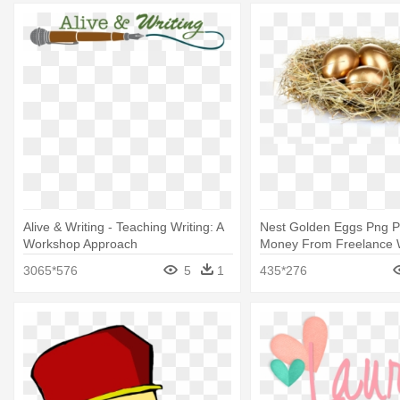
Alive & Writing - Teaching Writing: A
Nest Golden Eggs Png P
Workshop Approach
Money From Freelance W
Teach Yourself
3065*576
5
1
435*276