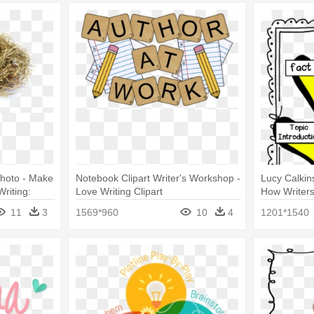
hoto - Make
Notebook Clipart Writer's Workshop -
Lucy Calkin
riting:
Love Writing Clipart
How Writers
11
3
1569*960
10
4
1201*1540