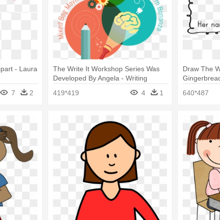
part - Laura
The Write It Workshop Series Was
Draw The W
Developed By Angela - Writing
Gingerbrea
7
2
419*419
4
1
640*487