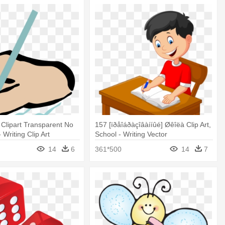
 Clipart Transparent No
157 [ïðåîáðàçîâàííûé] Øêîëà Clip Art,
Writing Clip Art
School - Writing Vector
14
6
361*500
14
7