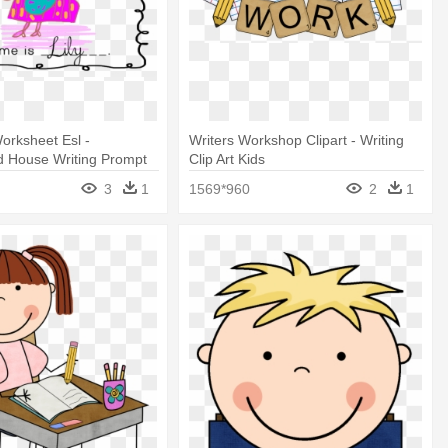
orksheet Esl -
Writers Workshop Clipart - Writing
d House Writing Prompt
Clip Art Kids
3
1
1569*960
2
1