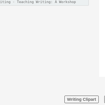
Writing Clipart