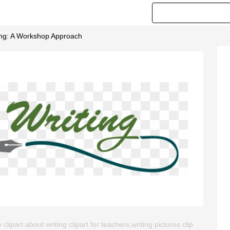
ting: A Workshop Approach
ipart about writing clipart for teachers,writing pictures clip