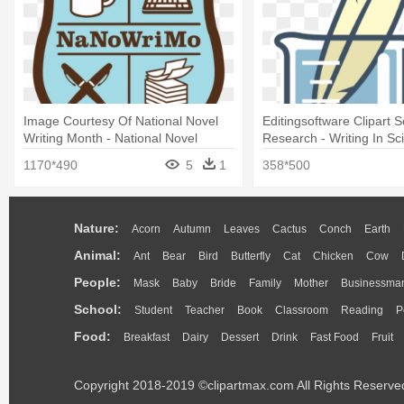
Image Courtesy Of National Novel
Editingsoftware Clipart 
Writing Month - National Novel
Research - Writing In Sc
Writing Month
Clipart
1170*490
5
1
358*500
Nature:
Acorn
Autumn
Leaves
Cactus
Conch
Earth
Animal:
Ant
Bear
Bird
Butterfly
Cat
Chicken
Cow
People:
Mask
Baby
Bride
Family
Mother
Businessma
School:
Student
Teacher
Book
Classroom
Reading
P
Food:
Breakfast
Dairy
Dessert
Drink
Fast Food
Fruit
Copyright 2018-2019 ©clipartmax.com All Rights Reserve