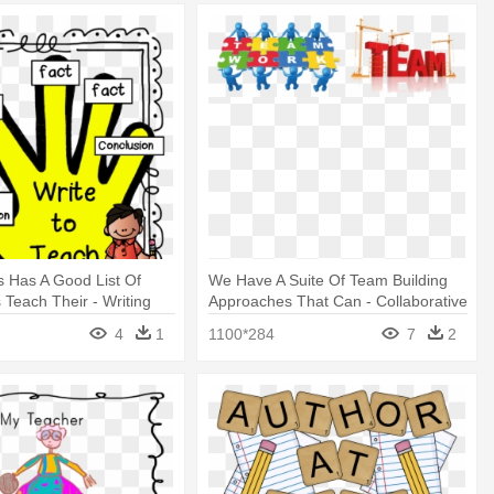
s Has A Good List Of
We Have A Suite Of Team Building
 Teach Their - Writing
Approaches That Can - Collaborative
Writing
4
1
1100*284
7
2