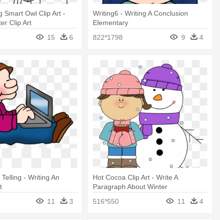
g Smart Owl Clip Art -
Writing6 - Writing A Conclusion
er Clip Art
Elementary
15
6
822*1798
9
4
 Telling - Writing An
Hot Cocoa Clip Art - Write A
t
Paragraph About Winter
11
3
516*550
11
4