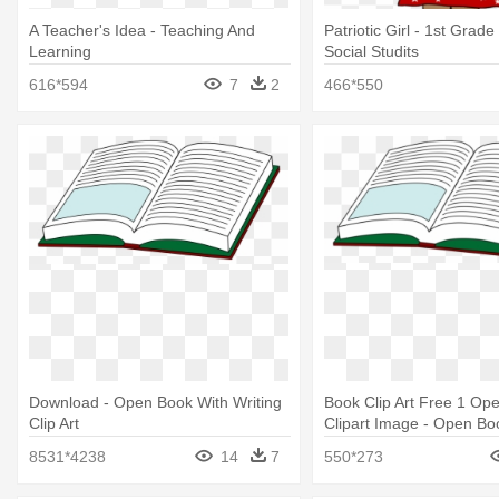
A Teacher's Idea - Teaching And
Patriotic Girl - 1st Grade
Learning
Social Studits
616*594
7
2
466*550
Download - Open Book With Writing
Book Clip Art Free 1 Op
Clip Art
Clipart Image - Open Bo
Writing Clip Art
8531*4238
14
7
550*273