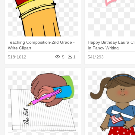
Teaching Composition-2nd Grade -
Happy Birthday Laura Cli
Write Clipart
In Fancy Writing
518*1012
5
1
541*293