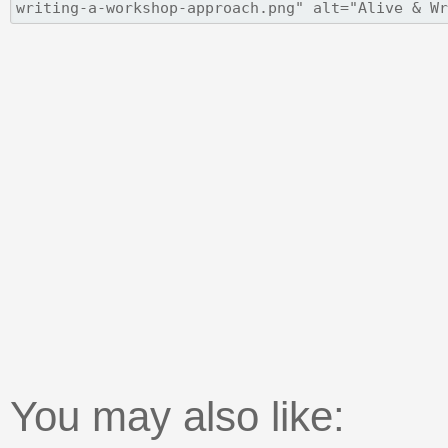
You may also like: