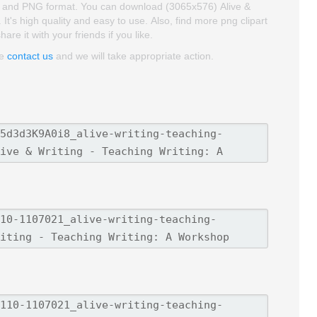
roud and PNG format. You can download (3065x576) Alive &
It's high quality and easy to use. Also, find more png clipart
re it with your friends if you like.
se
contact us
and we will take appropriate action.