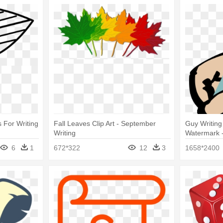
 For Writing
Fall Leaves Clip Art - September
Guy Writing
Writing
Watermark - 
6
1
672*322
12
3
1658*2400